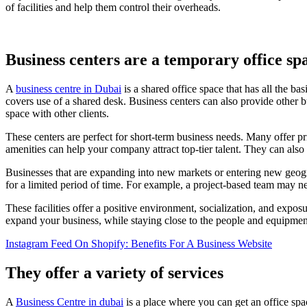
of facilities and help them control their overheads.
Business centers are a temporary office sp
A
business centre in Dubai
is a shared office space that has all the b
covers use of a shared desk. Business centers can also provide other
space with other clients.
These centers are perfect for short-term business needs. Many offer p
amenities can help your company attract top-tier talent. They can also
Businesses that are expanding into new markets or entering new geog
for a limited period of time. For example, a project-based team may ne
These facilities offer a positive environment, socialization, and exposu
expand your business, while staying close to the people and equipme
Instagram Feed On Shopify: Benefits For A Business Website
They offer a variety of services
A
Business Centre in dubai
is a place where you can get an office spa