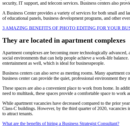
security, IT support, and telecom services. Business centers also provi
A Business Center provides a variety of services for both small and la
of educational panels, business development programs, and other event
3 AMAZING BENEFITS OF PHOTO EDITING FOR YOUR BU
They are located in apartment complexes
Apartment complexes are becoming more technologically advanced, an
social environments that can help people achieve a work-life balance.
entertainment as well, which is ideal for businesspeople.
Business centers can also serve as meeting rooms. Many apartment com
business center can provide the quiet, professional environment they 
These spaces are also a convenient place to work from home. In addit
need to multitask, these spaces provide a comfortable space to work a
While apartment vacancies have decreased compared to the prior years,
Class-C buildings. However, by the third quarter of 2020, vacancies in
to attract tenants.
What are the benefits of hiring a Business Strategist Consultant?