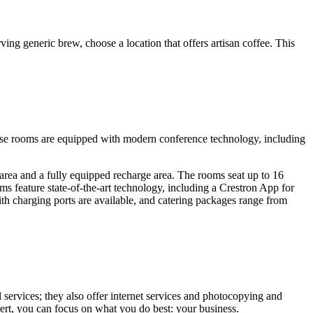
ing generic brew, choose a location that offers artisan coffee. This
hese rooms are equipped with modern conference technology, including
 area and a fully equipped recharge area. The rooms seat up to 16
ms feature state-of-the-art technology, including a Crestron App for
h charging ports are available, and catering packages range from
 services; they also offer internet services and photocopying and
pert, you can focus on what you do best: your business.