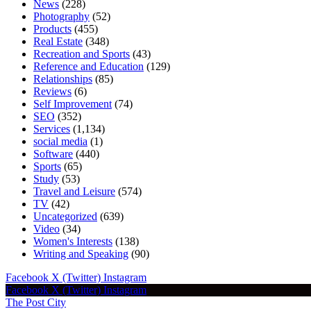
News
(228)
Photography
(52)
Products
(455)
Real Estate
(348)
Recreation and Sports
(43)
Reference and Education
(129)
Relationships
(85)
Reviews
(6)
Self Improvement
(74)
SEO
(352)
Services
(1,134)
social media
(1)
Software
(440)
Sports
(65)
Study
(53)
Travel and Leisure
(574)
TV
(42)
Uncategorized
(639)
Video
(34)
Women's Interests
(138)
Writing and Speaking
(90)
Facebook
X (Twitter)
Instagram
Facebook
X (Twitter)
Instagram
The Post City