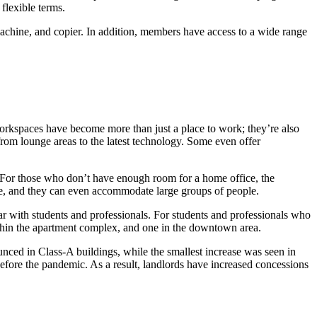
flexible terms.
 machine, and copier. In addition, members have access to a wide range
kspaces have become more than just a place to work; they’re also
rom lounge areas to the latest technology. Some even offer
. For those who don’t have enough room for a home office, the
ace, and they can even accommodate large groups of people.
r with students and professionals. For students and professionals who
within the apartment complex, and one in the downtown area.
unced in Class-A buildings, while the smallest increase was seen in
before the pandemic. As a result, landlords have increased concessions