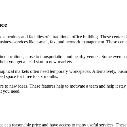
ace
asic amenities and facilities of a traditional office building. These cen
 business services like e-mail, fax, and network management. These cent
rime locations, close to transportation and nearby venues. Some even h
 help you get a head start in new markets.
raphical markets often need temporary workspaces. Alternatively, busi
ed space for three to six months.
re to new ideas. These features help to motivate a team and help it stay 
nt you need.
ce at a reasonable price and have access to many useful services. These