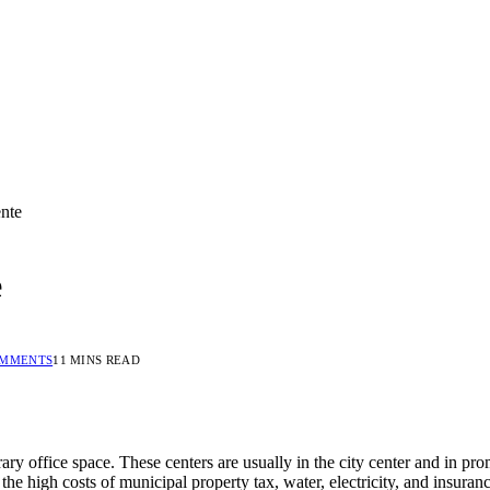
ente
e
OMMENTS
11 MINS READ
ary office space. These centers are usually in the city center and in p
e high costs of municipal property tax, water, electricity, and insura