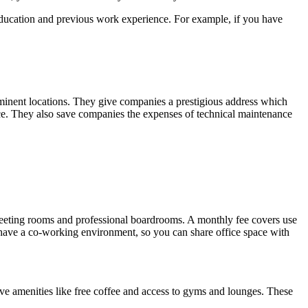
 education and previous work experience. For example, if you have
rominent locations. They give companies a prestigious address which
nce. They also save companies the expenses of technical maintenance
ude meeting rooms and professional boardrooms. A monthly fee covers use
 have a co-working environment, so you can share office space with
ave amenities like free coffee and access to gyms and lounges. These