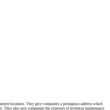
rominent locations. They give companies a prestigious address which
nce. They also save companies the expenses of technical maintenance