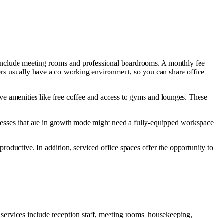
ters include meeting rooms and professional boardrooms. A monthly fee
ers usually have a co-working environment, so you can share office
ave amenities like free coffee and access to gyms and lounges. These
nesses that are in growth mode might need a fully-equipped workspace
productive. In addition, serviced office spaces offer the opportunity to
 services include reception staff, meeting rooms, housekeeping,