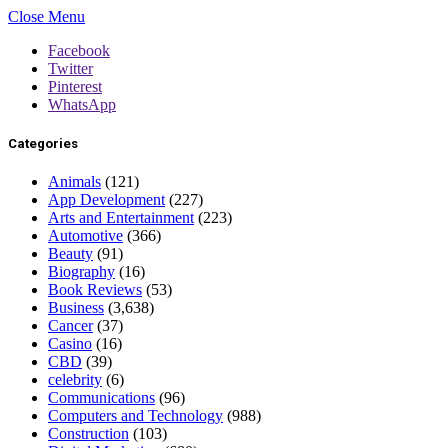
Close Menu
Facebook
Twitter
Pinterest
WhatsApp
Categories
Animals
(121)
App Development
(227)
Arts and Entertainment
(223)
Automotive
(366)
Beauty
(91)
Biography
(16)
Book Reviews
(53)
Business
(3,638)
Cancer
(37)
Casino
(16)
CBD
(39)
celebrity
(6)
Communications
(96)
Computers and Technology
(988)
Construction
(103)