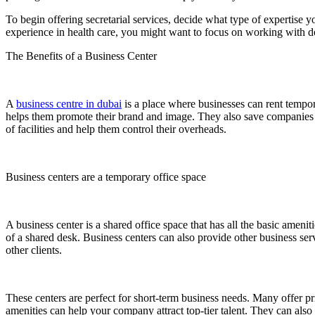
To begin offering secretarial services, decide what type of expertise
experience in health care, you might want to focus on working with doc
The Benefits of a Business Center
A
business centre in dubai
is a place where businesses can rent tempor
helps them promote their brand and image. They also save companies th
of facilities and help them control their overheads.
Business centers are a temporary office space
A business center is a shared office space that has all the basic ameni
of a shared desk. Business centers can also provide other business s
other clients.
These centers are perfect for short-term business needs. Many offer p
amenities can help your company attract top-tier talent. They can also