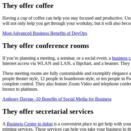
They offer coffee
Having a cup of coffee can help you stay focused and productive. Unfor
will not only help you get through your workday, but it will also bec
Most Advanced Business Benefits of DevOps
They offer conference rooms
If you’re planning a meeting, a seminar, or a social event, a
business c
Internet access via WLAN and LAN, a flipchart, and a beamer. They al
These meeting rooms are fully customizable and exemplify elegance and
people theater style, 12 people in boardroom style, or ten people in P
complete control. They also feature Zoom Video and telephone confer
bronze to platinum.
Anthony Davian -10 Benefits of Social Media for Business
They offer secretarial services
A
Business Centre in dubai
is a convenient place to get help with you
printing services. These services can help you take your business to 