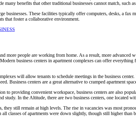
de many benefits that other traditional businesses cannot match, such as 
rge businesses. These facilities typically offer computers, desks, a fax
s that foster a collaborative environment.
SINESS
d more people are working from home. As a result, more advanced wor
 Modern business centers in apartment complexes can offer everything f
plexes will allow tenants to schedule meetings in the business center
need. Business centers are a great alternative to cramped apartment sp
ion to providing convenient workspace, business centers are also popula
nd study. In the Altitude, there are two business centers, one located 
 they still remain at high levels. The rise in vacancies was most prono
 all classes of apartments were down slightly, though still higher than 