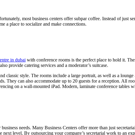
tunately, most business centers offer subpar coffee. Instead of just serv
ome a place to socialize and make connections.
entre in dubai
with conference rooms is the perfect place to hold it. T
so provide catering services and a moderator’s suitcase.
 classic style. The rooms include a large portrait, as well as a lounge
ods. They can also accommodate up to 20 guests for a reception. All roo
encing on a wall-mounted iPad. Modern, laminate conference tables wit
r business needs. Many Business Centers offer more than just secretarial
the next level. By outsourcing your company’s secretarial work to an ex