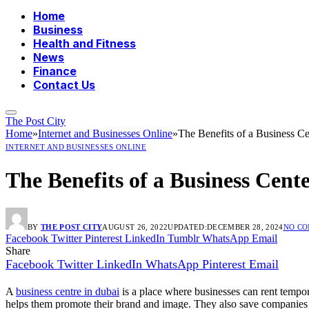
Home
Business
Health and Fitness
News
Finance
Contact Us
The Post City
Home
»
Internet and Businesses Online
»
The Benefits of a Business C
INTERNET AND BUSINESSES ONLINE
The Benefits of a Business Cent
BY
THE POST CITY
AUGUST 26, 2022
UPDATED:
DECEMBER 28, 2024
NO C
Facebook
Twitter
Pinterest
LinkedIn
Tumblr
WhatsApp
Email
Share
Facebook
Twitter
LinkedIn
WhatsApp
Pinterest
Email
A
business centre in dubai
is a place where businesses can rent tempor
helps them promote their brand and image. They also save companies th