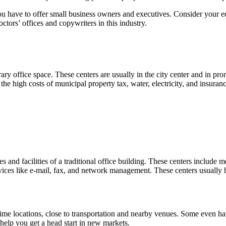
 you have to offer small business owners and executives. Consider your
tors’ offices and copywriters in this industry.
ary office space. These centers are usually in the city center and in p
e high costs of municipal property tax, water, electricity, and insura
ties and facilities of a traditional office building. These centers incl
ervices like e-mail, fax, and network management. These centers usually
rime locations, close to transportation and nearby venues. Some even h
 help you get a head start in new markets.