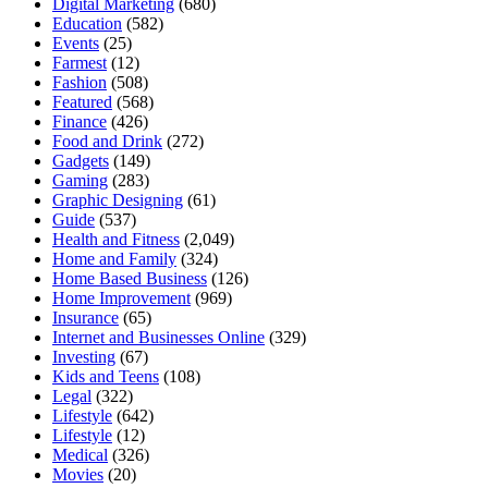
Digital Marketing
(680)
Education
(582)
Events
(25)
Farmest
(12)
Fashion
(508)
Featured
(568)
Finance
(426)
Food and Drink
(272)
Gadgets
(149)
Gaming
(283)
Graphic Designing
(61)
Guide
(537)
Health and Fitness
(2,049)
Home and Family
(324)
Home Based Business
(126)
Home Improvement
(969)
Insurance
(65)
Internet and Businesses Online
(329)
Investing
(67)
Kids and Teens
(108)
Legal
(322)
Lifestyle
(642)
Lifestyle
(12)
Medical
(326)
Movies
(20)