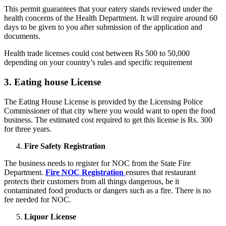
This permit guarantees that your eatery stands reviewed under the
health concerns of the Health Department. It will require around 60
days to be given to you after submission of the application and
documents.
Health trade licenses could cost between Rs 500 to 50,000
depending on your country’s rules and specific requirement
3. Eating house License
The Eating House License is provided by the Licensing Police
Commissioner of that city where you would want to open the food
business. The estimated cost required to get this license is Rs. 300
for three years.
Fire
Safety Registration
The business needs to register for NOC from the State Fire
Department.
Fire NOC Registration
ensures that restaurant
protects their customers from all things dangerous, be it
contaminated food products or dangers such as a fire. There is no
fee needed for NOC.
Liquor License