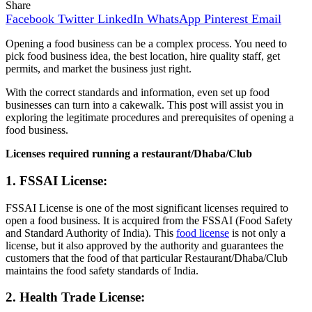
Share
Facebook
Twitter
LinkedIn
WhatsApp
Pinterest
Email
Opening a food business can be a complex process. You need to
pick food business idea, the best location, hire quality staff, get
permits, and market the business just right.
With the correct standards and information, even set up food
businesses can turn into a cakewalk. This post will assist you in
exploring the legitimate procedures and prerequisites of opening a
food business.
Licenses required running a restaurant/Dhaba/Club
1. FSSAI License:
FSSAI License is one of the most significant licenses required to
open a food business. It is acquired from the FSSAI (Food Safety
and Standard Authority of India). This
food license
is not only a
license, but it also approved by the authority and guarantees the
customers that the food of that particular Restaurant/Dhaba/Club
maintains the food safety standards of India.
2. Health Trade License: