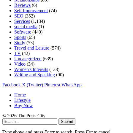
Reviews
(6)
Self Improvement
(74)
SEO
(352)
Services
(1,134)
social media
(1)
Software
(440)
Sports
(65)
Study
(53)
Travel and Leisure
(574)
TV
(42)
Uncategorized
(639)
Video
(34)
Women's Interests
(138)
Writing and Speaking
(90)
Facebook
X (Twitter)
Pinterest
WhatsApp
Home
Lifestyle
Buy Now
© 2026 The Posts City
Submit
Type above and press
Enter
to search. Press
Esc
to cancel.