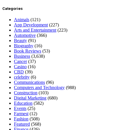
Categories
Animals
(121)
App Development
(227)
Arts and Entertainment
(223)
Automotive
(366)
Beauty
(91)
Biography
(16)
Book Reviews
(53)
Business
(3,638)
Cancer
(37)
Casino
(16)
CBD
(39)
celebrity
(6)
Communications
(96)
Computers and Technology
(988)
Construction
(103)
Digital Marketing
(680)
Education
(582)
Events
(25)
Farmest
(12)
Fashion
(508)
Featured
(568)
Finance
(426)