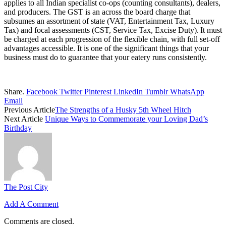
applies to all Indian specialist co-ops (counting consultants), dealers,
and producers. The GST is an across the board charge that
subsumes an assortment of state (VAT, Entertainment Tax, Luxury
Tax) and focal assessments (CST, Service Tax, Excise Duty). It must
be charged at each progression of the flexible chain, with full set-off
advantages accessible. It is one of the significant things that your
business must do to guarantee that your eatery runs consistently.
Share.
Facebook
Twitter
Pinterest
LinkedIn
Tumblr
WhatsApp
Email
Previous Article
The Strengths of a Husky 5th Wheel Hitch
Next Article
Unique Ways to Commemorate your Loving Dad’s
Birthday
The Post City
Add A Comment
Comments are closed.