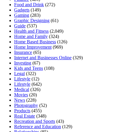
Food and Drink
(272)
Gadgets
(149)
Gaming
(283)
Graphic Designing
(61)
Guide
(537)
Health and Fitness
(2,049)
Home and Family
(324)
Home Based Business
(126)
Home Improvement
(969)
Insurance
(65)
Internet and Businesses Online
(329)
Investing
(67)
Kids and Teens
(108)
Legal
(322)
Lifestyle
(12)
Lifestyle
(642)
Medical
(326)
Movies
(20)
News
(228)
Photography
(52)
Products
(455)
Real Estate
(348)
Recreation and Sports
(43)
Reference and Education
(129)
Relationships
(85)