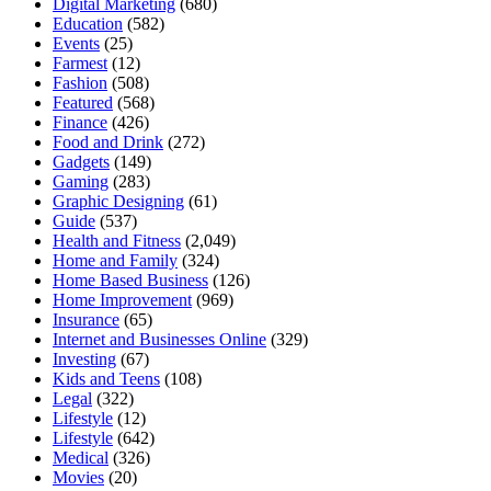
Digital Marketing
(680)
Education
(582)
Events
(25)
Farmest
(12)
Fashion
(508)
Featured
(568)
Finance
(426)
Food and Drink
(272)
Gadgets
(149)
Gaming
(283)
Graphic Designing
(61)
Guide
(537)
Health and Fitness
(2,049)
Home and Family
(324)
Home Based Business
(126)
Home Improvement
(969)
Insurance
(65)
Internet and Businesses Online
(329)
Investing
(67)
Kids and Teens
(108)
Legal
(322)
Lifestyle
(12)
Lifestyle
(642)
Medical
(326)
Movies
(20)