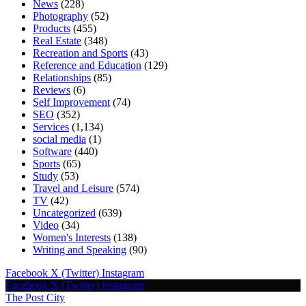
News
(228)
Photography
(52)
Products
(455)
Real Estate
(348)
Recreation and Sports
(43)
Reference and Education
(129)
Relationships
(85)
Reviews
(6)
Self Improvement
(74)
SEO
(352)
Services
(1,134)
social media
(1)
Software
(440)
Sports
(65)
Study
(53)
Travel and Leisure
(574)
TV
(42)
Uncategorized
(639)
Video
(34)
Women's Interests
(138)
Writing and Speaking
(90)
Facebook
X (Twitter)
Instagram
Facebook
X (Twitter)
Instagram
The Post City