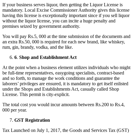
If your business serves liquor, then getting the Liquor License is
mandatory. Local Excise Commissioner Authority gives this license
having this license is exceptionally important since if you sell liquor
without the liquor license, you can incite a huge penalty and
premises seized by government authority.
You will pay Rs.5, 000 at the time submission of the documents and
an extra Rs.50, 000 is required for each new brand, like whiskey,
rum, gin, brandy, vodka, and the like.
6
.
Shop and Establishment Act
At the point when a business element utilizes individuals who might
be full-time representatives, easygoing specialists, contract-based
and so forth, to manage the work conditions and guarantee the
laborers’ privileges are ensured, it is mandatory to get itself enlisted
under the Shops and Establishments Act, casually called Shop
License. This permit is city-explicit.
The total cost you would incur amounts between Rs.200 to Rs.4,
000 per year.
GST Registration
Tax Launched on July 1, 2017, the Goods and Services Tax (GST)