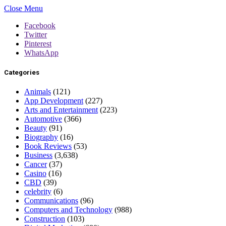
Close Menu
Facebook
Twitter
Pinterest
WhatsApp
Categories
Animals
(121)
App Development
(227)
Arts and Entertainment
(223)
Automotive
(366)
Beauty
(91)
Biography
(16)
Book Reviews
(53)
Business
(3,638)
Cancer
(37)
Casino
(16)
CBD
(39)
celebrity
(6)
Communications
(96)
Computers and Technology
(988)
Construction
(103)