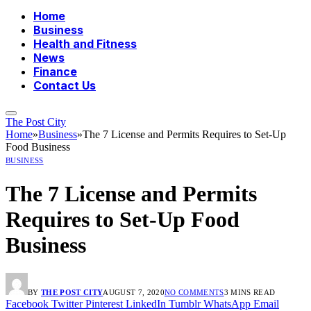
Home
Business
Health and Fitness
News
Finance
Contact Us
The Post City
Home
»
Business
»
The 7 License and Permits Requires to Set-Up
Food Business
BUSINESS
The 7 License and Permits
Requires to Set-Up Food
Business
BY
THE POST CITY
AUGUST 7, 2020
NO COMMENTS
3 MINS READ
Facebook
Twitter
Pinterest
LinkedIn
Tumblr
WhatsApp
Email