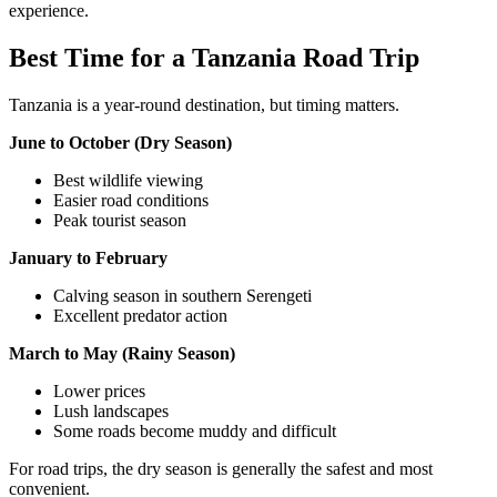
experience.
Best Time for a Tanzania Road Trip
Tanzania is a year-round destination, but timing matters.
June to October (Dry Season)
Best wildlife viewing
Easier road conditions
Peak tourist season
January to February
Calving season in southern Serengeti
Excellent predator action
March to May (Rainy Season)
Lower prices
Lush landscapes
Some roads become muddy and difficult
For road trips, the dry season is generally the safest and most
convenient.