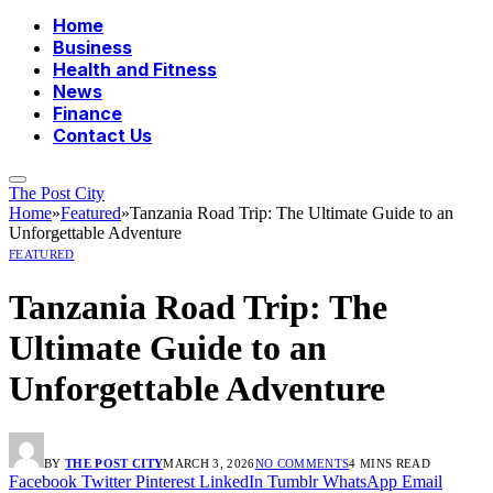
Home
Business
Health and Fitness
News
Finance
Contact Us
The Post City
Home
»
Featured
»
Tanzania Road Trip: The Ultimate Guide to an
Unforgettable Adventure
FEATURED
Tanzania Road Trip: The
Ultimate Guide to an
Unforgettable Adventure
BY
THE POST CITY
MARCH 3, 2026
NO COMMENTS
4 MINS READ
Facebook
Twitter
Pinterest
LinkedIn
Tumblr
WhatsApp
Email