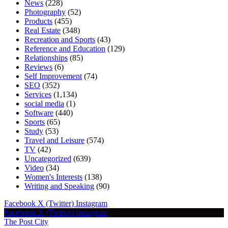
News
(228)
Photography
(52)
Products
(455)
Real Estate
(348)
Recreation and Sports
(43)
Reference and Education
(129)
Relationships
(85)
Reviews
(6)
Self Improvement
(74)
SEO
(352)
Services
(1,134)
social media
(1)
Software
(440)
Sports
(65)
Study
(53)
Travel and Leisure
(574)
TV
(42)
Uncategorized
(639)
Video
(34)
Women's Interests
(138)
Writing and Speaking
(90)
Facebook
X (Twitter)
Instagram
Facebook
X (Twitter)
Instagram
The Post City