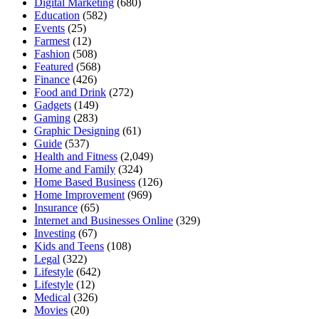
Digital Marketing
(680)
Education
(582)
Events
(25)
Farmest
(12)
Fashion
(508)
Featured
(568)
Finance
(426)
Food and Drink
(272)
Gadgets
(149)
Gaming
(283)
Graphic Designing
(61)
Guide
(537)
Health and Fitness
(2,049)
Home and Family
(324)
Home Based Business
(126)
Home Improvement
(969)
Insurance
(65)
Internet and Businesses Online
(329)
Investing
(67)
Kids and Teens
(108)
Legal
(322)
Lifestyle
(642)
Lifestyle
(12)
Medical
(326)
Movies
(20)