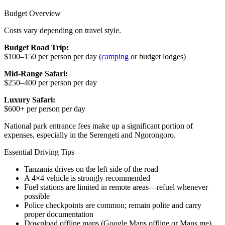
Budget Overview
Costs vary depending on travel style.
Budget Road Trip:
$100–150 per person per day (
camping
or budget lodges)
Mid-Range Safari:
$250–400 per person per day
Luxury Safari:
$600+ per person per day
National park entrance fees make up a significant portion of
expenses, especially in the Serengeti and Ngorongoro.
Essential Driving Tips
Tanzania drives on the left side of the road
A 4×4 vehicle is strongly recommended
Fuel stations are limited in remote areas—refuel whenever
possible
Police checkpoints are common; remain polite and carry
proper documentation
Download offline maps (Google Maps offline or Maps.me)