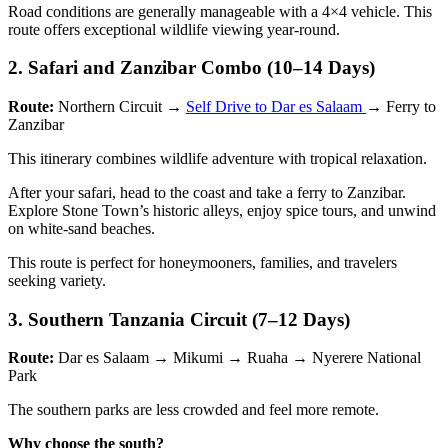
Road conditions are generally manageable with a 4×4 vehicle. This
route offers exceptional wildlife viewing year-round.
2. Safari and Zanzibar Combo (10–14 Days)
Route:
Northern Circuit →
Self Drive to Dar es Salaam
→ Ferry to
Zanzibar
This itinerary combines wildlife adventure with tropical relaxation.
After your safari, head to the coast and take a ferry to Zanzibar.
Explore Stone Town’s historic alleys, enjoy spice tours, and unwind
on white-sand beaches.
This route is perfect for honeymooners, families, and travelers
seeking variety.
3. Southern Tanzania Circuit (7–12 Days)
Route:
Dar es Salaam → Mikumi → Ruaha → Nyerere National
Park
The southern parks are less crowded and feel more remote.
Why choose the south?