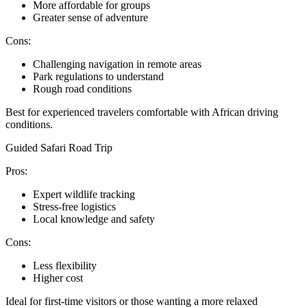
More affordable for groups
Greater sense of adventure
Cons:
Challenging navigation in remote areas
Park regulations to understand
Rough road conditions
Best for experienced travelers comfortable with African driving
conditions.
Guided Safari Road Trip
Pros:
Expert wildlife tracking
Stress-free logistics
Local knowledge and safety
Cons:
Less flexibility
Higher cost
Ideal for first-time visitors or those wanting a more relaxed