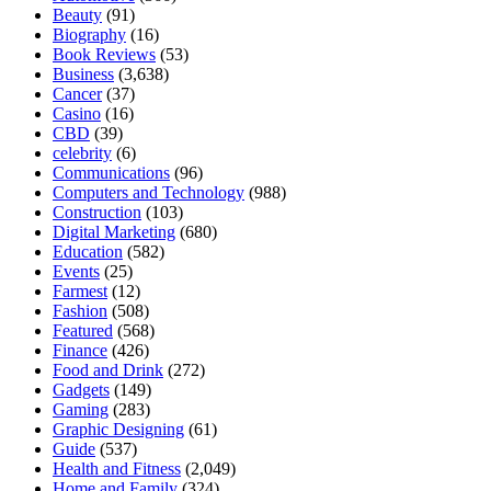
Beauty
(91)
Biography
(16)
Book Reviews
(53)
Business
(3,638)
Cancer
(37)
Casino
(16)
CBD
(39)
celebrity
(6)
Communications
(96)
Computers and Technology
(988)
Construction
(103)
Digital Marketing
(680)
Education
(582)
Events
(25)
Farmest
(12)
Fashion
(508)
Featured
(568)
Finance
(426)
Food and Drink
(272)
Gadgets
(149)
Gaming
(283)
Graphic Designing
(61)
Guide
(537)
Health and Fitness
(2,049)
Home and Family
(324)