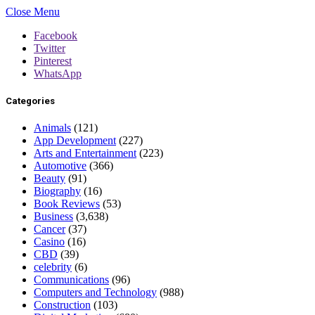
Close Menu
Facebook
Twitter
Pinterest
WhatsApp
Categories
Animals
(121)
App Development
(227)
Arts and Entertainment
(223)
Automotive
(366)
Beauty
(91)
Biography
(16)
Book Reviews
(53)
Business
(3,638)
Cancer
(37)
Casino
(16)
CBD
(39)
celebrity
(6)
Communications
(96)
Computers and Technology
(988)
Construction
(103)