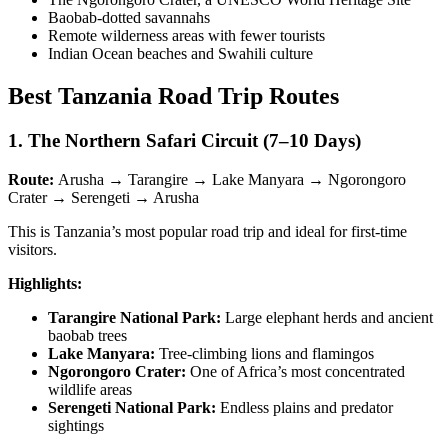
Baobab-dotted savannahs
Remote wilderness areas with fewer tourists
Indian Ocean beaches and Swahili culture
Best Tanzania Road Trip Routes
1. The Northern Safari Circuit (7–10 Days)
Route:
Arusha → Tarangire → Lake Manyara → Ngorongoro
Crater → Serengeti → Arusha
This is Tanzania’s most popular road trip and ideal for first-time
visitors.
Highlights:
Tarangire National Park:
Large elephant herds and ancient
baobab trees
Lake Manyara:
Tree-climbing lions and flamingos
Ngorongoro Crater:
One of Africa’s most concentrated
wildlife areas
Serengeti National Park:
Endless plains and predator
sightings