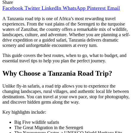
Share
Facebook
Twitter
LinkedIn
WhatsApp
Pinterest
Email
A Tanzania road trip is one of Africa’s most rewarding travel
experiences. From the vast plains of the Serengeti to the turquoise
waters of Zanzibar, the country offers a remarkable mix of wildlife,
landscapes, culture, and adventure. Whether you are planning a self-
drive expedition or a guided safari, Tanzania delivers dramatic
scenery and unforgettable encounters at every turn.
This guide covers the best routes, when to go, what to budget, and
essential travel tips to help you plan the perfect journey.
Why Choose a Tanzania Road Trip?
Unlike fly-in safaris, a road trip allows you to experience the
changing landscapes, rural villages, and authentic local life between
destinations. You can travel at your own pace, stop for photography,
and discover hidden gems along the way.
Key highlights include:
Big Five wildlife safaris
The Great Migration in the Serengeti
The Ngorongoro Crater, a UNESCO World Heritage Site