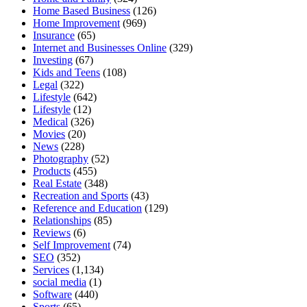
Home Based Business
(126)
Home Improvement
(969)
Insurance
(65)
Internet and Businesses Online
(329)
Investing
(67)
Kids and Teens
(108)
Legal
(322)
Lifestyle
(642)
Lifestyle
(12)
Medical
(326)
Movies
(20)
News
(228)
Photography
(52)
Products
(455)
Real Estate
(348)
Recreation and Sports
(43)
Reference and Education
(129)
Relationships
(85)
Reviews
(6)
Self Improvement
(74)
SEO
(352)
Services
(1,134)
social media
(1)
Software
(440)
Sports
(65)