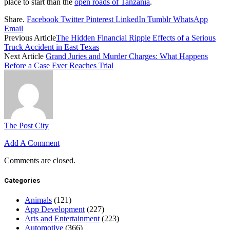
place to start than the
open roads of Tanzania
.
Share.
Facebook
Twitter
Pinterest
LinkedIn
Tumblr
WhatsApp
Email
Previous Article
The Hidden Financial Ripple Effects of a Serious
Truck Accident in East Texas
Next Article
Grand Juries and Murder Charges: What Happens
Before a Case Ever Reaches Trial
The Post City
Add A Comment
Comments are closed.
Categories
Animals
(121)
App Development
(227)
Arts and Entertainment
(223)
Automotive
(366)