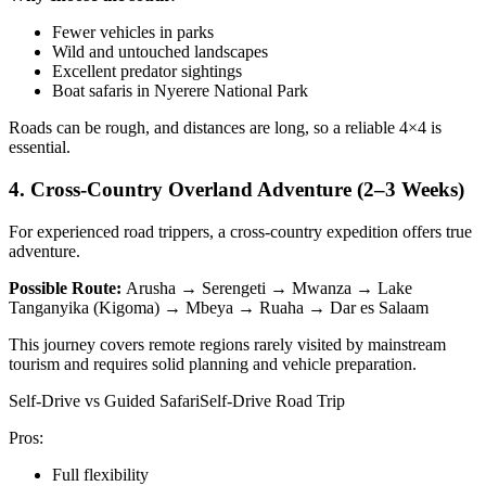
Fewer vehicles in parks
Wild and untouched landscapes
Excellent predator sightings
Boat safaris in Nyerere National Park
Roads can be rough, and distances are long, so a reliable 4×4 is
essential.
4. Cross-Country Overland Adventure (2–3 Weeks)
For experienced road trippers, a cross-country expedition offers true
adventure.
Possible Route:
Arusha → Serengeti → Mwanza → Lake
Tanganyika (Kigoma) → Mbeya → Ruaha → Dar es Salaam
This journey covers remote regions rarely visited by mainstream
tourism and requires solid planning and vehicle preparation.
Self-Drive vs Guided SafariSelf-Drive Road Trip
Pros:
Full flexibility