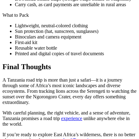
Carry cash, as card payments are unreliable in rural areas
What to Pack
Lightweight, neutral-colored clothing
Sun protection (hat, sunscreen, sunglasses)
Binoculars and camera equipment
First-aid kit
Reusable water bottle
Printed and digital copies of travel documents
Final Thoughts
A Tanzania road trip is more than just a safari—it is a journey
through some of Africa’s most iconic landscapes and diverse
ecosystems. From tracking lions across the Serengeti to watching the
sunset over the Ngorongoro Crater, every day offers something
extraordinary.
With careful planning, the right vehicle, and a sense of adventure,
Tanzania promises a road trip
experience
unlike anywhere else in
the world.
If you’re ready to explore East Africa’s wilderness, there is no better