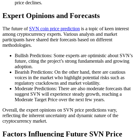
price declines.
Expert Opinions and Forecasts
The future of
SVN coin price prediction
is a topic of keen interest
among cryptocurrency experts. Various analysts and market
participants have shared their forecasts based on different
methodologies.
Bullish Predictions: Some experts are optimistic about SVN’s
future, citing the project’s strong fundamentals and growing
adoption.
Bearish Predictions: On the other hand, there are cautious
voices in the market who highlight potential risks such as
regulatory crackdowns and market volatility.
Moderate Predictions: There are also moderate forecasts that
suggest SVN will experience steady growth, reaching a
Moderate Target Price over the next few years.
Overall, the expert opinions on SVN price predictions vary,
reflecting the inherent uncertainty and dynamic nature of the
cryptocurrency market.
Factors Influencing Future SVN Price