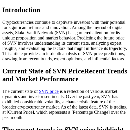
Introduction
Cryptocurrencies continue to captivate investors with their potential
for significant returns and innovation. Among the myriad of digital
assets, Stake Vault Network (SVN) has garnered attention for its
unique proposition and market behavior. Predicting the future price
of SVN involves understanding its current state, analyzing expert
insights, and evaluating the factors that might influence its trajectory.
This article provides an in-depth analysis of SVN price predictions,
drawing from recent trends, expert opinions, and influential factors.
Current State of SVN PriceRecent Trends
and Market Performance
The current state of
SVN price
is a reflection of various market
dynamics and investor sentiments. Over the past year, SVN has
exhibited considerable volatility, a characteristic feature of the
broader cryptocurrency market. As of the latest data, SVN is trading
at [Current Price], which represents a [Percentage Change] over the
past month.
The recent trends in SVN price highlight