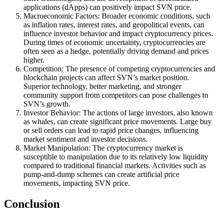
applications (dApps) can positively impact SVN price.
Macroeconomic Factors: Broader economic conditions, such
as inflation rates, interest rates, and geopolitical events, can
influence investor behavior and impact cryptocurrency prices.
During times of economic uncertainty, cryptocurrencies are
often seen as a hedge, potentially driving demand and prices
higher.
Competition: The presence of competing cryptocurrencies and
blockchain projects can affect SVN’s market position.
Superior technology, better marketing, and stronger
community support from competitors can pose challenges to
SVN’s growth.
Investor Behavior: The actions of large investors, also known
as whales, can create significant price movements. Large buy
or sell orders can lead to rapid price changes, influencing
market sentiment and investor decisions.
Market Manipulation: The cryptocurrency market is
susceptible to manipulation due to its relatively low liquidity
compared to traditional financial markets. Activities such as
pump-and-dump schemes can create artificial price
movements, impacting SVN price.
Conclusion