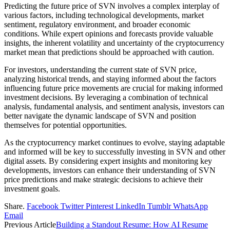
Predicting the future price of SVN involves a complex interplay of
various factors, including technological developments, market
sentiment, regulatory environment, and broader economic
conditions. While expert opinions and forecasts provide valuable
insights, the inherent volatility and uncertainty of the cryptocurrency
market mean that predictions should be approached with caution.
For investors, understanding the current state of SVN price,
analyzing historical trends, and staying informed about the factors
influencing future price movements are crucial for making informed
investment decisions. By leveraging a combination of technical
analysis, fundamental analysis, and sentiment analysis, investors can
better navigate the dynamic landscape of SVN and position
themselves for potential opportunities.
As the cryptocurrency market continues to evolve, staying adaptable
and informed will be key to successfully investing in SVN and other
digital assets. By considering expert insights and monitoring key
developments, investors can enhance their understanding of SVN
price predictions and make strategic decisions to achieve their
investment goals.
Share.
Facebook
Twitter
Pinterest
LinkedIn
Tumblr
WhatsApp
Email
Previous Article
Building a Standout Resume: How AI Resume