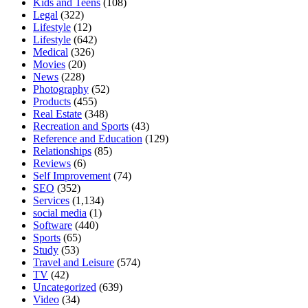
Kids and Teens
(108)
Legal
(322)
Lifestyle
(12)
Lifestyle
(642)
Medical
(326)
Movies
(20)
News
(228)
Photography
(52)
Products
(455)
Real Estate
(348)
Recreation and Sports
(43)
Reference and Education
(129)
Relationships
(85)
Reviews
(6)
Self Improvement
(74)
SEO
(352)
Services
(1,134)
social media
(1)
Software
(440)
Sports
(65)
Study
(53)
Travel and Leisure
(574)
TV
(42)
Uncategorized
(639)
Video
(34)