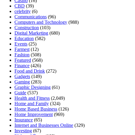
Casino
(16)
CBD
(39)
celebrity
(6)
Communications
(96)
Computers and Technology
(988)
Construction
(103)
Digital Marketing
(680)
Education
(582)
Events
(25)
Farmest
(12)
Fashion
(508)
Featured
(568)
Finance
(426)
Food and Drink
(272)
Gadgets
(149)
Gaming
(283)
Graphic Designing
(61)
Guide
(537)
Health and Fitness
(2,049)
Home and Family
(324)
Home Based Business
(126)
Home Improvement
(969)
Insurance
(65)
Internet and Businesses Online
(329)
Investing
(67)