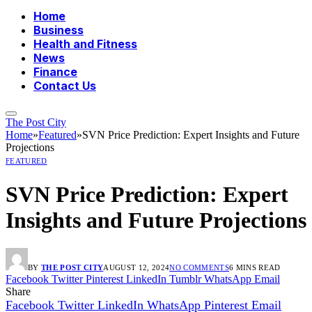
Home
Business
Health and Fitness
News
Finance
Contact Us
The Post City
Home
»
Featured
»
SVN Price Prediction: Expert Insights and Future
Projections
FEATURED
SVN Price Prediction: Expert
Insights and Future Projections
BY
THE POST CITY
AUGUST 12, 2024
NO COMMENTS
6 MINS READ
Facebook
Twitter
Pinterest
LinkedIn
Tumblr
WhatsApp
Email
Share
Facebook
Twitter
LinkedIn
WhatsApp
Pinterest
Email