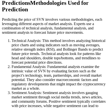
PredictionsMethodologies Used for
Prediction
Predicting the price of SVN involves various methodologies, each
leveraging different aspects of market analysis. Experts use a
combination of technical analysis, fundamental analysis, and
sentiment analysis to forecast future price movements.
Technical Analysis: This method involves analyzing historical
price charts and using indicators such as moving averages,
relative strength index (RSI), and Bollinger Bands to predict
future price trends. Technical analysts look for patterns like
head and shoulders, double tops/bottoms, and trendlines to
forecast potential price directions.
Fundamental Analysis: Fundamental analysts examine the
intrinsic value of SVN by evaluating factors such as the
project’s technology, team, partnerships, and overall market
potential. They also consider macroeconomic factors and
regulatory developments that might impact the cryptocurrency
market as a whole.
Sentiment Analysis: Sentiment analysis involves gauging
market sentiment through social media trends, news articles,
and community forums. Positive sentiment typically correlates
with price increases, while negative sentiment can lead to