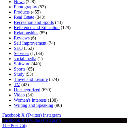
News
(228)
Photography
(52)
Products
(455)
Real Estate
(348)
Recreation and Sports
(43)
Reference and Education
(129)
Relationships
(85)
Reviews
(6)
Self Improvement
(74)
SEO
(352)
Services
(1,134)
social media
(1)
Software
(440)
Sports
(65)
Study
(53)
Travel and Leisure
(574)
TV
(42)
Uncategorized
(639)
Video
(34)
Women's Interests
(138)
Writing and Speaking
(90)
Facebook
X (Twitter)
Instagram
Facebook
X (Twitter)
Instagram
The Post City