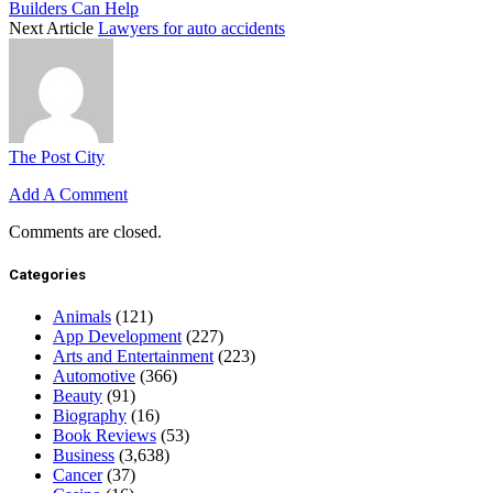
Builders Can Help
Next Article
Lawyers for auto accidents
The Post City
Add A Comment
Comments are closed.
Categories
Animals
(121)
App Development
(227)
Arts and Entertainment
(223)
Automotive
(366)
Beauty
(91)
Biography
(16)
Book Reviews
(53)
Business
(3,638)
Cancer
(37)