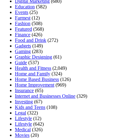
Digital Marketing
(680)
Education
(582)
Events
(25)
Farmest
(12)
Fashion
(508)
Featured
(568)
Finance
(426)
Food and Drink
(272)
Gadgets
(149)
Gaming
(283)
Graphic Designing
(61)
Guide
(537)
Health and Fitness
(2,049)
Home and Family
(324)
Home Based Business
(126)
Home Improvement
(969)
Insurance
(65)
Internet and Businesses Online
(329)
Investing
(67)
Kids and Teens
(108)
Legal
(322)
Lifestyle
(12)
Lifestyle
(642)
Medical
(326)
Movies
(20)