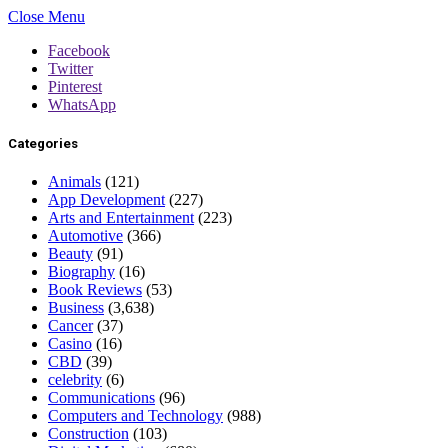
Close Menu
Facebook
Twitter
Pinterest
WhatsApp
Categories
Animals
(121)
App Development
(227)
Arts and Entertainment
(223)
Automotive
(366)
Beauty
(91)
Biography
(16)
Book Reviews
(53)
Business
(3,638)
Cancer
(37)
Casino
(16)
CBD
(39)
celebrity
(6)
Communications
(96)
Computers and Technology
(988)
Construction
(103)