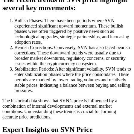
several key movements:
Bullish Phases: There have been periods where SVN
experienced significant upward momentum. These bullish
phases were often triggered by positive news such as
technological upgrades, strategic partnerships, and increasing
adoption rates.
Bearish Corrections: Conversely, SVN has also faced bearish
corrections. These downward trends were usually due to
broader market downturns, regulatory concerns, or security
issues within the cryptocurrency ecosystem.
Stabilization Periods: After significant volatility, SVN tends to
enter stabilization phases where the price consolidates. These
periods are marked by lower trading volumes and relatively
stable prices, indicating a balance between buying and selling
pressures.
The historical data shows that SVN’s price is influenced by a
combination of internal developments and external market
conditions. Understanding these trends is crucial for forming
accurate price predictions.
Expert Insights on SVN Price