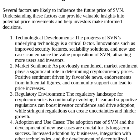
Several factors are likely to influence the future price of SVN.
Understanding these factors can provide valuable insights into
potential price movements and help investors make informed
decisions.
Technological Developments: The progress of SVN’s
underlying technology is a critical factor. Innovations such as
improved security features, scalability solutions, and new use
cases can enhance the value proposition of SVN, attracting
more users and investors.
Market Sentiment: As previously mentioned, market sentiment
plays a significant role in determining cryptocurrency prices.
Positive sentiment driven by favorable news, endorsements
from influential figures, and community support can lead to
price increases.
Regulatory Environment: The regulatory landscape for
cryptocurrencies is continually evolving. Clear and supportive
regulations can boost investor confidence and drive adoption,
while stringent regulations can create uncertainties and hinder
growth.
Adoption and Use Cases: The adoption rate of SVN and the
development of new use cases are crucial for its long-term
success. Increased adoption by businesses, integration with
other technologies, and the development of decentralized