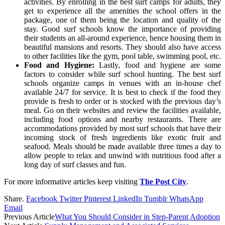
activities. By enrolling in the best surf camps for adults, they
get to experience all the amenities the school offers in the
package, one of them being the location and quality of the
stay. Good surf schools know the importance of providing
their students an all-around experience, hence housing them in
beautiful mansions and resorts. They should also have access
to other facilities like the gym, pool table, swimming pool, etc.
Food and Hygiene:
Lastly, food and hygiene are some
factors to consider while surf school hunting. The best surf
schools organize camps in venues with an in-house chef
available 24/7 for service. It is best to check if the food they
provide is fresh to order or is stocked with the previous day’s
meal. Go on their websites and review the facilities available,
including food options and nearby restaurants. There are
accommodations provided by most surf schools that have their
incoming stock of fresh ingredients like exotic fruit and
seafood. Meals should be made available three times a day to
allow people to relax and unwind with nutritious food after a
long day of surf classes and fun.
For more informative articles keep visiting
The Post City
.
Share.
Facebook
Twitter
Pinterest
LinkedIn
Tumblr
WhatsApp
Email
Previous Article
What You Should Consider in Step-Parent Adoption