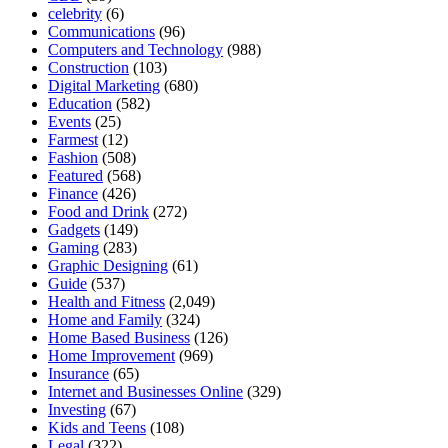
celebrity
(6)
Communications
(96)
Computers and Technology
(988)
Construction
(103)
Digital Marketing
(680)
Education
(582)
Events
(25)
Farmest
(12)
Fashion
(508)
Featured
(568)
Finance
(426)
Food and Drink
(272)
Gadgets
(149)
Gaming
(283)
Graphic Designing
(61)
Guide
(537)
Health and Fitness
(2,049)
Home and Family
(324)
Home Based Business
(126)
Home Improvement
(969)
Insurance
(65)
Internet and Businesses Online
(329)
Investing
(67)
Kids and Teens
(108)
Legal
(322)