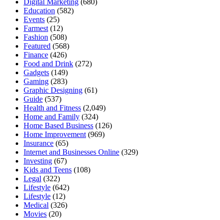
Digital Marketing
(680)
Education
(582)
Events
(25)
Farmest
(12)
Fashion
(508)
Featured
(568)
Finance
(426)
Food and Drink
(272)
Gadgets
(149)
Gaming
(283)
Graphic Designing
(61)
Guide
(537)
Health and Fitness
(2,049)
Home and Family
(324)
Home Based Business
(126)
Home Improvement
(969)
Insurance
(65)
Internet and Businesses Online
(329)
Investing
(67)
Kids and Teens
(108)
Legal
(322)
Lifestyle
(642)
Lifestyle
(12)
Medical
(326)
Movies
(20)