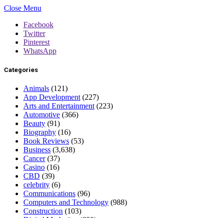
Close Menu
Facebook
Twitter
Pinterest
WhatsApp
Categories
Animals
(121)
App Development
(227)
Arts and Entertainment
(223)
Automotive
(366)
Beauty
(91)
Biography
(16)
Book Reviews
(53)
Business
(3,638)
Cancer
(37)
Casino
(16)
CBD
(39)
celebrity
(6)
Communications
(96)
Computers and Technology
(988)
Construction
(103)