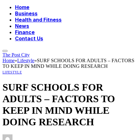
Home
Business
Health and Fitness
News
Finance
Contact Us
The Post City
Home
»
Lifestyle
»
SURF SCHOOLS FOR ADULTS – FACTORS
TO KEEP IN MIND WHILE DOING RESEARCH
LIFESTYLE
SURF SCHOOLS FOR
ADULTS – FACTORS TO
KEEP IN MIND WHILE
DOING RESEARCH