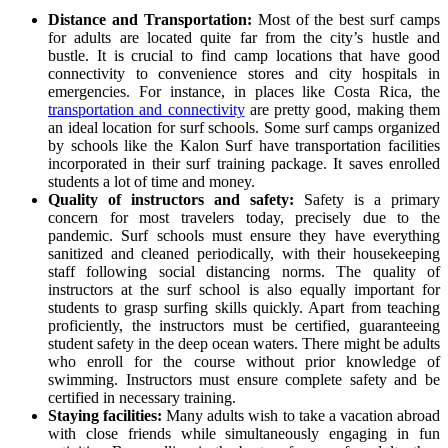
Distance and Transportation:
Most of the best surf camps
for adults are located quite far from the city’s hustle and
bustle. It is crucial to find camp locations that have good
connectivity to convenience stores and city hospitals in
emergencies. For instance, in places like Costa Rica, the
transportation and connectivity
are pretty good, making them
an ideal location for surf schools. Some surf camps organized
by schools like the Kalon Surf have transportation facilities
incorporated in their surf training package. It saves enrolled
students a lot of time and money.
Quality of instructors and safety:
Safety is a primary
concern for most travelers today, precisely due to the
pandemic. Surf schools must ensure they have everything
sanitized and cleaned periodically, with their housekeeping
staff following social distancing norms. The quality of
instructors at the surf school is also equally important for
students to grasp surfing skills quickly. Apart from teaching
proficiently, the instructors must be certified, guaranteeing
student safety in the deep ocean waters. There might be adults
who enroll for the course without prior knowledge of
swimming. Instructors must ensure complete safety and be
certified in necessary training.
Staying facilities:
Many adults wish to take a vacation abroad
with close friends while simultaneously engaging in fun