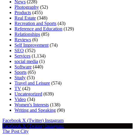
News
(228)
Photography
(52)
Products
(455)
Real Estate
(348)
Recreation and Sports
(43)
Reference and Education
(129)
Relationships
(85)
Reviews
(6)
Self Improvement
(74)
SEO
(352)
Services
(1,134)
social media
(1)
Software
(440)
Sports
(65)
Study
(53)
Travel and Leisure
(574)
TV
(42)
Uncategorized
(639)
Video
(34)
Women's Interests
(138)
Writing and Speaking
(90)
Facebook
X (Twitter)
Instagram
Facebook
X (Twitter)
Instagram
The Post City