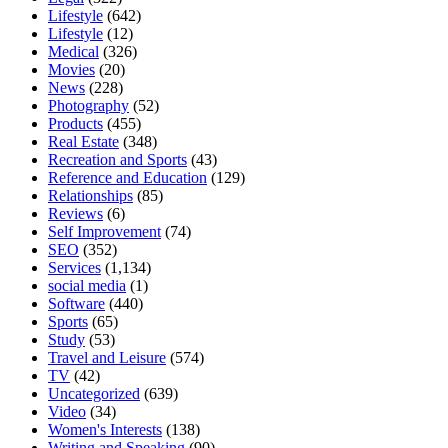
Lifestyle
(642)
Lifestyle
(12)
Medical
(326)
Movies
(20)
News
(228)
Photography
(52)
Products
(455)
Real Estate
(348)
Recreation and Sports
(43)
Reference and Education
(129)
Relationships
(85)
Reviews
(6)
Self Improvement
(74)
SEO
(352)
Services
(1,134)
social media
(1)
Software
(440)
Sports
(65)
Study
(53)
Travel and Leisure
(574)
TV
(42)
Uncategorized
(639)
Video
(34)
Women's Interests
(138)
Writing and Speaking
(90)