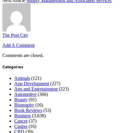
Next Article
Supply Management and Associated Services
The Post City
Add A Comment
Comments are closed.
Categories
Animals
(121)
App Development
(227)
Arts and Entertainment
(223)
Automotive
(366)
Beauty
(91)
Biography
(16)
Book Reviews
(53)
Business
(3,638)
Cancer
(37)
Casino
(16)
CBD
(39)