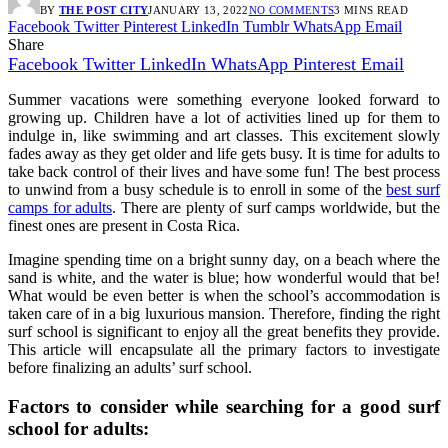
BY
THE POST CITY
JANUARY 13, 2022
NO COMMENTS
3 MINS READ
Facebook
Twitter
Pinterest
LinkedIn
Tumblr
WhatsApp
Email
Share
Facebook
Twitter
LinkedIn
WhatsApp
Pinterest
Email
Summer vacations were something everyone looked forward to
growing up. Children have a lot of activities lined up for them to
indulge in, like swimming and art classes. This excitement slowly
fades away as they get older and life gets busy. It is time for adults to
take back control of their lives and have some fun! The best process
to unwind from a busy schedule is to enroll in some of the
best surf
camps for adults
. There are plenty of surf camps worldwide, but the
finest ones are present in Costa Rica.
Imagine spending time on a bright sunny day, on a beach where the
sand is white, and the water is blue; how wonderful would that be!
What would be even better is when the school’s accommodation is
taken care of in a big luxurious mansion. Therefore, finding the right
surf school is significant to enjoy all the great benefits they provide.
This article will encapsulate all the primary factors to investigate
before finalizing an adults’ surf school.
Factors to consider while searching for a good surf
school for adults: