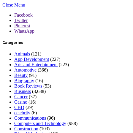
Close Menu
Facebook
Twitter
Pinterest
WhatsApp
Categories
Animals
(121)
App Development
(227)
Arts and Entertainment
(223)
Automotive
(366)
Beauty
(91)
Biography
(16)
Book Reviews
(53)
Business
(3,638)
Cancer
(37)
Casino
(16)
CBD
(39)
celebrity
(6)
Communications
(96)
Computers and Technology
(988)
Construction
(103)