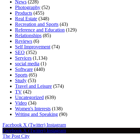
News
(228)
Photography
(52)
Products
(455)
Real Estate
(348)
Recreation and Sports
(43)
Reference and Education
(129)
Relationships
(85)
Reviews
(6)
Self Improvement
(74)
SEO
(352)
Services
(1,134)
social media
(1)
Software
(440)
Sports
(65)
Study
(53)
Travel and Leisure
(574)
TV
(42)
Uncategorized
(639)
Video
(34)
Women's Interests
(138)
Writing and Speaking
(90)
Facebook
X (Twitter)
Instagram
Facebook
X (Twitter)
Instagram
The Post City