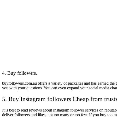
4. Buy followers.
buyfollowers.com.au offers a variety of packages and has earned the t
you with your questions. You can even expand your social media chann
5. Buy Instagram followers Cheap from trust
It is best to read reviews about Instagram follower services on reputa
deliver followers and likes, not too many or too few. If you buy too 