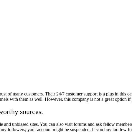
rust of many customers. Their 24/7 customer support is a plus in this c
els with them as well. However, this company is not a great option if 
worthy sources.
ble and unbiased sites. You can also visit forums and ask fellow member
many followers, your account might be suspended. If you buy too few fo