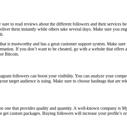
ure to read reviews about the different followers and their services be
deliver them instantly while others take several days. Make sure you en
t.
hat is trustworthy and has a great customer support system. Make sure yo
rmation. If you don’t want to be cheated, go with a website that offers a
or Bitcoin.
tagram followers can boost your visibility. You can analyze your competi
 your target audience is using. Make sure to choose hashtags that are re
he one that provides quality and quantity. A well-known company is Myfo
r get custom packages. Buying followers will increase your profile’s o