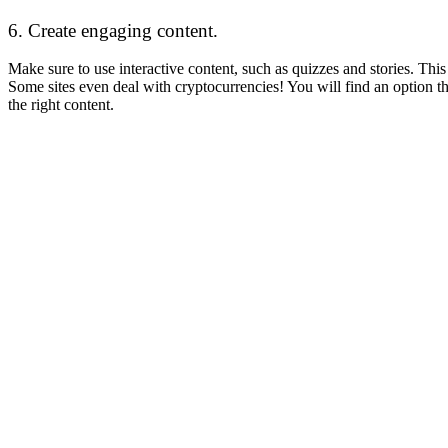
6. Create engaging content.
Make sure to use interactive content, such as quizzes and stories. Th
Some sites even deal with cryptocurrencies! You will find an option t
the right content.