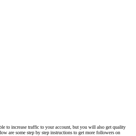
p
 to increase traffic to your account, but you will also get quality
ow are some step by step instructions to get more followers on