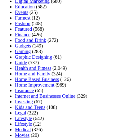
Digital Marketing
(680)
Education
(582)
Events
(25)
Farmest
(12)
Fashion
(508)
Featured
(568)
Finance
(426)
Food and Drink
(272)
Gadgets
(149)
Gaming
(283)
Graphic Designing
(61)
Guide
(537)
Health and Fitness
(2,049)
Home and Family
(324)
Home Based Business
(126)
Home Improvement
(969)
Insurance
(65)
Internet and Businesses Online
(329)
Investing
(67)
Kids and Teens
(108)
Legal
(322)
Lifestyle
(642)
Lifestyle
(12)
Medical
(326)
Movies
(20)