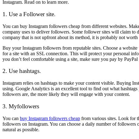
Instagram. Read on to learn more.
1. Use a Follower site.
You can buy Instagram followers cheap from different websites. Make s
company uses to deliver followers. Some follower sites will claim to 
company that is not upfront about its method, it is probably not worth i
Buy your Instagram followers from reputable sites. Choose a website t
for a site with an SSL connection. This will protect your personal info
you don’t feel comfortable using a site, make sure you pay by PayPal 
2. Use hashtags.
Instagram relies on hashtags to make your content visible. Buying Ins
using. Google Analytics is an excellent tool to find out what hashtags
followers are, the more likely they will engage with your content.
3. Myfollowers
You can
buy Instagram followers cheap
from various sites. Look for t
followers on Instagram. You can choose a daily number of followers o
natural as possible.