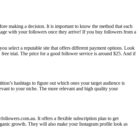
fore making a decision. It is important to know the method that each
gage with your followers once they arrive! If you buy followers from a
u select a reputable site that offers different payment options. Look
 free trial. The price for a good follower service is around $25. And if
tion’s hashtags to figure out which ones your target audience is
levant to your niche. The more relevant and high quality your
llowers.com.au. It offers a flexible subscription plan to get
rganic growth. They will also make your Instagram profile look as