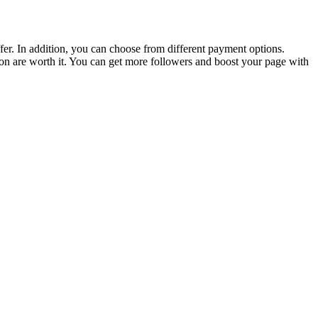
fer. In addition, you can choose from different payment options.
tion are worth it. You can get more followers and boost your page with