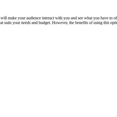
is will make your audience interact with you and see what you have to of
hat suits your needs and budget. However, the benefits of using this op