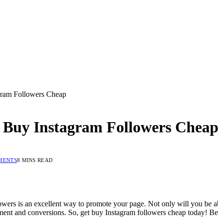
agram Followers Cheap
et Buy Instagram Followers Chea
MENTS
8 MINS READ
owers is an excellent way to promote your page. Not only will you be able
ement and conversions. So, get buy Instagram followers cheap today! Bel