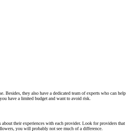
ase. Besides, they also have a dedicated team of experts who can help
you have a limited budget and want to avoid risk.
s about their experiences with each provider. Look for providers that
llowers, you will probably not see much of a difference.