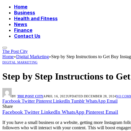
Home
Business
Health and Fitness
News
Finance
Contact Us
The Post City
Home
»
Digital Marketing
»
Step by Step Instructions to Get Buy Inst
DIGITAL MARKETING
Step by Step Instructions to G
BY
THE POST CITY
APRIL 16, 2022
UPDATED:
DECEMBER 28, 2024
NO COM
Facebook
Twitter
Pinterest
LinkedIn
Tumblr
WhatsApp
Email
Share
Facebook
Twitter
LinkedIn
WhatsApp
Pinterest
Email
If you have a small business or a website, getting more Instagram foll
followers who will interact with your content. This will boost engag