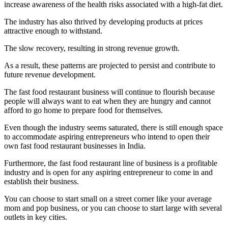
increase awareness of the health risks associated with a high-fat diet.
The industry has also thrived by developing products at prices
attractive enough to withstand.
The slow recovery, resulting in strong revenue growth.
As a result, these patterns are projected to persist and contribute to
future revenue development.
The fast food restaurant business will continue to flourish because
people will always want to eat when they are hungry and cannot
afford to go home to prepare food for themselves.
Even though the industry seems saturated, there is still enough space
to accommodate aspiring entrepreneurs who intend to open their
own fast food restaurant businesses in India.
Furthermore, the fast food restaurant line of business is a profitable
industry and is open for any aspiring entrepreneur to come in and
establish their business.
You can choose to start small on a street corner like your average
mom and pop business, or you can choose to start large with several
outlets in key cities.