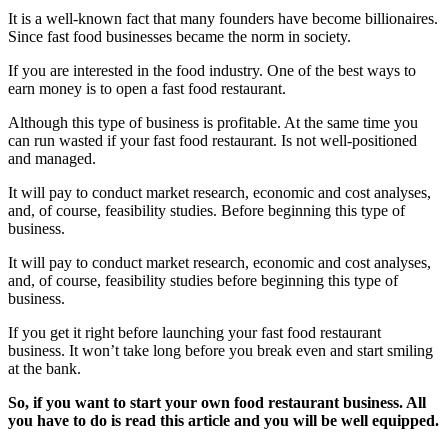
It is a well-known fact that many founders have become billionaires.
Since fast food businesses became the norm in society.
If you are interested in the food industry. One of the best ways to
earn money is to open a fast food restaurant.
Although this type of business is profitable. At the same time you
can run wasted if your fast food restaurant. Is not well-positioned
and managed.
It will pay to conduct market research, economic and cost analyses,
and, of course, feasibility studies. Before beginning this type of
business.
It will pay to conduct market research, economic and cost analyses,
and, of course, feasibility studies before beginning this type of
business.
If you get it right before launching your fast food restaurant
business. It won’t take long before you break even and start smiling
at the bank.
So, if you want to start your own food restaurant business. All
you have to do is read this article and you will be well equipped.