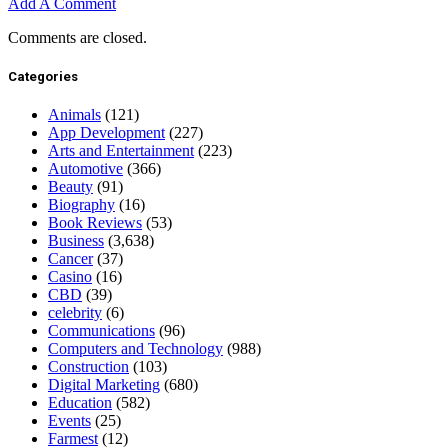
Add A Comment
Comments are closed.
Categories
Animals
(121)
App Development
(227)
Arts and Entertainment
(223)
Automotive
(366)
Beauty
(91)
Biography
(16)
Book Reviews
(53)
Business
(3,638)
Cancer
(37)
Casino
(16)
CBD
(39)
celebrity
(6)
Communications
(96)
Computers and Technology
(988)
Construction
(103)
Digital Marketing
(680)
Education
(582)
Events
(25)
Farmest
(12)