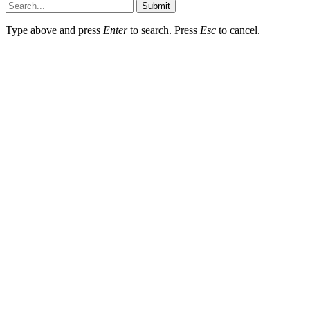
Submit
Type above and press
Enter
to search. Press
Esc
to cancel.