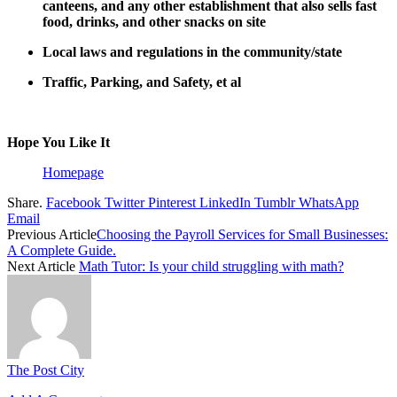
canteens, and any other establishment that also sells fast
food, drinks, and other snacks on site
Local laws and regulations in the community/state
Traffic, Parking, and Safety, et al
Hope You Like It
Homepage
Share.
Facebook
Twitter
Pinterest
LinkedIn
Tumblr
WhatsApp
Email
Previous Article
Choosing the Payroll Services for Small Businesses:
A Complete Guide.
Next Article
Math Tutor: Is your child struggling with math?
The Post City