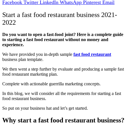
Facebook
Twitter
LinkedIn
WhatsApp
Pinterest
Email
Start a fast food restaurant business 2021-
2022
Do you want to open a fast-food joint? Here is a complete guide
to starting a fast food restaurant without no money and
experience.
We have provided you in-depth sample
fast food restaurant
business plan template.
We then went a step further by evaluate and producing a sample fast
food restaurant marketing plan.
Complete with actionable guerrilla marketing concepts.
In this blog, we will consider all the requirements for starting a fast
food restaurant business.
So put on your business hat and let’s get started.
Why start a fast food restaurant business?