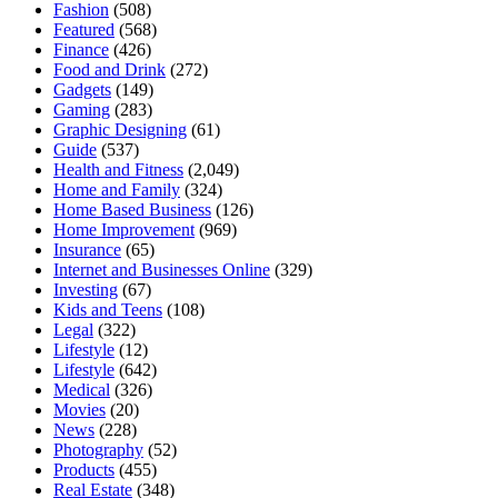
Fashion
(508)
Featured
(568)
Finance
(426)
Food and Drink
(272)
Gadgets
(149)
Gaming
(283)
Graphic Designing
(61)
Guide
(537)
Health and Fitness
(2,049)
Home and Family
(324)
Home Based Business
(126)
Home Improvement
(969)
Insurance
(65)
Internet and Businesses Online
(329)
Investing
(67)
Kids and Teens
(108)
Legal
(322)
Lifestyle
(12)
Lifestyle
(642)
Medical
(326)
Movies
(20)
News
(228)
Photography
(52)
Products
(455)
Real Estate
(348)