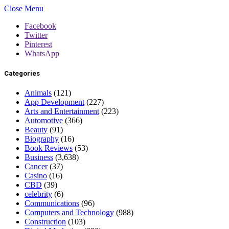
Close Menu
Facebook
Twitter
Pinterest
WhatsApp
Categories
Animals
(121)
App Development
(227)
Arts and Entertainment
(223)
Automotive
(366)
Beauty
(91)
Biography
(16)
Book Reviews
(53)
Business
(3,638)
Cancer
(37)
Casino
(16)
CBD
(39)
celebrity
(6)
Communications
(96)
Computers and Technology
(988)
Construction
(103)