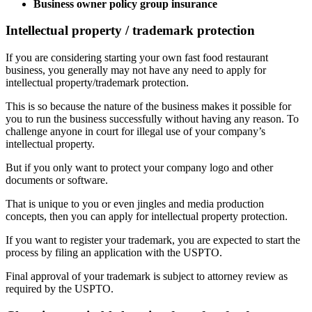
Business owner policy group insurance
Intellectual property / trademark protection
If you are considering starting your own fast food restaurant
business, you generally may not have any need to apply for
intellectual property/trademark protection.
This is so because the nature of the business makes it possible for
you to run the business successfully without having any reason. To
challenge anyone in court for illegal use of your company’s
intellectual property.
But if you only want to protect your company logo and other
documents or software.
That is unique to you or even jingles and media production
concepts, then you can apply for intellectual property protection.
If you want to register your trademark, you are expected to start the
process by filing an application with the USPTO.
Final approval of your trademark is subject to attorney review as
required by the USPTO.