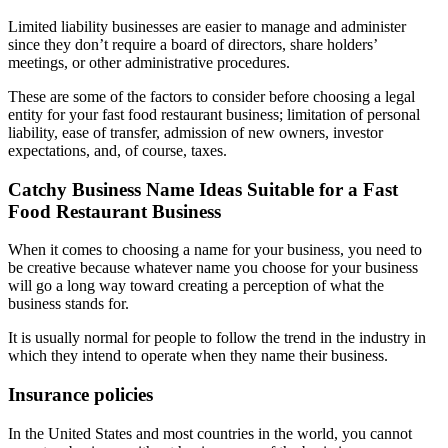
Limited liability businesses are easier to manage and administer
since they don’t require a board of directors, share holders’
meetings, or other administrative procedures.
These are some of the factors to consider before choosing a legal
entity for your fast food restaurant business; limitation of personal
liability, ease of transfer, admission of new owners, investor
expectations, and, of course, taxes.
Catchy Business Name Ideas Suitable for a Fast
Food Restaurant Business
When it comes to choosing a name for your business, you need to
be creative because whatever name you choose for your business
will go a long way toward creating a perception of what the
business stands for.
It is usually normal for people to follow the trend in the industry in
which they intend to operate when they name their business.
Insurance policies
In the United States and most countries in the world, you cannot