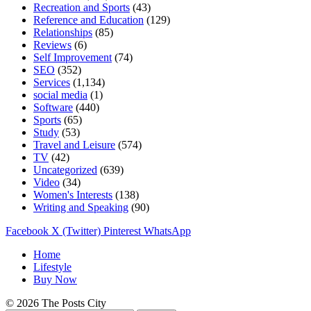
Recreation and Sports
(43)
Reference and Education
(129)
Relationships
(85)
Reviews
(6)
Self Improvement
(74)
SEO
(352)
Services
(1,134)
social media
(1)
Software
(440)
Sports
(65)
Study
(53)
Travel and Leisure
(574)
TV
(42)
Uncategorized
(639)
Video
(34)
Women's Interests
(138)
Writing and Speaking
(90)
Facebook
X (Twitter)
Pinterest
WhatsApp
Home
Lifestyle
Buy Now
© 2026 The Posts City