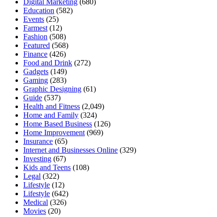
Digital Marketing
(680)
Education
(582)
Events
(25)
Farmest
(12)
Fashion
(508)
Featured
(568)
Finance
(426)
Food and Drink
(272)
Gadgets
(149)
Gaming
(283)
Graphic Designing
(61)
Guide
(537)
Health and Fitness
(2,049)
Home and Family
(324)
Home Based Business
(126)
Home Improvement
(969)
Insurance
(65)
Internet and Businesses Online
(329)
Investing
(67)
Kids and Teens
(108)
Legal
(322)
Lifestyle
(12)
Lifestyle
(642)
Medical
(326)
Movies
(20)