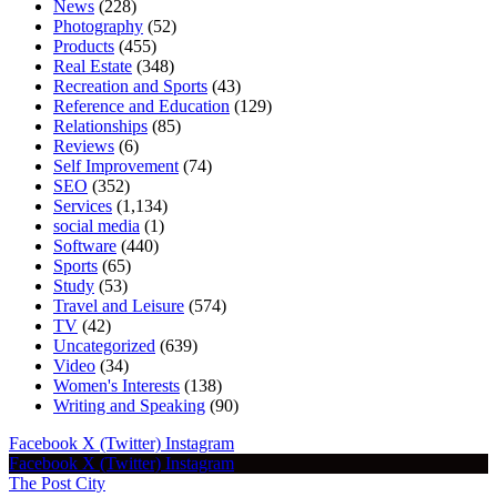
News
(228)
Photography
(52)
Products
(455)
Real Estate
(348)
Recreation and Sports
(43)
Reference and Education
(129)
Relationships
(85)
Reviews
(6)
Self Improvement
(74)
SEO
(352)
Services
(1,134)
social media
(1)
Software
(440)
Sports
(65)
Study
(53)
Travel and Leisure
(574)
TV
(42)
Uncategorized
(639)
Video
(34)
Women's Interests
(138)
Writing and Speaking
(90)
Facebook
X (Twitter)
Instagram
Facebook
X (Twitter)
Instagram
The Post City