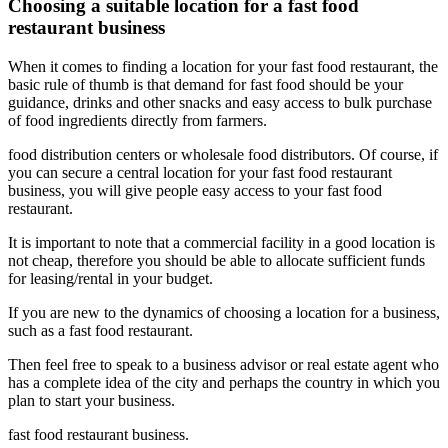
Choosing a suitable location for a fast food
restaurant business
When it comes to finding a location for your fast food restaurant, the
basic rule of thumb is that demand for fast food should be your
guidance, drinks and other snacks and easy access to bulk purchase
of food ingredients directly from farmers.
food distribution centers or wholesale food distributors. Of course, if
you can secure a central location for your fast food restaurant
business, you will give people easy access to your fast food
restaurant.
It is important to note that a commercial facility in a good location is
not cheap, therefore you should be able to allocate sufficient funds
for leasing/rental in your budget.
If you are new to the dynamics of choosing a location for a business,
such as a fast food restaurant.
Then feel free to speak to a business advisor or real estate agent who
has a complete idea of ​​the city and perhaps the country in which you
plan to start your business.
fast food restaurant business.