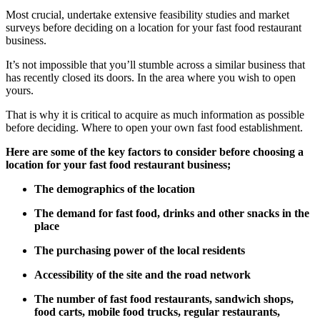
Most crucial, undertake extensive feasibility studies and market
surveys before deciding on a location for your fast food restaurant
business.
It’s not impossible that you’ll stumble across a similar business that
has recently closed its doors. In the area where you wish to open
yours.
That is why it is critical to acquire as much information as possible
before deciding. Where to open your own fast food establishment.
Here are some of the key factors to consider before choosing a
location for your fast food restaurant business;
The demographics of the location
The demand for fast food, drinks and other snacks in the
place
The purchasing power of the local residents
Accessibility of the site and the road network
The number of fast food restaurants, sandwich shops,
food carts, mobile food trucks, regular restaurants,