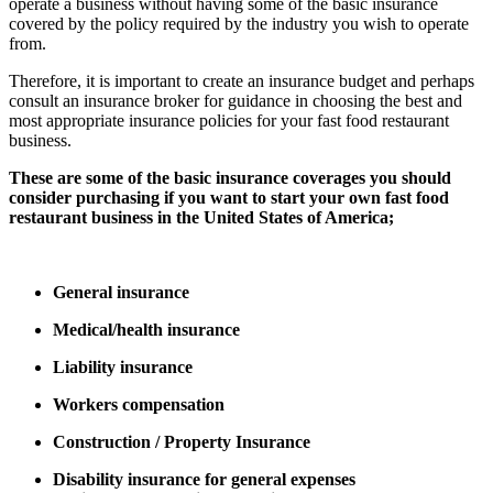
operate a business without having some of the basic insurance
covered by the policy required by the industry you wish to operate
from.
Therefore, it is important to create an insurance budget and perhaps
consult an insurance broker for guidance in choosing the best and
most appropriate insurance policies for your fast food restaurant
business.
These are some of the basic insurance coverages you should
consider purchasing if you want to start your own fast food
restaurant business in the United States of America;
General insurance
Medical/health insurance
Liability insurance
Workers compensation
Construction / Property Insurance
Disability insurance for general expenses