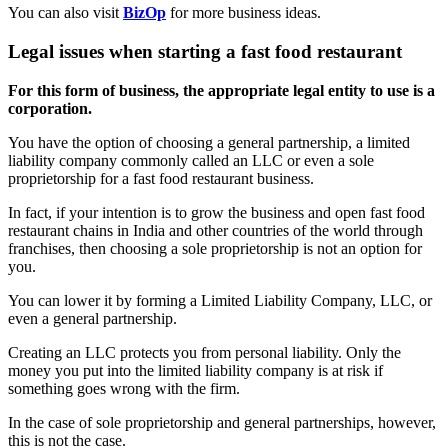
You can also visit
BizOp
for more business ideas.
Legal issues when starting a fast food restaurant
For this form of business, the appropriate legal entity to use is a
corporation.
You have the option of choosing a general partnership, a limited
liability company commonly called an LLC or even a sole
proprietorship for a fast food restaurant business.
In fact, if your intention is to grow the business and open fast food
restaurant chains in India and other countries of the world through
franchises, then choosing a sole proprietorship is not an option for
you.
You can lower it by forming a Limited Liability Company, LLC, or
even a general partnership.
Creating an LLC protects you from personal liability. Only the
money you put into the limited liability company is at risk if
something goes wrong with the firm.
In the case of sole proprietorship and general partnerships, however,
this is not the case.