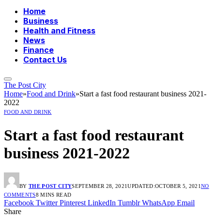
Home
Business
Health and Fitness
News
Finance
Contact Us
The Post City
Home
»
Food and Drink
»
Start a fast food restaurant business 2021-
2022
FOOD AND DRINK
Start a fast food restaurant
business 2021-2022
BY
THE POST CITY
SEPTEMBER 28, 2021
UPDATED:
OCTOBER 5, 2021
NO
COMMENTS
8 MINS READ
Facebook
Twitter
Pinterest
LinkedIn
Tumblr
WhatsApp
Email
Share