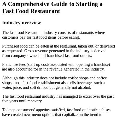
A Comprehensive Guide to Starting a
Fast Food Restaurant
Industry overview
The fast food Restaurant industry consists of restaurants where
customers pay for fast food items before eating.
Purchased food can be eaten at the restaurant, taken out, or delivered
as requested. Gross revenue generated in the industry is derived
from company-owned and franchised fast food outlets.
Franchise fees (start-up costs associated with opening a franchise)
are also accounted for in the revenue generated in the industry.
Although this industry does not include coffee shops and coffee
shops, most fast food establishment also sells beverages such as
water, juice, and soft drinks, but generally not alcohol.
The fast food restaurant industry has managed to excel over the past
five years until recovery.
To keep consumers’ appetites satisfied, fast food outlets/franchises
have created new menu options that capitalize on the trend to