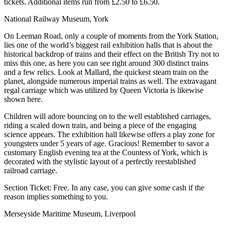
tickets. Additional items run from £2.50 to £6.50.
National Railway Museum, York
On Leeman Road, only a couple of moments from the York Station,
lies one of the world’s biggest rail exhibition halls that is about the
historical backdrop of trains and their effect on the British Try not to
miss this one, as here you can see right around 300 distinct trains
and a few relics. Look at Mallard, the quickest steam train on the
planet, alongside numerous imperial trains as well. The extravagant
regal carriage which was utilized by Queen Victoria is likewise
shown here.
Children will adore bouncing on to the well established carriages,
riding a scaled down train, and being a piece of the engaging
science appears. The exhibition hall likewise offers a play zone for
youngsters under 5 years of age. Gracious! Remember to savor a
customary English evening tea at the Countess of York, which is
decorated with the stylistic layout of a perfectly reestablished
railroad carriage.
Section Ticket: Free. In any case, you can give some cash if the
reason implies something to you.
Merseyside Maritime Museum, Liverpool