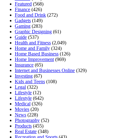
Featured
(568)
Finance
(426)
Food and Drink
(272)
Gadgets
(149)
Gaming
(283)
Graphic Designing
(61)
Guide
(537)
Health and Fitness
(2,049)
Home and Family
(324)
Home Based Business
(126)
Home Improvement
(969)
Insurance
(65)
Internet and Businesses Online
(329)
Investing
(67)
Kids and Teens
(108)
Legal
(322)
Lifestyle
(12)
Lifestyle
(642)
Medical
(326)
Movies
(20)
News
(228)
Photography
(52)
Products
(455)
Real Estate
(348)
Recreation and Sports
(43)