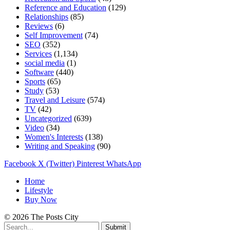
Reference and Education
(129)
Relationships
(85)
Reviews
(6)
Self Improvement
(74)
SEO
(352)
Services
(1,134)
social media
(1)
Software
(440)
Sports
(65)
Study
(53)
Travel and Leisure
(574)
TV
(42)
Uncategorized
(639)
Video
(34)
Women's Interests
(138)
Writing and Speaking
(90)
Facebook
X (Twitter)
Pinterest
WhatsApp
Home
Lifestyle
Buy Now
© 2026 The Posts City
Submit