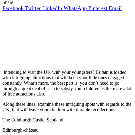
Share
Facebook
Twitter
LinkedIn
WhatsApp
Pinterest
Email
Intending to visit the UK with your youngsters? Britain is loaded
with intriguing attractions that will keep your little ones engaged
constantly. What’s more, the best part is, you don’t need to go
through a great deal of cash to satisfy your children as there are a lot
of free attractions also.
Along these lines, examine these intriguing spots with regards to the
UK, that will leave your children with durable recollections.
The Edinburgh Castle, Scotland
Edinburgh-château