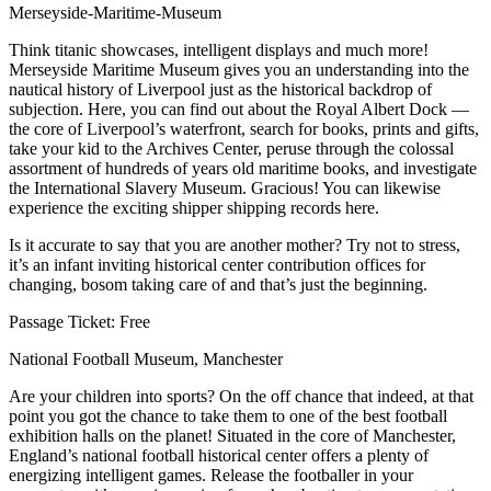
Merseyside-Maritime-Museum
Think titanic showcases, intelligent displays and much more!
Merseyside Maritime Museum gives you an understanding into the
nautical history of Liverpool just as the historical backdrop of
subjection. Here, you can find out about the Royal Albert Dock ⁠—
the core of Liverpool’s waterfront, search for books, prints and gifts,
take your kid to the Archives Center, peruse through the colossal
assortment of hundreds of years old maritime books, and investigate
the International Slavery Museum. Gracious! You can likewise
experience the exciting shipper shipping records here.
Is it accurate to say that you are another mother? Try not to stress,
it’s an infant inviting historical center contribution offices for
changing, bosom taking care of and that’s just the beginning.
Passage Ticket: Free
National Football Museum, Manchester
Are your children into sports? On the off chance that indeed, at that
point you got the chance to take them to one of the best football
exhibition halls on the planet! Situated in the core of Manchester,
England’s national football historical center offers a plenty of
energizing intelligent games. Release the footballer in your