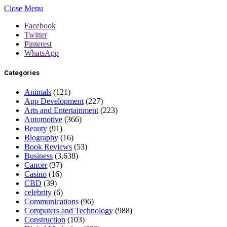
Close Menu
Facebook
Twitter
Pinterest
WhatsApp
Categories
Animals
(121)
App Development
(227)
Arts and Entertainment
(223)
Automotive
(366)
Beauty
(91)
Biography
(16)
Book Reviews
(53)
Business
(3,638)
Cancer
(37)
Casino
(16)
CBD
(39)
celebrity
(6)
Communications
(96)
Computers and Technology
(988)
Construction
(103)