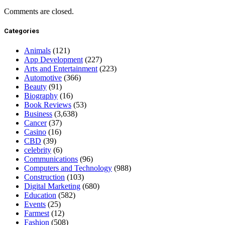
Comments are closed.
Categories
Animals
(121)
App Development
(227)
Arts and Entertainment
(223)
Automotive
(366)
Beauty
(91)
Biography
(16)
Book Reviews
(53)
Business
(3,638)
Cancer
(37)
Casino
(16)
CBD
(39)
celebrity
(6)
Communications
(96)
Computers and Technology
(988)
Construction
(103)
Digital Marketing
(680)
Education
(582)
Events
(25)
Farmest
(12)
Fashion
(508)