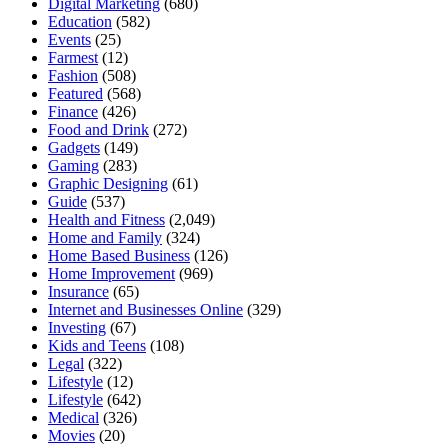
Digital Marketing
(680)
Education
(582)
Events
(25)
Farmest
(12)
Fashion
(508)
Featured
(568)
Finance
(426)
Food and Drink
(272)
Gadgets
(149)
Gaming
(283)
Graphic Designing
(61)
Guide
(537)
Health and Fitness
(2,049)
Home and Family
(324)
Home Based Business
(126)
Home Improvement
(969)
Insurance
(65)
Internet and Businesses Online
(329)
Investing
(67)
Kids and Teens
(108)
Legal
(322)
Lifestyle
(12)
Lifestyle
(642)
Medical
(326)
Movies
(20)