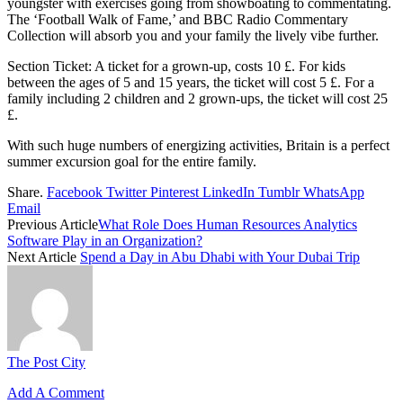
youngster with exercises going from showboating to commentating.
The ‘Football Walk of Fame,’ and BBC Radio Commentary
Collection will absorb you and your family the lively vibe further.
Section Ticket: A ticket for a grown-up, costs 10 £. For kids
between the ages of 5 and 15 years, the ticket will cost 5 £. For a
family including 2 children and 2 grown-ups, the ticket will cost 25
£.
With such huge numbers of energizing activities, Britain is a perfect
summer excursion goal for the entire family.
Share.
Facebook
Twitter
Pinterest
LinkedIn
Tumblr
WhatsApp
Email
Previous Article
What Role Does Human Resources Analytics
Software Play in an Organization?
Next Article
Spend a Day in Abu Dhabi with Your Dubai Trip
The Post City
Add A Comment