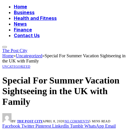
Home
Business
Health and Fitness
News
Finance
Contact Us
The Post City
Home
»
Uncategorized
»
Special For Summer Vacation Sightseeing in
the UK with Family
UNCATEGORIZED
Special For Summer Vacation
Sightseeing in the UK with
Family
BY
THE POST CITY
APRIL 8, 2020
NO COMMENTS
5 MINS READ
Facebook
Twitter
Pinterest
LinkedIn
Tumblr
WhatsApp
Email