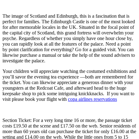
The image of Scotland and Edinburgh, this is a fascination that is
perfect for families. The Edinburgh Castle is one of the most looked
for after memorable locales in the UK. Situated in the focal point of
the capital city of Scotland, this grand fortress will overwhelm your
psyche. Regardless of whether you simply have one hour close by,
you can rapidly look at all the features of the palace. Need a point
by point clarification for everything? Go for a guided visit. You can
likewise purchase a manual or take the help of the sound advisers to
investigate the palace.
Your children will appreciate watching the costumed exhibitions and
you’ll savor the evening tea experience ⁠—both are remembered for
the ticket. You can likewise appreciate a generous dinner with your
youngsters at the Redcoat Cafe, and afterward head to the huge
keepsake shop to pick some intriguing knickknacks. If you want to
visit please book your flight with
copa airlines reservations
Section Ticket: For a very long time 16 or more, the passage ticket
costs £19.50 at the scene and £17.50 on the web. Senior residents of
more than 60 years old can purchase the ticket for only £16.00 at the
setting and £14.00 on the web. While the little ones from 5 to 15