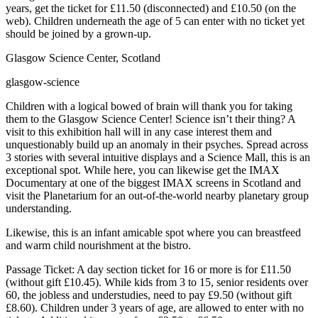
years, get the ticket for £11.50 (disconnected) and £10.50 (on the
web). Children underneath the age of 5 can enter with no ticket yet
should be joined by a grown-up.
Glasgow Science Center, Scotland
glasgow-science
Children with a logical bowed of brain will thank you for taking
them to the Glasgow Science Center! Science isn’t their thing? A
visit to this exhibition hall will in any case interest them and
unquestionably build up an anomaly in their psyches. Spread across
3 stories with several intuitive displays and a Science Mall, this is an
exceptional spot. While here, you can likewise get the IMAX
Documentary at one of the biggest IMAX screens in Scotland and
visit the Planetarium for an out-of-the-world nearby planetary group
understanding.
Likewise, this is an infant amicable spot where you can breastfeed
and warm child nourishment at the bistro.
Passage Ticket: A day section ticket for 16 or more is for £11.50
(without gift £10.45). While kids from 3 to 15, senior residents over
60, the jobless and understudies, need to pay £9.50 (without gift
£8.60). Children under 3 years of age, are allowed to enter with no