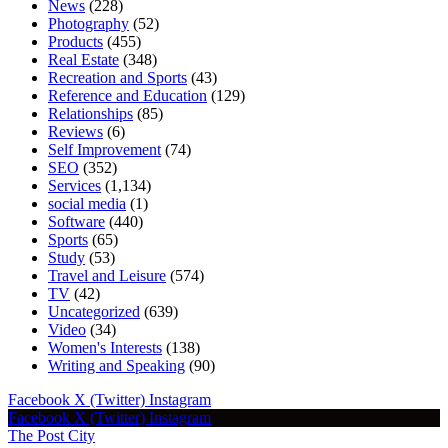
News
(228)
Photography
(52)
Products
(455)
Real Estate
(348)
Recreation and Sports
(43)
Reference and Education
(129)
Relationships
(85)
Reviews
(6)
Self Improvement
(74)
SEO
(352)
Services
(1,134)
social media
(1)
Software
(440)
Sports
(65)
Study
(53)
Travel and Leisure
(574)
TV
(42)
Uncategorized
(639)
Video
(34)
Women's Interests
(138)
Writing and Speaking
(90)
Facebook
X (Twitter)
Instagram
Facebook
X (Twitter)
Instagram
The Post City