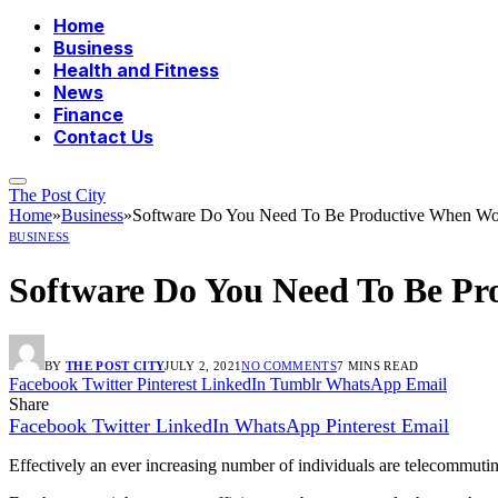
Home
Business
Health and Fitness
News
Finance
Contact Us
The Post City
Home
»
Business
»
Software Do You Need To Be Productive When Wo
BUSINESS
Software Do You Need To Be P
BY
THE POST CITY
JULY 2, 2021
NO COMMENTS
7 MINS READ
Facebook
Twitter
Pinterest
LinkedIn
Tumblr
WhatsApp
Email
Share
Facebook
Twitter
LinkedIn
WhatsApp
Pinterest
Email
Effectively an ever increasing number of individuals are telecommuti