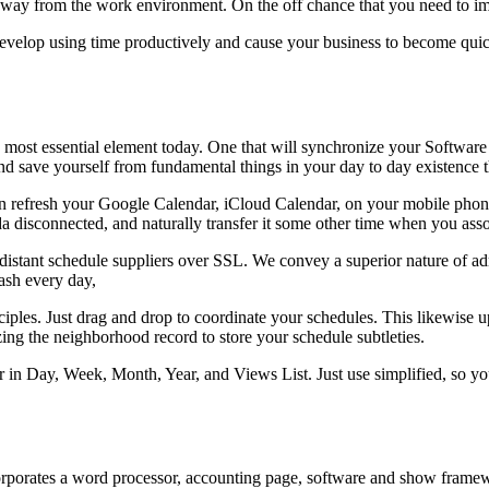
away from the work environment. On the off chance that you need to i
er develop using time productively and cause your business to become q
he most essential element today. One that will synchronize your Softw
and save yourself from fundamental things in your day to day existence th
refresh your Google Calendar, iCloud Calendar, on your mobile phon
a disconnected, and naturally transfer it some other time when you asso
istant schedule suppliers over SSL. We convey a superior nature of adm
ash every day,
les. Just drag and drop to coordinate your schedules. This likewise up
ing the neighborhood record to store your schedule subtleties.
in Day, Week, Month, Year, and Views List. Just use simplified, so you 
corporates a word processor, accounting page, software and show framewo