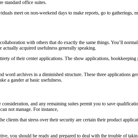
 standard office suites.
dividuals meet on non-weekend days to make reports, go to gatherings, m
 collaboration with others that do exactly the same things. You’ll normal
e actually acquired usefulness generally speaking.
 entirety of their center applications. The show applications, bookkeepi
and word archives in a diminished structure. These three applications g
ake a gander at basic usefulness.
heir consideration, and any remaining suites permit you to save qualific
e can not manage. For instance,
the clients that stress over their security are certain their product appl
ive, you should be ready and prepared to deal with the trouble of taki