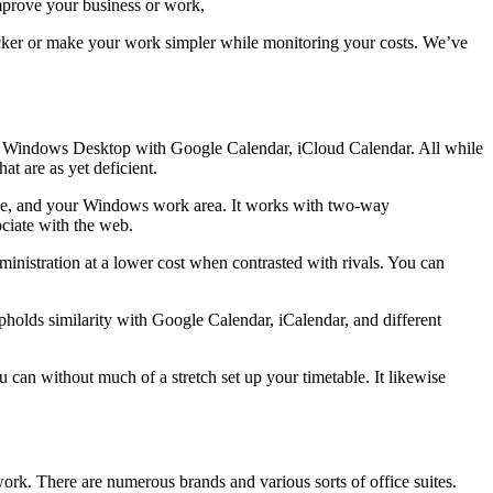
mprove your business or work,
uicker or make your work simpler while monitoring your costs. We’ve
are Windows Desktop with Google Calendar, iCloud Calendar. All while
at are as yet deficient.
e, and your Windows work area. It works with two-way
ciate with the web.
inistration at a lower cost when contrasted with rivals. You can
holds similarity with Google Calendar, iCalendar, and different
can without much of a stretch set up your timetable. It likewise
rk. There are numerous brands and various sorts of office suites.