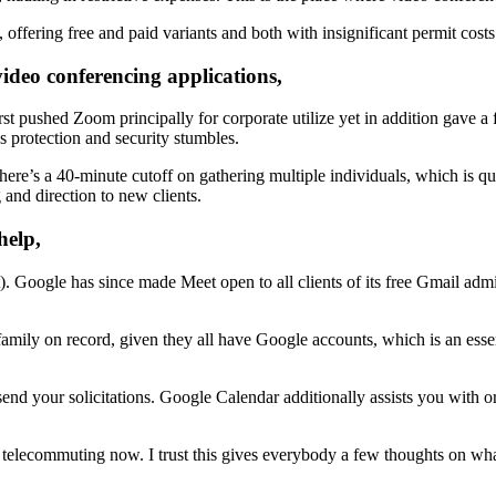
, offering free and paid variants and both with insignificant permit costs
ideo conferencing applications,
 first pushed Zoom principally for corporate utilize yet in addition gave
protection and security stumbles.
here’s a 40-minute cutoff on gathering multiple individuals, which is q
and direction to new clients.
help,
oogle has since made Meet open to all clients of its free Gmail admin
family on record, given they all have Google accounts, which is an esse
send your solicitations. Google Calendar additionally assists you with o
r telecommuting now. I trust this gives everybody a few thoughts on wh