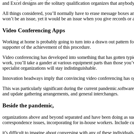
and Excel designs are the solitary qualification organizes that anybod
All things considered, you’ll normally have to erase message boxes an
won’t be an issue, yet it would be an issue when you give records or a
Video Conferencing Apps
Working at home is probably going to turn into a drawn out pattern fo
supporter of the achievement of this procedure.
Video conferencing has developed into something that has gotten typic
work, you’ll take a gander at various equipment parts than those yo
specialist organizations will stay indistinguishable.
Innovation headways imply that convincing video conferencing has o
This was particularly significant during the current pandemic.softw
and update gathering arrangements, and general interchanges.
Beside the pandemic,
organizations above and beyond separated and have been doing as suc
correspondence issues, incorporating for in-house workers. Include cu
it’s difficult to imagine about conversing with any of these individuals