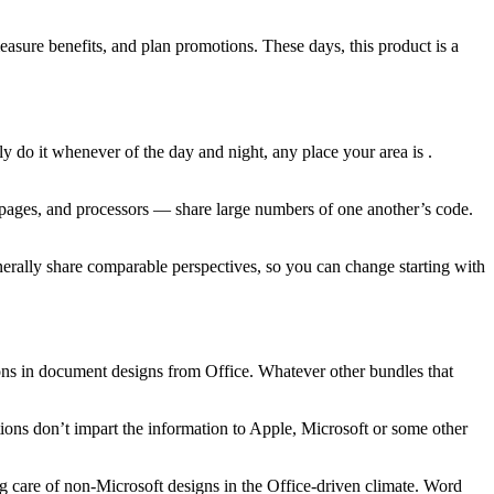
easure benefits, and plan promotions. These days, this product is a
ly do it whenever of the day and night, any place your area is .
ng pages, and processors — share large numbers of one another’s code.
enerally share comparable perspectives, so you can change starting with
ations in document designs from Office. Whatever other bundles that
ications don’t impart the information to Apple, Microsoft or some other
ng care of non-Microsoft designs in the Office-driven climate. Word