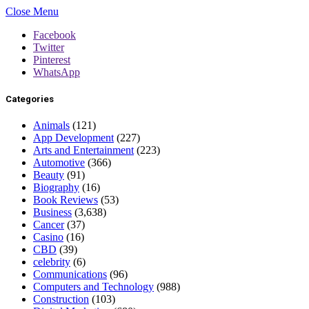
Close Menu
Facebook
Twitter
Pinterest
WhatsApp
Categories
Animals
(121)
App Development
(227)
Arts and Entertainment
(223)
Automotive
(366)
Beauty
(91)
Biography
(16)
Book Reviews
(53)
Business
(3,638)
Cancer
(37)
Casino
(16)
CBD
(39)
celebrity
(6)
Communications
(96)
Computers and Technology
(988)
Construction
(103)