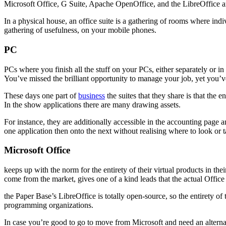
Microsoft Office, G Suite, Apache OpenOffice, and the LibreOffice are
In a physical house, an office suite is a gathering of rooms where in
gathering of usefulness, on your mobile phones.
PC
PCs where you finish all the stuff on your PCs, either separately or in
You’ve missed the brilliant opportunity to manage your job, yet you’v
These days one part of
business
the suites that they share is that the
In the show applications there are many drawing assets.
For instance, they are additionally accessible in the accounting page 
one application then onto the next without realising where to look or t
Microsoft Office
keeps up with the norm for the entirety of their virtual products in t
come from the market, gives one of a kind leads that the actual Offic
the Paper Base’s LibreOffice is totally open-source, so the entirety of 
programming organizations.
In case you’re good to go to move from Microsoft and need an alternat