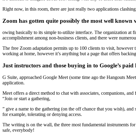
Right now, in this room, there are just really two applications clashing
Zoom has gotten quite possibly the most well known v
owing basically to its simple to-utilize interface. The organization at
accomplishment among non-business clients, and there were numerous 
The free Zoom adaptation permits up to 100 clients to visit, however t
working at home, however it’s anything but a page that offers backing 
Just instructors and those buying in to Google’s paid 
G Suite, approached Google Meet (some time ago the Hangouts Meet). G
application.
Meet offers a direct method to chat with associates, companions, and 
“Join or start a gathering,
” give a name to the gathering (on the off chance that you wish), and 
for example, tolerating or denying access.
The writing is on the wall, the three most fundamental instruments fo
safe, everybody!