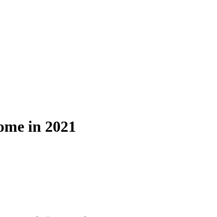
ome in 2021