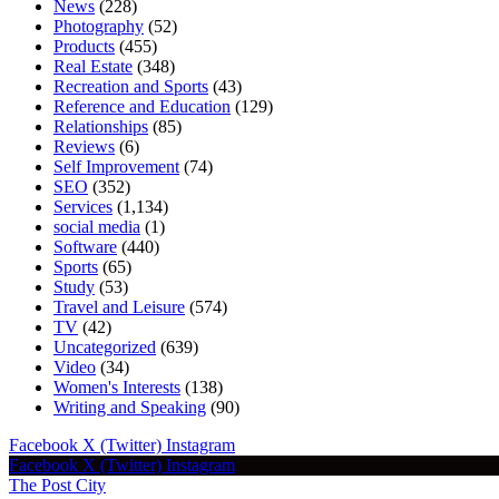
News
(228)
Photography
(52)
Products
(455)
Real Estate
(348)
Recreation and Sports
(43)
Reference and Education
(129)
Relationships
(85)
Reviews
(6)
Self Improvement
(74)
SEO
(352)
Services
(1,134)
social media
(1)
Software
(440)
Sports
(65)
Study
(53)
Travel and Leisure
(574)
TV
(42)
Uncategorized
(639)
Video
(34)
Women's Interests
(138)
Writing and Speaking
(90)
Facebook
X (Twitter)
Instagram
Facebook
X (Twitter)
Instagram
The Post City