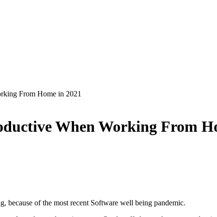
rking From Home in 2021
roductive When Working From H
ng, because of the most recent Software well being pandemic.