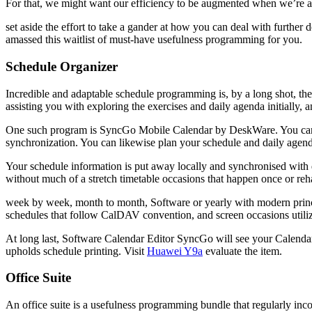
For that, we might want our efficiency to be augmented when we’re 
set aside the effort to take a gander at how you can deal with furth
amassed this waitlist of must-have usefulness programming for you.
Schedule Organizer
Incredible and adaptable schedule programming is, by a long shot, t
assisting you with exploring the exercises and daily agenda initially, 
One such program is SyncGo Mobile Calendar by DeskWare. You can 
synchronization. You can likewise plan your schedule and daily agend
Your schedule information is put away locally and synchronised with d
without much of a stretch timetable occasions that happen once or reh
week by week, month to month, Software or yearly with modern princip
schedules that follow CalDAV convention, and screen occasions utiliz
At long last, Software Calendar Editor SyncGo will see your Calendar 
upholds schedule printing. Visit
Huawei Y9a
evaluate the item.
Office Suite
An office suite is a usefulness programming bundle that regularly in