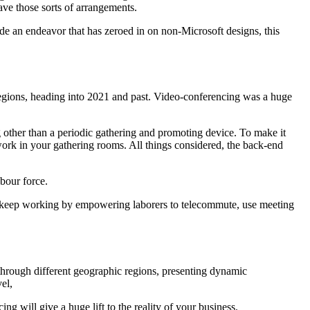
ave those sorts of arrangements.
de an endeavor that has zeroed in on non-Microsoft designs, this
 regions, heading into 2021 and past. Video-conferencing was a huge
g other than a periodic gathering and promoting device. To make it
rk in your gathering rooms. All things considered, the back-end
bour force.
to keep working by empowering laborers to telecommute, use meeting
hrough different geographic regions, presenting dynamic
el,
ng will give a huge lift to the reality of your business.