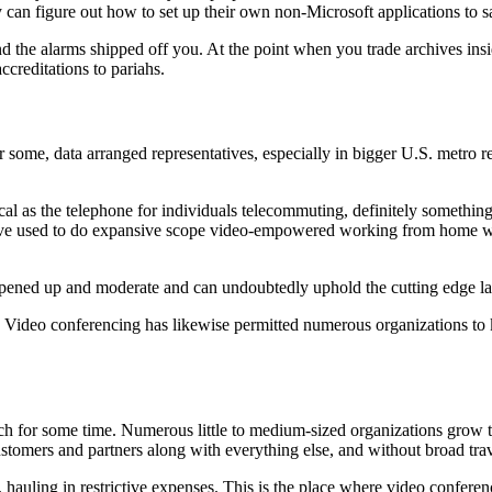
y can figure out how to set up their own non-Microsoft applications to s
d the alarms shipped off you. At the point when you trade archives insi
ccreditations to pariahs.
r some, data arranged representatives, especially in bigger U.S. metro
al as the telephone for individuals telecommuting, definitely somethin
u’ve used to do expansive scope video-empowered working from home wo
pened up and moderate and can undoubtedly uphold the cutting edge la
are Video conferencing has likewise permitted numerous organizations 
h for some time. Numerous little to medium-sized organizations grow t
stomers and partners along with everything else, and without broad trav
, hauling in restrictive expenses. This is the place where video conferenci