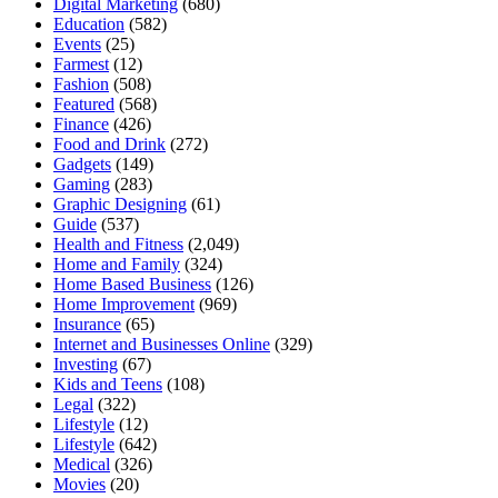
Digital Marketing
(680)
Education
(582)
Events
(25)
Farmest
(12)
Fashion
(508)
Featured
(568)
Finance
(426)
Food and Drink
(272)
Gadgets
(149)
Gaming
(283)
Graphic Designing
(61)
Guide
(537)
Health and Fitness
(2,049)
Home and Family
(324)
Home Based Business
(126)
Home Improvement
(969)
Insurance
(65)
Internet and Businesses Online
(329)
Investing
(67)
Kids and Teens
(108)
Legal
(322)
Lifestyle
(12)
Lifestyle
(642)
Medical
(326)
Movies
(20)