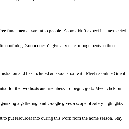
.
 a free fundamental variant to people. Zoom didn’t expect its unexpected
uite confining. Zoom doesn’t give any elite arrangements to those
istration and has included an association with Meet its online Gmail
ntial for the two hosts and members. To begin, go to Meet, click on
rganizing a gathering, and Google gives a scope of safety highlights,
at to put resources into during this work from the home season. Stay