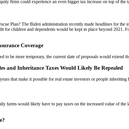
ity firms could experience an even bigger tax increase on top of the tax
cue Plan? The Biden administration recently made headlines for the in
edit for children and dependents would be kept in place beyond 2021. Fo
nsurance Coverage
 to be more temporary, the current slate of proposals would extend th
ales and Inheritance Taxes Would Likely Be Repealed
ears that make it possible for real estate investors or people inheritin
y farms would likely have to pay taxes on the increased value of the la
e?