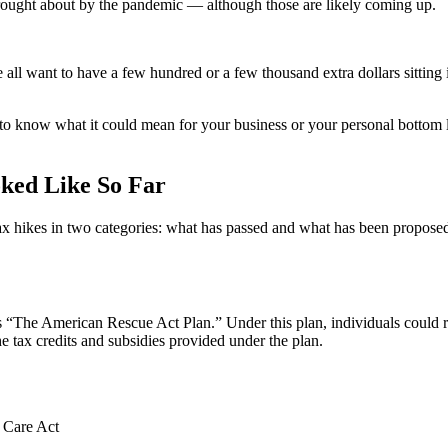
ought about by the pandemic — although those are likely coming up.
l want to have a few hundred or a few thousand extra dollars sitting in
to know what it could mean for your business or your personal bottom l
oked Like So Far
tax hikes in two categories: what has passed and what has been proposed.
is “The American Rescue Act Plan.” Under this plan, individuals could
he tax credits and subsidies provided under the plan.
 Care Act