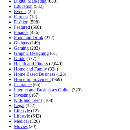
Digital Marketing
(680)
Education
(582)
Events
(25)
Farmest
(12)
Fashion
(508)
Featured
(568)
Finance
(426)
Food and Drink
(272)
Gadgets
(149)
Gaming
(283)
Graphic Designing
(61)
Guide
(537)
Health and Fitness
(2,049)
Home and Family
(324)
Home Based Business
(126)
Home Improvement
(969)
Insurance
(65)
Internet and Businesses Online
(329)
Investing
(67)
Kids and Teens
(108)
Legal
(322)
Lifestyle
(12)
Lifestyle
(642)
Medical
(326)
Movies
(20)