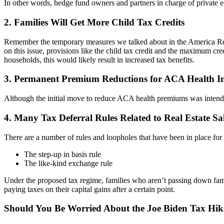
In other words, hedge fund owners and partners in charge of private equ
2. Families Will Get More Child Tax Credits
Remember the temporary measures we talked about in the America Res
on this issue, provisions like the child tax credit and the maximum cr
households, this would likely result in increased tax benefits.
3. Permanent Premium Reductions for ACA Health I
Although the initial move to reduce ACA health premiums was intended
4. Many Tax Deferral Rules Related to Real Estate S
There are a number of rules and loopholes that have been in place for y
The step-up in basis rule
The like-kind exchange rule
Under the proposed tax regime, families who aren’t passing down famil
paying taxes on their capital gains after a certain point.
Should You Be Worried About the Joe Biden Tax Hik