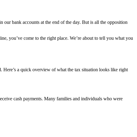
 our bank accounts at the end of the day. But is all the opposition
ine, you’ve come to the right place. We’re about to tell you what you
 Here’s a quick overview of what the tax situation looks like right
 receive cash payments. Many families and individuals who were