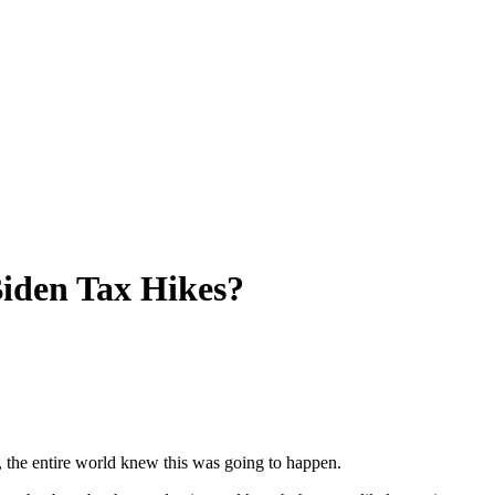
iden Tax Hikes?
 the entire world knew this was going to happen.