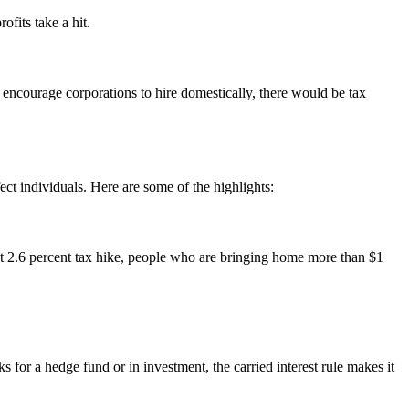
ofits take a hit.
o encourage corporations to hire domestically, there would be tax
ct individuals. Here are some of the highlights:
hat 2.6 percent tax hike, people who are bringing home more than $1
for a hedge fund or in investment, the carried interest rule makes it