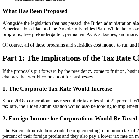
What Has Been Proposed
Alongside the legislation that has passed, the Biden administration a
American Jobs Plan and the American Families Plan. While the jobs-rela
programs, free prekindergarten, permanent ACA subsidies, and more.
Of course, all of these programs and subsidies cost money to run and i
Part 1: The Implications of the Tax Rate C
If the proposals put forward by the presidency come to fruition, busin
changes that would come about for businesses.
1. The Corporate Tax Rate Would Increase
Since 2018, corporations have seen their tax rates sit at 21 percent. 
tax rate, the Biden administration would also be looking to implement
2. Foreign Income for Corporations Would Be Taxed
The Biden administration would be implementing a minimum tax of 21 pe
percent of their foreign profits and they also pay a lower tax rate o