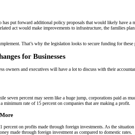
lso has put forward additional policy proposals that would likely have
ted act would make improvements to infrastructure, the families plan is
mplement. That’s why the legislation looks to secure funding for these 
hanges for Businesses
ess owners and executives will have a lot to discuss with their accounta
While seven percent may seem like a huge jump, corporations paid as muc
 a minimum rate of 15 percent on companies that are making a profit.
 More
rcent on profits made through foreign investments. As the situation st
n money made through foreign investment as compared to domestic rates.