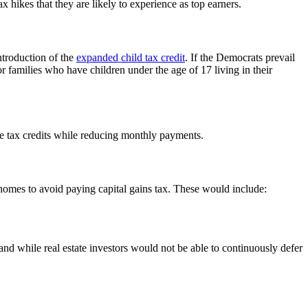
 hikes that they are likely to experience as top earners.
troduction of the
expanded child tax credit
. If the Democrats prevail
r families who have children under the age of 17 living in their
e tax credits while reducing monthly payments.
g homes to avoid paying capital gains tax. These would include:
nd while real estate investors would not be able to continuously defer