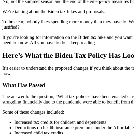
No, not the summer season and the end of the emergency measures br
We’re talking about the Biden tax hikes and proposals.
To be clear, nobody likes spending more money than they have to. We al
justified?
If you’re looking for information on the Biden tax hike and you want 
need to know. All you have to do is keep reading.
Here’s What the Biden Tax Policy Has Lo
It’s easier to understand the proposed changes if you think about the 
now.
What Has Passed
The answer to the question, “What tax policies have been enacted?” 
struggling financially due to the pandemic were able to benefit from t
Some of these changes included:
Increased tax credits for children and dependents
Deductions on health insurance premiums under the Affordable
Increased child tax credits