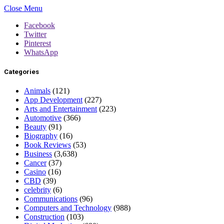
Close Menu
Facebook
Twitter
Pinterest
WhatsApp
Categories
Animals
(121)
App Development
(227)
Arts and Entertainment
(223)
Automotive
(366)
Beauty
(91)
Biography
(16)
Book Reviews
(53)
Business
(3,638)
Cancer
(37)
Casino
(16)
CBD
(39)
celebrity
(6)
Communications
(96)
Computers and Technology
(988)
Construction
(103)