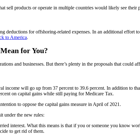
 sell products or operate in multiple countries would likely see their pr
g deductions for offshoring-related expenses. In an additional effort t
ack to America
.
 Mean for You?
ons and businesses. But there’s plenty in the proposals that could affe
eral income will go up from 37 percent to 39.6 percent. In addition to t
ercent on capital gains while still paying for Medicare Tax.
ntention to oppose the capital gains measure in April of 2021.
it under the new rules:
ied interest. What this means is that if you or someone you know works 
cide to get rid of them.