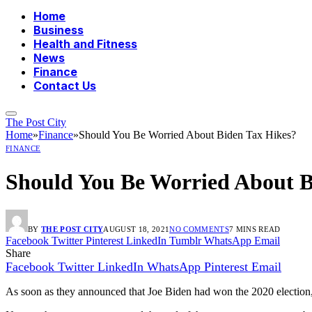
Home
Business
Health and Fitness
News
Finance
Contact Us
The Post City
Home
»
Finance
»
Should You Be Worried About Biden Tax Hikes?
FINANCE
Should You Be Worried About B
BY
THE POST CITY
AUGUST 18, 2021
NO COMMENTS
7 MINS READ
Facebook
Twitter
Pinterest
LinkedIn
Tumblr
WhatsApp
Email
Share
Facebook
Twitter
LinkedIn
WhatsApp
Pinterest
Email
As soon as they announced that Joe Biden had won the 2020 election,