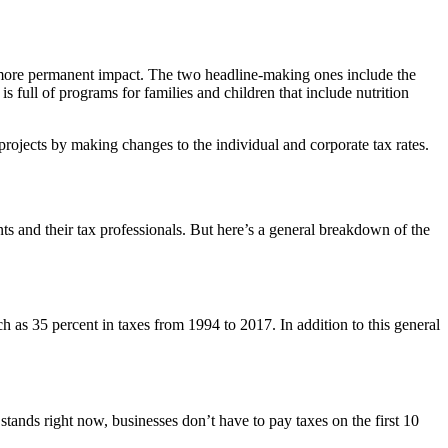
 a more permanent impact. The two headline-making ones include the
 full of programs for families and children that include nutrition
projects by making changes to the individual and corporate tax rates.
nts and their tax professionals. But here’s a general breakdown of the
h as 35 percent in taxes from 1994 to 2017. In addition to this general
ands right now, businesses don’t have to pay taxes on the first 10