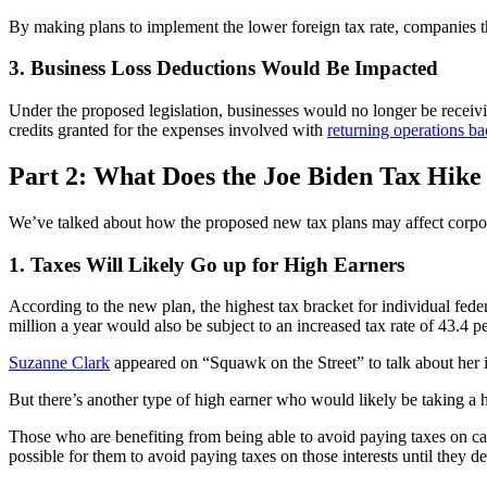
By making plans to implement the lower foreign tax rate, companies that
3. Business Loss Deductions Would Be Impacted
Under the proposed legislation, businesses would no longer be receivin
credits granted for the expenses involved with
returning operations b
Part 2: What Does the Joe Biden Tax Hike
We’ve talked about how the proposed new tax plans may affect corporati
1. Taxes Will Likely Go up for High Earners
According to the new plan, the highest tax bracket for individual fed
million a year would also be subject to an increased tax rate of 43.4 p
Suzanne Clark
appeared on “Squawk on the Street” to talk about her i
But there’s another type of high earner who would likely be taking a h
Those who are benefiting from being able to avoid paying taxes on carr
possible for them to avoid paying taxes on those interests until they de