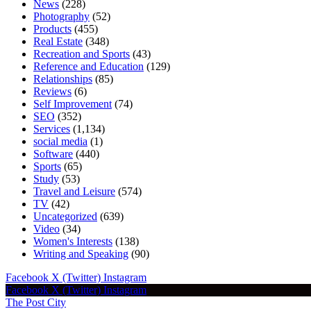
News
(228)
Photography
(52)
Products
(455)
Real Estate
(348)
Recreation and Sports
(43)
Reference and Education
(129)
Relationships
(85)
Reviews
(6)
Self Improvement
(74)
SEO
(352)
Services
(1,134)
social media
(1)
Software
(440)
Sports
(65)
Study
(53)
Travel and Leisure
(574)
TV
(42)
Uncategorized
(639)
Video
(34)
Women's Interests
(138)
Writing and Speaking
(90)
Facebook
X (Twitter)
Instagram
Facebook
X (Twitter)
Instagram
The Post City