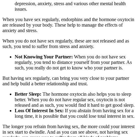
depression, anxiety, stress and various other mental health
issues.
When you have sex regularly, endorphins and the hormone oxytocin
are released by your body. These help to manage the effects of
anxiety and stress.
When you do not have sex regularly, these are not released and as
such, you tend to suffer from stress and anxiety.
Not Knowing Your Partner:
When you do not have sex
regularly, you tend to distance yourself from your partner. As
such, you really do not get to know who your partner is.
But having sex regularly, can bring you very close to your partner
and help build a better relationship and trust.
Better Sleep:
The hormone oxytocin also helps you to sleep
better. When you do not have regular sex, oxytocin is not
released and as such, you would find it hard to get good sleep.
Loss Of Interest In Sex:
If you abstain from having sex for a
long time, it is possible that you could lose total interest in sex.
The longer you refrain from having sex, the more could your interest
in sex start to dwindle. And as you can see above, not having sex