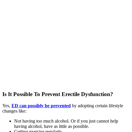
Is It Possible To Prevent Erectile Dysfunction?
Yes,
ED can possibly be prevented
by adopting certain lifestyle
changes like:
Not having too much alcohol. Or if you just cannot help
having alcohol, have as little as possible.
Getting exercise regularly.