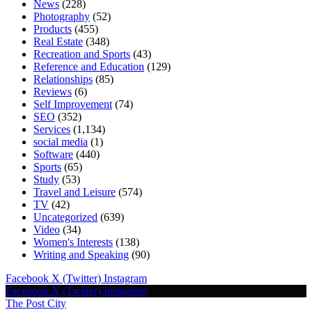
News
(228)
Photography
(52)
Products
(455)
Real Estate
(348)
Recreation and Sports
(43)
Reference and Education
(129)
Relationships
(85)
Reviews
(6)
Self Improvement
(74)
SEO
(352)
Services
(1,134)
social media
(1)
Software
(440)
Sports
(65)
Study
(53)
Travel and Leisure
(574)
TV
(42)
Uncategorized
(639)
Video
(34)
Women's Interests
(138)
Writing and Speaking
(90)
Facebook
X (Twitter)
Instagram
Facebook
X (Twitter)
Instagram
The Post City