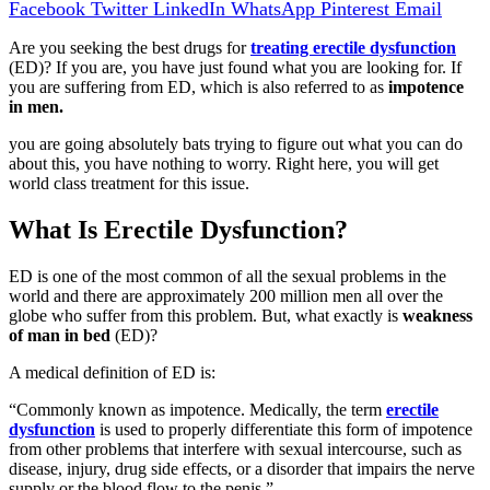
Facebook
Twitter
LinkedIn
WhatsApp
Pinterest
Email
Are you seeking the best drugs for
treating erectile dysfunction
(ED)? If you are, you have just found what you are looking for. If
you are suffering from ED, which is also referred to as
impotence
in men.
you are going absolutely bats trying to figure out what you can do
about this, you have nothing to worry. Right here, you will get
world class treatment for this issue.
What Is Erectile Dysfunction?
ED is one of the most common of all the sexual problems in the
world and there are approximately 200 million men all over the
globe who suffer from this problem. But, what exactly is
weakness
of man in bed
(ED)?
A medical definition of ED is:
“Commonly known as impotence. Medically, the term
erectile
dysfunction
is used to properly differentiate this form of impotence
from other problems that interfere with sexual intercourse, such as
disease, injury, drug side effects, or a disorder that impairs the nerve
supply or the blood flow to the penis.”