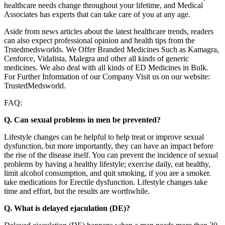
healthcare needs change throughout your lifetime, and Medical
Associates has experts that can take care of you at any age.
Aside from news articles about the latest healthcare trends, readers
can also expect professional opinion and health tips from the
Trstedmedsworlds. We Offer Branded Medicines Such as Kamagra,
Cenforce, Vidalista, Malegra and other all kinds of generic
medicines. We also deal with all kinds of ED Medicines in Bulk.
For Further Information of our Company Visit us on our website:
TrustedMedsworld.
FAQ:
Q. Can sexual problems in men be prevented?
Lifestyle changes can be helpful to help treat or improve sexual
dysfunction, but more importantly, they can have an impact before
the rise of the disease itself. You can prevent the incidence of sexual
problems by having a healthy lifestyle; exercise daily, eat healthy,
limit alcohol consumption, and quit smoking, if you are a smoker.
take medications for Erectile dysfunction. Lifestyle changes take
time and effort, but the results are worthwhile.
Q. What is delayed ejaculation (DE)?