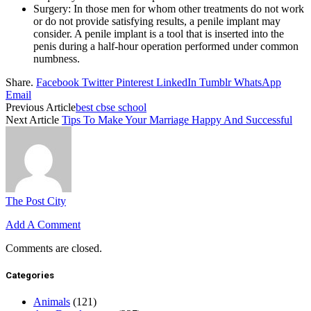
Surgery: In those men for whom other treatments do not work
or do not provide satisfying results, a penile implant may
consider. A penile implant is a tool that is inserted into the
penis during a half-hour operation performed under common
numbness.
Share.
Facebook
Twitter
Pinterest
LinkedIn
Tumblr
WhatsApp
Email
Previous Article
best cbse school
Next Article
Tips To Make Your Marriage Happy And Successful
The Post City
Add A Comment
Comments are closed.
Categories
Animals
(121)