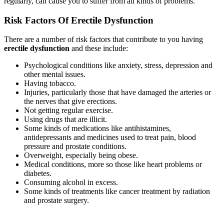
regularly, can cause you to suffer from all kinds of problems.
Risk Factors Of Erectile Dysfunction
There are a number of risk factors that contribute to you having
erectile dysfunction
and these include:
Psychological conditions like anxiety, stress, depression and
other mental issues.
Having tobacco.
Injuries, particularly those that have damaged the arteries or
the nerves that give erections.
Not getting regular exercise.
Using drugs that are illicit.
Some kinds of medications like antihistamines,
antidepressants and medicines used to treat pain, blood
pressure and prostate conditions.
Overweight, especially being obese.
Medical conditions, more so those like heart problems or
diabetes.
Consuming alcohol in excess.
Some kinds of treatments like cancer treatment by radiation
and prostate surgery.