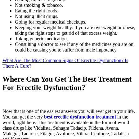
Not smoking & tobacco.
Eating the right foods.
Not using illicit drugs.
Going for regular medical checkups.
Keeping your weight healthy. If you are overweight or obese,
taking the right steps to get rid of that excess weight.
Taking generic medication.
Consulting a doctor to see if any of the medicines you are on,
could be causing you to suffer from male impotency.
What Are The Most Common Signs Of Erectile Dysfunction? Is
There A Cure?
Where Can You Get The Best Treatment
For Erectile Dysfunction?
Now that is one of the easiest answers you will ever get in your life.
You can get the very
best erectile dysfunction treatment
in the
world, right here. This treatment is available in the form of world
class drugs like Vidalista, Suhagra Tadacip, Fildena, Avana,
Malegra, Tadarise, Filagra, Avaforce, Vilitra, Cenforce, Tadalista