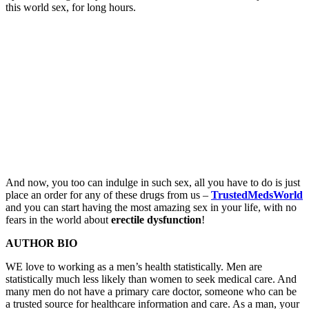
this world sex, for long hours.
And now, you too can indulge in such sex, all you have to do is just
place an order for any of these drugs from us –
TrustedMedsWorld
and you can start having the most amazing sex in your life, with no
fears in the world about
erectile dysfunction
!
AUTHOR BIO
WE love to working as a men’s health statistically. Men are
statistically much less likely than women to seek medical care. And
many men do not have a primary care doctor, someone who can be
a trusted source for healthcare information and care. As a man, your