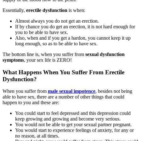
Essentially,
erectile dysfunction
is when:
Almost always you do not get an erection.
If by chance you do get an erection, it is not hard enough for
you to be able to have sex.
Also, when and if you get a hardon, you cannot keep it up
long enough, so as to be able to have sex.
The bottom line is, when you suffer from
sexual dysfunction
symptoms
, your sex life is ZERO!
What Happens When You Suffer From Erectile
Dysfunction?
When you suffer from
male sexual impotence
, besides not being
able to have sex, there are a number of other things that could
happen to you and these are:
You could start to feel depressed and this depression could
keep growing and growing and become very serious.
You would not be able to get your sexual partner pregnant.
You would start to experience feelings of anxiety, for any or
no reason, at all times.