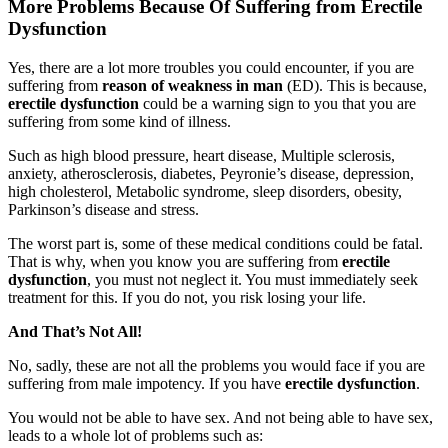
More Problems Because Of Suffering from Erectile
Dysfunction
Yes, there are a lot more troubles you could encounter, if you are
suffering from
reason of weakness in man
(ED). This is because,
erectile dysfunction
could be a warning sign to you that you are
suffering from some kind of illness.
Such as high blood pressure, heart disease, Multiple sclerosis,
anxiety, atherosclerosis, diabetes, Peyronie’s disease, depression,
high cholesterol, Metabolic syndrome, sleep disorders, obesity,
Parkinson’s disease and stress.
The worst part is, some of these medical conditions could be fatal.
That is why, when you know you are suffering from
erectile
dysfunction
, you must not neglect it. You must immediately seek
treatment for this. If you do not, you risk losing your life.
And That’s Not All!
No, sadly, these are not all the problems you would face if you are
suffering from male impotency. If you have
erectile dysfunction
.
You would not be able to have sex. And not being able to have sex,
leads to a whole lot of problems such as: