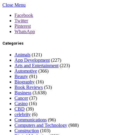
Close Menu
Facebook
Twitter
Pinterest
WhatsApp
Categories
Animals
(121)
App Development
(227)
Arts and Entertainment
(223)
Automotive
(366)
Beauty
(91)
Biography
(16)
Book Reviews
(53)
Business
(3,638)
Cancer
(37)
Casino
(16)
CBD
(39)
celebrity
(6)
Communications
(96)
Computers and Technology
(988)
Construction
(103)