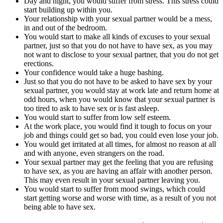
Day and night, you would suffer from stress. This stress could
start building up within you.
Your relationship with your sexual partner would be a mess,
in and out of the bedroom.
You would start to make all kinds of excuses to your sexual
partner, just so that you do not have to have sex, as you may
not want to disclose to your sexual partner, that you do not get
erections.
Your confidence would take a huge bashing.
Just so that you do not have to be asked to have sex by your
sexual partner, you would stay at work late and return home at
odd hours, when you would know that your sexual partner is
too tired to ask to have sex or is fast asleep.
You would start to suffer from low self esteem.
At the work place, you would find it tough to focus on your
job and things could get so bad, you could even lose your job.
You would get irritated at all times, for almost no reason at all
and with anyone, even strangers on the road.
Your sexual partner may get the feeling that you are refusing
to have sex, as you are having an affair with another person.
This may even result in your sexual partner leaving you.
You would start to suffer from mood swings, which could
start getting worse and worse with time, as a result of you not
being able to have sex.