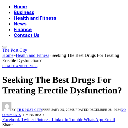
Home
Business
Health and Fitness
News
Finance
Contact Us
The Post City
Home
»
Health and Fitness
»
Seeking The Best Drugs For Treating
Erectile Dysfunction?
HEALTH AND FITNESS
Seeking The Best Drugs For
Treating Erectile Dysfunction?
BY
THE POST CITY
FEBRUARY 25, 2020
UPDATED:
DECEMBER 28, 2024
NO
COMMENTS
11 MINS READ
Facebook
Twitter
Pinterest
LinkedIn
Tumblr
WhatsApp
Email
Share