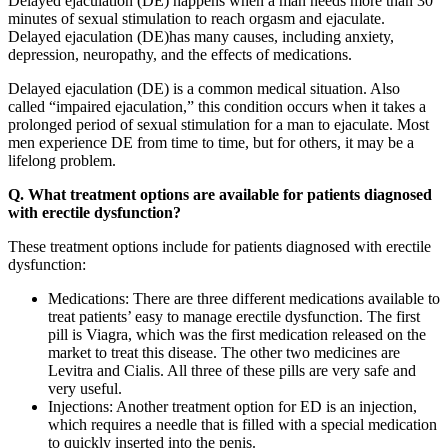
Delayed ejaculation (DE) happens when a man needs more than 30
minutes of sexual stimulation to reach orgasm and ejaculate.
Delayed ejaculation (DE)has many causes, including anxiety,
depression, neuropathy, and the effects of medications.
Delayed ejaculation (DE) is a common medical situation. Also
called “impaired ejaculation,” this condition occurs when it takes a
prolonged period of sexual stimulation for a man to ejaculate. Most
men experience DE from time to time, but for others, it may be a
lifelong problem.
Q. What treatment options are available for patients diagnosed
with erectile dysfunction?
These treatment options include for patients diagnosed with erectile
dysfunction:
Medications: There are three different medications available to
treat patients’ easy to manage erectile dysfunction. The first
pill is Viagra, which was the first medication released on the
market to treat this disease. The other two medicines are
Levitra and Cialis. All three of these pills are very safe and
very useful.
Injections: Another treatment option for ED is an injection,
which requires a needle that is filled with a special medication
to quickly inserted into the penis.