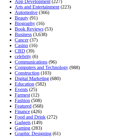
App Development
(227)
Arts and Entertainment
(223)
Automotive
(366)
Beauty
(91)
Biography
(16)
Book Reviews
(53)
Business
(3,638)
Cancer
(37)
Casino
(16)
CBD
(39)
celebrity
(6)
Communications
(96)
Computers and Technology
(988)
Construction
(103)
Digital Marketing
(680)
Education
(582)
Events
(25)
Farmest
(12)
Fashion
(508)
Featured
(568)
Finance
(426)
Food and Drink
(272)
Gadgets
(149)
Gaming
(283)
Graphic Designing
(61)