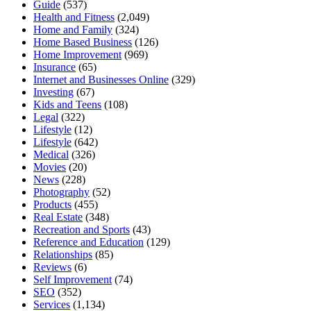
Guide
(537)
Health and Fitness
(2,049)
Home and Family
(324)
Home Based Business
(126)
Home Improvement
(969)
Insurance
(65)
Internet and Businesses Online
(329)
Investing
(67)
Kids and Teens
(108)
Legal
(322)
Lifestyle
(12)
Lifestyle
(642)
Medical
(326)
Movies
(20)
News
(228)
Photography
(52)
Products
(455)
Real Estate
(348)
Recreation and Sports
(43)
Reference and Education
(129)
Relationships
(85)
Reviews
(6)
Self Improvement
(74)
SEO
(352)
Services
(1,134)