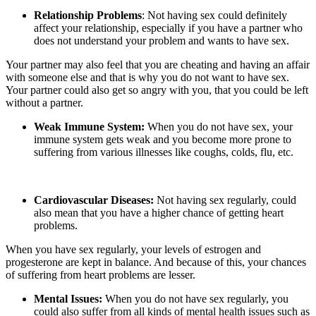
Relationship Problems
: Not having sex could definitely
affect your relationship, especially if you have a partner who
does not understand your problem and wants to have sex.
Your partner may also feel that you are cheating and having an affair
with someone else and that is why you do not want to have sex.
Your partner could also get so angry with you, that you could be left
without a partner.
Weak Immune System:
When you do not have sex, your
immune system gets weak and you become more prone to
suffering from various illnesses like coughs, colds, flu, etc.
Cardiovascular Diseases:
Not having sex regularly, could
also mean that you have a higher chance of getting heart
problems.
When you have sex regularly, your levels of estrogen and
progesterone are kept in balance. And because of this, your chances
of suffering from heart problems are lesser.
Mental Issues:
When you do not have sex regularly, you
could also suffer from all kinds of mental health issues such as