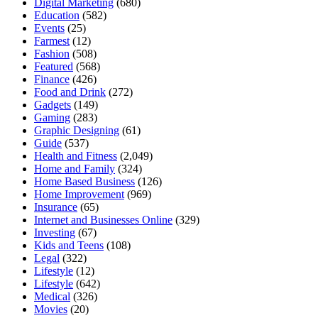
Digital Marketing
(680)
Education
(582)
Events
(25)
Farmest
(12)
Fashion
(508)
Featured
(568)
Finance
(426)
Food and Drink
(272)
Gadgets
(149)
Gaming
(283)
Graphic Designing
(61)
Guide
(537)
Health and Fitness
(2,049)
Home and Family
(324)
Home Based Business
(126)
Home Improvement
(969)
Insurance
(65)
Internet and Businesses Online
(329)
Investing
(67)
Kids and Teens
(108)
Legal
(322)
Lifestyle
(12)
Lifestyle
(642)
Medical
(326)
Movies
(20)