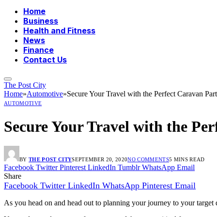
Home
Business
Health and Fitness
News
Finance
Contact Us
The Post City
Home
»
Automotive
»
Secure Your Travel with the Perfect Caravan Part
AUTOMOTIVE
Secure Your Travel with the Per
BY
THE POST CITY
SEPTEMBER 20, 2020
NO COMMENTS
5 MINS READ
Facebook
Twitter
Pinterest
LinkedIn
Tumblr
WhatsApp
Email
Share
Facebook
Twitter
LinkedIn
WhatsApp
Pinterest
Email
As you head on and head out to planning your journey to your target d