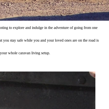
nting to explore and indulge in the adventure of going from one
at you stay safe while you and your loved ones are on the road is
f your whole caravan living setup.