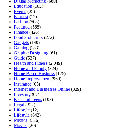
Digital Marketing
(680)
Education
(582)
Events
(25)
Farmest
(12)
Fashion
(508)
Featured
(568)
Finance
(426)
Food and Drink
(272)
Gadgets
(149)
Gaming
(283)
Graphic Designing
(61)
Guide
(537)
Health and Fitness
(2,049)
Home and Family
(324)
Home Based Business
(126)
Home Improvement
(969)
Insurance
(65)
Internet and Businesses Online
(329)
Investing
(67)
Kids and Teens
(108)
Legal
(322)
Lifestyle
(12)
Lifestyle
(642)
Medical
(326)
Movies
(20)