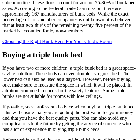
subcommittee. These firms account for around 75-80% of bunk bed
sales. According to the Federal Trade Commission, there are
approximately 167 manufacturers of bunk beds. While the exact
percentage of non-member companies is not known, it is believed
that at least two-thirds of the remaining twenty-five percent of the
market is accounted for by non-members.
Choosing the Right Bunk Beds For Your Child's Room
Buying a triple bunk bed
If you have two or more children, a triple bunk bed is a great space-
saving solution. These beds can even double as a guest bed. The
lower bed can also be used as a daybed. However, before buying
one, make sure to measure the space in which it will be placed. In
addition, you need to check for the safety features. Some triple
bunks are not suitable for rooms with low ceilings.
If possible, seek professional advice when buying a triple bunk bed.
This will ensure that you are getting the best value for your money
and that you have the best quality parts. You can also avoid any
complications in the future by getting the advice of someone who
has a lot of experience in buying triple bunk beds.
Before making a final decision, decide which type of triple bunk bed