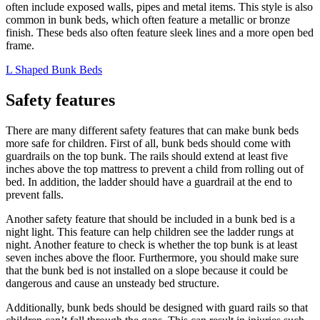
often include exposed walls, pipes and metal items. This style is also
common in bunk beds, which often feature a metallic or bronze
finish. These beds also often feature sleek lines and a more open bed
frame.
L Shaped Bunk Beds
Safety features
There are many different safety features that can make bunk beds
more safe for children. First of all, bunk beds should come with
guardrails on the top bunk. The rails should extend at least five
inches above the top mattress to prevent a child from rolling out of
bed. In addition, the ladder should have a guardrail at the end to
prevent falls.
Another safety feature that should be included in a bunk bed is a
night light. This feature can help children see the ladder rungs at
night. Another feature to check is whether the top bunk is at least
seven inches above the floor. Furthermore, you should make sure
that the bunk bed is not installed on a slope because it could be
dangerous and cause an unsteady bed structure.
Additionally, bunk beds should be designed with guard rails so that