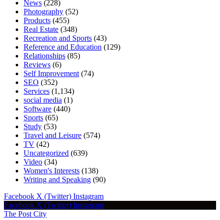
News
(228)
Photography
(52)
Products
(455)
Real Estate
(348)
Recreation and Sports
(43)
Reference and Education
(129)
Relationships
(85)
Reviews
(6)
Self Improvement
(74)
SEO
(352)
Services
(1,134)
social media
(1)
Software
(440)
Sports
(65)
Study
(53)
Travel and Leisure
(574)
TV
(42)
Uncategorized
(639)
Video
(34)
Women's Interests
(138)
Writing and Speaking
(90)
Facebook
X (Twitter)
Instagram
Facebook
X (Twitter)
Instagram
The Post City