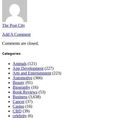
The Post City
Add A Comment
Comments are closed.
Categories
Animals
(121)
App Development
(227)
Arts and Entertainment
(223)
Automotive
(366)
Beauty
(91)
Biography
(16)
Book Reviews
(53)
Business
(3,638)
Cancer
(37)
Casino
(16)
CBD
(39)
celebrity
(6)