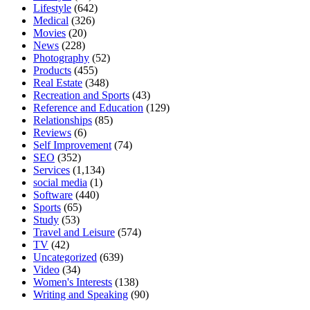
Lifestyle
(642)
Medical
(326)
Movies
(20)
News
(228)
Photography
(52)
Products
(455)
Real Estate
(348)
Recreation and Sports
(43)
Reference and Education
(129)
Relationships
(85)
Reviews
(6)
Self Improvement
(74)
SEO
(352)
Services
(1,134)
social media
(1)
Software
(440)
Sports
(65)
Study
(53)
Travel and Leisure
(574)
TV
(42)
Uncategorized
(639)
Video
(34)
Women's Interests
(138)
Writing and Speaking
(90)