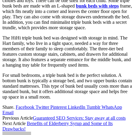
clothes and toys. There can be one shelf for each child. Some triple
bunk beds are made with an L-shaped
bunk beds with steps
frame,
which fits neatly into a corner and leaves the center floor open for
play. They can also come with storage drawers underneath the bed.
In addition, you can find minimalist triple bunk beds with a secret
trundle, which provides more storage space.
The HiHi triple bunk bed was designed with storage in mind. The
Hart family, who live in a tight space, needed a way for three
members of their family to sleep comfortably. The three-tier bed
features custom storage stairs, cabinets, and drawers for additional
storage. It also features a separate entrance for the middle bunk, and
a hanging tray table for frequently used items.
For small bedrooms, a triple bunk bed is the perfect solution. A
bottom bunk is typically a storage bed, and two upper bunks contain
standard mattresses. This type of bunk bed usually costs more than a
standard bunk, but it offers additional storage space and helps free
up space in a small room.
Share.
Facebook
Twitter
Pinterest
LinkedIn
Tumblr
WhatsApp
Email
Previous Article
Guaranteed SEO Services: Stay away at all costs
Next Article
Benefits of Elderberry Syrup and Some of Its
Drawbacks!