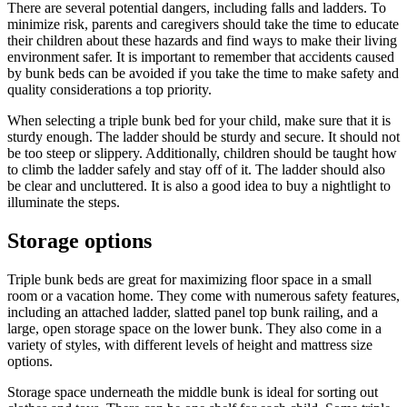
There are several potential dangers, including falls and ladders. To
minimize risk, parents and caregivers should take the time to educate
their children about these hazards and find ways to make their living
environment safer. It is important to remember that accidents caused
by bunk beds can be avoided if you take the time to make safety and
quality considerations a top priority.
When selecting a triple bunk bed for your child, make sure that it is
sturdy enough. The ladder should be sturdy and secure. It should not
be too steep or slippery. Additionally, children should be taught how
to climb the ladder safely and stay off of it. The ladder should also
be clear and uncluttered. It is also a good idea to buy a nightlight to
illuminate the steps.
Storage options
Triple bunk beds are great for maximizing floor space in a small
room or a vacation home. They come with numerous safety features,
including an attached ladder, slatted panel top bunk railing, and a
large, open storage space on the lower bunk. They also come in a
variety of styles, with different levels of height and mattress size
options.
Storage space underneath the middle bunk is ideal for sorting out