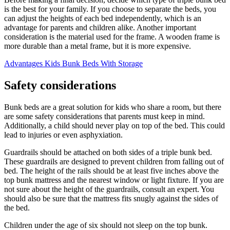
is the best for your family. If you choose to separate the beds, you
can adjust the heights of each bed independently, which is an
advantage for parents and children alike. Another important
consideration is the material used for the frame. A wooden frame is
more durable than a metal frame, but it is more expensive.
Advantages Kids Bunk Beds With Storage
Safety considerations
Bunk beds are a great solution for kids who share a room, but there
are some safety considerations that parents must keep in mind.
Additionally, a child should never play on top of the bed. This could
lead to injuries or even asphyxiation.
Guardrails should be attached on both sides of a triple bunk bed.
These guardrails are designed to prevent children from falling out of
bed. The height of the rails should be at least five inches above the
top bunk mattress and the nearest window or light fixture. If you are
not sure about the height of the guardrails, consult an expert. You
should also be sure that the mattress fits snugly against the sides of
the bed.
Children under the age of six should not sleep on the top bunk.