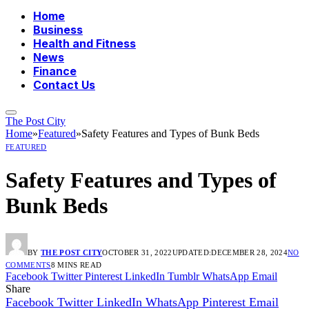
Home
Business
Health and Fitness
News
Finance
Contact Us
The Post City
Home
»
Featured
»
Safety Features and Types of Bunk Beds
FEATURED
Safety Features and Types of
Bunk Beds
BY
THE POST CITY
OCTOBER 31, 2022
UPDATED:
DECEMBER 28, 2024
NO
COMMENTS
8 MINS READ
Facebook
Twitter
Pinterest
LinkedIn
Tumblr
WhatsApp
Email
Share
Facebook
Twitter
LinkedIn
WhatsApp
Pinterest
Email