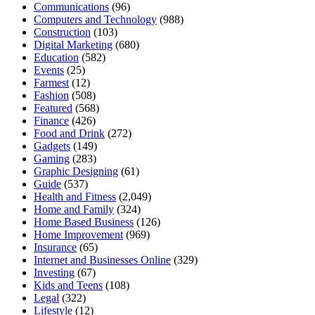
Communications
(96)
Computers and Technology
(988)
Construction
(103)
Digital Marketing
(680)
Education
(582)
Events
(25)
Farmest
(12)
Fashion
(508)
Featured
(568)
Finance
(426)
Food and Drink
(272)
Gadgets
(149)
Gaming
(283)
Graphic Designing
(61)
Guide
(537)
Health and Fitness
(2,049)
Home and Family
(324)
Home Based Business
(126)
Home Improvement
(969)
Insurance
(65)
Internet and Businesses Online
(329)
Investing
(67)
Kids and Teens
(108)
Legal
(322)
Lifestyle
(12)