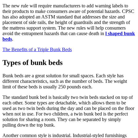
The new rule will require manufacturers to add warning labels to
their products to make consumers aware of potential hazards. CPSC
has also adopted an ASTM standard that addresses the size and
placement of side rails, the height of guardrails and the strength of
the mattress support system. The new rules will help consumers
avoid the entrapment hazards that can cause death in
l shaped bunk
beds
.
The Benefits of a Triple Bunk Beds
Types of bunk beds
Bunk beds are a great solution for small spaces. Each style has
different characteristics, such as the number of beds. The weight
limit of these beds is usually 250 pounds each.
The standard bunk bed is basically two twin beds stacked on top of
each other. Some types are detachable, which allows them to be
used as two twin beds during the day and can be placed on the floor
when not in use. For two children, a twin bunk bed is the perfect
solution for sharing a room. They can be separated by simply
pulling down the top bunk.
Another common style is industrial. Industrial-styled furnishings