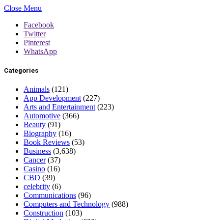
Close Menu
Facebook
Twitter
Pinterest
WhatsApp
Categories
Animals
(121)
App Development
(227)
Arts and Entertainment
(223)
Automotive
(366)
Beauty
(91)
Biography
(16)
Book Reviews
(53)
Business
(3,638)
Cancer
(37)
Casino
(16)
CBD
(39)
celebrity
(6)
Communications
(96)
Computers and Technology
(988)
Construction
(103)