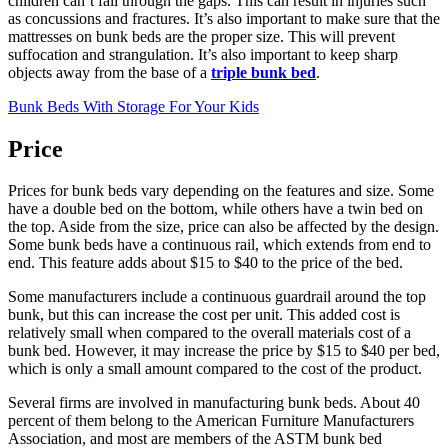
children can’t fall through the gaps. This can result in injuries such
as concussions and fractures. It’s also important to make sure that the
mattresses on bunk beds are the proper size. This will prevent
suffocation and strangulation. It’s also important to keep sharp
objects away from the base of a
triple bunk bed
.
Bunk Beds With Storage For Your Kids
Price
Prices for bunk beds vary depending on the features and size. Some
have a double bed on the bottom, while others have a twin bed on
the top. Aside from the size, price can also be affected by the design.
Some bunk beds have a continuous rail, which extends from end to
end. This feature adds about $15 to $40 to the price of the bed.
Some manufacturers include a continuous guardrail around the top
bunk, but this can increase the cost per unit. This added cost is
relatively small when compared to the overall materials cost of a
bunk bed. However, it may increase the price by $15 to $40 per bed,
which is only a small amount compared to the cost of the product.
Several firms are involved in manufacturing bunk beds. About 40
percent of them belong to the American Furniture Manufacturers
Association, and most are members of the ASTM bunk bed