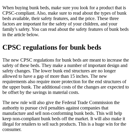
When buying bunk beds, make sure you look for a product that is
CPSC-compliant. Also, make sure to read about the types of bunk
beds available, their safety features, and the price. These three
factors are important for the safety of your children, and your
family’s safety. You can read about the safety features of bunk beds
in the article below.
CPSC regulations for bunk beds
The new CPSC regulations for bunk beds are meant to increase the
safety of these beds. They make a number of important design and
safety changes. The lower bunk end structures are no longer
allowed to have a gap of more than 15 inches. The new
requirements also require more protection for the end structures of
the upper bunk. The additional costs of the changes are expected to
be offset by the savings in material costs.
The new rule will also give the Federal Trade Commission the
authority to pursue civil penalties against companies that
manufacture and sell non-conforming bunk beds. This will help
keep non-compliant bunk beds off the market. It will also make it
illegal for retailers to sell such products. This is a huge win for the
consumer.