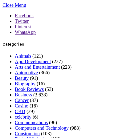
Close Menu
Facebook
Twitter
Pinterest
WhatsApp
Categories
Animals
(121)
App Development
(227)
Arts and Entertainment
(223)
Automotive
(366)
Beauty
(91)
Biography
(16)
Book Reviews
(53)
Business
(3,638)
Cancer
(37)
Casino
(16)
CBD
(39)
celebrity
(6)
Communications
(96)
Computers and Technology
(988)
Construction
(103)