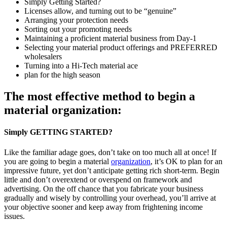
Simply Getting Started?
Licenses allow, and turning out to be “genuine”
Arranging your protection needs
Sorting out your promoting needs
Maintaining a proficient material business from Day-1
Selecting your material product offerings and PREFERRED
wholesalers
Turning into a Hi-Tech material ace
plan for the high season
The most effective method to begin a
material organization:
Simply GETTING STARTED?
Like the familiar adage goes, don’t take on too much all at once! If
you are going to begin a material
organization
, it’s OK to plan for an
impressive future, yet don’t anticipate getting rich short-term. Begin
little and don’t overextend or overspend on framework and
advertising. On the off chance that you fabricate your business
gradually and wisely by controlling your overhead, you’ll arrive at
your objective sooner and keep away from frightening income
issues.