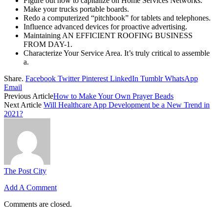
Figure out how to capitalize on Home Services Networks.
Make your trucks portable boards.
Redo a computerized “pitchbook” for tablets and telephones.
Influence advanced devices for proactive advertising.
Maintaining AN EFFICIENT ROOFING BUSINESS
FROM DAY-1.
Characterize Your Service Area. It’s truly critical to assemble
a.
Share.
Facebook
Twitter
Pinterest
LinkedIn
Tumblr
WhatsApp
Email
Previous Article
How to Make Your Own Prayer Beads
Next Article
Will Healthcare App Development be a New Trend in
2021?
The Post City
Add A Comment
Comments are closed.