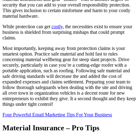
security that you can add to your overall responsibility protection.
This gives inclusion to certain misfortune and harm to your costly
material hardware.
While protection can get
costly
, the necessities exist to ensure your
business is shielded from surprising mishaps that could prompt
claims.
Most importantly, keeping away from protection claims is your
smartest option. Practice safe material and hold fast to rules
concerning material wellbeing gear for steep slant projects. Drive
securely, particularly in case you’re a cutting-edge roofer with a
portable application, such as roofing. Following safe material and
safe driving standards will decrease the and added the cost of
expanded expenses and claims settlement. Preparing your team to
follow thorough safeguards when dealing with the site and driving
all over town in organization vehicles is a decent route for new
entrepreneurs to exhibit they give. It a second thought and they keep
things under tight control!
Four Powerful Email Marketing Tips For Your Business
Material Insurance – Pro Tips