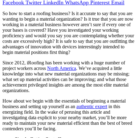
Facebook
Twitter
LinkedIn
WhatsApp
Pinterest
Email
So how to start a roofing business? Is it accurate to say that you are
wanting to begin a material organization? Is it true that you are now
working in a material business however aren’t sure if every one of
your bases is covered? Have you investigated your working
proficiency and would you say you are contemplating whether your
costs are excessively high? It is safe to say that you are outfitting the
advantages of innovation with devices interestingly intended to
begin material positions first thing?
Since 2012, iRoofing has been working with a huge number of
project workers across
North America
. We’ve acquired a little
knowledge into what new material organizations may be missing;
what set up material activities can be improving; and what those
achievement privileged insights are among the most elite material
organizations.
How about we begin with the essentials of beginning a material
business and setting up yourself as an
authentic expert
in this
energizing field. In the wake of perusing this article and
investigating data explicit to your nearby market, you’ll be more
ready to maintain your new material efficient than the best of breed
contenders you’ll be facing.