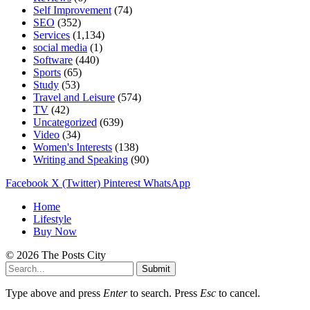
Self Improvement
(74)
SEO
(352)
Services
(1,134)
social media
(1)
Software
(440)
Sports
(65)
Study
(53)
Travel and Leisure
(574)
TV
(42)
Uncategorized
(639)
Video
(34)
Women's Interests
(138)
Writing and Speaking
(90)
Facebook
X (Twitter)
Pinterest
WhatsApp
Home
Lifestyle
Buy Now
© 2026 The Posts City
Submit
Type above and press
Enter
to search. Press
Esc
to cancel.