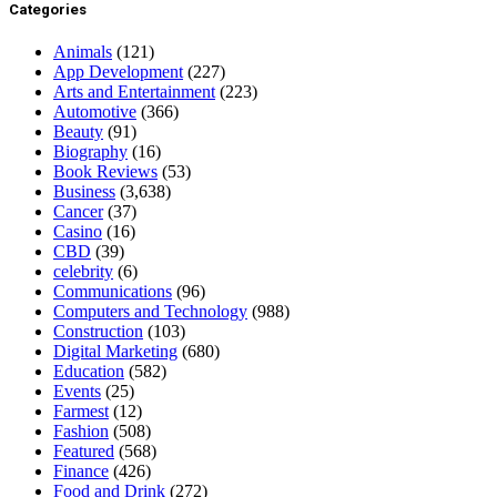
Categories
Animals
(121)
App Development
(227)
Arts and Entertainment
(223)
Automotive
(366)
Beauty
(91)
Biography
(16)
Book Reviews
(53)
Business
(3,638)
Cancer
(37)
Casino
(16)
CBD
(39)
celebrity
(6)
Communications
(96)
Computers and Technology
(988)
Construction
(103)
Digital Marketing
(680)
Education
(582)
Events
(25)
Farmest
(12)
Fashion
(508)
Featured
(568)
Finance
(426)
Food and Drink
(272)