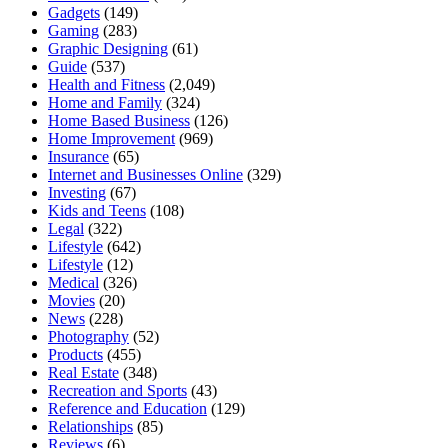
Gadgets
(149)
Gaming
(283)
Graphic Designing
(61)
Guide
(537)
Health and Fitness
(2,049)
Home and Family
(324)
Home Based Business
(126)
Home Improvement
(969)
Insurance
(65)
Internet and Businesses Online
(329)
Investing
(67)
Kids and Teens
(108)
Legal
(322)
Lifestyle
(642)
Lifestyle
(12)
Medical
(326)
Movies
(20)
News
(228)
Photography
(52)
Products
(455)
Real Estate
(348)
Recreation and Sports
(43)
Reference and Education
(129)
Relationships
(85)
Reviews
(6)