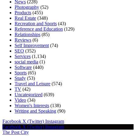
News
(228)
Photography
(52)
Products
(455)
Real Estate
(348)
Recreation and Sports
(43)
Reference and Education
(129)
Relationships
(85)
Reviews
(6)
Self Improvement
(74)
SEO
(352)
Services
(1,134)
social media
(1)
Software
(440)
Sports
(65)
Study
(53)
Travel and Leisure
(574)
TV
(42)
Uncategorized
(639)
Video
(34)
Women's Interests
(138)
Writing and Speaking
(90)
Facebook
X (Twitter)
Instagram
Facebook
X (Twitter)
Instagram
The Post City