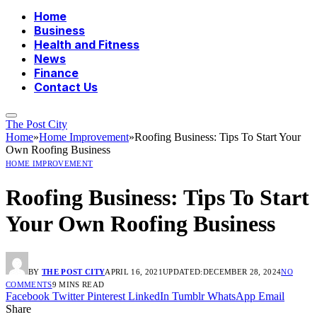
Home
Business
Health and Fitness
News
Finance
Contact Us
The Post City
Home
»
Home Improvement
»
Roofing Business: Tips To Start Your
Own Roofing Business
HOME IMPROVEMENT
Roofing Business: Tips To Start
Your Own Roofing Business
BY
THE POST CITY
APRIL 16, 2021
UPDATED:
DECEMBER 28, 2024
NO
COMMENTS
9 MINS READ
Facebook
Twitter
Pinterest
LinkedIn
Tumblr
WhatsApp
Email
Share