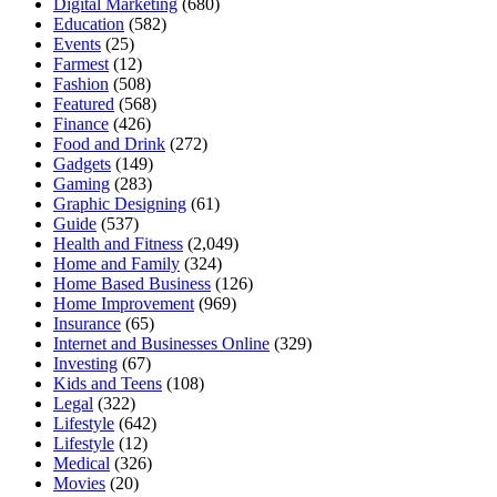
Digital Marketing
(680)
Education
(582)
Events
(25)
Farmest
(12)
Fashion
(508)
Featured
(568)
Finance
(426)
Food and Drink
(272)
Gadgets
(149)
Gaming
(283)
Graphic Designing
(61)
Guide
(537)
Health and Fitness
(2,049)
Home and Family
(324)
Home Based Business
(126)
Home Improvement
(969)
Insurance
(65)
Internet and Businesses Online
(329)
Investing
(67)
Kids and Teens
(108)
Legal
(322)
Lifestyle
(642)
Lifestyle
(12)
Medical
(326)
Movies
(20)