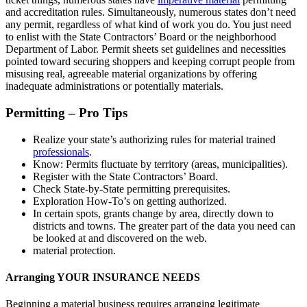
and accreditation rules. Simultaneously, numerous states don’t need
any permit, regardless of what kind of work you do. You just need
to enlist with the State Contractors’ Board or the neighborhood
Department of Labor. Permit sheets set guidelines and necessities
pointed toward securing shoppers and keeping corrupt people from
misusing real, agreeable material organizations by offering
inadequate administrations or potentially materials.
Permitting – Pro Tips
Realize your state’s authorizing rules for material trained
professionals
.
Know: Permits fluctuate by territory (areas, municipalities).
Register with the State Contractors’ Board.
Check State-by-State permitting prerequisites.
Exploration How-To’s on getting authorized.
In certain spots, grants change by area, directly down to
districts and towns. The greater part of the data you need can
be looked at and discovered on the web.
material protection.
Arranging YOUR INSURANCE NEEDS
Beginning a material business requires arranging legitimate