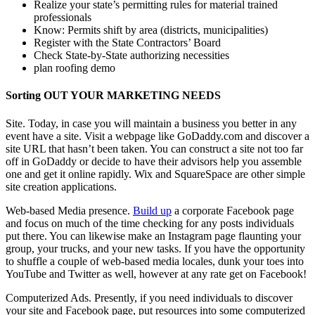
Realize your state’s permitting rules for material trained
professionals
Know: Permits shift by area (districts, municipalities)
Register with the State Contractors’ Board
Check State-by-State authorizing necessities
plan roofing demo
Sorting OUT YOUR MARKETING NEEDS
Site. Today, in case you will maintain a business you better in any
event have a site. Visit a webpage like GoDaddy.com and discover a
site URL that hasn’t been taken. You can construct a site not too far
off in GoDaddy or decide to have their advisors help you assemble
one and get it online rapidly. Wix and SquareSpace are other simple
site creation applications.
Web-based Media presence.
Build up
a corporate Facebook page
and focus on much of the time checking for any posts individuals
put there. You can likewise make an Instagram page flaunting your
group, your trucks, and your new tasks. If you have the opportunity
to shuffle a couple of web-based media locales, dunk your toes into
YouTube and Twitter as well, however at any rate get on Facebook!
Computerized Ads. Presently, if you need individuals to discover
your site and Facebook page, put resources into some computerized