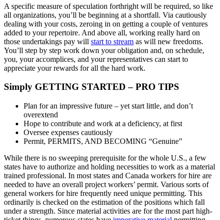
A specific measure of speculation forthright will be required, so like
all organizations, you’ll be beginning at a shortfall. Via cautiously
dealing with your costs, zeroing in on getting a couple of ventures
added to your repertoire. And above all, working really hard on
those undertakings pay will
start to stream
as will new freedoms.
You’ll step by step work down your obligation and, on schedule,
you, your accomplices, and your representatives can start to
appreciate your rewards for all the hard work.
Simply GETTING STARTED – PRO TIPS
Plan for an impressive future – yet start little, and don’t
overextend
Hope to contribute and work at a deficiency, at first
Oversee expenses cautiously
Permit, PERMITS, AND BECOMING “Genuine”
While there is no sweeping prerequisite for the whole U.S., a few
states have to authorize and holding necessities to work as a material
trained professional. In most states and Canada workers for hire are
needed to have an overall project workers’ permit. Various sorts of
general workers for hire frequently need unique permitting. This
ordinarily is checked on the estimation of the positions which fall
under a strength. Since material activities are for the most part high-
ticket things, numerous states have
imperative material
permitting