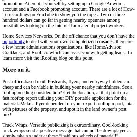
promotion. Attempt it yourself by setting up a Google Adwords
account and a Facebook promoting account. There are a lot of How-
To recordings on YouTube to show you the ropes. Two or three
hundred dollars can go far in getting nearby openness among
possibilities looking on the Internet for material project workers.
Home Services Networks. On the off chance that you don’t have the
opportunity
to deal with your own computerized crusades, there are
a few home administrations organizations, like HomeAdvisor,
CraftJack, and Roof. co which can assist you with getting leads. To
learn more visit the iRoofing blog on this point.
More on it.
Post-office-based mail. Postcards, flyers, and entryway holders are
cheap and can be viable in building your nearby mindfulness. See a
rooftop needing consideration? Get the location, at that point do a
fast rooftop report utilizing your DIY portable application for the
material. Make a flyer dependent on your expert rooftop report, total
with pictures of the property, and spot it in the land owner’s post
box!
Truck Wraps. Versatile publicizing is extraordinary. Cool-looking
truck wraps send a positive message that can not be downplayed…
simply take a gander at these “insidious wheels of material!”