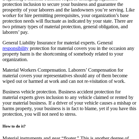
protection inclusion to secure your business and guarantee the
prosperity of your laborers and the landowners you’re serving. Like
worker for hire permitting prerequisites, your organization’s base
protection needs will fluctuate as indicated by your state. There are
two primary types of material protection, general obligation, and
laborers’ pay.
General Liability Insurance for material experts. General
responsibility
protection for material covers you in the occasion any
property harm is the shortcoming of somebody related to your
organization.
Material Workers Compensation. Laborers’ Compensation for
material covers your representatives should any of them become
wiped out or harmed at work and can not re-visitation of work.
Business vehicle protection. Business accident protection for
material experts gives inclusion to any vehicle claimed or rented by
your material business. If a driver of your vehicle causes a mishap or
harms property, your business is in fact to blame, yet if you have this
protection, you will not need to stress.
How to do it?
Material instruments and gear “floater.” This is another degree of