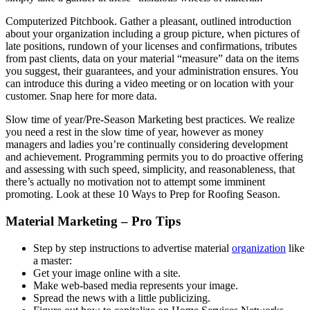
Computerized Pitchbook. Gather a pleasant, outlined introduction
about your organization including a group picture, when pictures of
late positions, rundown of your licenses and confirmations, tributes
from past clients, data on your material “measure” data on the items
you suggest, their guarantees, and your administration ensures. You
can introduce this during a video meeting or on location with your
customer. Snap here for more data.
Slow time of year/Pre-Season Marketing best practices. We realize
you need a rest in the slow time of year, however as money
managers and ladies you’re continually considering development
and achievement. Programming permits you to do proactive offering
and assessing with such speed, simplicity, and reasonableness, that
there’s actually no motivation not to attempt some imminent
promoting. Look at these 10 Ways to Prep for Roofing Season.
Material Marketing – Pro Tips
Step by step instructions to advertise material
organization
like
a master:
Get your image online with a site.
Make web-based media represents your image.
Spread the news with a little publicizing.