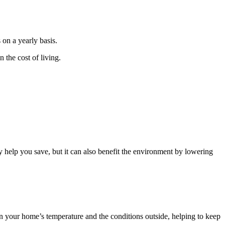
 on a yearly basis.
 the cost of living.
y help you save, but it can also benefit the environment by lowering
een your home’s temperature and the conditions outside, helping to keep