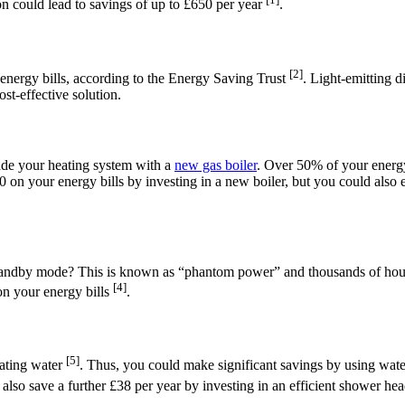
n could lead to savings of up to £650 per year
.
[2]
nergy bills, according to the Energy Saving Trust
. Light-emitting 
ost-effective solution.
rade your heating system with a
new gas boiler
. Over 50% of your energy 
00 on your energy bills by investing in a new boiler, but you could also 
standby mode? This is known as “phantom power” and thousands of hous
[4]
on your energy bills
.
[5]
eating water
. Thus, you could make significant savings by using wate
 also save a further £38 per year by investing in an efficient shower hea