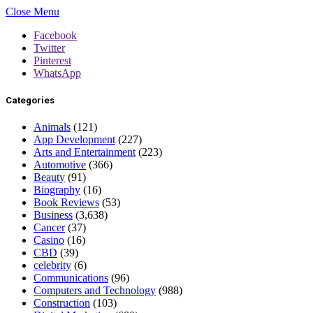
Close Menu
Facebook
Twitter
Pinterest
WhatsApp
Categories
Animals
(121)
App Development
(227)
Arts and Entertainment
(223)
Automotive
(366)
Beauty
(91)
Biography
(16)
Book Reviews
(53)
Business
(3,638)
Cancer
(37)
Casino
(16)
CBD
(39)
celebrity
(6)
Communications
(96)
Computers and Technology
(988)
Construction
(103)