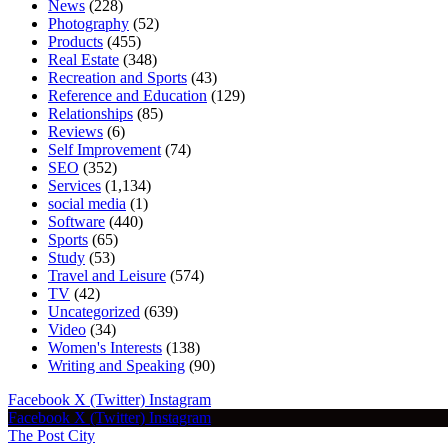
News
(228)
Photography
(52)
Products
(455)
Real Estate
(348)
Recreation and Sports
(43)
Reference and Education
(129)
Relationships
(85)
Reviews
(6)
Self Improvement
(74)
SEO
(352)
Services
(1,134)
social media
(1)
Software
(440)
Sports
(65)
Study
(53)
Travel and Leisure
(574)
TV
(42)
Uncategorized
(639)
Video
(34)
Women's Interests
(138)
Writing and Speaking
(90)
Facebook
X (Twitter)
Instagram
Facebook
X (Twitter)
Instagram
The Post City