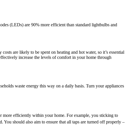
diodes (LEDs) are 90% more efficient than standard lightbulbs and
costs are likely to be spent on heating and hot water, so it’s essential
effectively increase the levels of comfort in your home through
eholds waste energy this way on a daily basis. Turn your appliances
r more efficiently within your home. For example, you sticking to
d. You should also aim to ensure that all taps are turned off properly –