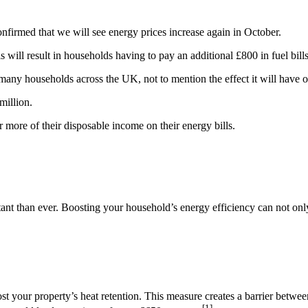
firmed that we will see energy prices increase again in October.
 will result in households having to pay an additional £800 in fuel bills
many households across the UK, not to mention the effect it will have on
million.
 more of their disposable income on their energy bills.
tant than ever. Boosting your household’s energy efficiency can not onl
boost your property’s heat retention. This measure creates a barrier betw
[1]