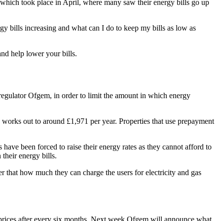
ts which took place in April, where many saw their energy bills go up
y bills increasing and what can I do to keep my bills as low as
nd help lower your bills.
 regulator Ofgem, in order to limit the amount in which energy
is works out to around £1,971 per year. Properties that use prepayment
have been forced to raise their energy rates as they cannot afford to
their energy bills.
ier that how much they can charge the users for electricity and gas
ese prices after every six months. Next week Ofgem will announce what