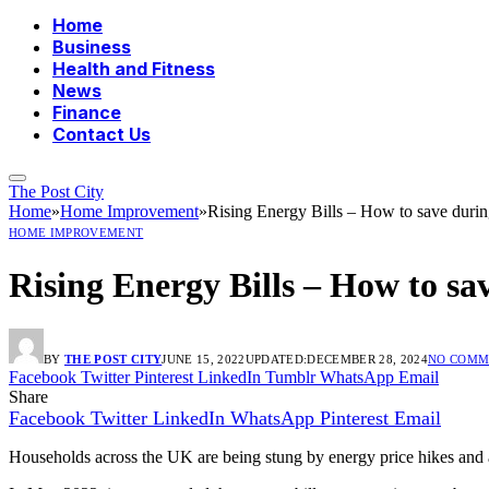
Home
Business
Health and Fitness
News
Finance
Contact Us
The Post City
Home
»
Home Improvement
»
Rising Energy Bills – How to save during
HOME IMPROVEMENT
Rising Energy Bills – How to sav
BY
THE POST CITY
JUNE 15, 2022
UPDATED:
DECEMBER 28, 2024
NO COMM
Facebook
Twitter
Pinterest
LinkedIn
Tumblr
WhatsApp
Email
Share
Facebook
Twitter
LinkedIn
WhatsApp
Pinterest
Email
Households across the UK are being stung by energy price hikes and an