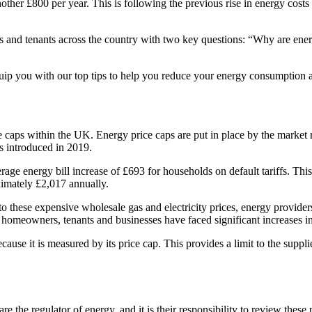
another £800 per year. This is following the previous rise in energy cos
 and tenants across the country with two key questions: “Why are energ
equip you with our top tips to help you reduce your energy consumption a
ce caps within the UK. Energy price caps are put in place by the market
s introduced in 2019.
rage energy bill increase of £693 for households on default tariffs. Th
ximately £2,017 annually.
 these expensive wholesale gas and electricity prices, energy providers 
 homeowners, tenants and businesses have faced significant increases in 
ecause it is measured by its price cap. This provides a limit to the suppl
re the regulator of energy, and it is their responsibility to review th