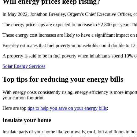
Will energy prices keep rising?
In May 2022, Jonathon Brearley, Ofgem’s Chief Executive Officer, con
The energy price caps are expected to increase to £2,800 per year. This
These energy cost increases are likely to have a significant impact on 
Brearley estimates that fuel poverty in households could double to 12 
A property is said to be in fuel poverty when inhabitants spend 10% or
Solar Energy Services
Top tips for reducing your energy bills
With energy costs consistently rising, energy efficiency is more impor
your carbon footprint.
Here are top
tips to help you save on your energy bills
:
Insulate your home
Insulate parts of your home like your walls, roof, loft and floors to 