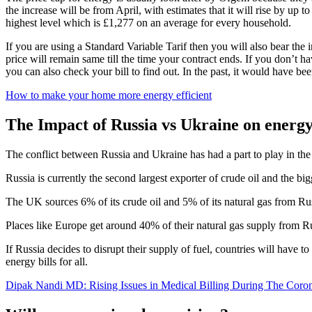
the increase will be from April, with estimates that it will rise by up 
highest level which is £1,277 on an average for every household.
If you are using a Standard Variable Tarif then you will also bear the i
price will remain same till the time your contract ends. If you don’t h
you can also check your bill to find out. In the past, it would have be
How to make your home more energy efficient
The Impact of Russia vs Ukraine on energy
The conflict between Russia and Ukraine has had a part to play in the
Russia is currently the second largest exporter of crude oil and the big
The UK sources 6% of its crude oil and 5% of its natural gas from Russ
Places like Europe get around 40% of their natural gas supply from R
If Russia decides to disrupt their supply of fuel, countries will have t
energy bills for all.
Dipak Nandi MD: Rising Issues in Medical Billing During The Coron