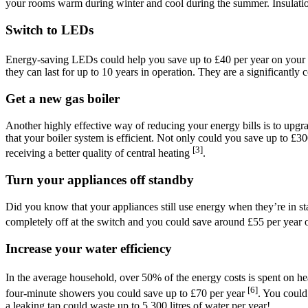
your rooms warm during winter and cool during the summer. Insulatio
Switch to LEDs
Energy-saving LEDs could help you save up to £40 per year on your e
they can last for up to 10 years in operation. They are a significantly c
Get a new gas boiler
Another highly effective way of reducing your energy bills is to upg
that your boiler system is efficient. Not only could you save up to £3
[3]
receiving a better quality of central heating
.
Turn your appliances off standby
Did you know that your appliances still use energy when they’re in 
completely off at the switch and you could save around £55 per year 
Increase your water efficiency
In the average household, over 50% of the energy costs is spent on h
[6]
four-minute showers you could save up to £70 per year
. You could
a leaking tap could waste up to 5,300 litres of water per year!