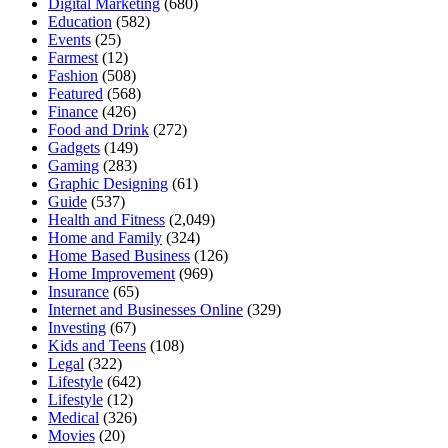
Digital Marketing
(680)
Education
(582)
Events
(25)
Farmest
(12)
Fashion
(508)
Featured
(568)
Finance
(426)
Food and Drink
(272)
Gadgets
(149)
Gaming
(283)
Graphic Designing
(61)
Guide
(537)
Health and Fitness
(2,049)
Home and Family
(324)
Home Based Business
(126)
Home Improvement
(969)
Insurance
(65)
Internet and Businesses Online
(329)
Investing
(67)
Kids and Teens
(108)
Legal
(322)
Lifestyle
(642)
Lifestyle
(12)
Medical
(326)
Movies
(20)