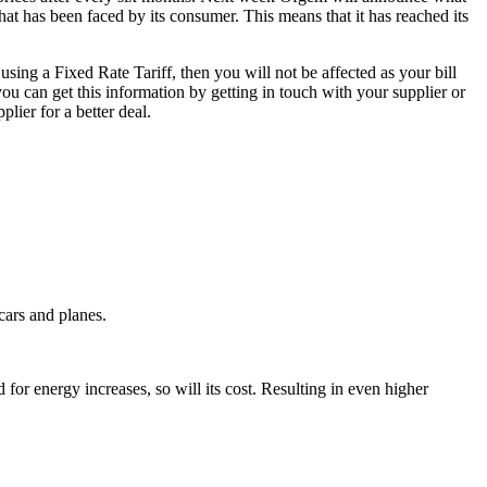
that has been faced by its consumer. This means that it has reached its
 using a Fixed Rate Tariff, then you will not be affected as your bill
you can get this information by getting in touch with your supplier or
lier for a better deal.
cars and planes.
 for energy increases, so will its cost. Resulting in even higher