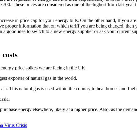
to £700. These prices are considered as one of the highest from last year 
ncrease in price cap for your energy bills. On the other hand, If you are
ave proper information that on which tariff you are being charged, then 
en a good idea to switch to a new energy supplier or ask your current supp
 costs
 energy price spikes we are facing in the UK.
gest exporter of natural gas in the world.
ia. This natural gas is used within the country to heat homes and fuel 
ussia.
o purchase energy elsewhere, likely at a higher price. Also, as the demand
a Virus Crisis