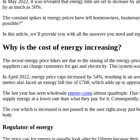
In May 2022, it was revealed that energy bills are set to increase by 
by as much as 50%.
The constant spikes in energy prices have left homeowners, businesses
possible?”
In this article, we’ll provide you with all the answers you need and 
Why is the cost of energy increasing?
The recent energy price hikes are due to the raising of the energy pri
suppliers can charge customers for gas and electricity. This system wa
In April 2022, energy price caps increased by 54%, resulting in an ave
metres also faced an energy bill rise of £708, which adds up to appro
The last year has seen wholesale
energy costs
almost quadruple. Due to
supply energy at a lower rate than what they pay for it. Consequently,
The cost which is increased is not passed to the user right away just b
both.
Regulator of energy
The price cap for energy is usually look after by Ofgem because they a