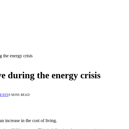
 the energy crisis
e during the energy crisis
ENTS
9 MINS READ
 increase in the cost of living.