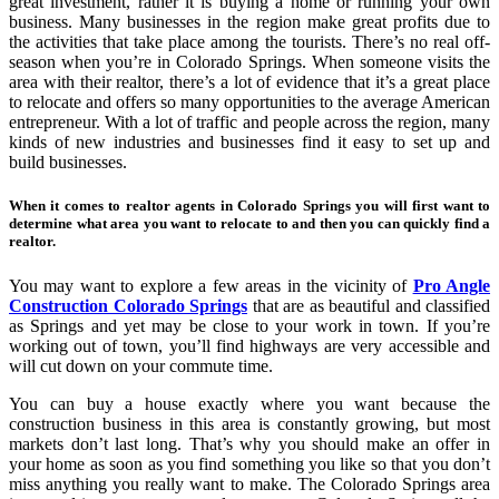
great investment, rather it is buying a home or running your own
business. Many businesses in the region make great profits due to
the activities that take place among the tourists. There’s no real off-
season when you’re in Colorado Springs. When someone visits the
area with their realtor, there’s a lot of evidence that it’s a great place
to relocate and offers so many opportunities to the average American
entrepreneur. With a lot of traffic and people across the region, many
kinds of new industries and businesses find it easy to set up and
build businesses.
When it comes to realtor agents in Colorado Springs you will first want to
determine what area you want to relocate to and then you can quickly find a
realtor.
You may want to explore a few areas in the vicinity of
Pro Angle
Construction Colorado Springs
that are as beautiful and classified
as Springs and yet may be close to your work in town. If you’re
working out of town, you’ll find highways are very accessible and
will cut down on your commute time.
You can buy a house exactly where you want because the
construction business in this area is constantly growing, but most
markets don’t last long. That’s why you should make an offer in
your home as soon as you find something you like so that you don’t
miss anything you really want to make. The Colorado Springs area