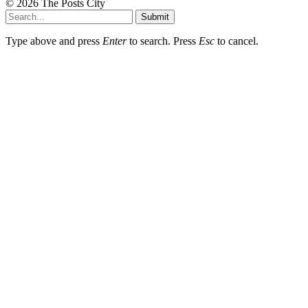
© 2026 The Posts City
Submit
Type above and press
Enter
to search. Press
Esc
to cancel.