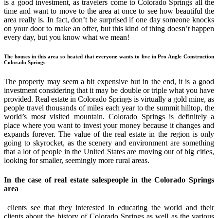
is a good investment, as travelers come to Colorado Springs all the
time and want to move to the area at once to see how beautiful the
area really is. In fact, don’t be surprised if one day someone knocks
on your door to make an offer, but this kind of thing doesn’t happen
every day, but you know what we mean!
The houses in this area so heated that everyone wants to live in Pro Angle Construction
Colorado Springs
The property may seem a bit expensive but in the end, it is a good
investment considering that it may be double or triple what you have
provided. Real estate in Colorado Springs is virtually a gold mine, as
people travel thousands of miles each year to the summit hilltop, the
world’s most visited mountain. Colorado Springs is definitely a
place where you want to invest your money because it changes and
expands forever. The value of the real estate in the region is only
going to skyrocket, as the scenery and environment are something
that a lot of people in the United States are moving out of big cities,
looking for smaller, seemingly more rural areas.
In the case of real estate salespeople in the Colorado Springs
area
clients see that they interested in educating the world and their
clients about the history of Colorado Springs as well as the various