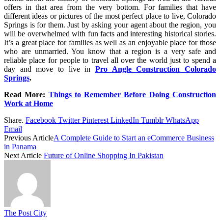
offers in that area from the very bottom. For families that have
different ideas or pictures of the most perfect place to live, Colorado
Springs is for them. Just by asking your agent about the region, you
will be overwhelmed with fun facts and interesting historical stories.
It’s a great place for families as well as an enjoyable place for those
who are unmarried. You know that a region is a very safe and
reliable place for people to travel all over the world just to spend a
day and move to live in
Pro Angle Construction Colorado
Springs
.
Read More:
Things to Remember Before Doing Construction
Work at Home
Share.
Facebook
Twitter
Pinterest
LinkedIn
Tumblr
WhatsApp
Email
Previous Article
A Complete Guide to Start an eCommerce Business
in Panama
Next Article
Future of Online Shopping In Pakistan
The Post City