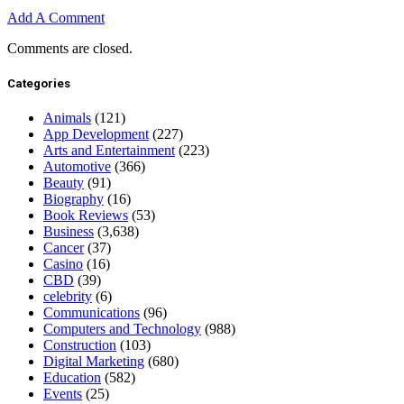
Add A Comment
Comments are closed.
Categories
Animals
(121)
App Development
(227)
Arts and Entertainment
(223)
Automotive
(366)
Beauty
(91)
Biography
(16)
Book Reviews
(53)
Business
(3,638)
Cancer
(37)
Casino
(16)
CBD
(39)
celebrity
(6)
Communications
(96)
Computers and Technology
(988)
Construction
(103)
Digital Marketing
(680)
Education
(582)
Events
(25)