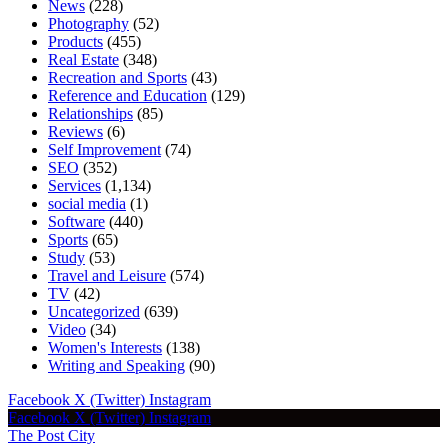
News
(228)
Photography
(52)
Products
(455)
Real Estate
(348)
Recreation and Sports
(43)
Reference and Education
(129)
Relationships
(85)
Reviews
(6)
Self Improvement
(74)
SEO
(352)
Services
(1,134)
social media
(1)
Software
(440)
Sports
(65)
Study
(53)
Travel and Leisure
(574)
TV
(42)
Uncategorized
(639)
Video
(34)
Women's Interests
(138)
Writing and Speaking
(90)
Facebook
X (Twitter)
Instagram
Facebook
X (Twitter)
Instagram
The Post City