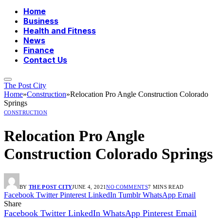
Home
Business
Health and Fitness
News
Finance
Contact Us
The Post City
Home
»
Construction
»
Relocation Pro Angle Construction Colorado
Springs
CONSTRUCTION
Relocation Pro Angle
Construction Colorado Springs
BY
THE POST CITY
JUNE 4, 2021
NO COMMENTS
7 MINS READ
Facebook
Twitter
Pinterest
LinkedIn
Tumblr
WhatsApp
Email
Share
Facebook
Twitter
LinkedIn
WhatsApp
Pinterest
Email