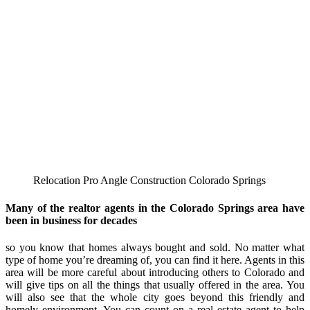
Relocation Pro Angle Construction Colorado Springs
Many of the realtor agents in the Colorado Springs area have
been in business for decades
so you know that homes always bought and sold. No matter what
type of home you’re dreaming of, you can find it here. Agents in this
area will be more careful about introducing others to Colorado and
will give tips on all the things that usually offered in the area. You
will also see that the whole city goes beyond this friendly and
homely environment. You can count on a real estate agent to help