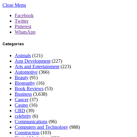
Close Menu
Facebook
Twitter
Pinterest
WhatsApp
Categories
Animals
(121)
App Development
(227)
Arts and Entertainment
(223)
Automotive
(366)
Beauty
(91)
Biography
(16)
Book Reviews
(53)
Business
(3,638)
Cancer
(37)
Casino
(16)
CBD
(39)
celebrity
(6)
Communications
(96)
Computers and Technology
(988)
Construction
(103)