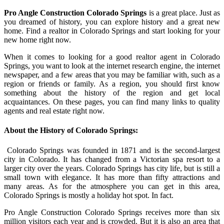
Pro Angle Construction Colorado Springs
is a great place. Just as
you dreamed of history, you can explore history and a great new
home. Find a realtor in Colorado Springs and start looking for your
new home right now.
When it comes to looking for a good realtor agent in Colorado
Springs, you want to look at the internet research engine, the internet
newspaper, and a few areas that you may be familiar with, such as a
region or friends or family. As a region, you should first know
something about the history of the region and get local
acquaintances. On these pages, you can find many links to quality
agents and real estate right now.
About the History of Colorado Springs:
Colorado Springs was founded in 1871 and is the second-largest
city in Colorado. It has changed from a Victorian spa resort to a
larger city over the years. Colorado Springs has city life, but is still a
small town with elegance. It has more than fifty attractions and
many areas. As for the atmosphere you can get in this area,
Colorado Springs is mostly a holiday hot spot. In fact.
Pro Angle Construction Colorado Springs receives more than six
million visitors each year and is crowded. But it is also an area that