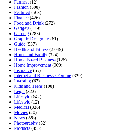
Farmest
(12)
Fashion
(508)
Featured
(568)
Finance
(426)
Food and Drink
(272)
Gadgets
(149)
Gaming
(283)
Graphic Designing
(61)
Guide
(537)
Health and Fitness
(2,049)
Home and Family
(324)
Home Based Business
(126)
Home Improvement
(969)
Insurance
(65)
Internet and Businesses Online
(329)
Investing
(67)
Kids and Teens
(108)
Legal
(322)
Lifestyle
(642)
Lifestyle
(12)
Medical
(326)
Movies
(20)
News
(228)
Photography
(52)
Products
(455)