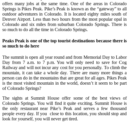
offers many jobs at the same time. One of the areas in Colorado
Springs is Pikes Peak. Pike’s Peak is known as the “gateway” to all
outdoor adventures in Colorado. It is located eighty miles south of
Denver Airport. Less than two hours from the most popular opal in
Colorado and six miles from suburban Colorado Springs. There is
so much to do all the time in Colorado Springs.
Peaks Peak is one of the top tourist destinations because there is
so much to do here
The summit is open all year round and from Memorial Day to Labor
Day from 7 a.m. to 7 p.m. You will only need to save for Cog
Railway and will not incur any cost for you personally. To climb the
mountain, it can take a whole day. There are many more things a
person can do in the mountains that are great for all ages. Pikes Peak
is the most visited mountain in the world, doesn’t it seem to be part
of Colorado Springs?
The sights at Summit House offer some of the best views of
Colorado Springs. You will find it quite exciting. Summit House is
the only restaurant near Pike’s Peak and serves a few thousand
people every day. If you close to this location, you should stop and
look for yourself, you will never get tired.