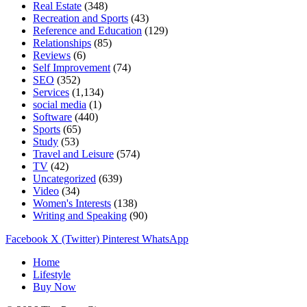
Real Estate
(348)
Recreation and Sports
(43)
Reference and Education
(129)
Relationships
(85)
Reviews
(6)
Self Improvement
(74)
SEO
(352)
Services
(1,134)
social media
(1)
Software
(440)
Sports
(65)
Study
(53)
Travel and Leisure
(574)
TV
(42)
Uncategorized
(639)
Video
(34)
Women's Interests
(138)
Writing and Speaking
(90)
Facebook
X (Twitter)
Pinterest
WhatsApp
Home
Lifestyle
Buy Now