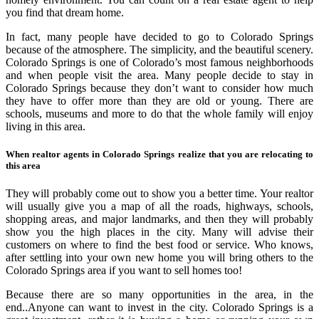
you find that dream home.
In fact, many people have decided to go to Colorado Springs
because of the atmosphere. The simplicity, and the beautiful scenery.
Colorado Springs is one of Colorado’s most famous neighborhoods
and when people visit the area. Many people decide to stay in
Colorado Springs because they don’t want to consider how much
they have to offer more than they are old or young. There are
schools, museums and more to do that the whole family will enjoy
living in this area.
When realtor agents in Colorado Springs realize that you are relocating to
this area
They will probably come out to show you a better time. Your realtor
will usually give you a map of all the roads, highways, schools,
shopping areas, and major landmarks, and then they will probably
show you the high places in the city. Many will advise their
customers on where to find the best food or service. Who knows,
after settling into your own new home you will bring others to the
Colorado Springs area if you want to sell homes too!
Because there are so many opportunities in the area, in the
end..Anyone can want to invest in the city. Colorado Springs is a