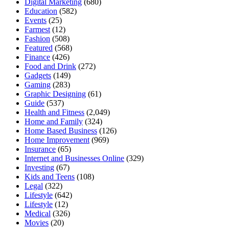
Digital Marketing
(680)
Education
(582)
Events
(25)
Farmest
(12)
Fashion
(508)
Featured
(568)
Finance
(426)
Food and Drink
(272)
Gadgets
(149)
Gaming
(283)
Graphic Designing
(61)
Guide
(537)
Health and Fitness
(2,049)
Home and Family
(324)
Home Based Business
(126)
Home Improvement
(969)
Insurance
(65)
Internet and Businesses Online
(329)
Investing
(67)
Kids and Teens
(108)
Legal
(322)
Lifestyle
(642)
Lifestyle
(12)
Medical
(326)
Movies
(20)