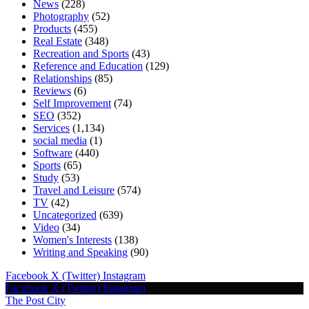
News
(228)
Photography
(52)
Products
(455)
Real Estate
(348)
Recreation and Sports
(43)
Reference and Education
(129)
Relationships
(85)
Reviews
(6)
Self Improvement
(74)
SEO
(352)
Services
(1,134)
social media
(1)
Software
(440)
Sports
(65)
Study
(53)
Travel and Leisure
(574)
TV
(42)
Uncategorized
(639)
Video
(34)
Women's Interests
(138)
Writing and Speaking
(90)
Facebook
X (Twitter)
Instagram
Facebook
X (Twitter)
Instagram
The Post City