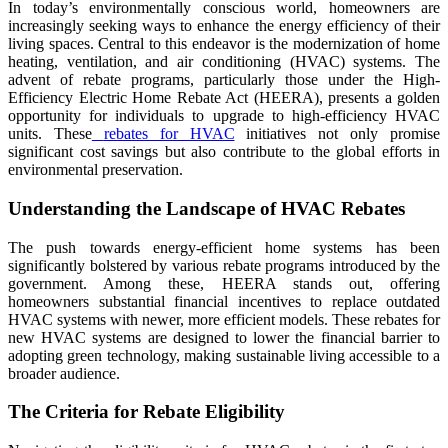
In today’s environmentally conscious world, homeowners are
increasingly seeking ways to enhance the energy efficiency of their
living spaces. Central to this endeavor is the modernization of home
heating, ventilation, and air conditioning (HVAC) systems. The
advent of rebate programs, particularly those under the High-
Efficiency Electric Home Rebate Act (HEERA), presents a golden
opportunity for individuals to upgrade to high-efficiency HVAC
units. These
rebates for HVAC
initiatives not only promise
significant cost savings but also contribute to the global efforts in
environmental preservation.
Understanding the Landscape of HVAC Rebates
The push towards energy-efficient home systems has been
significantly bolstered by various rebate programs introduced by the
government. Among these, HEERA stands out, offering
homeowners substantial financial incentives to replace outdated
HVAC systems with newer, more efficient models. These rebates for
new HVAC systems are designed to lower the financial barrier to
adopting green technology, making sustainable living accessible to a
broader audience.
The Criteria for Rebate Eligibility