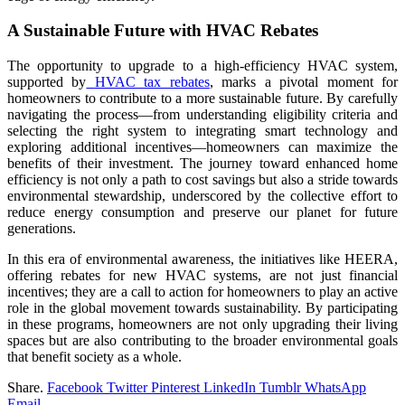
A Sustainable Future with HVAC Rebates
The opportunity to upgrade to a high-efficiency HVAC system,
supported by
HVAC tax rebates
, marks a pivotal moment for
homeowners to contribute to a more sustainable future. By carefully
navigating the process—from understanding eligibility criteria and
selecting the right system to integrating smart technology and
exploring additional incentives—homeowners can maximize the
benefits of their investment. The journey toward enhanced home
efficiency is not only a path to cost savings but also a stride towards
environmental stewardship, underscored by the collective effort to
reduce energy consumption and preserve our planet for future
generations.
In this era of environmental awareness, the initiatives like HEERA,
offering rebates for new HVAC systems, are not just financial
incentives; they are a call to action for homeowners to play an active
role in the global movement towards sustainability. By participating
in these programs, homeowners are not only upgrading their living
spaces but are also contributing to the broader environmental goals
that benefit society as a whole.
Share.
Facebook
Twitter
Pinterest
LinkedIn
Tumblr
WhatsApp
Email