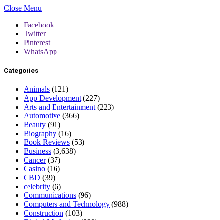
Close Menu
Facebook
Twitter
Pinterest
WhatsApp
Categories
Animals
(121)
App Development
(227)
Arts and Entertainment
(223)
Automotive
(366)
Beauty
(91)
Biography
(16)
Book Reviews
(53)
Business
(3,638)
Cancer
(37)
Casino
(16)
CBD
(39)
celebrity
(6)
Communications
(96)
Computers and Technology
(988)
Construction
(103)