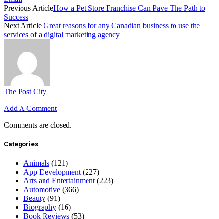
Previous Article
How a Pet Store Franchise Can Pave The Path to
Success
Next Article
Great reasons for any Canadian business to use the
services of a digital marketing agency
The Post City
Add A Comment
Comments are closed.
Categories
Animals
(121)
App Development
(227)
Arts and Entertainment
(223)
Automotive
(366)
Beauty
(91)
Biography
(16)
Book Reviews
(53)