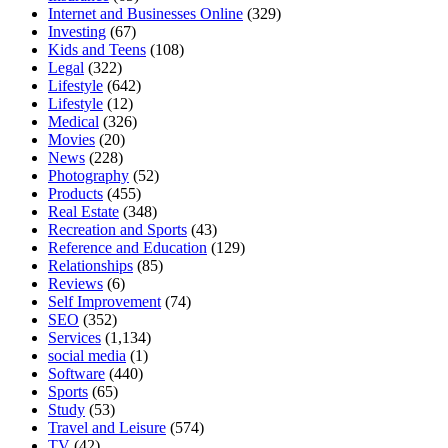
Internet and Businesses Online
(329)
Investing
(67)
Kids and Teens
(108)
Legal
(322)
Lifestyle
(642)
Lifestyle
(12)
Medical
(326)
Movies
(20)
News
(228)
Photography
(52)
Products
(455)
Real Estate
(348)
Recreation and Sports
(43)
Reference and Education
(129)
Relationships
(85)
Reviews
(6)
Self Improvement
(74)
SEO
(352)
Services
(1,134)
social media
(1)
Software
(440)
Sports
(65)
Study
(53)
Travel and Leisure
(574)
TV
(42)