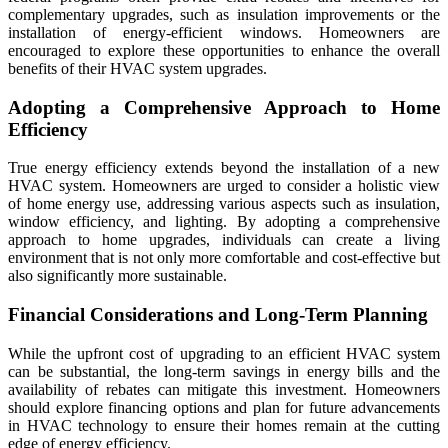
complementary upgrades, such as insulation improvements or the
installation of energy-efficient windows. Homeowners are
encouraged to explore these opportunities to enhance the overall
benefits of their HVAC system upgrades.
Adopting a Comprehensive Approach to Home
Efficiency
True energy efficiency extends beyond the installation of a new
HVAC system. Homeowners are urged to consider a holistic view
of home energy use, addressing various aspects such as insulation,
window efficiency, and lighting. By adopting a comprehensive
approach to home upgrades, individuals can create a living
environment that is not only more comfortable and cost-effective but
also significantly more sustainable.
Financial Considerations and Long-Term Planning
While the upfront cost of upgrading to an efficient HVAC system
can be substantial, the long-term savings in energy bills and the
availability of rebates can mitigate this investment. Homeowners
should explore financing options and plan for future advancements
in HVAC technology to ensure their homes remain at the cutting
edge of energy efficiency.