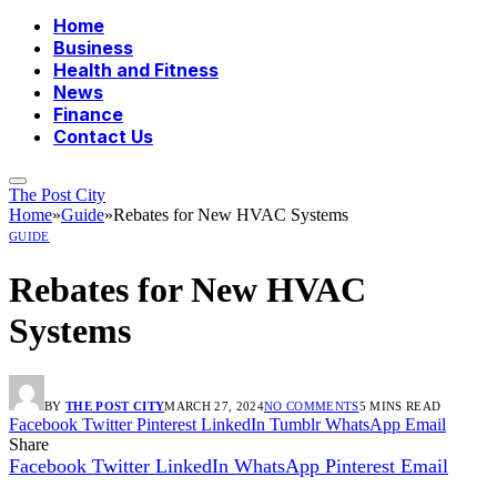
Home
Business
Health and Fitness
News
Finance
Contact Us
The Post City
Home
»
Guide
»
Rebates for New HVAC Systems
GUIDE
Rebates for New HVAC
Systems
BY
THE POST CITY
MARCH 27, 2024
NO COMMENTS
5 MINS READ
Facebook
Twitter
Pinterest
LinkedIn
Tumblr
WhatsApp
Email
Share
Facebook
Twitter
LinkedIn
WhatsApp
Pinterest
Email