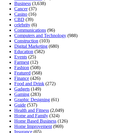
Business
(3,638)
Cancer
(37)
Casino
(16)
CBD
(39)
celebrity
(6)
Communications
(96)
Computers and Technology
(988)
Construction
(103)
Digital Marketing
(680)
Education
(582)
Events
(25)
Farmest
(12)
Fashion
(508)
Featured
(568)
Finance
(426)
Food and Drink
(272)
Gadgets
(149)
Gaming
(283)
Graphic Designing
(61)
Guide
(537)
Health and Fitness
(2,049)
Home and Family
(324)
Home Based Business
(126)
Home Improvement
(969)
Insurance
(65)