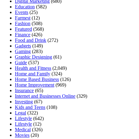
Digital Marketing
(680)
Education
(582)
Events
(25)
Farmest
(12)
Fashion
(508)
Featured
(568)
Finance
(426)
Food and Drink
(272)
Gadgets
(149)
Gaming
(283)
Graphic Designing
(61)
Guide
(537)
Health and Fitness
(2,049)
Home and Family
(324)
Home Based Business
(126)
Home Improvement
(969)
Insurance
(65)
Internet and Businesses Online
(329)
Investing
(67)
Kids and Teens
(108)
Legal
(322)
Lifestyle
(642)
Lifestyle
(12)
Medical
(326)
Movies
(20)