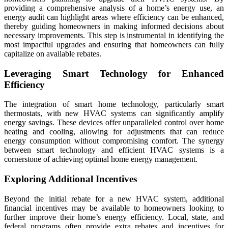
providing a comprehensive analysis of a home’s energy use, an
energy audit can highlight areas where efficiency can be enhanced,
thereby guiding homeowners in making informed decisions about
necessary improvements. This step is instrumental in identifying the
most impactful upgrades and ensuring that homeowners can fully
capitalize on available rebates.
Leveraging Smart Technology for Enhanced
Efficiency
The integration of smart home technology, particularly smart
thermostats, with new HVAC systems can significantly amplify
energy savings. These devices offer unparalleled control over home
heating and cooling, allowing for adjustments that can reduce
energy consumption without compromising comfort. The synergy
between smart technology and efficient HVAC systems is a
cornerstone of achieving optimal home energy management.
Exploring Additional Incentives
Beyond the initial rebate for a new HVAC system, additional
financial incentives may be available to homeowners looking to
further improve their home’s energy efficiency. Local, state, and
federal programs often provide extra rebates and incentives for