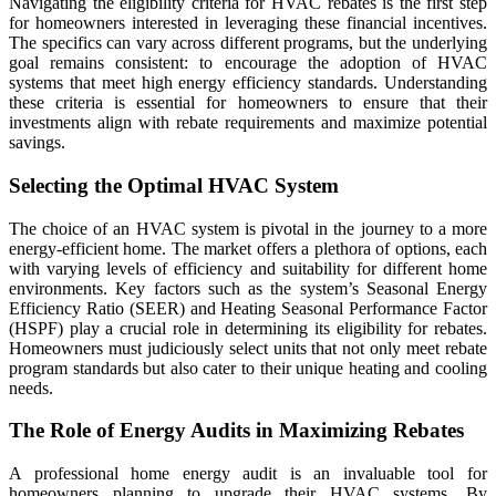
Navigating the eligibility criteria for HVAC rebates is the first step
for homeowners interested in leveraging these financial incentives.
The specifics can vary across different programs, but the underlying
goal remains consistent: to encourage the adoption of HVAC
systems that meet high energy efficiency standards. Understanding
these criteria is essential for homeowners to ensure that their
investments align with rebate requirements and maximize potential
savings.
Selecting the Optimal HVAC System
The choice of an HVAC system is pivotal in the journey to a more
energy-efficient home. The market offers a plethora of options, each
with varying levels of efficiency and suitability for different home
environments. Key factors such as the system’s Seasonal Energy
Efficiency Ratio (SEER) and Heating Seasonal Performance Factor
(HSPF) play a crucial role in determining its eligibility for rebates.
Homeowners must judiciously select units that not only meet rebate
program standards but also cater to their unique heating and cooling
needs.
The Role of Energy Audits in Maximizing Rebates
A professional home energy audit is an invaluable tool for
homeowners planning to upgrade their HVAC systems. By