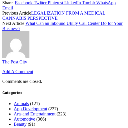
Share.
Facebook
Twitter
Pinterest
LinkedIn
Tumblr
WhatsApp
Email
Previous Article
LEGALIZATION FROM A MEDICAL
CANNABIS PERSPECTIVE
Next Article
What Can an Inbound Utility Call Center Do for Your
Business?
The Post City
Add A Comment
Comments are closed.
Categories
Animals
(121)
App Development
(227)
Arts and Entertainment
(223)
Automotive
(366)
Beauty
(91)