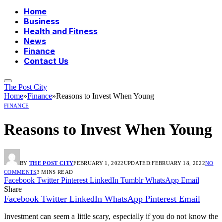
Home
Business
Health and Fitness
News
Finance
Contact Us
The Post City
Home
»
Finance
»
Reasons to Invest When Young
FINANCE
Reasons to Invest When Young
BY
THE POST CITY
FEBRUARY 1, 2022
UPDATED:
FEBRUARY 18, 2022
NO
COMMENTS
3 MINS READ
Facebook
Twitter
Pinterest
LinkedIn
Tumblr
WhatsApp
Email
Share
Facebook
Twitter
LinkedIn
WhatsApp
Pinterest
Email
Investment can seem a little scary, especially if you do not know the