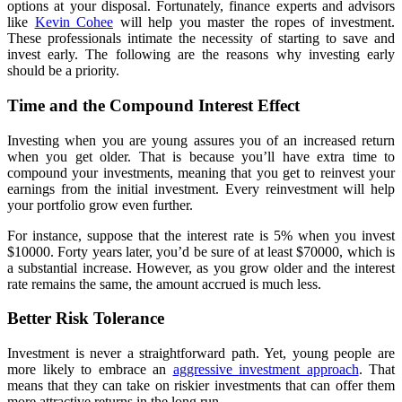
options at your disposal. Fortunately, finance experts and advisors
like
Kevin Cohee
will help you master the ropes of investment.
These professionals intimate the necessity of starting to save and
invest early. The following are the reasons why investing early
should be a priority.
Time and the Compound Interest Effect
Investing when you are young assures you of an increased return
when you get older. That is because you’ll have extra time to
compound your investments, meaning that you get to reinvest your
earnings from the initial investment. Every reinvestment will help
your portfolio grow even further.
For instance, suppose that the interest rate is 5% when you invest
$10000. Forty years later, you’d be sure of at least $70000, which is
a substantial increase. However, as you grow older and the interest
rate remains the same, the amount accrued is much less.
Better Risk Tolerance
Investment is never a straightforward path. Yet, young people are
more likely to embrace an
aggressive investment approach
. That
means that they can take on riskier investments that can offer them
more attractive returns in the long run.