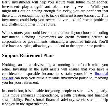
Early investments will help you secure your future much sooner.
Investments play a significant role in creating wealth. While you
might miss out on having enough fun today, you are confident that
there will be enough money to tackle different issues tomorrow. This
investment could help you overcome various unforeseen problems
and challenging times in the future.
What’s more, you could become a creditor if you choose a lending
investment. Lending investments are credit facilities offered to
corporations or governments, attracting a specified interest. You’ll
also have a surplus, allowing you to lend to the appropriate parties.
Support Retirement Plans
Nothing can be as devastating as running out of cash when you
retire. Investing in the right assets will ensure that you have a
considerable disposable income to sustain yourself. A
financial
advisor
can help you build a reliable investment portfolio, readying
you for your retirement.
In conclusion, it is suitable for young people to start investing early.
This move enhances independence, wealth creation, and financial
sustainability. Professional financial advisory services could help
lead you in the right direction.