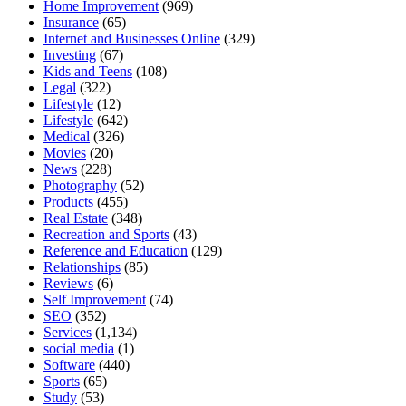
Home Improvement
(969)
Insurance
(65)
Internet and Businesses Online
(329)
Investing
(67)
Kids and Teens
(108)
Legal
(322)
Lifestyle
(12)
Lifestyle
(642)
Medical
(326)
Movies
(20)
News
(228)
Photography
(52)
Products
(455)
Real Estate
(348)
Recreation and Sports
(43)
Reference and Education
(129)
Relationships
(85)
Reviews
(6)
Self Improvement
(74)
SEO
(352)
Services
(1,134)
social media
(1)
Software
(440)
Sports
(65)
Study
(53)