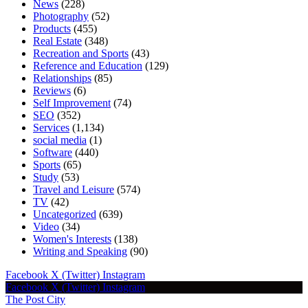
News
(228)
Photography
(52)
Products
(455)
Real Estate
(348)
Recreation and Sports
(43)
Reference and Education
(129)
Relationships
(85)
Reviews
(6)
Self Improvement
(74)
SEO
(352)
Services
(1,134)
social media
(1)
Software
(440)
Sports
(65)
Study
(53)
Travel and Leisure
(574)
TV
(42)
Uncategorized
(639)
Video
(34)
Women's Interests
(138)
Writing and Speaking
(90)
Facebook
X (Twitter)
Instagram
Facebook
X (Twitter)
Instagram
The Post City