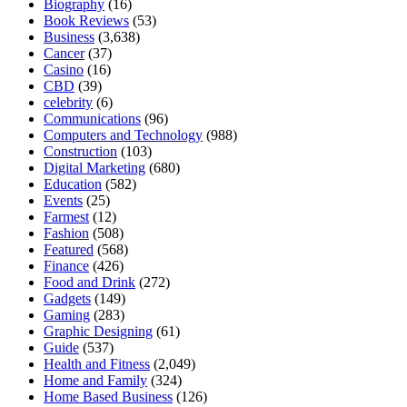
Biography
(16)
Book Reviews
(53)
Business
(3,638)
Cancer
(37)
Casino
(16)
CBD
(39)
celebrity
(6)
Communications
(96)
Computers and Technology
(988)
Construction
(103)
Digital Marketing
(680)
Education
(582)
Events
(25)
Farmest
(12)
Fashion
(508)
Featured
(568)
Finance
(426)
Food and Drink
(272)
Gadgets
(149)
Gaming
(283)
Graphic Designing
(61)
Guide
(537)
Health and Fitness
(2,049)
Home and Family
(324)
Home Based Business
(126)