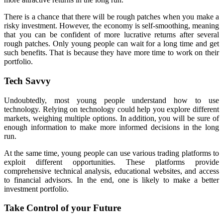
There is a chance that there will be rough patches when you make a
risky investment. However, the economy is self-smoothing, meaning
that you can be confident of more lucrative returns after several
rough patches. Only young people can wait for a long time and get
such benefits. That is because they have more time to work on their
portfolio.
Tech Savvy
Undoubtedly, most young people understand how to use
technology. Relying on technology could help you explore different
markets, weighing multiple options. In addition, you will be sure of
enough information to make more informed decisions in the long
run.
At the same time, young people can use various trading platforms to
exploit different opportunities. These platforms provide
comprehensive technical analysis, educational websites, and access
to financial advisors. In the end, one is likely to make a better
investment portfolio.
Take Control of your Future