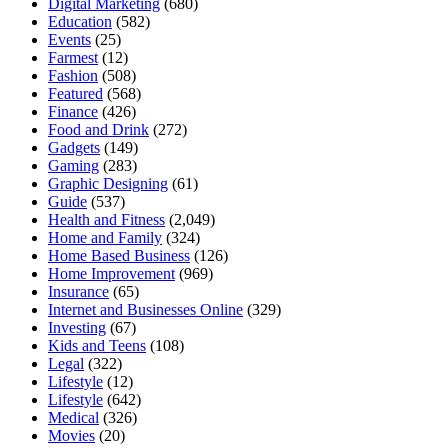
Digital Marketing
(680)
Education
(582)
Events
(25)
Farmest
(12)
Fashion
(508)
Featured
(568)
Finance
(426)
Food and Drink
(272)
Gadgets
(149)
Gaming
(283)
Graphic Designing
(61)
Guide
(537)
Health and Fitness
(2,049)
Home and Family
(324)
Home Based Business
(126)
Home Improvement
(969)
Insurance
(65)
Internet and Businesses Online
(329)
Investing
(67)
Kids and Teens
(108)
Legal
(322)
Lifestyle
(12)
Lifestyle
(642)
Medical
(326)
Movies
(20)