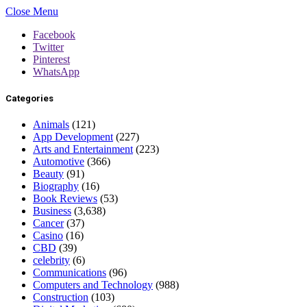
Close Menu
Facebook
Twitter
Pinterest
WhatsApp
Categories
Animals
(121)
App Development
(227)
Arts and Entertainment
(223)
Automotive
(366)
Beauty
(91)
Biography
(16)
Book Reviews
(53)
Business
(3,638)
Cancer
(37)
Casino
(16)
CBD
(39)
celebrity
(6)
Communications
(96)
Computers and Technology
(988)
Construction
(103)