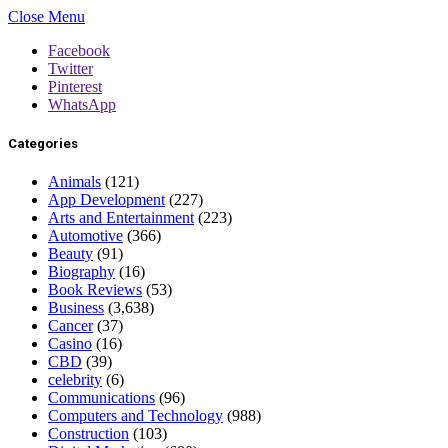
Close Menu
Facebook
Twitter
Pinterest
WhatsApp
Categories
Animals
(121)
App Development
(227)
Arts and Entertainment
(223)
Automotive
(366)
Beauty
(91)
Biography
(16)
Book Reviews
(53)
Business
(3,638)
Cancer
(37)
Casino
(16)
CBD
(39)
celebrity
(6)
Communications
(96)
Computers and Technology
(988)
Construction
(103)