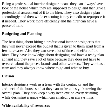
Being a professional interior designer means they can always have a
look of the house which they are supposed to design and then give a
professional assessment of it to the hirer. They also design a plan
accordingly and then while executing it they can edit or repurpose it
if needed. They work more efficiently and the hirer can have a
peace of mind.
Budgeting and Planning
The best thing about hiring a professional interior designer is that
they will never exceed the budget that is given to them apart from a
few rare cases. Also they can save a lot of time and effort of the
hirer. They have knowledge about designing and have a ready plan
at hand and they save a lot of time because they does not have to
research about the prices, brands and other workers. They work as a
team and they always know where to go and what to buy.
Liaison
Interior designers work as a team with the contractor and the
architect of the house so that they can make a design knowing the
overall plan. They also keep a very keen eye on every detailing
while designing a space which can amateur can always miss.
Wide availability of resources