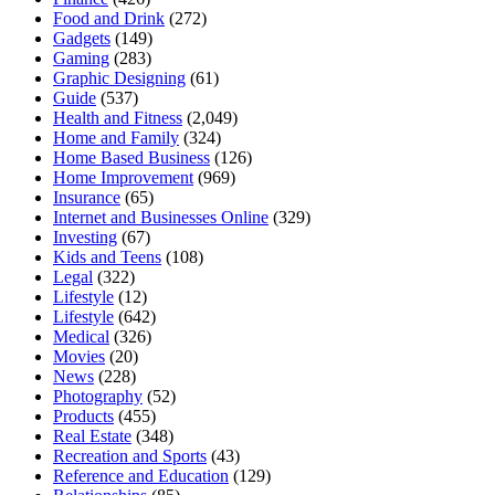
Food and Drink
(272)
Gadgets
(149)
Gaming
(283)
Graphic Designing
(61)
Guide
(537)
Health and Fitness
(2,049)
Home and Family
(324)
Home Based Business
(126)
Home Improvement
(969)
Insurance
(65)
Internet and Businesses Online
(329)
Investing
(67)
Kids and Teens
(108)
Legal
(322)
Lifestyle
(12)
Lifestyle
(642)
Medical
(326)
Movies
(20)
News
(228)
Photography
(52)
Products
(455)
Real Estate
(348)
Recreation and Sports
(43)
Reference and Education
(129)