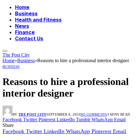
Home
Business
Health and Fitness
News
Finance
Contact Us
The Post City
Home
»
Business
»
Reasons to hire a professional interior designer
BUSINESS
Reasons to hire a professional
interior designer
BY
THE POST CITY
SEPTEMBER 8, 2020
NO COMMENTS
3 MINS READ
Facebook
Twitter
Pinterest
LinkedIn
Tumblr
WhatsApp
Email
Share
Facebook
Twitter
LinkedIn
WhatsApp
Pinterest
Email