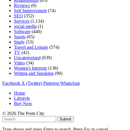
Relationships
(85)
Reviews
(6)
Self Improvement
(74)
SEO
(352)
Services
(1,134)
social media
(1)
Software
(440)
Sports
(65)
Study
(53)
Travel and Leisure
(574)
TV
(42)
Uncategorized
(639)
Video
(34)
Women's Interests
(138)
Writing and Speaking
(90)
Facebook
X (Twitter)
Pinterest
WhatsApp
Home
Lifestyle
Buy Now
© 2026 The Posts City
Submit
Type above and press
Enter
to search. Press
Esc
to cancel.