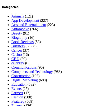
Categories
Animals
(121)
App Development
(227)
Arts and Entertainment
(223)
Automotive
(366)
Beauty
(91)
Biography
(16)
Book Reviews
(53)
Business
(3,638)
Cancer
(37)
Casino
(16)
CBD
(39)
celebrity
(6)
Communications
(96)
Computers and Technology
(988)
Construction
(103)
Digital Marketing
(680)
Education
(582)
Events
(25)
Farmest
(12)
Fashion
(508)
Featured
(568)
Finance
(426)