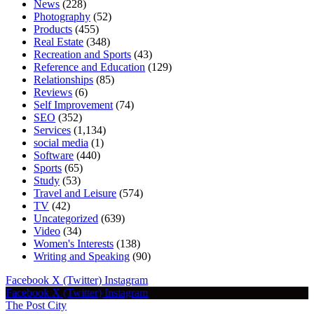
News
(228)
Photography
(52)
Products
(455)
Real Estate
(348)
Recreation and Sports
(43)
Reference and Education
(129)
Relationships
(85)
Reviews
(6)
Self Improvement
(74)
SEO
(352)
Services
(1,134)
social media
(1)
Software
(440)
Sports
(65)
Study
(53)
Travel and Leisure
(574)
TV
(42)
Uncategorized
(639)
Video
(34)
Women's Interests
(138)
Writing and Speaking
(90)
Facebook
X (Twitter)
Instagram
Facebook
X (Twitter)
Instagram
The Post City