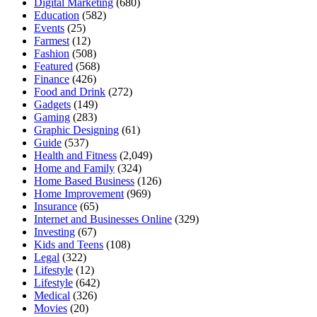
Digital Marketing
(680)
Education
(582)
Events
(25)
Farmest
(12)
Fashion
(508)
Featured
(568)
Finance
(426)
Food and Drink
(272)
Gadgets
(149)
Gaming
(283)
Graphic Designing
(61)
Guide
(537)
Health and Fitness
(2,049)
Home and Family
(324)
Home Based Business
(126)
Home Improvement
(969)
Insurance
(65)
Internet and Businesses Online
(329)
Investing
(67)
Kids and Teens
(108)
Legal
(322)
Lifestyle
(12)
Lifestyle
(642)
Medical
(326)
Movies
(20)