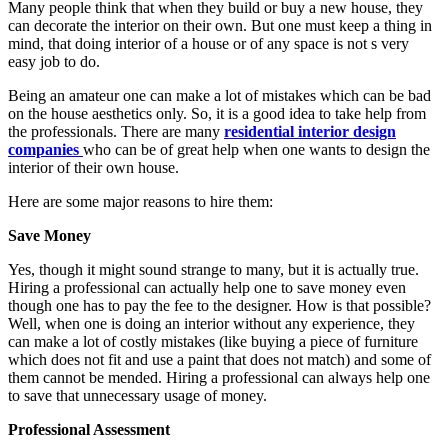
Many people think that when they build or buy a new house, they
can decorate the interior on their own. But one must keep a thing in
mind, that doing interior of a house or of any space is not s very
easy job to do.
Being an amateur one can make a lot of mistakes which can be bad
on the house aesthetics only. So, it is a good idea to take help from
the professionals. There are many
residential interior design
companies
who can be of great help when one wants to design the
interior of their own house.
Here are some major reasons to hire them:
Save Money
Yes, though it might sound strange to many, but it is actually true.
Hiring a professional can actually help one to save money even
though one has to pay the fee to the designer. How is that possible?
Well, when one is doing an interior without any experience, they
can make a lot of costly mistakes (like buying a piece of furniture
which does not fit and use a paint that does not match) and some of
them cannot be mended. Hiring a professional can always help one
to save that unnecessary usage of money.
Professional Assessment