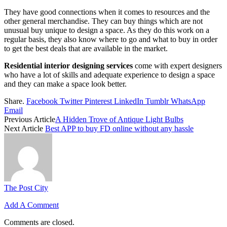
They have good connections when it comes to resources and the
other general merchandise. They can buy things which are not
unusual buy unique to design a space. As they do this work on a
regular basis, they also know where to go and what to buy in order
to get the best deals that are available in the market.
Residential interior designing services
come with expert designers
who have a lot of skills and adequate experience to design a space
and they can make a space look better.
Share.
Facebook
Twitter
Pinterest
LinkedIn
Tumblr
WhatsApp
Email
Previous Article
A Hidden Trove of Antique Light Bulbs
Next Article
Best APP to buy FD online without any hassle
The Post City
Add A Comment
Comments are closed.