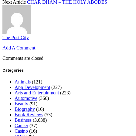
Next Article
CHAR DHAM – THE HOLY ABODES
The Post City
Add A Comment
Comments are closed.
Categories
Animals
(121)
App Development
(227)
Arts and Entertainment
(223)
Automotive
(366)
Beauty
(91)
Biography
(16)
Book Reviews
(53)
Business
(3,638)
Cancer
(37)
Casino
(16)