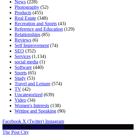
News
(228)
Photography
(52)
Products
(455)
Real Estate
(348)
Recreation and Sports
(43)
Reference and Education
(129)
Relationships
(85)
Reviews
(6)
Self Improvement
(74)
SEO
(352)
Services
(1,134)
social media
(1)
Software
(440)
Sports
(65)
Study
(53)
Travel and Leisure
(574)
TV
(42)
Uncategorized
(639)
Video
(34)
Women's Interests
(138)
Writing and Speaking
(90)
Facebook
X (Twitter)
Instagram
Facebook
X (Twitter)
Instagram
The Post City