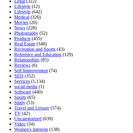
Legal
(322)
Lifestyle
(12)
Lifestyle
(642)
Medical
(326)
Movies
(20)
News
(228)
Photography
(52)
Products
(455)
Real Estate
(348)
Recreation and Sports
(43)
Reference and Education
(129)
Relationships
(85)
Reviews
(6)
Self Improvement
(74)
SEO
(352)
Services
(1,134)
social media
(1)
Software
(440)
Sports
(65)
Study
(53)
Travel and Leisure
(574)
TV
(42)
Uncategorized
(639)
Video
(34)
Women's Interests
(138)