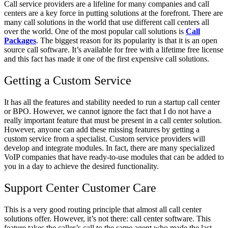
Call service providers are a lifeline for many companies and call
centers are a key force in putting solutions at the forefront. There are
many call solutions in the world that use different call centers all
over the world. One of the most popular call solutions is
Call
Packages
. The biggest reason for its popularity is that it is an open
source call software. It’s available for free with a lifetime free license
and this fact has made it one of the first expensive call solutions.
Getting a Custom Service
It has all the features and stability needed to run a startup call center
or BPO. However, we cannot ignore the fact that I do not have a
really important feature that must be present in a call center solution.
However, anyone can add these missing features by getting a
custom service from a specialist. Custom service providers will
develop and integrate modules. In fact, there are many specialized
VoIP companies that have ready-to-use modules that can be added to
you in a day to achieve the desired functionality.
Support Center Customer Care
This is a very good routing principle that almost all call center
solutions offer. However, it’s not there: call center software. This
feature takes the caller’s call to the same agent who made the last