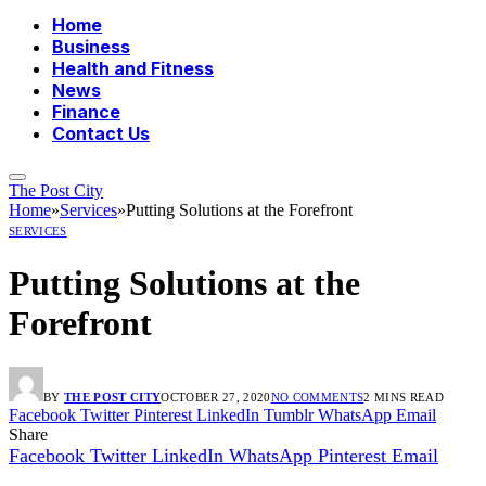
Home
Business
Health and Fitness
News
Finance
Contact Us
The Post City
Home
»
Services
»
Putting Solutions at the Forefront
SERVICES
Putting Solutions at the
Forefront
BY
THE POST CITY
OCTOBER 27, 2020
NO COMMENTS
2 MINS READ
Facebook
Twitter
Pinterest
LinkedIn
Tumblr
WhatsApp
Email
Share
Facebook
Twitter
LinkedIn
WhatsApp
Pinterest
Email