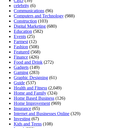
CBD
(39)
celebrity
(6)
Communications
(96)
Computers and Technology
(988)
Construction
(103)
Digital Marketing
(680)
Education
(582)
Events
(25)
Farmest
(12)
Fashion
(508)
Featured
(568)
Finance
(426)
Food and Drink
(272)
Gadgets
(149)
Gaming
(283)
Graphic Designing
(61)
Guide
(537)
Health and Fitness
(2,049)
Home and Family
(324)
Home Based Business
(126)
Home Improvement
(969)
Insurance
(65)
Internet and Businesses Online
(329)
Investing
(67)
Kids and Teens
(108)