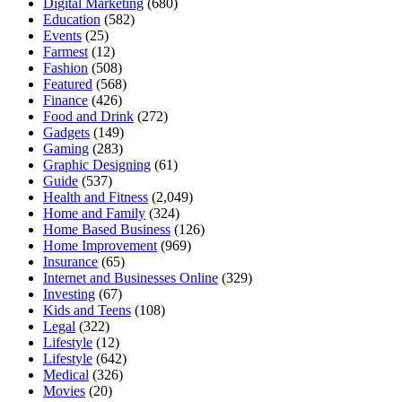
Digital Marketing
(680)
Education
(582)
Events
(25)
Farmest
(12)
Fashion
(508)
Featured
(568)
Finance
(426)
Food and Drink
(272)
Gadgets
(149)
Gaming
(283)
Graphic Designing
(61)
Guide
(537)
Health and Fitness
(2,049)
Home and Family
(324)
Home Based Business
(126)
Home Improvement
(969)
Insurance
(65)
Internet and Businesses Online
(329)
Investing
(67)
Kids and Teens
(108)
Legal
(322)
Lifestyle
(12)
Lifestyle
(642)
Medical
(326)
Movies
(20)