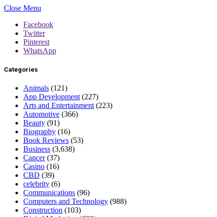
Close Menu
Facebook
Twitter
Pinterest
WhatsApp
Categories
Animals
(121)
App Development
(227)
Arts and Entertainment
(223)
Automotive
(366)
Beauty
(91)
Biography
(16)
Book Reviews
(53)
Business
(3,638)
Cancer
(37)
Casino
(16)
CBD
(39)
celebrity
(6)
Communications
(96)
Computers and Technology
(988)
Construction
(103)