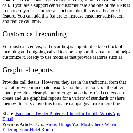
call. If you are a support center customer care and one of the KPIs is
to increase your customer satisfaction ratio, this is really a great
feature. You can add this feature to increase customer satisfaction
and reduce call time.
Custom call recording
For most call centers, call recording is important to keep track of
incoming and outgoing calls. Does not support this feature and helps
customize it. Ready to use modules that provide features such as,
Graphical reports
Provides call details. However, they are in the traditional form that
do not provide immediate insight. Graphical reports, on the other
hand, provide a clear picture of ongoing activity. Call centers can
create and use graphical reports for a variety of standards or share
them with users / investors to make campaigns more interesting.
Share.
Facebook
Twitter
Pinterest
LinkedIn
Tumblr
WhatsApp
Email
Previous Article
8 Unobvious Things You Must Check When
Entering Your Hotel Room