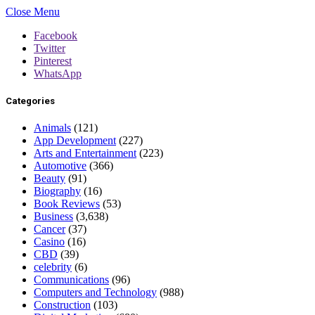
Close Menu
Facebook
Twitter
Pinterest
WhatsApp
Categories
Animals
(121)
App Development
(227)
Arts and Entertainment
(223)
Automotive
(366)
Beauty
(91)
Biography
(16)
Book Reviews
(53)
Business
(3,638)
Cancer
(37)
Casino
(16)
CBD
(39)
celebrity
(6)
Communications
(96)
Computers and Technology
(988)
Construction
(103)