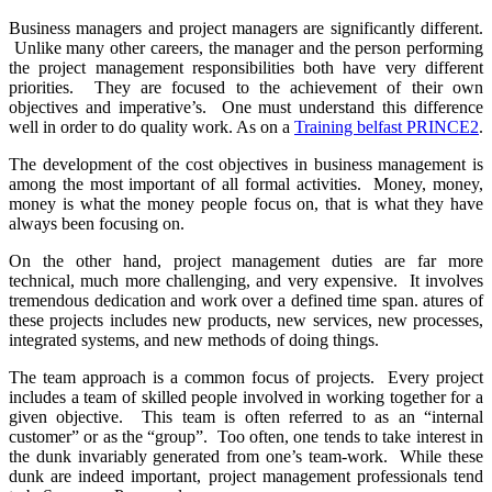
Business managers and project managers are significantly different.
Unlike many other careers, the manager and the person performing
the project management responsibilities both have very different
priorities. They are focused to the achievement of their own
objectives and imperative’s. One must understand this difference
well in order to do quality work. As on a
Training belfast PRINCE2
.
The development of the cost objectives in business management is
among the most important of all formal activities. Money, money,
money is what the money people focus on, that is what they have
always been focusing on.
On the other hand, project management duties are far more
technical, much more challenging, and very expensive. It involves
tremendous dedication and work over a defined time span. atures of
these projects includes new products, new services, new processes,
integrated systems, and new methods of doing things.
The team approach is a common focus of projects. Every project
includes a team of skilled people involved in working together for a
given objective. This team is often referred to as an “internal
customer” or as the “group”. Too often, one tends to take interest in
the dunk invariably generated from one’s team-work. While these
dunk are indeed important, project management professionals tend