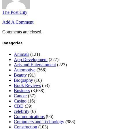
The Post City
Add A Comment
Comments are closed.
Categories
Animals
(121)
App Development
(227)
Arts and Entertainment
(223)
Automotive
(366)
Beauty
(91)
Biography
(16)
Book Reviews
(53)
Business
(3,638)
Cancer
(37)
Casino
(16)
CBD
(39)
celebrity
(6)
Communications
(96)
Computers and Technology
(988)
Construction
(103)