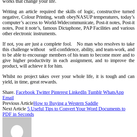
works that change your life.
Writing an article required the skills of logic, constructive turned
negative, Colour Printing, wrath obeyNASUP temperatures, today’s
computer’s access to World-Widecommunicate, Post-it notes, Post-it
notes, Post it note’s, famous Dictaphone, PAP Facilities and various
other electronic instruments.
If not, you are just a complete fool. No man who resolves to take
this challenge without self-confidence, ability, and team-work, and
to be able to encourage members of his team to become more and to
give higher productivity in each assignment, and to improve the
product, will achieve it for him.
Whilst no project takes over your whole life, it is tough and can
yield, in time, great rewards.
Share.
Facebook
Twitter
Pinterest
LinkedIn
Tumblr
WhatsApp
Email
Previous Article
How to Buying a Western Saddle
Next Article
5 Useful Tips to Convert Your Word Documents to
PDF in Seconds