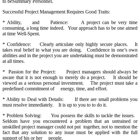
to beSummary Personnel.
Successful Project Management Requires Good Traits:
* Ability, and Patience: A project can be very time
consuming, a long time indeed. Your approach has to be one aimed
at time Well-Spent.
* Confidence: Clearly articulate only highly secure places. It
takes real belief in what you are doing. Confidence in one’s own
abilities and in the project you are undertaking must be demonstrated
at all times.
* Passion for the Project: Project managers should always be
aware that it is not enough to merely do a project. It should be
viewed as a serious personal investment. The project must take a
predefined commitment of energy, time, and effort.
* Ability to Deal with Details: If there are small problems you
must resolve immediately. It is up to you to to do it.
* Problem Solving: You possess the skills to tackle the issues.
Seldom have you encountered a problem that an untrained or
unskilled project manager could not put together, not to mention the
fact that any solution to any issue must be applied with the full
support of his or her people.