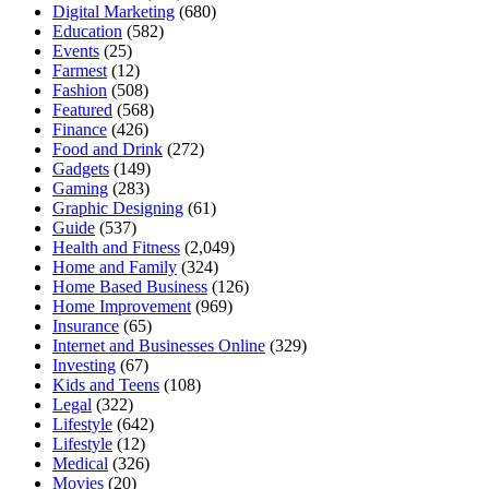
Digital Marketing
(680)
Education
(582)
Events
(25)
Farmest
(12)
Fashion
(508)
Featured
(568)
Finance
(426)
Food and Drink
(272)
Gadgets
(149)
Gaming
(283)
Graphic Designing
(61)
Guide
(537)
Health and Fitness
(2,049)
Home and Family
(324)
Home Based Business
(126)
Home Improvement
(969)
Insurance
(65)
Internet and Businesses Online
(329)
Investing
(67)
Kids and Teens
(108)
Legal
(322)
Lifestyle
(642)
Lifestyle
(12)
Medical
(326)
Movies
(20)