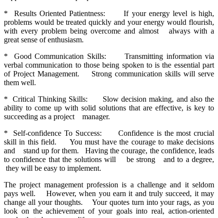
* Results Oriented Patientness: If your energy level is high,
problems would be treated quickly and your energy would flourish,
with every problem being overcome and almost always with a
great sense of enthusiasm.
* Good Communication Skills: Transmitting information via
verbal communication to those being spoken to is the essential part
of Project Management. Strong communication skills will serve
them well.
* Critical Thinking Skills: Slow decision making, and also the
ability to come up with solid solutions that are effective, is key to
succeeding as a project manager.
* Self-confidence To Success: Confidence is the most crucial
skill in this field. You must have the courage to make decisions
and stand up for them. Having the courage, the confidence, leads
to confidence that the solutions will be strong and to a degree,
they will be easy to implement.
The project management profession is a challenge and it seldom
pays well. However, when you earn it and truly succeed, it may
change all your thoughts. Your quotes turn into your rags, as you
look on the achievement of your goals into real, action-oriented