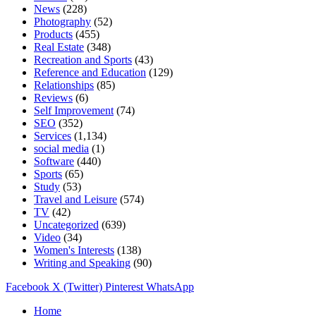
News
(228)
Photography
(52)
Products
(455)
Real Estate
(348)
Recreation and Sports
(43)
Reference and Education
(129)
Relationships
(85)
Reviews
(6)
Self Improvement
(74)
SEO
(352)
Services
(1,134)
social media
(1)
Software
(440)
Sports
(65)
Study
(53)
Travel and Leisure
(574)
TV
(42)
Uncategorized
(639)
Video
(34)
Women's Interests
(138)
Writing and Speaking
(90)
Facebook
X (Twitter)
Pinterest
WhatsApp
Home