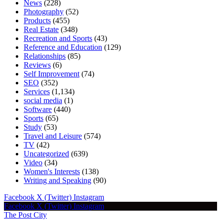
News
(228)
Photography
(52)
Products
(455)
Real Estate
(348)
Recreation and Sports
(43)
Reference and Education
(129)
Relationships
(85)
Reviews
(6)
Self Improvement
(74)
SEO
(352)
Services
(1,134)
social media
(1)
Software
(440)
Sports
(65)
Study
(53)
Travel and Leisure
(574)
TV
(42)
Uncategorized
(639)
Video
(34)
Women's Interests
(138)
Writing and Speaking
(90)
Facebook
X (Twitter)
Instagram
Facebook
X (Twitter)
Instagram
The Post City