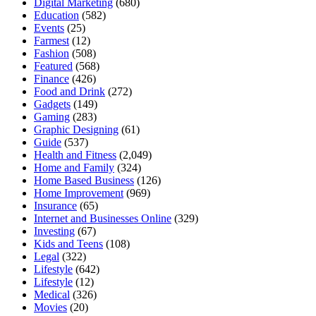
Digital Marketing
(680)
Education
(582)
Events
(25)
Farmest
(12)
Fashion
(508)
Featured
(568)
Finance
(426)
Food and Drink
(272)
Gadgets
(149)
Gaming
(283)
Graphic Designing
(61)
Guide
(537)
Health and Fitness
(2,049)
Home and Family
(324)
Home Based Business
(126)
Home Improvement
(969)
Insurance
(65)
Internet and Businesses Online
(329)
Investing
(67)
Kids and Teens
(108)
Legal
(322)
Lifestyle
(642)
Lifestyle
(12)
Medical
(326)
Movies
(20)