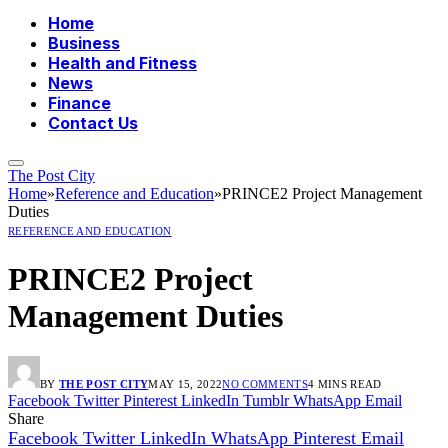
Home
Business
Health and Fitness
News
Finance
Contact Us
The Post City
Home
»
Reference and Education
»
PRINCE2 Project Management
Duties
REFERENCE AND EDUCATION
PRINCE2 Project
Management Duties
BY
THE POST CITY
MAY 15, 2022
NO COMMENTS
4 MINS READ
Facebook
Twitter
Pinterest
LinkedIn
Tumblr
WhatsApp
Email
Share
Facebook
Twitter
LinkedIn
WhatsApp
Pinterest
Email