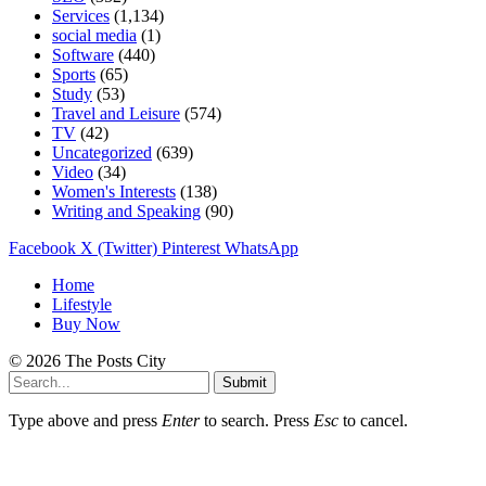
Services
(1,134)
social media
(1)
Software
(440)
Sports
(65)
Study
(53)
Travel and Leisure
(574)
TV
(42)
Uncategorized
(639)
Video
(34)
Women's Interests
(138)
Writing and Speaking
(90)
Facebook
X (Twitter)
Pinterest
WhatsApp
Home
Lifestyle
Buy Now
© 2026 The Posts City
Submit
Type above and press
Enter
to search. Press
Esc
to cancel.