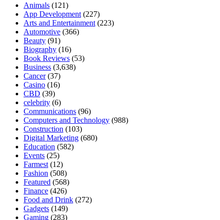
Animals
(121)
App Development
(227)
Arts and Entertainment
(223)
Automotive
(366)
Beauty
(91)
Biography
(16)
Book Reviews
(53)
Business
(3,638)
Cancer
(37)
Casino
(16)
CBD
(39)
celebrity
(6)
Communications
(96)
Computers and Technology
(988)
Construction
(103)
Digital Marketing
(680)
Education
(582)
Events
(25)
Farmest
(12)
Fashion
(508)
Featured
(568)
Finance
(426)
Food and Drink
(272)
Gadgets
(149)
Gaming
(283)