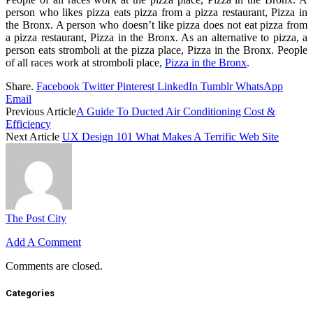
person who likes pizza eats pizza from a pizza restaurant, Pizza in
the Bronx. A person who doesn’t like pizza does not eat pizza from
a pizza restaurant, Pizza in the Bronx. As an alternative to pizza, a
person eats stromboli at the pizza place, Pizza in the Bronx. People
of all races work at stromboli place,
Pizza in the Bronx
.
Share.
Facebook
Twitter
Pinterest
LinkedIn
Tumblr
WhatsApp
Email
Previous Article
A Guide To Ducted Air Conditioning Cost &
Efficiency
Next Article
UX Design 101 What Makes A Terrific Web Site
The Post City
Add A Comment
Comments are closed.
Categories