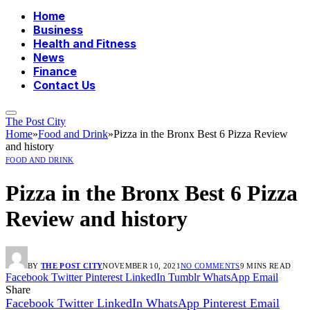
Home
Business
Health and Fitness
News
Finance
Contact Us
The Post City
Home
»
Food and Drink
»
Pizza in the Bronx Best 6 Pizza Review
and history
FOOD AND DRINK
Pizza in the Bronx Best 6 Pizza
Review and history
BY
THE POST CITY
NOVEMBER 10, 2021
NO COMMENTS
9 MINS READ
Facebook
Twitter
Pinterest
LinkedIn
Tumblr
WhatsApp
Email
Share
Facebook
Twitter
LinkedIn
WhatsApp
Pinterest
Email