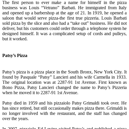
The first person to ever make a name for himself in the pizza
business was Louis “Vetrano” Barbati. He immigrated from Italy
and opened up a barbershop at the age of 21. In 1919, he opened a
saloon that would serve pizza-the first true pizzeria. Louis Barbati
sold pizza by the slice and also had a “take out” business. He did not
deliver, but his customers could order through a telephone system he
designed himself. It was a complicated setup of cords and pulleys,
but it worked.
Patsy’s Pizza
Patsy’s pizza is a pizza place in the South Bronx, New York City. It
found by Pasquale “Patsy” Lancieri and his wife Carmella in 1933.
The original location was at 2287-91 1st Avenue. First known as
Bono Pizza, Patsy Lancieri changed the name to Patsy’s Pizzeria
when he moved it to 2287-91 1st Avenue.
Patsy died in 1959 and his pizzaiolo Patsy Grimaldi took over. He
has since retired, but still occasionally makes pizza there. Grimaldi is
no longer involved with the restaurant, and the staff has changed
over the years.
In 2007, pizzaiolo Ed Levine visited Patsy’s and published a pizza