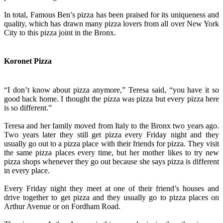
In total, Famous Ben’s pizza has been praised for its uniqueness and
quality, which has drawn many pizza lovers from all over New York
City to this pizza joint in the Bronx.
Koronet Pizza
“I don’t know about pizza anymore,” Teresa said, “you have it so
good back home. I thought the pizza was pizza but every pizza here
is so different.”
Teresa and her family moved from Italy to the Bronx two years ago.
Two years later they still get pizza every Friday night and they
usually go out to a pizza place with their friends for pizza. They visit
the same pizza places every time, but her mother likes to try new
pizza shops whenever they go out because she says pizza is different
in every place.
Every Friday night they meet at one of their friend’s houses and
drive together to get pizza and they usually go to pizza places on
Arthur Avenue or on Fordham Road.