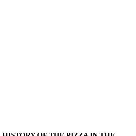
HISTORY OF THE PIZZA IN THE