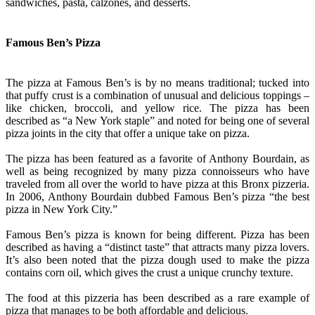
sandwiches, pasta, calzones, and desserts.
Famous Ben’s Pizza
The pizza at Famous Ben’s is by no means traditional; tucked into
that puffy crust is a combination of unusual and delicious toppings –
like chicken, broccoli, and yellow rice. The pizza has been
described as “a New York staple” and noted for being one of several
pizza joints in the city that offer a unique take on pizza.
The pizza has been featured as a favorite of Anthony Bourdain, as
well as being recognized by many pizza connoisseurs who have
traveled from all over the world to have pizza at this Bronx pizzeria.
In 2006, Anthony Bourdain dubbed Famous Ben’s pizza “the best
pizza in New York City.”
Famous Ben’s pizza is known for being different. Pizza has been
described as having a “distinct taste” that attracts many pizza lovers.
It’s also been noted that the pizza dough used to make the pizza
contains corn oil, which gives the crust a unique crunchy texture.
The food at this pizzeria has been described as a rare example of
pizza that manages to be both affordable and delicious.