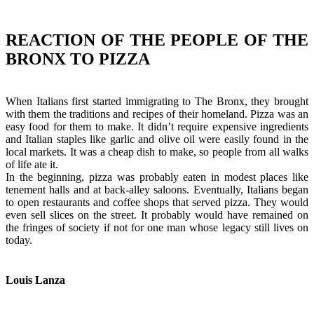
REACTION OF THE PEOPLE OF THE
BRONX TO PIZZA
When Italians first started immigrating to The Bronx, they brought
with them the traditions and recipes of their homeland. Pizza was an
easy food for them to make. It didn’t require expensive ingredients
and Italian staples like garlic and olive oil were easily found in the
local markets. It was a cheap dish to make, so people from all walks
of life ate it.
In the beginning, pizza was probably eaten in modest places like
tenement halls and at back-alley saloons. Eventually, Italians began
to open restaurants and coffee shops that served pizza. They would
even sell slices on the street. It probably would have remained on
the fringes of society if not for one man whose legacy still lives on
today.
Louis Lanza