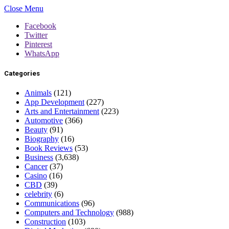
Close Menu
Facebook
Twitter
Pinterest
WhatsApp
Categories
Animals
(121)
App Development
(227)
Arts and Entertainment
(223)
Automotive
(366)
Beauty
(91)
Biography
(16)
Book Reviews
(53)
Business
(3,638)
Cancer
(37)
Casino
(16)
CBD
(39)
celebrity
(6)
Communications
(96)
Computers and Technology
(988)
Construction
(103)