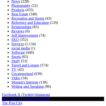
News
(228)
Photography
(52)
Products
(455)
Real Estate
(348)
Recreation and Sports
(43)
Reference and Education
(129)
Relationships
(85)
Reviews
(6)
Self Improvement
(74)
SEO
(352)
Services
(1,134)
social media
(1)
Software
(440)
Sports
(65)
Study
(53)
Travel and Leisure
(574)
TV
(42)
Uncategorized
(639)
Video
(34)
Women's Interests
(138)
Writing and Speaking
(90)
Facebook
X (Twitter)
Instagram
Facebook
X (Twitter)
Instagram
The Post City