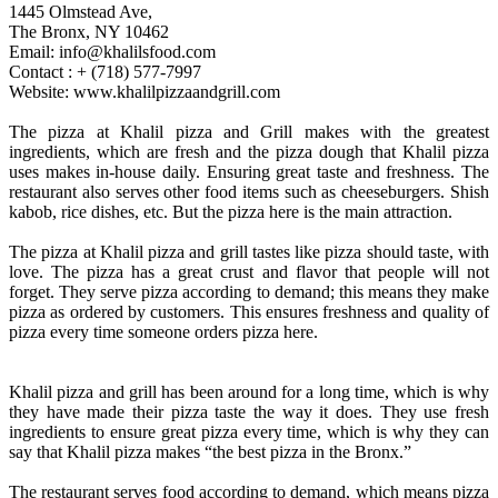
1445 Olmstead Ave,
The Bronx, NY 10462
Email: info@khalilsfood.com
Contact : + (718) 577-7997
Website: www.khalilpizzaandgrill.com
The pizza at Khalil pizza and Grill makes with the greatest
ingredients, which are fresh and the pizza dough that Khalil pizza
uses makes in-house daily. Ensuring great taste and freshness. The
restaurant also serves other food items such as cheeseburgers. Shish
kabob, rice dishes, etc. But the pizza here is the main attraction.
The pizza at Khalil pizza and grill tastes like pizza should taste, with
love. The pizza has a great crust and flavor that people will not
forget. They serve pizza according to demand; this means they make
pizza as ordered by customers. This ensures freshness and quality of
pizza every time someone orders pizza here.
Khalil pizza and grill has been around for a long time, which is why
they have made their pizza taste the way it does. They use fresh
ingredients to ensure great pizza every time, which is why they can
say that Khalil pizza makes “the best pizza in the Bronx.”
The restaurant serves food according to demand, which means pizza