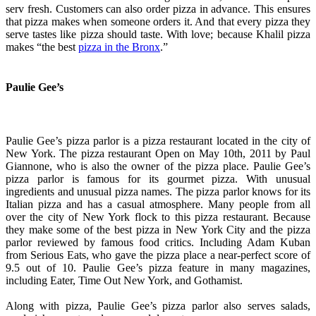
serv fresh. Customers can also order pizza in advance. This ensures
that pizza makes when someone orders it. And that every pizza they
serve tastes like pizza should taste. With love; because Khalil pizza
makes “the best
pizza in the Bronx
.”
Paulie Gee’s
Paulie Gee’s pizza parlor is a pizza restaurant located in the city of
New York. The pizza restaurant Open on May 10th, 2011 by Paul
Giannone, who is also the owner of the pizza place. Paulie Gee’s
pizza parlor is famous for its gourmet pizza. With unusual
ingredients and unusual pizza names. The pizza parlor knows for its
Italian pizza and has a casual atmosphere. Many people from all
over the city of New York flock to this pizza restaurant. Because
they make some of the best pizza in New York City and the pizza
parlor reviewed by famous food critics. Including Adam Kuban
from Serious Eats, who gave the pizza place a near-perfect score of
9.5 out of 10. Paulie Gee’s pizza feature in many magazines,
including Eater, Time Out New York, and Gothamist.
Along with pizza, Paulie Gee’s pizza parlor also serves salads,