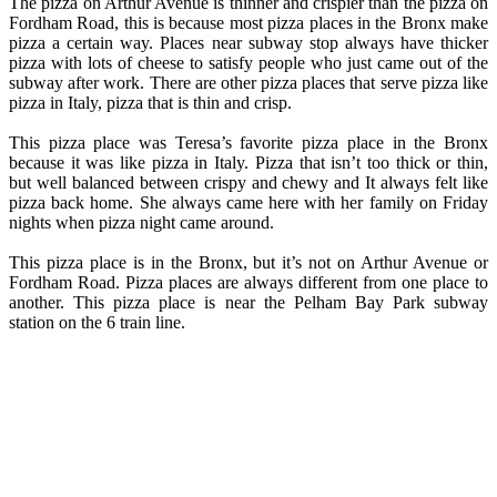
The pizza on Arthur Avenue is thinner and crispier than the pizza on
Fordham Road, this is because most pizza places in the Bronx make
pizza a certain way. Places near subway stop always have thicker
pizza with lots of cheese to satisfy people who just came out of the
subway after work. There are other pizza places that serve pizza like
pizza in Italy, pizza that is thin and crisp.
This pizza place was Teresa’s favorite pizza place in the Bronx
because it was like pizza in Italy. Pizza that isn’t too thick or thin,
but well balanced between crispy and chewy and It always felt like
pizza back home. She always came here with her family on Friday
nights when pizza night came around.
This pizza place is in the Bronx, but it’s not on Arthur Avenue or
Fordham Road. Pizza places are always different from one place to
another. This pizza place is near the Pelham Bay Park subway
station on the 6 train line.