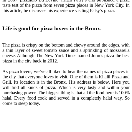
taste test of the pizza from seven pizza places in New York City. In
this article, he discusses his experience visiting Patsy’s pizza.
Life is good for pizza lovers in the Bronx.
The pizza is crispy on the bottom and chewy around the edges, with
a thin layer of sweet tomato sauce and a sprinkling of mozzarella
cheese. Although The New York Times named John’s pizza the best
pizza in the city back in 2012.
As pizza lovers, we’ve all liked to hear the names of pizza places in
the city that everyone loves to visit. One of them is Khalil Pizza and
Grill. Its location is in the Bronx. His address is below. Here you
will find all kinds of pizza. Which is very tasty and within your
purchasing power. The biggest thing is that all the food here is 100%
halal. Every food cook and served in a completely halal way. So
come to sleep today.