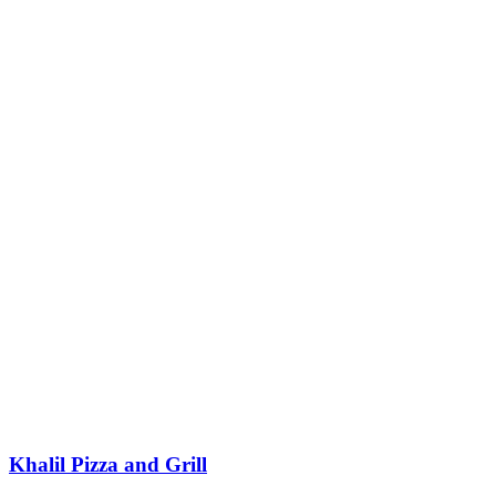
Khalil Pizza and Grill