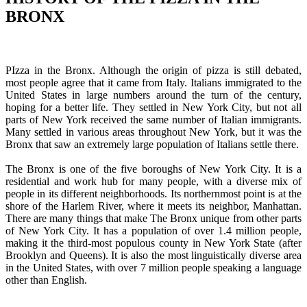
BRONX
PIzza in the Bronx. Although the origin of pizza is still debated,
most people agree that it came from Italy. Italians immigrated to the
United States in large numbers around the turn of the century,
hoping for a better life. They settled in New York City, but not all
parts of New York received the same number of Italian immigrants.
Many settled in various areas throughout New York, but it was the
Bronx that saw an extremely large population of Italians settle there.
The Bronx is one of the five boroughs of New York City. It is a
residential and work hub for many people, with a diverse mix of
people in its different neighborhoods. Its northernmost point is at the
shore of the Harlem River, where it meets its neighbor, Manhattan.
There are many things that make The Bronx unique from other parts
of New York City. It has a population of over 1.4 million people,
making it the third-most populous county in New York State (after
Brooklyn and Queens). It is also the most linguistically diverse area
in the United States, with over 7 million people speaking a language
other than English.