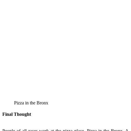
Pizza in the Bronx
Final Thought
People of all races work at the pizza place, Pizza in the Bronx. A