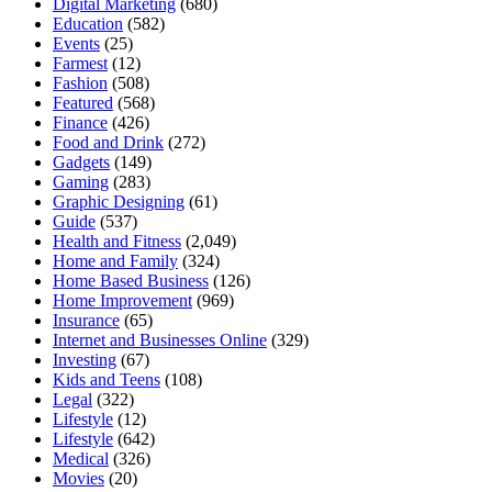
Digital Marketing
(680)
Education
(582)
Events
(25)
Farmest
(12)
Fashion
(508)
Featured
(568)
Finance
(426)
Food and Drink
(272)
Gadgets
(149)
Gaming
(283)
Graphic Designing
(61)
Guide
(537)
Health and Fitness
(2,049)
Home and Family
(324)
Home Based Business
(126)
Home Improvement
(969)
Insurance
(65)
Internet and Businesses Online
(329)
Investing
(67)
Kids and Teens
(108)
Legal
(322)
Lifestyle
(12)
Lifestyle
(642)
Medical
(326)
Movies
(20)