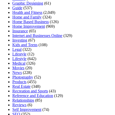
Graphic Designing
(61)
Guide
(537)
Health and Fitness
(2,049)
Home and Family
(324)
Home Based Business
(126)
Home Improvement
(969)
Insurance
(65)
Internet and Businesses Online
(329)
Investing
(67)
Kids and Teens
(108)
Legal
(322)
Lifestyle
(12)
Lifestyle
(642)
Medical
(326)
Movies
(20)
News
(228)
Photography
(52)
Products
(455)
Real Estate
(348)
Recreation and Sports
(43)
Reference and Education
(129)
Relationships
(85)
Reviews
(6)
Self Improvement
(74)
SEO
(352)