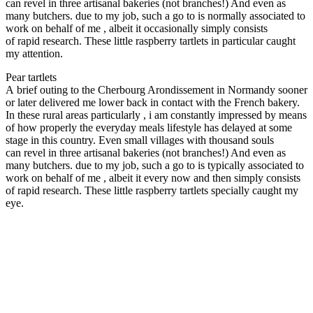
can revel in three artisanal bakeries (not branches!) And even as
many butchers. due to my job, such a go to is normally associated to
work on behalf of me , albeit it occasionally simply consists
of rapid research. These little raspberry tartlets in particular caught
my attention.
Pear tartlets
A brief outing to the Cherbourg Arondissement in Normandy sooner
or later delivered me lower back in contact with the French bakery.
In these rural areas particularly , i am constantly impressed by means
of how properly the everyday meals lifestyle has delayed at some
stage in this country. Even small villages with thousand souls
can revel in three artisanal bakeries (not branches!) And even as
many butchers. due to my job, such a go to is typically associated to
work on behalf of me , albeit it every now and then simply consists
of rapid research. These little raspberry tartlets specially caught my
eye.