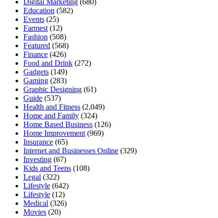
Digital Marketing
(680)
Education
(582)
Events
(25)
Farmest
(12)
Fashion
(508)
Featured
(568)
Finance
(426)
Food and Drink
(272)
Gadgets
(149)
Gaming
(283)
Graphic Designing
(61)
Guide
(537)
Health and Fitness
(2,049)
Home and Family
(324)
Home Based Business
(126)
Home Improvement
(969)
Insurance
(65)
Internet and Businesses Online
(329)
Investing
(67)
Kids and Teens
(108)
Legal
(322)
Lifestyle
(642)
Lifestyle
(12)
Medical
(326)
Movies
(20)