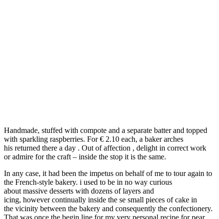
Handmade, stuffed with compote and a separate batter and topped
with sparkling raspberries. For € 2.10 each, a baker arches
his returned there a day . Out of affection , delight in correct work
or admire for the craft – inside the stop it is the same.
In any case, it had been the impetus on behalf of me to tour again to
the French-style bakery. i used to be in no way curious
about massive desserts with dozens of layers and
icing, however continually inside the se small pieces of cake in
the vicinity between the bakery and consequently the confectionery.
That was once the begin line for my very personal recipe for pear