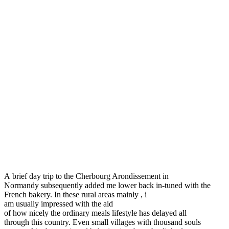
A brief day trip to the Cherbourg Arondissement in
Normandy subsequently added me lower back in-tuned with the
French bakery. In these rural areas mainly , i
am usually impressed with the aid
of how nicely the ordinary meals lifestyle has delayed all
through this country. Even small villages with thousand souls