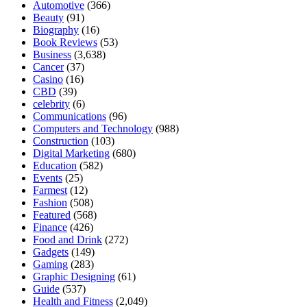
Automotive
(366)
Beauty
(91)
Biography
(16)
Book Reviews
(53)
Business
(3,638)
Cancer
(37)
Casino
(16)
CBD
(39)
celebrity
(6)
Communications
(96)
Computers and Technology
(988)
Construction
(103)
Digital Marketing
(680)
Education
(582)
Events
(25)
Farmest
(12)
Fashion
(508)
Featured
(568)
Finance
(426)
Food and Drink
(272)
Gadgets
(149)
Gaming
(283)
Graphic Designing
(61)
Guide
(537)
Health and Fitness
(2,049)