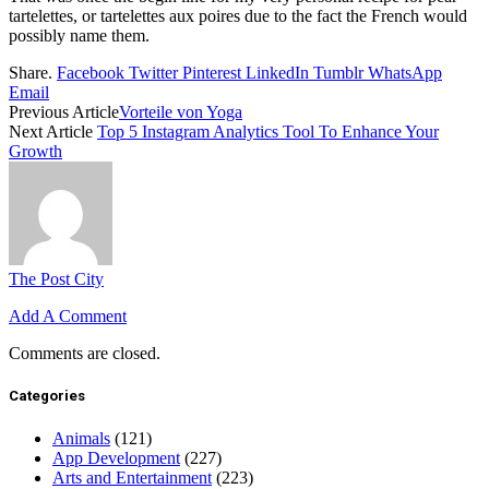
tartelettes, or tartelettes aux poires due to the fact the French would
possibly name them.
Share.
Facebook
Twitter
Pinterest
LinkedIn
Tumblr
WhatsApp
Email
Previous Article
Vorteile von Yoga
Next Article
Top 5 Instagram Analytics Tool To Enhance Your
Growth
The Post City
Add A Comment
Comments are closed.
Categories
Animals
(121)
App Development
(227)
Arts and Entertainment
(223)