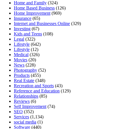
Home and Family
(324)
Home Based Business
(126)
Home Improvement
(969)
Insurance
(65)
Internet and Businesses Online
(329)
Investing
(67)
Kids and Teens
(108)
Legal
(322)
Lifestyle
(642)
Lifestyle
(12)
Medical
(326)
Movies
(20)
News
(228)
Photography
(52)
Products
(455)
Real Estate
(348)
Recreation and Sports
(43)
Reference and Education
(129)
Relationships
(85)
Reviews
(6)
Self Improvement
(74)
SEO
(352)
Services
(1,134)
social media
(1)
Software
(440)