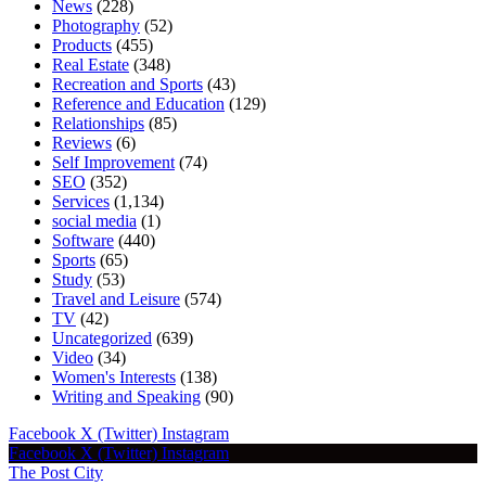
News
(228)
Photography
(52)
Products
(455)
Real Estate
(348)
Recreation and Sports
(43)
Reference and Education
(129)
Relationships
(85)
Reviews
(6)
Self Improvement
(74)
SEO
(352)
Services
(1,134)
social media
(1)
Software
(440)
Sports
(65)
Study
(53)
Travel and Leisure
(574)
TV
(42)
Uncategorized
(639)
Video
(34)
Women's Interests
(138)
Writing and Speaking
(90)
Facebook
X (Twitter)
Instagram
Facebook
X (Twitter)
Instagram
The Post City