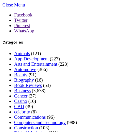
Close Menu
Facebook
Twitter
Pinterest
WhatsApp
Categories
Animals
(121)
App Development
(227)
Arts and Entertainment
(223)
Automotive
(366)
Beauty
(91)
Biography
(16)
Book Reviews
(53)
Business
(3,638)
Cancer
(37)
Casino
(16)
CBD
(39)
celebrity
(6)
Communications
(96)
Computers and Technology
(988)
Construction
(103)