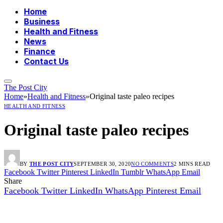
Home
Business
Health and Fitness
News
Finance
Contact Us
The Post City
Home
»
Health and Fitness
»
Original taste paleo recipes
HEALTH AND FITNESS
Original taste paleo recipes
BY
THE POST CITY
SEPTEMBER 30, 2020
NO COMMENTS
2 MINS READ
Facebook
Twitter
Pinterest
LinkedIn
Tumblr
WhatsApp
Email
Share
Facebook
Twitter
LinkedIn
WhatsApp
Pinterest
Email