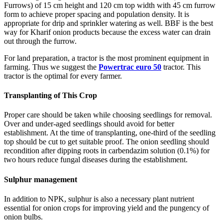
Furrows) of 15 cm height and 120 cm top width with 45 cm furrow
form to achieve proper spacing and population density. It is
appropriate for drip and sprinkler watering as well. BBF is the best
way for Kharif onion products because the excess water can drain
out through the furrow.
For land preparation, a tractor is the most prominent equipment in
farming. Thus we suggest the
Powertrac euro 50
tractor. This
tractor is the optimal for every farmer.
Transplanting of This Crop
Proper care should be taken while choosing seedlings for removal.
Over and under-aged seedlings should avoid for better
establishment. At the time of transplanting, one-third of the seedling
top should be cut to get suitable proof. The onion seedling should
recondition after dipping roots in carbendazim solution (0.1%) for
two hours reduce fungal diseases during the establishment.
Sulphur management
In addition to NPK, sulphur is also a necessary plant nutrient
essential for onion crops for improving yield and the pungency of
onion bulbs.