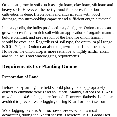
Onion can grow in soils such as light loam, clay loam, silt loam and
heavy soils. However, the best ground for successful onion
cultivation is deep, friable loam and alluvial soils with good
drainage, moisture-holding capacity and sufficient organic material.
In heavy soils, the bulbs produced may disfigure. Onion crops can
grow successfully on rich soil with an application of organic manure
before planting, and preparation of the field for onion farming
should be excellent. Regardless of soil type, the optimum pH range
is 6.0 – 7.5, but Onion can also be grown in mild alkaline soils.
However, the onion crop is more sensitive to highly acidic, alkali
and saline soils and waterlogging requirements.
Requirements For Planting Onions
Preparation of Land
Before transplanting, the field should plough and appropriately
disked to eliminate debris and soil clods. Mainly, flatbeds of 1.5-2.0
m width and 4-6 m length are formed. However, flatbeds should be
avoided to prevent waterlogging during Kharif or moist season.
Waterlogging favours Anthracnose disease, which is most
devastating during the Kharif season. Therefore, BBF(Broad Bed