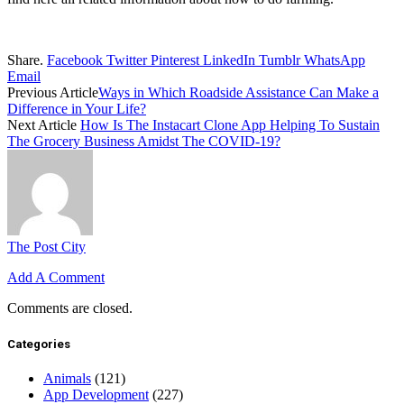
Share.
Facebook
Twitter
Pinterest
LinkedIn
Tumblr
WhatsApp
Email
Previous Article
Ways in Which Roadside Assistance Can Make a
Difference in Your Life?
Next Article
How Is The Instacart Clone App Helping To Sustain
The Grocery Business Amidst The COVID-19?
The Post City
Add A Comment
Comments are closed.
Categories
Animals
(121)
App Development
(227)