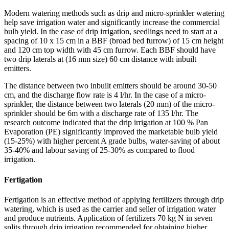
Modern watering methods such as drip and micro-sprinkler watering
help save irrigation water and significantly increase the commercial
bulb yield. In the case of drip irrigation, seedlings need to start at a
spacing of 10 x 15 cm in a BBF (broad bed furrow) of 15 cm height
and 120 cm top width with 45 cm furrow. Each BBF should have
two drip laterals at (16 mm size) 60 cm distance with inbuilt
emitters.
The distance between two inbuilt emitters should be around 30-50
cm, and the discharge flow rate is 4 l/hr. In the case of a micro-
sprinkler, the distance between two laterals (20 mm) of the micro-
sprinkler should be 6m with a discharge rate of 135 l/hr. The
research outcome indicated that the drip irrigation at 100 % Pan
Evaporation (PE) significantly improved the marketable bulb yield
(15-25%) with higher percent A grade bulbs, water-saving of about
35-40% and labour saving of 25-30% as compared to flood
irrigation.
Fertigation
Fertigation is an effective method of applying fertilizers through drip
watering, which is used as the carrier and seller of irrigation water
and produce nutrients. Application of fertilizers 70 kg N in seven
splits through drip irrigation recommended for obtaining higher