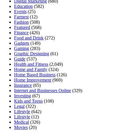
Digital Marketing
(680)
Education
(582)
Events
(25)
Farmest
(12)
Fashion
(508)
Featured
(568)
Finance
(426)
Food and Drink
(272)
Gadgets
(149)
Gaming
(283)
Graphic Designing
(61)
Guide
(537)
Health and Fitness
(2,049)
Home and Family
(324)
Home Based Business
(126)
Home Improvement
(969)
Insurance
(65)
Internet and Businesses Online
(329)
Investing
(67)
Kids and Teens
(108)
Legal
(322)
Lifestyle
(642)
Lifestyle
(12)
Medical
(326)
Movies
(20)