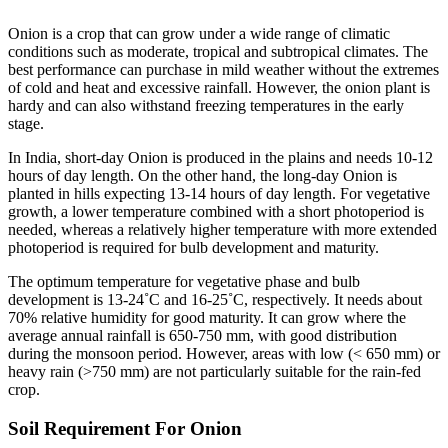
Onion is a crop that can grow under a wide range of climatic
conditions such as moderate, tropical and subtropical climates. The
best performance can purchase in mild weather without the extremes
of cold and heat and excessive rainfall. However, the onion plant is
hardy and can also withstand freezing temperatures in the early
stage.
In India, short-day Onion is produced in the plains and needs 10-12
hours of day length. On the other hand, the long-day Onion is
planted in hills expecting 13-14 hours of day length. For vegetative
growth, a lower temperature combined with a short photoperiod is
needed, whereas a relatively higher temperature with more extended
photoperiod is required for bulb development and maturity.
The optimum temperature for vegetative phase and bulb
development is 13-24˚C and 16-25˚C, respectively. It needs about
70% relative humidity for good maturity. It can grow where the
average annual rainfall is 650-750 mm, with good distribution
during the monsoon period. However, areas with low (< 650 mm) or
heavy rain (>750 mm) are not particularly suitable for the rain-fed
crop.
Soil Requirement For Onion