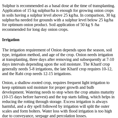
Sulphur is recommended as a basal dose at the time of transplanting.
Application of 15 kg sulphur/ha is enough for growing onion crops
in soils having a sulphur level above 25 kg/ha. In comparison, 30 kg
sulphur/ha needed for grounds with a sulphur level below 25 kg/ha
for optimum onion product. Soil application of 50 kg S /ha
recommended for long day onion crops.
Irrigation
The irrigation requirement of Onion depends upon the season, soil
type, irrigation method, and age of the crop. Onion needs irrigation
at transplanting, three days after removing and subsequently at 7-10
days intervals depending upon the soil moisture. The Kharif crop
generally needs 5-8 irrigations, the late Kharif crop requires 10-12,
and the Rabi crop needs 12-15 irrigations.
Onion, a shallow-rooted crop, requires frequent light irrigation to
keep optimum soil moisture for proper growth and bulb
development. Watering needs to stop when the crop attains maturity
(10-15 days before harvest) and the top starts falling, which helps in
reducing the rotting through storage. Excess irrigation is always
harmful, and a dry spell followed by irrigation will split the outer
scales and form bolters. Water loss with flood irrigation is too high
due to conveyance, seepage and percolation losses.