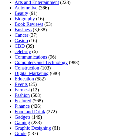
Arts and Entertainment
(223)
Automotive
(366)
Beauty
(91)
Biography
(16)
Book Reviews
(53)
Business
(3,638)
Cancer
(37)
Casino
(16)
CBD
(39)
celebrity
(6)
Communications
(96)
Computers and Technology
(988)
Construction
(103)
Digital Marketing
(680)
Education
(582)
Events
(25)
Farmest
(12)
Fashion
(508)
Featured
(568)
Finance
(426)
Food and Drink
(272)
Gadgets
(149)
Gaming
(283)
Graphic Designing
(61)
Guide
(537)