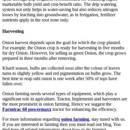
marketable bulb yield and cost-benefit ratio. The drip watering
system not only helps in water-saving but also reduces nitrogen
losses by leaching into groundwater, as in fertigation, fertilizer
nutrients apply in the root zone only.
Harvesting
Onion harvest depends upon the goal for which the crop planted.
For example, the Onion crop is ready for harvesting in five months
for dry Onion. However, for selling as green Onion, the crop grows
prepared in three months after removing.
Kharif season, bulbs are collected soon after the colour of leaves
turns to slightly yellow and red pigmentation on bulbs grow. The
best time to reap rabi onion is one week after 50% of tops have
fallen over.
Onion farming needs several types of equipment, which play a
significant role in agriculture. Tractor, Implements and harvesters are
the most prominent in onion farming. Hence we suggest the
Farmtrac 60 powermaxx
tractor for enhancing the efficiency.
For more information regarding
onion farming
, stay tuned with us.
If you are interested in farming then you must read our blog, You
find here all related information about how to do farming.