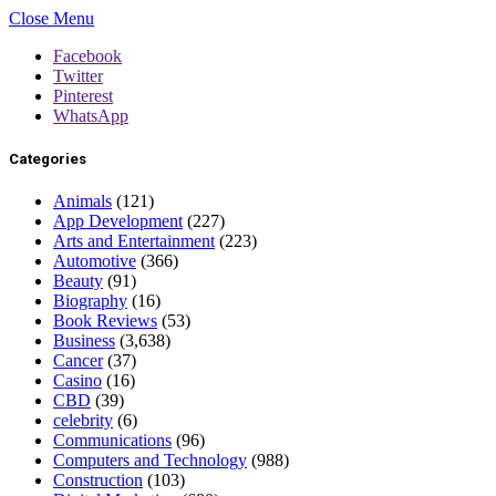
Close Menu
Facebook
Twitter
Pinterest
WhatsApp
Categories
Animals
(121)
App Development
(227)
Arts and Entertainment
(223)
Automotive
(366)
Beauty
(91)
Biography
(16)
Book Reviews
(53)
Business
(3,638)
Cancer
(37)
Casino
(16)
CBD
(39)
celebrity
(6)
Communications
(96)
Computers and Technology
(988)
Construction
(103)