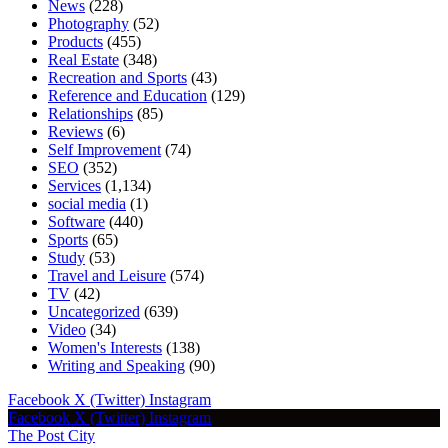
News
(228)
Photography
(52)
Products
(455)
Real Estate
(348)
Recreation and Sports
(43)
Reference and Education
(129)
Relationships
(85)
Reviews
(6)
Self Improvement
(74)
SEO
(352)
Services
(1,134)
social media
(1)
Software
(440)
Sports
(65)
Study
(53)
Travel and Leisure
(574)
TV
(42)
Uncategorized
(639)
Video
(34)
Women's Interests
(138)
Writing and Speaking
(90)
Facebook
X (Twitter)
Instagram
Facebook
X (Twitter)
Instagram
The Post City