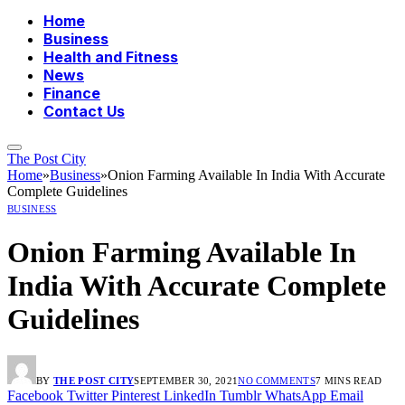
Home
Business
Health and Fitness
News
Finance
Contact Us
The Post City
Home
»
Business
»
Onion Farming Available In India With Accurate
Complete Guidelines
BUSINESS
Onion Farming Available In
India With Accurate Complete
Guidelines
BY
THE POST CITY
SEPTEMBER 30, 2021
NO COMMENTS
7 MINS READ
Facebook
Twitter
Pinterest
LinkedIn
Tumblr
WhatsApp
Email