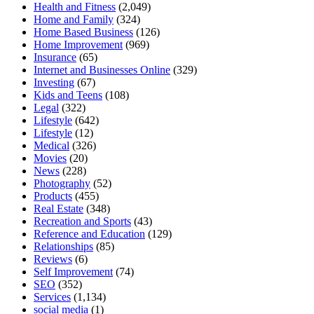
Health and Fitness
(2,049)
Home and Family
(324)
Home Based Business
(126)
Home Improvement
(969)
Insurance
(65)
Internet and Businesses Online
(329)
Investing
(67)
Kids and Teens
(108)
Legal
(322)
Lifestyle
(642)
Lifestyle
(12)
Medical
(326)
Movies
(20)
News
(228)
Photography
(52)
Products
(455)
Real Estate
(348)
Recreation and Sports
(43)
Reference and Education
(129)
Relationships
(85)
Reviews
(6)
Self Improvement
(74)
SEO
(352)
Services
(1,134)
social media
(1)