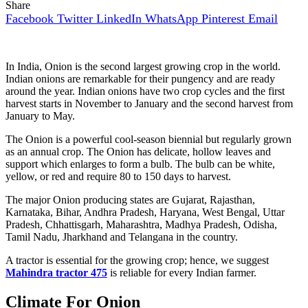
Share
Facebook
Twitter
LinkedIn
WhatsApp
Pinterest
Email
In India, Onion is the second largest growing crop in the world.
Indian onions are remarkable for their pungency and are ready
around the year. Indian onions have two crop cycles and the first
harvest starts in November to January and the second harvest from
January to May.
The Onion is a powerful cool-season biennial but regularly grown
as an annual crop. The Onion has delicate, hollow leaves and
support which enlarges to form a bulb. The bulb can be white,
yellow, or red and require 80 to 150 days to harvest.
The major Onion producing states are Gujarat, Rajasthan,
Karnataka, Bihar, Andhra Pradesh, Haryana, West Bengal, Uttar
Pradesh, Chhattisgarh, Maharashtra, Madhya Pradesh, Odisha,
Tamil Nadu, Jharkhand and Telangana in the country.
A tractor is essential for the growing crop; hence, we suggest
Mahindra tractor 475
is reliable for every Indian farmer.
Climate For Onion