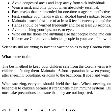
Avoid congested areas and keep away from sick individuals.
Wear a mask and only go out when absolutely essential.
Face masks that are intended for one-time usage are ineffective 
First, sanitize your hands with an alcohol-based sanitizer befo
Maintain a social distance of at least 6 feet between you and the
Hands should be washed frequently and for at least 20 seconds. 
Avoid touching your lips, nose, or eyes.
Wipe out the floors and anything else that people come into cont
If there are Corona virus infected people in your area, follow in
Scientists still are trying to invent a vaccine so as to stop Corona vir
What more to do
The best method to keep your children safe from the Corona virus is t
children, infecting them. Maintain a 6-foot separation between youngst
after sneezing, coughing, or going to the bathroom. If soap and water a
When sneezing, everyone should shield their face. When sneezing, one 
beneficial to children because it strengthens their immune systems. Di
must take precautions to ensure that they are not impacted.