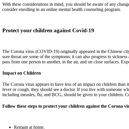
With these considerations in mind, you should be aware of any changes
consider enrolling in an online mental health counseling program.
Protect your children against Covid-19
The Corona virus (COVID-19) originally appeared in the Chinese city o
sore throat are some of the symptoms; it can also progress to sickness
pass from one person to another, in the air, and on close surfaces. Exp
Impact on Children
The Corona virus appears to have less of an impact on children than i
fever or cough, they should see a doctor. If you live with someone 
including measles, flu, and BCG, should be given to your children. 
Follow these steps to protect your children against the Corona vi
Remain at home.