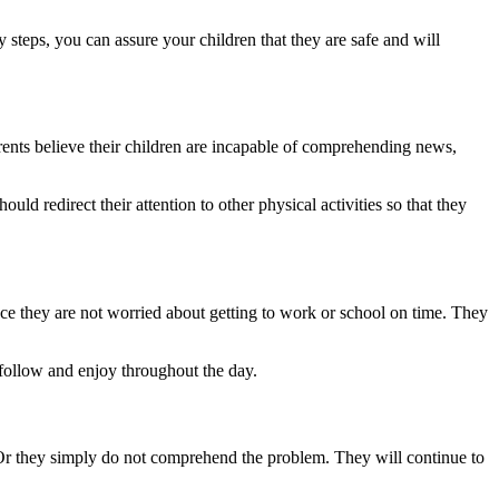
 steps, you can assure your children that they are safe and will
arents believe their children are incapable of comprehending news,
d redirect their attention to other physical activities so that they
e they are not worried about getting to work or school on time. They
 follow and enjoy throughout the day.
rds. Or they simply do not comprehend the problem. They will continue to