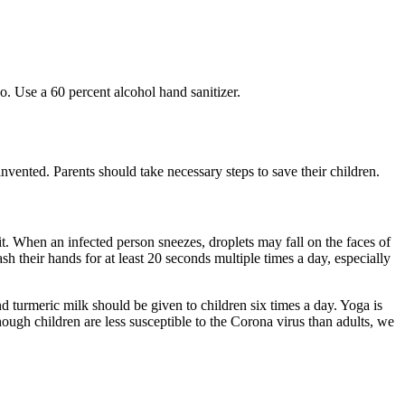
o. Use a 60 percent alcohol hand sanitizer.
 invented. Parents should take necessary steps to save their children.
. When an infected person sneezes, droplets may fall on the faces of
 their hands for at least 20 seconds multiple times a day, especially
 turmeric milk should be given to children six times a day. Yoga is
hough children are less susceptible to the Corona virus than adults, we