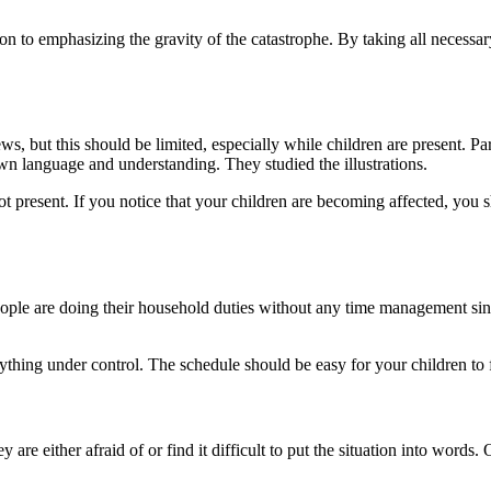
n to emphasizing the gravity of the catastrophe. By taking all necessary
s, but this should be limited, especially while children are present. P
n language and understanding. They studied the illustrations.
esent. If you notice that your children are becoming affected, you shoul
ple are doing their household duties without any time management sinc
rything under control. The schedule should be easy for your children to
hey are either afraid of or find it difficult to put the situation into wo