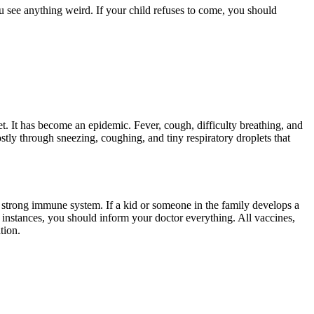
u see anything weird. If your child refuses to come, you should
t. It has become an epidemic. Fever, cough, difficulty breathing, and
stly through sneezing, coughing, and tiny respiratory droplets that
a strong immune system. If a kid or someone in the family develops a
nstances, you should inform your doctor everything. All vaccines,
tion.