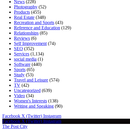
News
(228)
Photography
(52)
Products
(455)
Real Estate
(348)
Recreation and Sports
(43)
Reference and Education
(129)
Relationships
(85)
Reviews
(6)
Self Improvement
(74)
SEO
(352)
Services
(1,134)
social media
(1)
Software
(440)
Sports
(65)
Study
(53)
Travel and Leisure
(574)
TV
(42)
Uncategorized
(639)
Video
(34)
Women's Interests
(138)
Writing and Speaking
(90)
Facebook
X (Twitter)
Instagram
Facebook
X (Twitter)
Instagram
The Post City