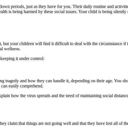
wn periods, just as they have for you. Their daily routine and activiti
health is being harmed by these social issues. Your child is being silentl
but your children will find it difficult to deal with the circumstance i
al wellness.
keeping it under control:
ing tragedy and how they can handle it, depending on their age. You sh
e can easily comprehend.
explain how the virus spreads and the need of maintaining social distan
They claim that things are not going well and that they have lost all of