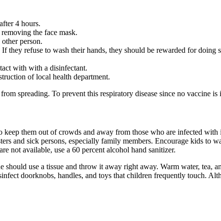
after 4 hours.
re removing the face mask.
 other person.
If they refuse to wash their hands, they should be rewarded for doing s
act with with a disinfectant.
struction of local health department.
us from spreading. To prevent this respiratory disease since no vaccine is
o keep them out of crowds and away from those who are infected with it
ers and sick persons, especially family members. Encourage kids to wash
re not available, use a 60 percent alcohol hand sanitizer.
should use a tissue and throw it away right away. Warm water, tea, and
sinfect doorknobs, handles, and toys that children frequently touch. Alt