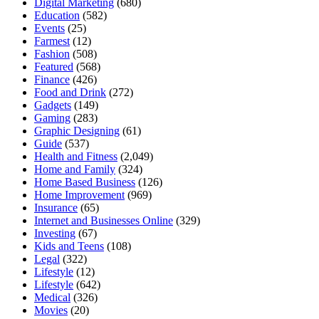
Digital Marketing
(680)
Education
(582)
Events
(25)
Farmest
(12)
Fashion
(508)
Featured
(568)
Finance
(426)
Food and Drink
(272)
Gadgets
(149)
Gaming
(283)
Graphic Designing
(61)
Guide
(537)
Health and Fitness
(2,049)
Home and Family
(324)
Home Based Business
(126)
Home Improvement
(969)
Insurance
(65)
Internet and Businesses Online
(329)
Investing
(67)
Kids and Teens
(108)
Legal
(322)
Lifestyle
(12)
Lifestyle
(642)
Medical
(326)
Movies
(20)