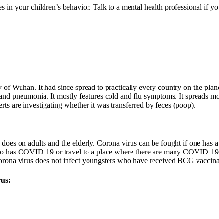
 in your children’s behavior. Talk to a mental health professional if yo
f Wuhan. It had since spread to practically every country on the plane
 and pneumonia. It mostly features cold and flu symptoms. It spreads mo
erts are investigating whether it was transferred by feces (poop).
t does on adults and the elderly. Corona virus can be fought if one has 
who has COVID-19 or travel to a place where there are many COVID-19 i
Corona virus does not infect youngsters who have received BCG vaccina
rus: