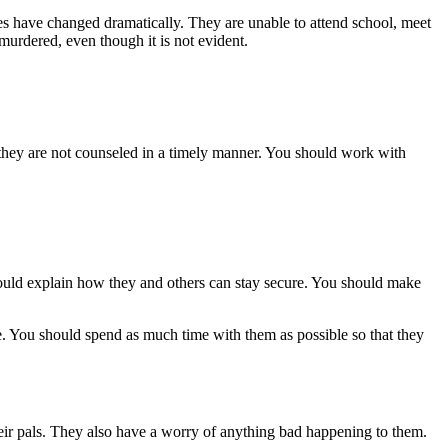
es have changed dramatically. They are unable to attend school, meet
y murdered, even though it is not evident.
f they are not counseled in a timely manner. You should work with
ould explain how they and others can stay secure. You should make
ce. You should spend as much time with them as possible so that they
 their pals. They also have a worry of anything bad happening to them.