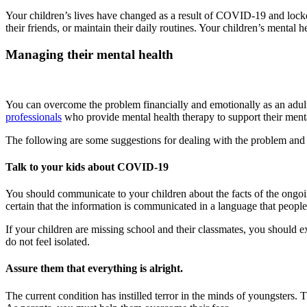
Your children’s lives have changed as a result of COVID-19 and lockdo
their friends, or maintain their daily routines. Your children’s mental 
Managing their mental health
You can overcome the problem financially and emotionally as an adult, 
professionals
who provide mental health therapy to support their ment
The following are some suggestions for dealing with the problem and 
Talk to your kids about COVID-19
You should communicate to your children about the facts of the ongo
certain that the information is communicated in a language that peopl
If your children are missing school and their classmates, you should 
do not feel isolated.
Assure them that everything is alright.
The current condition has instilled terror in the minds of youngsters. 