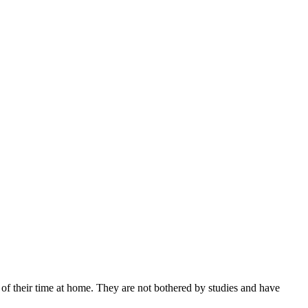
of their time at home. They are not bothered by studies and have