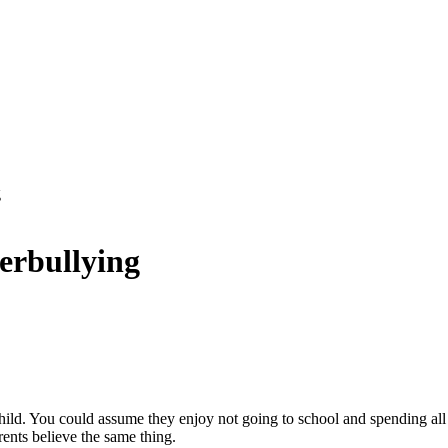
g
erbullying
ild. You could assume they enjoy not going to school and spending all 
arents believe the same thing.