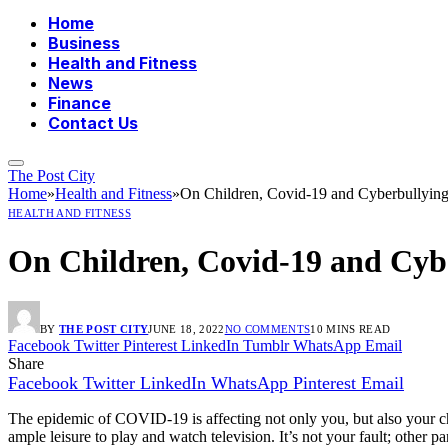
Home
Business
Health and Fitness
News
Finance
Contact Us
The Post City
Home
»
Health and Fitness
»
On Children, Covid-19 and Cyberbullyin
HEALTH AND FITNESS
On Children, Covid-19 and Cyb
BY
THE POST CITY
JUNE 18, 2022
NO COMMENTS
10 MINS READ
Facebook
Twitter
Pinterest
LinkedIn
Tumblr
WhatsApp
Email
Share
Facebook
Twitter
LinkedIn
WhatsApp
Pinterest
Email
The epidemic of COVID-19 is affecting not only you, but also your ch
ample leisure to play and watch television. It’s not your fault; other p