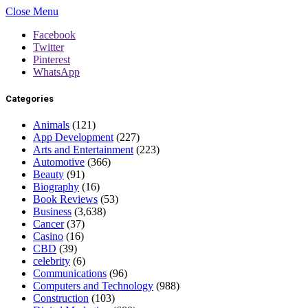
Close Menu
Facebook
Twitter
Pinterest
WhatsApp
Categories
Animals
(121)
App Development
(227)
Arts and Entertainment
(223)
Automotive
(366)
Beauty
(91)
Biography
(16)
Book Reviews
(53)
Business
(3,638)
Cancer
(37)
Casino
(16)
CBD
(39)
celebrity
(6)
Communications
(96)
Computers and Technology
(988)
Construction
(103)