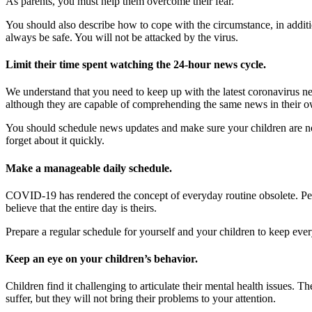
As parents, you must help them overcome their fear.
You should also describe how to cope with the circumstance, in additio
always be safe. You will not be attacked by the virus.
Limit their time spent watching the 24-hour news cycle.
We understand that you need to keep up with the latest coronavirus new
although they are capable of comprehending the same news in their ow
You should schedule news updates and make sure your children are not pr
forget about it quickly.
Make a manageable daily schedule.
COVID-19 has rendered the concept of everyday routine obsolete. Peo
believe that the entire day is theirs.
Prepare a regular schedule for yourself and your children to keep eve
Keep an eye on your children’s behavior.
Children find it challenging to articulate their mental health issues. T
suffer, but they will not bring their problems to your attention.