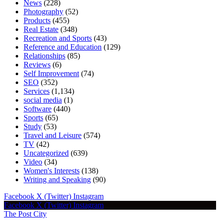
News
(228)
Photography
(52)
Products
(455)
Real Estate
(348)
Recreation and Sports
(43)
Reference and Education
(129)
Relationships
(85)
Reviews
(6)
Self Improvement
(74)
SEO
(352)
Services
(1,134)
social media
(1)
Software
(440)
Sports
(65)
Study
(53)
Travel and Leisure
(574)
TV
(42)
Uncategorized
(639)
Video
(34)
Women's Interests
(138)
Writing and Speaking
(90)
Facebook
X (Twitter)
Instagram
Facebook
X (Twitter)
Instagram
The Post City