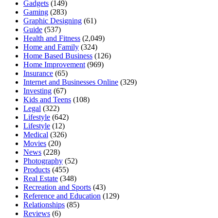
Gadgets
(149)
Gaming
(283)
Graphic Designing
(61)
Guide
(537)
Health and Fitness
(2,049)
Home and Family
(324)
Home Based Business
(126)
Home Improvement
(969)
Insurance
(65)
Internet and Businesses Online
(329)
Investing
(67)
Kids and Teens
(108)
Legal
(322)
Lifestyle
(642)
Lifestyle
(12)
Medical
(326)
Movies
(20)
News
(228)
Photography
(52)
Products
(455)
Real Estate
(348)
Recreation and Sports
(43)
Reference and Education
(129)
Relationships
(85)
Reviews
(6)