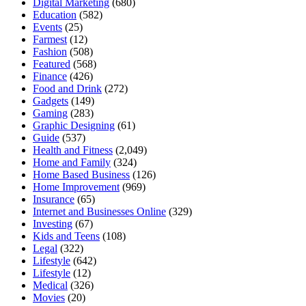
Digital Marketing
(680)
Education
(582)
Events
(25)
Farmest
(12)
Fashion
(508)
Featured
(568)
Finance
(426)
Food and Drink
(272)
Gadgets
(149)
Gaming
(283)
Graphic Designing
(61)
Guide
(537)
Health and Fitness
(2,049)
Home and Family
(324)
Home Based Business
(126)
Home Improvement
(969)
Insurance
(65)
Internet and Businesses Online
(329)
Investing
(67)
Kids and Teens
(108)
Legal
(322)
Lifestyle
(642)
Lifestyle
(12)
Medical
(326)
Movies
(20)