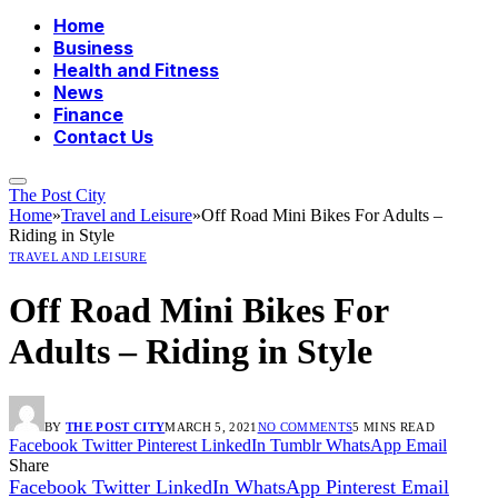
Home
Business
Health and Fitness
News
Finance
Contact Us
The Post City
Home
»
Travel and Leisure
»
Off Road Mini Bikes For Adults –
Riding in Style
TRAVEL AND LEISURE
Off Road Mini Bikes For
Adults – Riding in Style
BY
THE POST CITY
MARCH 5, 2021
NO COMMENTS
5 MINS READ
Facebook
Twitter
Pinterest
LinkedIn
Tumblr
WhatsApp
Email
Share
Facebook
Twitter
LinkedIn
WhatsApp
Pinterest
Email