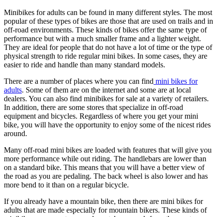
Minibikes for adults can be found in many different styles. The most
popular of these types of bikes are those that are used on trails and in
off-road environments. These kinds of bikes offer the same type of
performance but with a much smaller frame and a lighter weight.
They are ideal for people that do not have a lot of time or the type of
physical strength to ride regular mini bikes. In some cases, they are
easier to ride and handle than many standard models.
There are a number of places where you can find
mini bikes for
adults
. Some of them are on the internet and some are at local
dealers. You can also find minibikes for sale at a variety of retailers.
In addition, there are some stores that specialize in off-road
equipment and bicycles. Regardless of where you get your mini
bike, you will have the opportunity to enjoy some of the nicest rides
around.
Many off-road mini bikes are loaded with features that will give you
more performance while out riding. The handlebars are lower than
on a standard bike. This means that you will have a better view of
the road as you are pedaling. The back wheel is also lower and has
more bend to it than on a regular bicycle.
If you already have a mountain bike, then there are mini bikes for
adults that are made especially for mountain bikers. These kinds of