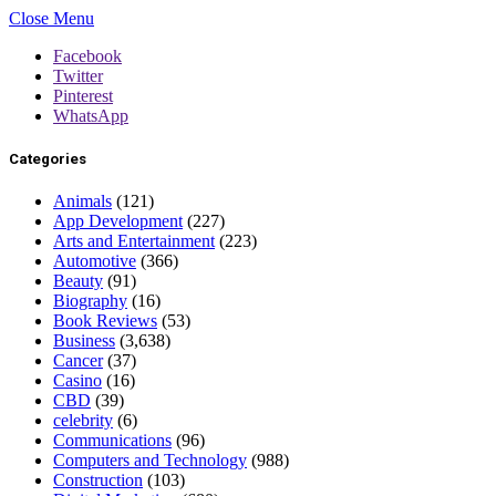
Close Menu
Facebook
Twitter
Pinterest
WhatsApp
Categories
Animals
(121)
App Development
(227)
Arts and Entertainment
(223)
Automotive
(366)
Beauty
(91)
Biography
(16)
Book Reviews
(53)
Business
(3,638)
Cancer
(37)
Casino
(16)
CBD
(39)
celebrity
(6)
Communications
(96)
Computers and Technology
(988)
Construction
(103)