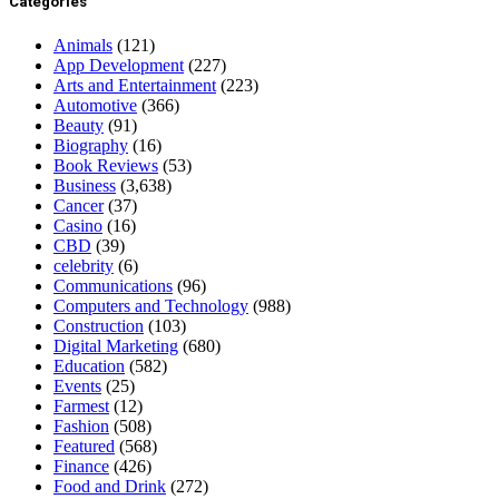
Categories
Animals
(121)
App Development
(227)
Arts and Entertainment
(223)
Automotive
(366)
Beauty
(91)
Biography
(16)
Book Reviews
(53)
Business
(3,638)
Cancer
(37)
Casino
(16)
CBD
(39)
celebrity
(6)
Communications
(96)
Computers and Technology
(988)
Construction
(103)
Digital Marketing
(680)
Education
(582)
Events
(25)
Farmest
(12)
Fashion
(508)
Featured
(568)
Finance
(426)
Food and Drink
(272)