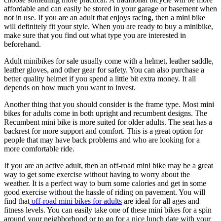
affordable and can easily be stored in your garage or basement when
not in use. If you are an adult that enjoys racing, then a mini bike
will definitely fit your style. When you are ready to buy a minibike,
make sure that you find out what type you are interested in
beforehand.
Adult minibikes for sale usually come with a helmet, leather saddle,
leather gloves, and other gear for safety. You can also purchase a
better quality helmet if you spend a little bit extra money. It all
depends on how much you want to invest.
Another thing that you should consider is the frame type. Most mini
bikes for adults come in both upright and recumbent designs. The
Recumbent mini bike is more suited for older adults. The seat has a
backrest for more support and comfort. This is a great option for
people that may have back problems and who are looking for a
more comfortable ride.
If you are an active adult, then an off-road mini bike may be a great
way to get some exercise without having to worry about the
weather. It is a perfect way to burn some calories and get in some
good exercise without the hassle of riding on pavement. You will
find that
off-road mini bikes for adults
are ideal for all ages and
fitness levels. You can easily take one of these mini bikes for a spin
around your neighborhood or to go for a nice lunch date with your