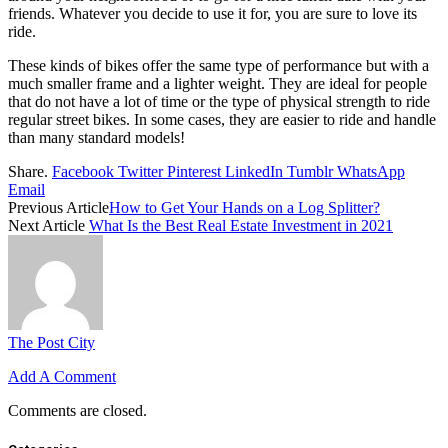
friends. Whatever you decide to use it for, you are sure to love its
ride.
These kinds of bikes offer the same type of performance but with a
much smaller frame and a lighter weight. They are ideal for people
that do not have a lot of time or the type of physical strength to ride
regular street bikes. In some cases, they are easier to ride and handle
than many standard models!
Share.
Facebook
Twitter
Pinterest
LinkedIn
Tumblr
WhatsApp
Email
Previous Article
How to Get Your Hands on a Log Splitter?
Next Article
What Is the Best Real Estate Investment in 2021
The Post City
Add A Comment
Comments are closed.