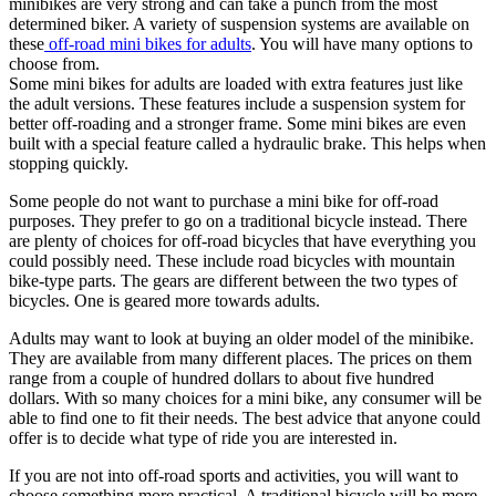
minibikes are very strong and can take a punch from the most
determined biker. A variety of suspension systems are available on
these
off-road mini bikes for adults
. You will have many options to
choose from.
Some mini bikes for adults are loaded with extra features just like
the adult versions. These features include a suspension system for
better off-roading and a stronger frame. Some mini bikes are even
built with a special feature called a hydraulic brake. This helps when
stopping quickly.
Some people do not want to purchase a mini bike for off-road
purposes. They prefer to go on a traditional bicycle instead. There
are plenty of choices for off-road bicycles that have everything you
could possibly need. These include road bicycles with mountain
bike-type parts. The gears are different between the two types of
bicycles. One is geared more towards adults.
Adults may want to look at buying an older model of the minibike.
They are available from many different places. The prices on them
range from a couple of hundred dollars to about five hundred
dollars. With so many choices for a mini bike, any consumer will be
able to find one to fit their needs. The best advice that anyone could
offer is to decide what type of ride you are interested in.
If you are not into off-road sports and activities, you will want to
choose something more practical. A traditional bicycle will be more