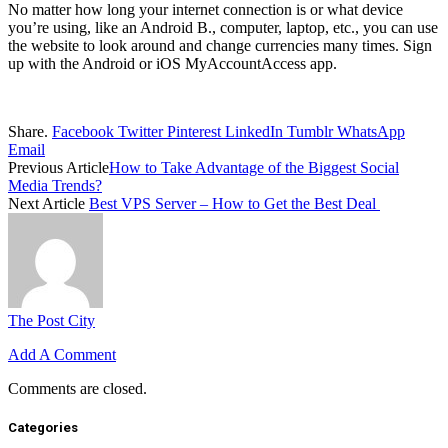
No matter how long your internet connection is or what device
you’re using, like an Android B., computer, laptop, etc., you can use
the website to look around and change currencies many times. Sign
up with the Android or iOS MyAccountAccess app.
Share.
Facebook
Twitter
Pinterest
LinkedIn
Tumblr
WhatsApp
Email
Previous Article
How to Take Advantage of the Biggest Social
Media Trends?
Next Article
Best VPS Server – How to Get the Best Deal
The Post City
Add A Comment
Comments are closed.
Categories