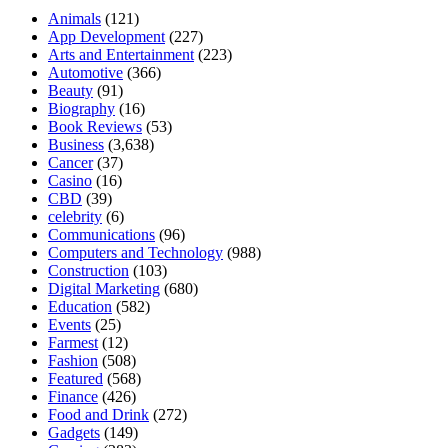
Animals
(121)
App Development
(227)
Arts and Entertainment
(223)
Automotive
(366)
Beauty
(91)
Biography
(16)
Book Reviews
(53)
Business
(3,638)
Cancer
(37)
Casino
(16)
CBD
(39)
celebrity
(6)
Communications
(96)
Computers and Technology
(988)
Construction
(103)
Digital Marketing
(680)
Education
(582)
Events
(25)
Farmest
(12)
Fashion
(508)
Featured
(568)
Finance
(426)
Food and Drink
(272)
Gadgets
(149)