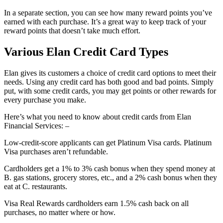
In a separate section, you can see how many reward points you’ve
earned with each purchase. It’s a great way to keep track of your
reward points that doesn’t take much effort.
Various Elan Credit Card Types
Elan gives its customers a choice of credit card options to meet their
needs. Using any credit card has both good and bad points. Simply
put, with some credit cards, you may get points or other rewards for
every purchase you make.
Here’s what you need to know about credit cards from Elan
Financial Services: –
Low-credit-score applicants can get Platinum Visa cards. Platinum
Visa purchases aren’t refundable.
Cardholders get a 1% to 3% cash bonus when they spend money at
B. gas stations, grocery stores, etc., and a 2% cash bonus when they
eat at C. restaurants.
Visa Real Rewards cardholders earn 1.5% cash back on all
purchases, no matter where or how.