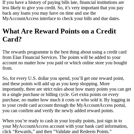
If you have a history of paying bills late, financial institutions are
less likely to give you credit. So, it’s very important that you pay
back any loans you may have on time and use the
MyAccountAccess interface to check your bills and due dates.
What Are Reward Points on a Credit
Card?
The rewards programme is the best thing about using a credit card
from Elan Financial Services. The points will be added to your
account no matter how you paid or which online store you bought
from.
So, for every U.S. dollar you spend, you’ll get one reward point,
and these points will add up as you keep shopping. More
importantly, there are strict rules about how many points you can get
in a single purchase or billing cycle. Get extra points on every
purchase, no matter how much it costs or who sold it. By logging in
to your credit card account through the MyAccountAccess portal,
you can confirm and verify the newly added reward points.
When you’re ready to cash in your loyalty points, just sign in to
your MyAccountAccess account with your bank card information,
click “Rewards,” and then “Validate and Redeem Points.”