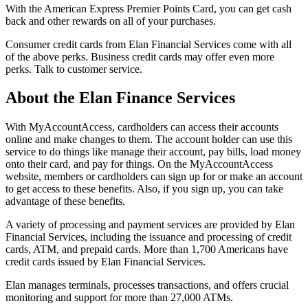
With the American Express Premier Points Card, you can get cash
back and other rewards on all of your purchases.
Consumer credit cards from Elan Financial Services come with all
of the above perks. Business credit cards may offer even more
perks. Talk to customer service.
About the Elan Finance Services
With MyAccountAccess, cardholders can access their accounts
online and make changes to them. The account holder can use this
service to do things like manage their account, pay bills, load money
onto their card, and pay for things. On the MyAccountAccess
website, members or cardholders can sign up for or make an account
to get access to these benefits. Also, if you sign up, you can take
advantage of these benefits.
A variety of processing and payment services are provided by Elan
Financial Services, including the issuance and processing of credit
cards, ATM, and prepaid cards. More than 1,700 Americans have
credit cards issued by Elan Financial Services.
Elan manages terminals, processes transactions, and offers crucial
monitoring and support for more than 27,000 ATMs.