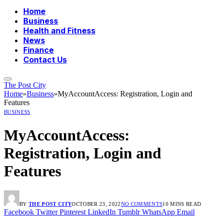
Home
Business
Health and Fitness
News
Finance
Contact Us
The Post City
Home
»
Business
»
MyAccountAccess: Registration, Login and
Features
BUSINESS
MyAccountAccess:
Registration, Login and
Features
BY
THE POST CITY
OCTOBER 23, 2022
NO COMMENTS
10 MINS READ
Facebook
Twitter
Pinterest
LinkedIn
Tumblr
WhatsApp
Email