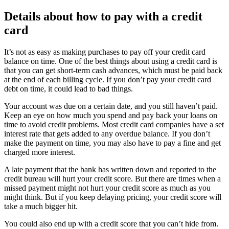
Details about how to pay with a credit
card
It’s not as easy as making purchases to pay off your credit card
balance on time. One of the best things about using a credit card is
that you can get short-term cash advances, which must be paid back
at the end of each billing cycle. If you don’t pay your credit card
debt on time, it could lead to bad things.
Your account was due on a certain date, and you still haven’t paid.
Keep an eye on how much you spend and pay back your loans on
time to avoid credit problems. Most credit card companies have a set
interest rate that gets added to any overdue balance. If you don’t
make the payment on time, you may also have to pay a fine and get
charged more interest.
A late payment that the bank has written down and reported to the
credit bureau will hurt your credit score. But there are times when a
missed payment might not hurt your credit score as much as you
might think. But if you keep delaying pricing, your credit score will
take a much bigger hit.
You could also end up with a credit score that you can’t hide from.