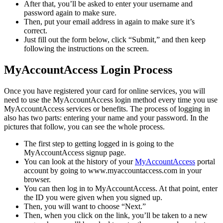
After that, you’ll be asked to enter your username and
password again to make sure.
Then, put your email address in again to make sure it’s
correct.
Just fill out the form below, click “Submit,” and then keep
following the instructions on the screen.
MyAccountAccess Login Process
Once you have registered your card for online services, you will
need to use the MyAccountAccess login method every time you use
MyAccountAccess services or benefits. The process of logging in
also has two parts: entering your name and your password. In the
pictures that follow, you can see the whole process.
The first step to getting logged in is going to the
MyAccountAccess signup page.
You can look at the history of your
MyAccountAccess
portal
account by going to www.myaccountaccess.com in your
browser.
You can then log in to MyAccountAccess. At that point, enter
the ID you were given when you signed up.
Then, you will want to choose “Next.”
Then, when you click on the link, you’ll be taken to a new