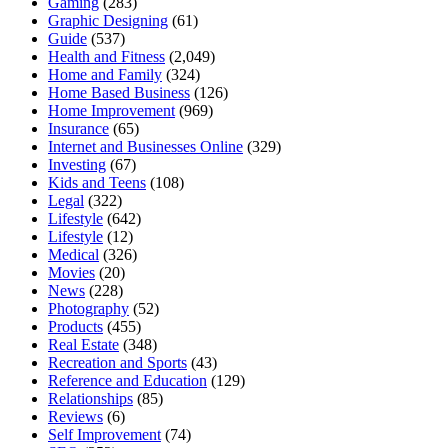
Gaming
(283)
Graphic Designing
(61)
Guide
(537)
Health and Fitness
(2,049)
Home and Family
(324)
Home Based Business
(126)
Home Improvement
(969)
Insurance
(65)
Internet and Businesses Online
(329)
Investing
(67)
Kids and Teens
(108)
Legal
(322)
Lifestyle
(642)
Lifestyle
(12)
Medical
(326)
Movies
(20)
News
(228)
Photography
(52)
Products
(455)
Real Estate
(348)
Recreation and Sports
(43)
Reference and Education
(129)
Relationships
(85)
Reviews
(6)
Self Improvement
(74)