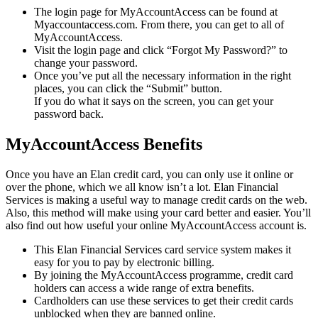
The login page for MyAccountAccess can be found at
Myaccountaccess.com. From there, you can get to all of
MyAccountAccess.
Visit the login page and click “Forgot My Password?” to
change your password.
Once you’ve put all the necessary information in the right
places, you can click the “Submit” button.
If you do what it says on the screen, you can get your
password back.
MyAccountAccess Benefits
Once you have an Elan credit card, you can only use it online or
over the phone, which we all know isn’t a lot. Elan Financial
Services is making a useful way to manage credit cards on the web.
Also, this method will make using your card better and easier. You’ll
also find out how useful your online MyAccountAccess account is.
This Elan Financial Services card service system makes it
easy for you to pay by electronic billing.
By joining the MyAccountAccess programme, credit card
holders can access a wide range of extra benefits.
Cardholders can use these services to get their credit cards
unblocked when they are banned online.