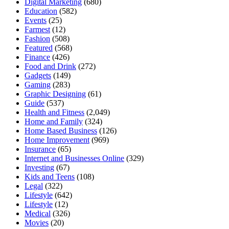
Digital Marketing
(680)
Education
(582)
Events
(25)
Farmest
(12)
Fashion
(508)
Featured
(568)
Finance
(426)
Food and Drink
(272)
Gadgets
(149)
Gaming
(283)
Graphic Designing
(61)
Guide
(537)
Health and Fitness
(2,049)
Home and Family
(324)
Home Based Business
(126)
Home Improvement
(969)
Insurance
(65)
Internet and Businesses Online
(329)
Investing
(67)
Kids and Teens
(108)
Legal
(322)
Lifestyle
(642)
Lifestyle
(12)
Medical
(326)
Movies
(20)