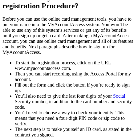
registration Procedure?
Before you can use the online card management tools, you have to
put your name into the MyAccountAccess system. You won’t be
able to use any of this system’s services or get any of its benefits
until you sign up or get a card. After making a MyAccountAccess
account, you can use online card management and all of its features
and benefits. Next paragraphs describe how to sign up for
MyAccountAccess.
To start the registration process, click on the URL
www.myaccountaccess.com.
Then you can start recording using the Access Portal for my
account.
Fill out the form and click the button if you’re ready to sign
up.
You’ll also need to give the last four digits of your
Social
Security number, in addition to the card number and security
code.
You’ll need to choose a way to check your identity. This
means that you need a four-digit PIN code or zip code to
verify.
The next step is to make yourself an ID card, as stated in the
contract you signed.