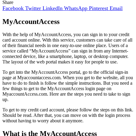
Share
Facebook
Twitter
LinkedIn
WhatsApp
Pinterest
Email
MyAccountAccess
With the help of MyAccountAccess, you can sign in to your credit
card account online. With this service, customers can take care of all
of their financial needs in one easy-to-use online place. Users of a
service called “MyAccountAccess” can sign in from any Internet-
connected device, like a smartphone, laptop, or desktop computer.
The layout of the web portal makes it easy for people to use.
To get into the MyAccountAccess portal, go to the official sign-in
page at Myaccountaccess.com. When you get to the website, all you
have to do to finish is follow the simple instructions. But you need a
few things to get to the MyAccountAccess login page on
MyaccountAccess.com. Here are the steps you need to take to sign
up.
To get to my credit card account, please follow the steps on this link.
Should be read. After that, you can move on with the login process
without having to worry about it anymore.
What is the MyAccountAccess