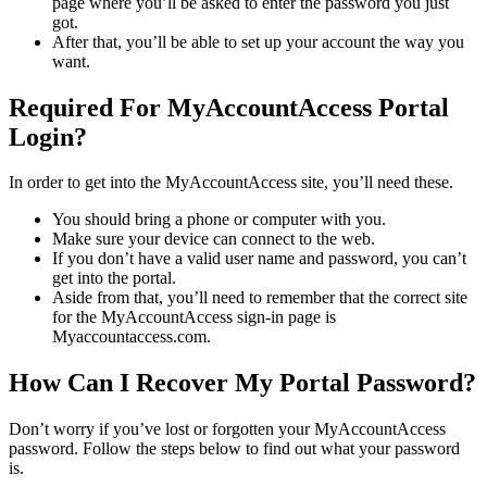
page where you’ll be asked to enter the password you just
got.
After that, you’ll be able to set up your account the way you
want.
Required For MyAccountAccess Portal
Login?
In order to get into the MyAccountAccess site, you’ll need these.
You should bring a phone or computer with you.
Make sure your device can connect to the web.
If you don’t have a valid user name and password, you can’t
get into the portal.
Aside from that, you’ll need to remember that the correct site
for the MyAccountAccess sign-in page is
Myaccountaccess.com.
How Can I Recover My Portal Password?
Don’t worry if you’ve lost or forgotten your MyAccountAccess
password. Follow the steps below to find out what your password
is.