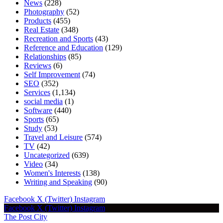
News
(228)
Photography
(52)
Products
(455)
Real Estate
(348)
Recreation and Sports
(43)
Reference and Education
(129)
Relationships
(85)
Reviews
(6)
Self Improvement
(74)
SEO
(352)
Services
(1,134)
social media
(1)
Software
(440)
Sports
(65)
Study
(53)
Travel and Leisure
(574)
TV
(42)
Uncategorized
(639)
Video
(34)
Women's Interests
(138)
Writing and Speaking
(90)
Facebook
X (Twitter)
Instagram
Facebook
X (Twitter)
Instagram
The Post City