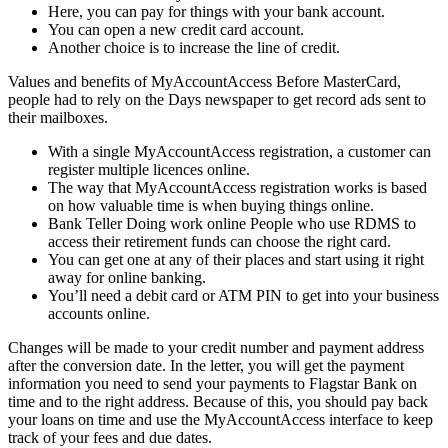
Here, you can pay for things with your bank account.
You can open a new credit card account.
Another choice is to increase the line of credit.
Values and benefits of MyAccountAccess Before MasterCard,
people had to rely on the Days newspaper to get record ads sent to
their mailboxes.
With a single MyAccountAccess registration, a customer can
register multiple licences online.
The way that MyAccountAccess registration works is based
on how valuable time is when buying things online.
Bank Teller Doing work online People who use RDMS to
access their retirement funds can choose the right card.
You can get one at any of their places and start using it right
away for online banking.
You’ll need a debit card or ATM PIN to get into your business
accounts online.
Changes will be made to your credit number and payment address
after the conversion date. In the letter, you will get the payment
information you need to send your payments to Flagstar Bank on
time and to the right address. Because of this, you should pay back
your loans on time and use the MyAccountAccess interface to keep
track of your fees and due dates.