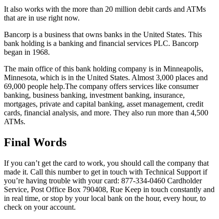
It also works with the more than 20 million debit cards and ATMs
that are in use right now.
Bancorp is a business that owns banks in the United States. This
bank holding is a banking and financial services PLC. Bancorp
began in 1968.
The main office of this bank holding company is in Minneapolis,
Minnesota, which is in the United States. Almost 3,000 places and
69,000 people help.The company offers services like consumer
banking, business banking, investment banking, insurance,
mortgages, private and capital banking, asset management, credit
cards, financial analysis, and more. They also run more than 4,500
ATMs.
Final Words
If you can’t get the card to work, you should call the company that
made it. Call this number to get in touch with Technical Support if
you’re having trouble with your card: 877-334-0460 Cardholder
Service, Post Office Box 790408, Rue Keep in touch constantly and
in real time, or stop by your local bank on the hour, every hour, to
check on your account.