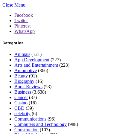
Close Menu
Facebook
Twitter
Pinterest
WhatsApp
Categories
Animals
(121)
App Development
(227)
Arts and Entertainment
(223)
Automotive
(366)
Beauty
(91)
Biography
(16)
Book Reviews
(53)
Business
(3,638)
Cancer
(37)
Casino
(16)
CBD
(39)
celebrity
(6)
Communications
(96)
Computers and Technology
(988)
Construction
(103)