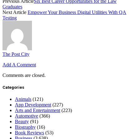
Previous Article
Six Best Career Opportunities for the Law
Graduates
Next Article
Empower Your Business Digital Utilities With QA
Testing
The Post City
Add A Comment
Comments are closed.
Categories
Animals
(121)
App Development
(227)
Arts and Entertainment
(223)
Automotive
(366)
Beauty
(91)
Biography
(16)
Book Reviews
(53)
Business
(3,638)