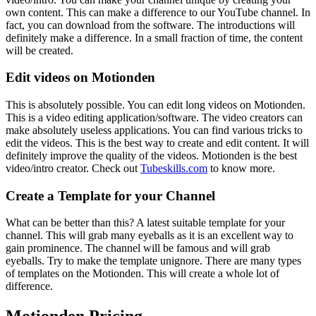
own content. This can make a difference to our YouTube channel. In
fact, you can download from the software. The introductions will
definitely make a difference. In a small fraction of time, the content
will be created.
Edit videos on Motionden
This is absolutely possible. You can edit long videos on Motionden.
This is a video editing application/software. The video creators can
make absolutely useless applications. You can find various tricks to
edit the videos. This is the best way to create and edit content. It will
definitely improve the quality of the videos. Motionden is the best
video/intro creator. Check out
Tubeskills.com
to know more.
Create a Template for your Channel
What can be better than this? A latest suitable template for your
channel. This will grab many eyeballs as it is an excellent way to
gain prominence. The channel will be famous and will grab
eyeballs. Try to make the template unignore. There are many types
of templates on the Motionden. This will create a whole lot of
difference.