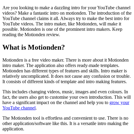
Are you looking to make a dazzling intro for your YouTube channel
videos? Make a fantastic intro on motionden. The introduction of the
YouTube channel claims it all. Always try to make the best intro for
YouTube videos. The intro maker, like Motionden, will make it
possible. Motionden is one of the prominent intro makers. Keep
reading the Motionden review.
What is Motionden?
Motionden is a free video maker. There is more about it Motionden
intro maker. The application also offers ready-made templates.
Motionden has different types of features and skills. Intro maker is
relatively uncomplicated. It does not cause any confusion or trouble.
It consists of different kinds of template and intro making features.
This includes changing videos, music, images and even colours. In
fact, the users also get to customise your own introduction. This will
have a significant impact on the channel and help you to
grow your
YouTube channel
.
The Motionden tool is effortless and convenient to use. There is no
other application/software like this. It is a versatile intro making the
application.