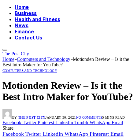
Home
Business
Health and Fitness
News
Finance
Contact Us
The Post City
Home
»
Computers and Technology
»
Motionden Review – Is it the
Best Intro Maker for YouTube?
COMPUTERS AND TECHNOLOGY
Motionden Review – Is it the
Best Intro Maker for YouTube?
BY
THE POST CITY
JANUARY 30, 2021
NO COMMENTS
5 MINS READ
Facebook
Twitter
Pinterest
LinkedIn
Tumblr
WhatsApp
Email
Share
Facebook
Twitter
LinkedIn
WhatsApp
Pinterest
Email