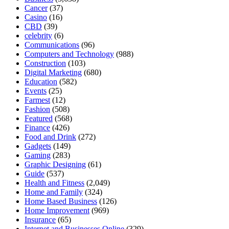
Cancer
(37)
Casino
(16)
CBD
(39)
celebrity
(6)
Communications
(96)
Computers and Technology
(988)
Construction
(103)
Digital Marketing
(680)
Education
(582)
Events
(25)
Farmest
(12)
Fashion
(508)
Featured
(568)
Finance
(426)
Food and Drink
(272)
Gadgets
(149)
Gaming
(283)
Graphic Designing
(61)
Guide
(537)
Health and Fitness
(2,049)
Home and Family
(324)
Home Based Business
(126)
Home Improvement
(969)
Insurance
(65)
Internet and Businesses Online
(329)