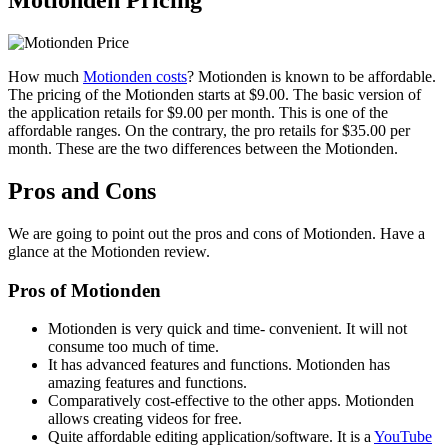
Motionden Pricing
How much
Motionden costs
? Motionden is known to be affordable.
The pricing of the Motionden starts at $9.00. The basic version of
the application retails for $9.00 per month. This is one of the
affordable ranges. On the contrary, the pro retails for $35.00 per
month. These are the two differences between the Motionden.
Pros and Cons
We are going to point out the pros and cons of Motionden. Have a
glance at the Motionden review.
Pros of Motionden
Motionden is very quick and time- convenient. It will not
consume too much of time.
It has advanced features and functions. Motionden has
amazing features and functions.
Comparatively cost-effective to the other apps. Motionden
allows creating videos for free.
Quite affordable editing application/software. It is a
YouTube