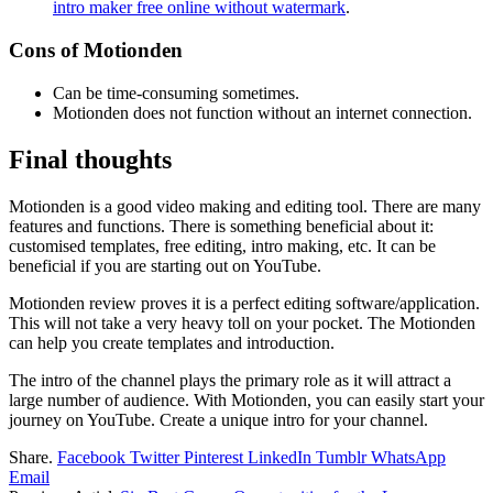
intro maker free online without watermark
.
Cons of Motionden
Can be time-consuming sometimes.
Motionden does not function without an internet connection.
Final thoughts
Motionden is a good video making and editing tool. There are many
features and functions. There is something beneficial about it:
customised templates, free editing, intro making, etc. It can be
beneficial if you are starting out on YouTube.
Motionden review proves it is a perfect editing software/application.
This will not take a very heavy toll on your pocket. The Motionden
can help you create templates and introduction.
The intro of the channel plays the primary role as it will attract a
large number of audience. With Motionden, you can easily start your
journey on YouTube. Create a unique intro for your channel.
Share.
Facebook
Twitter
Pinterest
LinkedIn
Tumblr
WhatsApp
Email