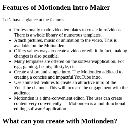
Features of Motionden Intro Maker
Let’s have a glance at the features:
Professionally made video templates to create intro/videos.
There is a whole library of numerous templates.
Attach pictures, music or animation to the video. This is
available on the Motionden.
Offers values ways to create a video or edit it. In fact, making
changes is also possible.
Many templates are offered on the software/application. For
e.g., gaming, beauty, lifestyle, etc.
Create a short and simple intro. The Motionden addicted to
creating a concise and impactful YouTube intro.
Use animated features to create an attractive intro of the
YouTube channel. This will increase the engagement with the
audience.
Motionden is a time-convenient editor. The uses can create
content very conveniently — Motionden is a multifunctional
editing software/ application.
What can you create with Motionden?