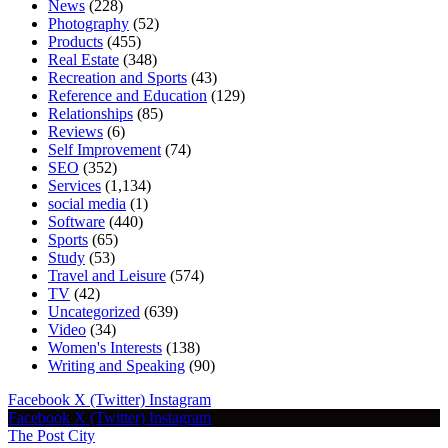
News
(228)
Photography
(52)
Products
(455)
Real Estate
(348)
Recreation and Sports
(43)
Reference and Education
(129)
Relationships
(85)
Reviews
(6)
Self Improvement
(74)
SEO
(352)
Services
(1,134)
social media
(1)
Software
(440)
Sports
(65)
Study
(53)
Travel and Leisure
(574)
TV
(42)
Uncategorized
(639)
Video
(34)
Women's Interests
(138)
Writing and Speaking
(90)
Facebook
X (Twitter)
Instagram
Facebook
X (Twitter)
Instagram
The Post City