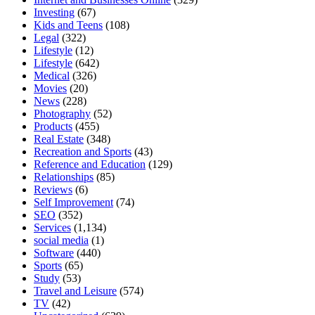
Investing
(67)
Kids and Teens
(108)
Legal
(322)
Lifestyle
(12)
Lifestyle
(642)
Medical
(326)
Movies
(20)
News
(228)
Photography
(52)
Products
(455)
Real Estate
(348)
Recreation and Sports
(43)
Reference and Education
(129)
Relationships
(85)
Reviews
(6)
Self Improvement
(74)
SEO
(352)
Services
(1,134)
social media
(1)
Software
(440)
Sports
(65)
Study
(53)
Travel and Leisure
(574)
TV
(42)