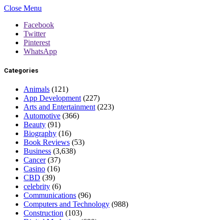
Close Menu
Facebook
Twitter
Pinterest
WhatsApp
Categories
Animals
(121)
App Development
(227)
Arts and Entertainment
(223)
Automotive
(366)
Beauty
(91)
Biography
(16)
Book Reviews
(53)
Business
(3,638)
Cancer
(37)
Casino
(16)
CBD
(39)
celebrity
(6)
Communications
(96)
Computers and Technology
(988)
Construction
(103)