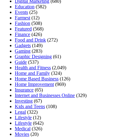
Digital Marketing
(680)
Education
(582)
Events
(25)
Farmest
(12)
Fashion
(508)
Featured
(568)
Finance
(426)
Food and Drink
(272)
Gadgets
(149)
Gaming
(283)
Graphic Designing
(61)
Guide
(537)
Health and Fitness
(2,049)
Home and Family
(324)
Home Based Business
(126)
Home Improvement
(969)
Insurance
(65)
Internet and Businesses Online
(329)
Investing
(67)
Kids and Teens
(108)
Legal
(322)
Lifestyle
(12)
Lifestyle
(642)
Medical
(326)
Movies
(20)