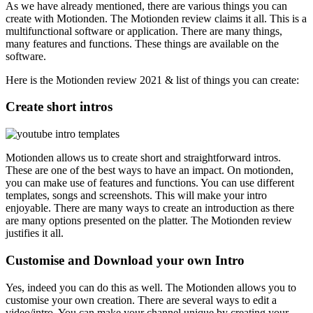
As we have already mentioned, there are various things you can
create with Motionden. The Motionden review claims it all. This is a
multifunctional software or application. There are many things,
many features and functions. These things are available on the
software.
Here is the Motionden review 2021 & list of things you can create:
Create short intros
Motionden allows us to create short and straightforward intros.
These are one of the best ways to have an impact. On motionden,
you can make use of features and functions. You can use different
templates, songs and screenshots. This will make your intro
enjoyable. There are many ways to create an introduction as there
are many options presented on the platter. The Motionden review
justifies it all.
Customise and Download your own Intro
Yes, indeed you can do this as well. The Motionden allows you to
customise your own creation. There are several ways to edit a
video/intro. You can make your channel unique by creating your