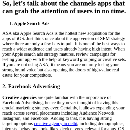
So, let’s talk about the channels apps that
can grab the attention of users in no time.
Apple Search Ads
ASA aka Apple Search Ads is the hottest new acquisition for the
apps of iOS. Just think once about the app version of SEM strategy
where there are only a few bars to pull. It is one of the best ways to
reach a wider audience and users already having high intent. When
your Apple search ads strategy matures, review campaigns for
testing your app with the help of keyword grouping or creative sets.
If you are not using ASA, it means you are not only losing your
strong brand voice but also opening the doors of high-value real
estate for your competitors.
2. Facebook Advertising
Creative agencies
are quite familiar with the importance of
Facebook Advertising, hence they never thought of leaving this
crucial marketing strategy ever. Certainly, it allows expanding your
reach across several placements including Audience Network,
Instagram, and Facebook. Adding to that, it is having strong
targeting options
creative agency in delhi
, including demographics,
interests, behaviors, lookalikes, device types, relevant for apps, OS