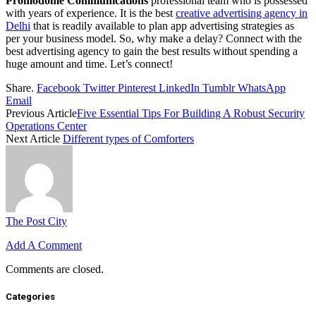
Promodome Communications
professional team who is possessed
with years of experience. It is the best
creative advertising agency in
Delhi
that is readily available to plan app advertising strategies as
per your business model. So, why make a delay? Connect with the
best advertising agency to gain the best results without spending a
huge amount and time. Let’s connect!
Share.
Facebook
Twitter
Pinterest
LinkedIn
Tumblr
WhatsApp
Email
Previous Article
Five Essential Tips For Building A Robust Security
Operations Center
Next Article
Different types of Comforters
The Post City
Add A Comment
Comments are closed.
Categories