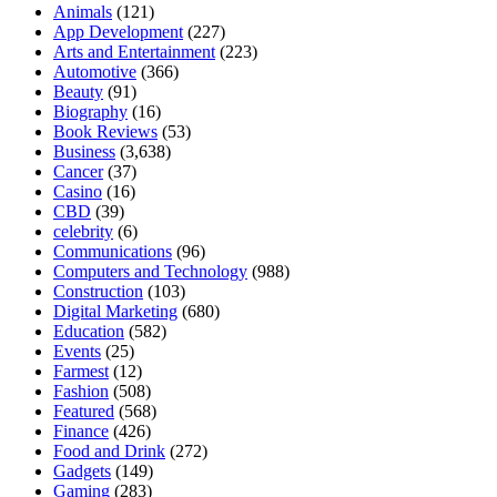
Animals
(121)
App Development
(227)
Arts and Entertainment
(223)
Automotive
(366)
Beauty
(91)
Biography
(16)
Book Reviews
(53)
Business
(3,638)
Cancer
(37)
Casino
(16)
CBD
(39)
celebrity
(6)
Communications
(96)
Computers and Technology
(988)
Construction
(103)
Digital Marketing
(680)
Education
(582)
Events
(25)
Farmest
(12)
Fashion
(508)
Featured
(568)
Finance
(426)
Food and Drink
(272)
Gadgets
(149)
Gaming
(283)