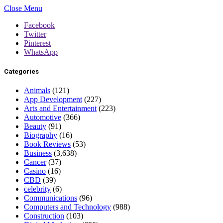
Close Menu
Facebook
Twitter
Pinterest
WhatsApp
Categories
Animals
(121)
App Development
(227)
Arts and Entertainment
(223)
Automotive
(366)
Beauty
(91)
Biography
(16)
Book Reviews
(53)
Business
(3,638)
Cancer
(37)
Casino
(16)
CBD
(39)
celebrity
(6)
Communications
(96)
Computers and Technology
(988)
Construction
(103)