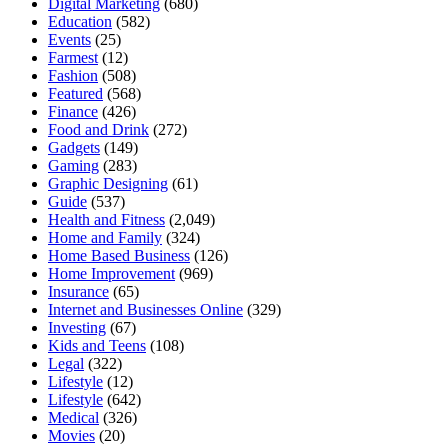
Digital Marketing
(680)
Education
(582)
Events
(25)
Farmest
(12)
Fashion
(508)
Featured
(568)
Finance
(426)
Food and Drink
(272)
Gadgets
(149)
Gaming
(283)
Graphic Designing
(61)
Guide
(537)
Health and Fitness
(2,049)
Home and Family
(324)
Home Based Business
(126)
Home Improvement
(969)
Insurance
(65)
Internet and Businesses Online
(329)
Investing
(67)
Kids and Teens
(108)
Legal
(322)
Lifestyle
(12)
Lifestyle
(642)
Medical
(326)
Movies
(20)