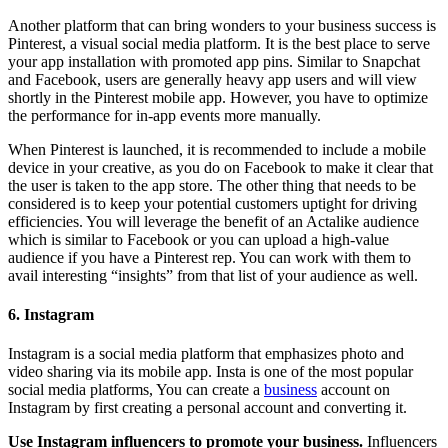
Another platform that can bring wonders to your business success is
Pinterest, a visual social media platform. It is the best place to serve
your app installation with promoted app pins. Similar to Snapchat
and Facebook, users are generally heavy app users and will view
shortly in the Pinterest mobile app. However, you have to optimize
the performance for in-app events more manually.
When Pinterest is launched, it is recommended to include a mobile
device in your creative, as you do on Facebook to make it clear that
the user is taken to the app store. The other thing that needs to be
considered is to keep your potential customers uptight for driving
efficiencies. You will leverage the benefit of an Actalike audience
which is similar to Facebook or you can upload a high-value
audience if you have a Pinterest rep. You can work with them to
avail interesting “insights” from that list of your audience as well.
6. Instagram
Instagram is a social media platform that emphasizes photo and
video sharing via its mobile app. Insta is one of the most popular
social media platforms, You can create a
business
account on
Instagram by first creating a personal account and converting it.
Use Instagram influencers to promote your business.
Influencers