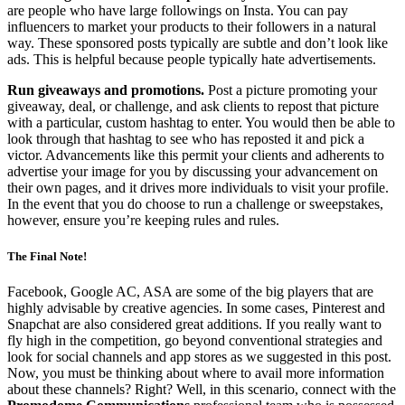
are people who have large followings on Insta. You can pay
influencers to market your products to their followers in a natural
way. These sponsored posts typically are subtle and don’t look like
ads. This is helpful because people typically hate advertisements.
Run giveaways and promotions.
Post a picture promoting your
giveaway, deal, or challenge, and ask clients to repost that picture
with a particular, custom hashtag to enter. You would then be able to
look through that hashtag to see who has reposted it and pick a
victor. Advancements like this permit your clients and adherents to
advertise your image for you by discussing your advancement on
their own pages, and it drives more individuals to visit your profile.
In the event that you do choose to run a challenge or sweepstakes,
however, ensure you’re keeping rules and rules.
The Final Note!
Facebook, Google AC, ASA are some of the big players that are
highly advisable by creative agencies. In some cases, Pinterest and
Snapchat are also considered great additions. If you really want to
fly high in the competition, go beyond conventional strategies and
look for social channels and app stores as we suggested in this post.
Now, you must be thinking about where to avail more information
about these channels? Right? Well, in this scenario, connect with the