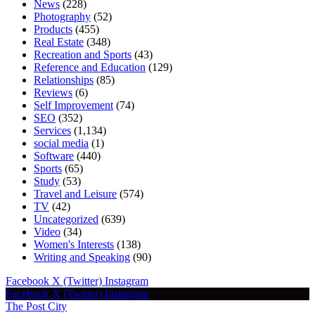
News
(228)
Photography
(52)
Products
(455)
Real Estate
(348)
Recreation and Sports
(43)
Reference and Education
(129)
Relationships
(85)
Reviews
(6)
Self Improvement
(74)
SEO
(352)
Services
(1,134)
social media
(1)
Software
(440)
Sports
(65)
Study
(53)
Travel and Leisure
(574)
TV
(42)
Uncategorized
(639)
Video
(34)
Women's Interests
(138)
Writing and Speaking
(90)
Facebook
X (Twitter)
Instagram
Facebook
X (Twitter)
Instagram
The Post City