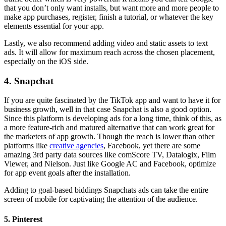
that you don’t only want installs, but want more and more people to
make app purchases, register, finish a tutorial, or whatever the key
elements essential for your app.
Lastly, we also recommend adding video and static assets to text
ads. It will allow for maximum reach across the chosen placement,
especially on the iOS side.
4. Snapchat
If you are quite fascinated by the TikTok app and want to have it for
business growth, well in that case Snapchat is also a good option.
Since this platform is developing ads for a long time, think of this, as
a more feature-rich and matured alternative that can work great for
the marketers of app growth. Though the reach is lower than other
platforms like
creative agencies
, Facebook, yet there are some
amazing 3rd party data sources like comScore TV, Datalogix, Film
Viewer, and Nielson. Just like Google AC and Facebook, optimize
for app event goals after the installation.
Adding to goal-based biddings Snapchats ads can take the entire
screen of mobile for captivating the attention of the audience.
5. Pinterest