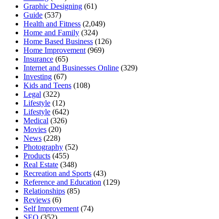
Graphic Designing
(61)
Guide
(537)
Health and Fitness
(2,049)
Home and Family
(324)
Home Based Business
(126)
Home Improvement
(969)
Insurance
(65)
Internet and Businesses Online
(329)
Investing
(67)
Kids and Teens
(108)
Legal
(322)
Lifestyle
(12)
Lifestyle
(642)
Medical
(326)
Movies
(20)
News
(228)
Photography
(52)
Products
(455)
Real Estate
(348)
Recreation and Sports
(43)
Reference and Education
(129)
Relationships
(85)
Reviews
(6)
Self Improvement
(74)
SEO
(352)