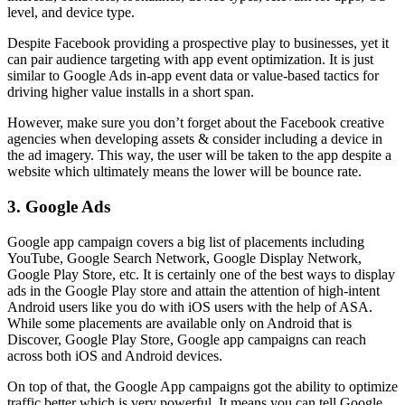
level, and device type.
Despite Facebook providing a prospective play to businesses, yet it
can pair audience targeting with app event optimization. It is just
similar to Google Ads in-app event data or value-based tactics for
driving higher value installs in a short span.
However, make sure you don’t forget about the Facebook creative
agencies when developing assets & consider including a device in
the ad imagery. This way, the user will be taken to the app despite a
website which ultimately means the lower will be bounce rate.
3. Google Ads
Google app campaign covers a big list of placements including
YouTube, Google Search Network, Google Display Network,
Google Play Store, etc. It is certainly one of the best ways to display
ads in the Google Play store and attain the attention of high-intent
Android users like you do with iOS users with the help of ASA.
While some placements are available only on Android that is
Discover, Google Play Store, Google app campaigns can reach
across both iOS and Android devices.
On top of that, the Google App campaigns got the ability to optimize
traffic better which is very powerful. It means you can tell Google