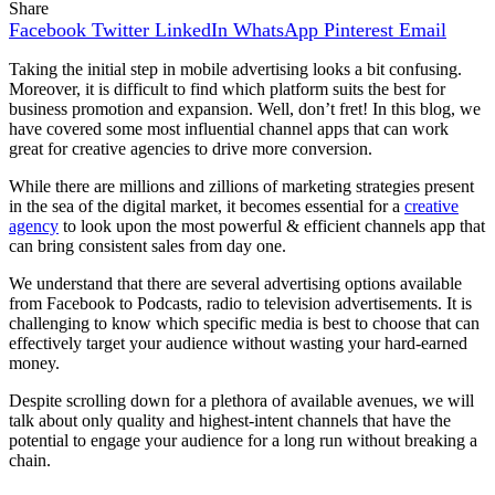
Share
Facebook
Twitter
LinkedIn
WhatsApp
Pinterest
Email
Taking the initial step in mobile advertising looks a bit confusing.
Moreover, it is difficult to find which platform suits the best for
business promotion and expansion. Well, don’t fret! In this blog, we
have covered some most influential channel apps that can work
great for creative agencies to drive more conversion.
While there are millions and zillions of marketing strategies present
in the sea of the digital market, it becomes essential for a
creative
agency
to look upon the most powerful & efficient channels app that
can bring consistent sales from day one.
We understand that there are several advertising options available
from Facebook to Podcasts, radio to television advertisements. It is
challenging to know which specific media is best to choose that can
effectively target your audience without wasting your hard-earned
money.
Despite scrolling down for a plethora of available avenues, we will
talk about only quality and highest-intent channels that have the
potential to engage your audience for a long run without breaking a
chain.