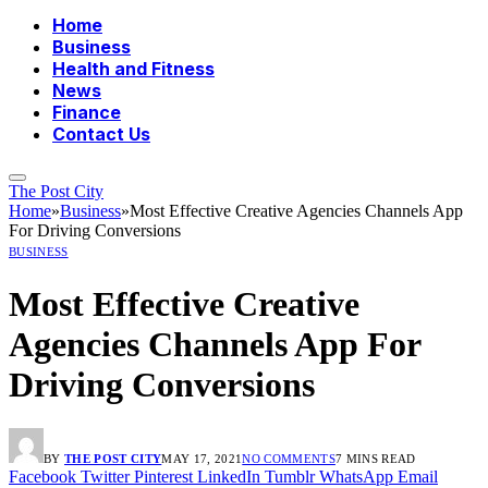
Home
Business
Health and Fitness
News
Finance
Contact Us
The Post City
Home
»
Business
»
Most Effective Creative Agencies Channels App
For Driving Conversions
BUSINESS
Most Effective Creative
Agencies Channels App For
Driving Conversions
BY
THE POST CITY
MAY 17, 2021
NO COMMENTS
7 MINS READ
Facebook
Twitter
Pinterest
LinkedIn
Tumblr
WhatsApp
Email