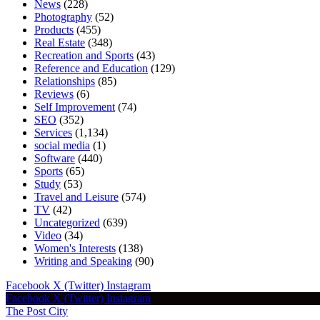
News
(228)
Photography
(52)
Products
(455)
Real Estate
(348)
Recreation and Sports
(43)
Reference and Education
(129)
Relationships
(85)
Reviews
(6)
Self Improvement
(74)
SEO
(352)
Services
(1,134)
social media
(1)
Software
(440)
Sports
(65)
Study
(53)
Travel and Leisure
(574)
TV
(42)
Uncategorized
(639)
Video
(34)
Women's Interests
(138)
Writing and Speaking
(90)
Facebook
X (Twitter)
Instagram
Facebook
X (Twitter)
Instagram
The Post City