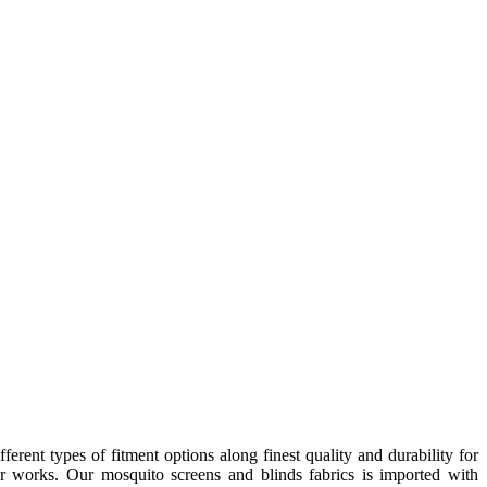
nt types of fitment options along finest quality and durability for
or works. Our mosquito screens and blinds fabrics is imported with