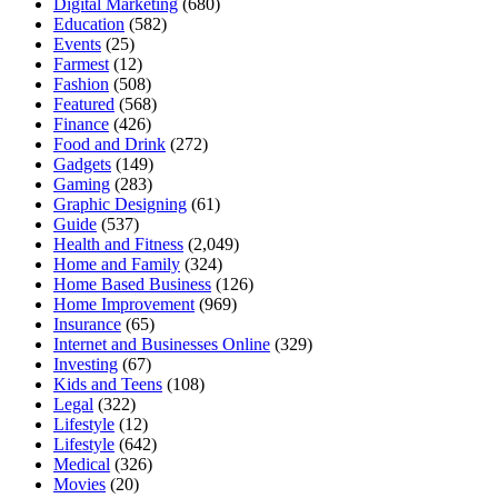
Digital Marketing
(680)
Education
(582)
Events
(25)
Farmest
(12)
Fashion
(508)
Featured
(568)
Finance
(426)
Food and Drink
(272)
Gadgets
(149)
Gaming
(283)
Graphic Designing
(61)
Guide
(537)
Health and Fitness
(2,049)
Home and Family
(324)
Home Based Business
(126)
Home Improvement
(969)
Insurance
(65)
Internet and Businesses Online
(329)
Investing
(67)
Kids and Teens
(108)
Legal
(322)
Lifestyle
(12)
Lifestyle
(642)
Medical
(326)
Movies
(20)