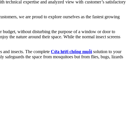
 with technical expertise and analyzed view with customer’s satisfactory
 customers, we are proud to explore ourselves as the fastest growing
get, without disturbing the purpose of a window or door to
enjoy the nature around their space. While the normal insect screens
 and insects. The complete
Cửa lưới chống muỗi
solution to your
nly safeguards the space from mosquitoes but from flies, bugs, lizards