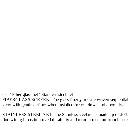
etc. ª Fiber glass net ª Stainless steel net
FIBERGLASS SCREEN: The glass fiber yarns are woven sequentially in a
view with gentle airflow when installed for windows and doors. Each 
STAINLESS STEEL NET: The Stainless steel net is made up of 304 F gra
fine wiring it has improved durability and more protection from insects,