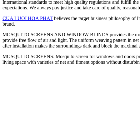
International standards to meet high quality regulations and fulfill th
expectations. We always pay justice and take care of quality, reasonabl
CUA LUOI HOA PHAT
believes the target business philosophy of In
brand.
MOSQUITO SCREENS AND WINDOW BLINDS provides the mosquito scree
provide free flow of air and light. The uniform weaving pattern in net
after installation makes the surroundings dark and block the maximal
MOSQUITO SCREENS: Mosquito screen for windows and doors provid
living space with varieties of net and fitment options without disturbi