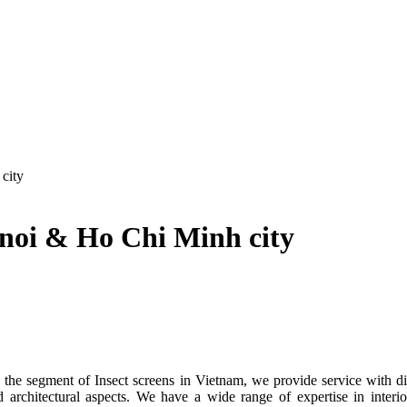
city
anoi & Ho Chi Minh city
segment of Insect screens in Vietnam, we provide service with differe
d architectural aspects. We have a wide range of expertise in interi