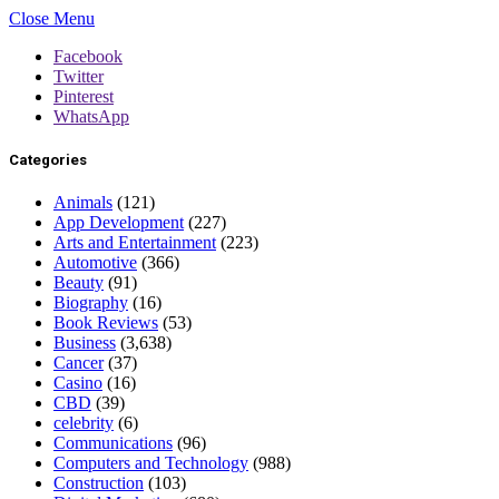
Close Menu
Facebook
Twitter
Pinterest
WhatsApp
Categories
Animals
(121)
App Development
(227)
Arts and Entertainment
(223)
Automotive
(366)
Beauty
(91)
Biography
(16)
Book Reviews
(53)
Business
(3,638)
Cancer
(37)
Casino
(16)
CBD
(39)
celebrity
(6)
Communications
(96)
Computers and Technology
(988)
Construction
(103)