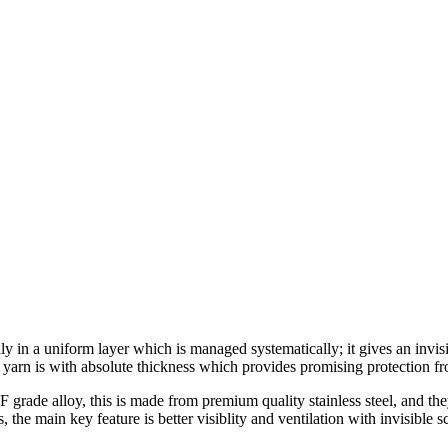
 uniform layer which is managed systematically; it gives an invisible
yarn is with absolute thickness which provides promising protection fr
de alloy, this is made from premium quality stainless steel, and they 
 the main key feature is better visiblity and ventilation with invisible 