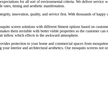
e expectations for all sort of environmental criteria. We deliver service
e rates, timing and aesthetic manifestation.
tegrity, innovation, quality, and service first. With thousands of happy
n solutions with different fitment options based on customer bud
 makes them invisible with better visble properties so the customer can 
 air inflow which effects to the awkward atmosphere.
es protection to your home and commercial spaces from mosquitoes
ng your interior and architectural aesthetics. Our mosquito screens not o