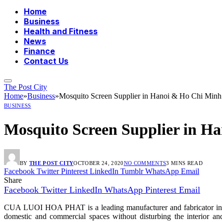
Home
Business
Health and Fitness
News
Finance
Contact Us
The Post City
Home
»
Business
»
Mosquito Screen Supplier in Hanoi & Ho Chi Minh 
BUSINESS
Mosquito Screen Supplier in H
BY
THE POST CITY
OCTOBER 24, 2020
NO COMMENTS
3 MINS READ
Facebook
Twitter
Pinterest
LinkedIn
Tumblr
WhatsApp
Email
Share
Facebook
Twitter
LinkedIn
WhatsApp
Pinterest
Email
CUA LUOI HOA PHAT is a leading manufacturer and fabricator in the 
domestic and commercial spaces without disturbing the interior an