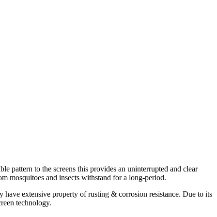
 pattern to the screens this provides an uninterrupted and clear
om mosquitoes and insects withstand for a long-period.
have extensive property of rusting & corrosion resistance. Due to its
screen technology.