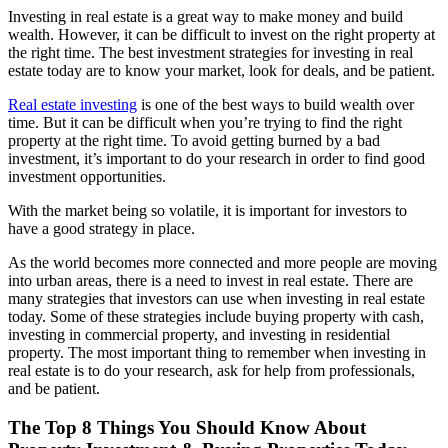
Investing in real estate is a great way to make money and build
wealth. However, it can be difficult to invest on the right property at
the right time. The best investment strategies for investing in real
estate today are to know your market, look for deals, and be patient.
Real estate investing
is one of the best ways to build wealth over
time. But it can be difficult when you’re trying to find the right
property at the right time. To avoid getting burned by a bad
investment, it’s important to do your research in order to find good
investment opportunities.
With the market being so volatile, it is important for investors to
have a good strategy in place.
As the world becomes more connected and more people are moving
into urban areas, there is a need to invest in real estate. There are
many strategies that investors can use when investing in real estate
today. Some of these strategies include buying property with cash,
investing in commercial property, and investing in residential
property. The most important thing to remember when investing in
real estate is to do your research, ask for help from professionals,
and be patient.
The Top 8 Things You Should Know About