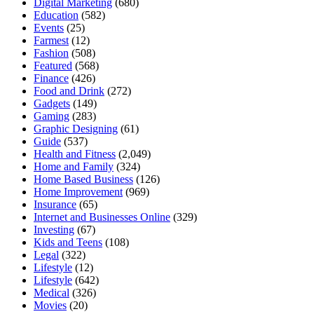
Digital Marketing
(680)
Education
(582)
Events
(25)
Farmest
(12)
Fashion
(508)
Featured
(568)
Finance
(426)
Food and Drink
(272)
Gadgets
(149)
Gaming
(283)
Graphic Designing
(61)
Guide
(537)
Health and Fitness
(2,049)
Home and Family
(324)
Home Based Business
(126)
Home Improvement
(969)
Insurance
(65)
Internet and Businesses Online
(329)
Investing
(67)
Kids and Teens
(108)
Legal
(322)
Lifestyle
(12)
Lifestyle
(642)
Medical
(326)
Movies
(20)