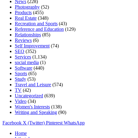
News
(228)
Photography
(52)
Products
(455)
Real Estate
(348)
Recreation and Sports
(43)
Reference and Education
(129)
Relationships
(85)
Reviews
(6)
Self Improvement
(74)
SEO
(352)
Services
(1,134)
social media
(1)
Software
(440)
Sports
(65)
Study
(53)
Travel and Leisure
(574)
TV
(42)
Uncategorized
(639)
Video
(34)
Women's Interests
(138)
Writing and Speaking
(90)
Facebook
X (Twitter)
Pinterest
WhatsApp
Home