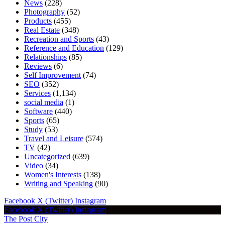
News
(228)
Photography
(52)
Products
(455)
Real Estate
(348)
Recreation and Sports
(43)
Reference and Education
(129)
Relationships
(85)
Reviews
(6)
Self Improvement
(74)
SEO
(352)
Services
(1,134)
social media
(1)
Software
(440)
Sports
(65)
Study
(53)
Travel and Leisure
(574)
TV
(42)
Uncategorized
(639)
Video
(34)
Women's Interests
(138)
Writing and Speaking
(90)
Facebook
X (Twitter)
Instagram
Facebook
X (Twitter)
Instagram
The Post City