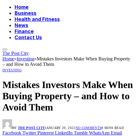
Home
Business
Health and Fitness
News
Finance
Contact Us
The Post City
Home
»
Investing
»
Mistakes Investors Make When Buying Property
– and How to Avoid Them
INVESTING
Mistakes Investors Make When
Buying Property – and How to
Avoid Them
BY
THE POST CITY
JANUARY 20, 2022
NO COMMENTS
8 MINS READ
Facebook
Twitter
Pinterest
LinkedIn
Tumblr
WhatsApp
Email