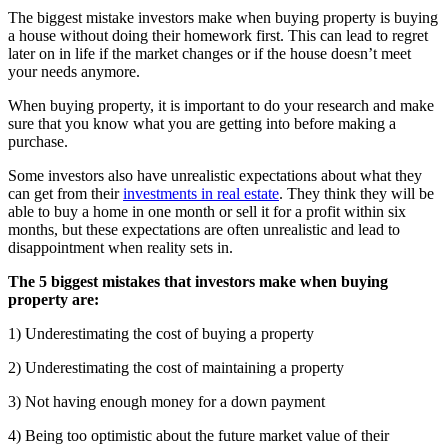
The biggest mistake investors make when buying property is buying
a house without doing their homework first. This can lead to regret
later on in life if the market changes or if the house doesn’t meet
your needs anymore.
When buying property, it is important to do your research and make
sure that you know what you are getting into before making a
purchase.
Some investors also have unrealistic expectations about what they
can get from their
investments in real estate
. They think they will be
able to buy a home in one month or sell it for a profit within six
months, but these expectations are often unrealistic and lead to
disappointment when reality sets in.
The 5 biggest mistakes that investors make when buying
property are:
1) Underestimating the cost of buying a property
2) Underestimating the cost of maintaining a property
3) Not having enough money for a down payment
4) Being too optimistic about the future market value of their