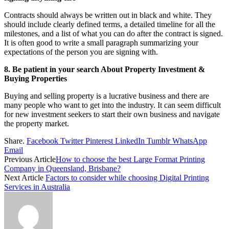
Contracts should always be written out in black and white. They
should include clearly defined terms, a detailed timeline for all the
milestones, and a list of what you can do after the contract is signed.
It is often good to write a small paragraph summarizing your
expectations of the person you are signing with.
8. Be patient in your search About Property Investment &
Buying Properties
Buying and selling property is a lucrative business and there are
many people who want to get into the industry. It can seem difficult
for new investment seekers to start their own business and navigate
the property market.
Share.
Facebook
Twitter
Pinterest
LinkedIn
Tumblr
WhatsApp
Email
Previous Article
How to choose the best Large Format Printing
Company in Queensland, Brisbane?
Next Article
Factors to consider while choosing Digital Printing
Services in Australia