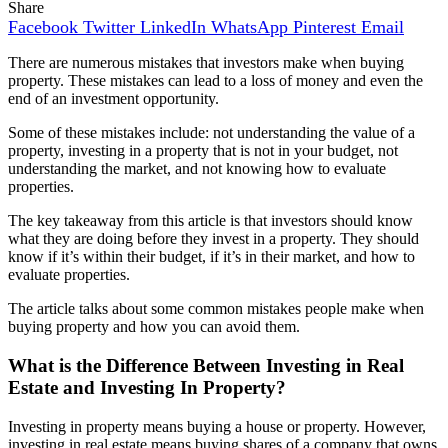
Share
Facebook
Twitter
LinkedIn
WhatsApp
Pinterest
Email
There are numerous mistakes that investors make when buying
property. These mistakes can lead to a loss of money and even the
end of an investment opportunity.
Some of these mistakes include: not understanding the value of a
property, investing in a property that is not in your budget, not
understanding the market, and not knowing how to evaluate
properties.
The key takeaway from this article is that investors should know
what they are doing before they invest in a property. They should
know if it’s within their budget, if it’s in their market, and how to
evaluate properties.
The article talks about some common mistakes people make when
buying property and how you can avoid them.
What is the Difference Between Investing in Real
Estate and Investing In Property?
Investing in property means buying a house or property. However,
investing in real estate means buying shares of a company that owns