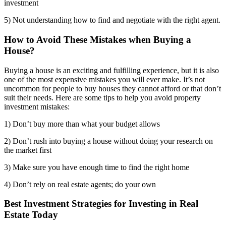
investment
5) Not understanding how to find and negotiate with the right agent.
How to Avoid These Mistakes when Buying a
House?
Buying a house is an exciting and fulfilling experience, but it is also
one of the most expensive mistakes you will ever make. It’s not
uncommon for people to buy houses they cannot afford or that don’t
suit their needs. Here are some tips to help you avoid property
investment mistakes:
1) Don’t buy more than what your budget allows
2) Don’t rush into buying a house without doing your research on
the market first
3) Make sure you have enough time to find the right home
4) Don’t rely on real estate agents; do your own
Best Investment Strategies for Investing in Real
Estate Today