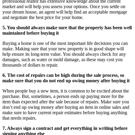
professional realtor has extensive knowledge about the current
market and will help you assess your options. Once you settle on
your dream house, an agent will help find an acceptable mortgage
and negotiate the best price for your home.
5. You should always make sure that the property has been well
maintained before buying it
Buying a home is one of the most important life decisions you can
make. Making sure that your new property is in good shape will
help ensure its long-term value. You should always check for any
damages, such as water or mold damage, as these may cost you
thousands of dollars to repair.
6. The cost of repairs can be high during the sale process, so
make sure that you do not end up owing money after buying it
When people buy a new item, it is common to be excited about the
purchase. But, sometimes, a person ends up paying more for the
item than expected after the sale because of repairs. Make sure you
don’t end up owing money after buying an item in online sales and
make sure to have current repair estimates before buying anything
that needs repairs.
7. Always sign a contract and get everything in writing before
signing anything else