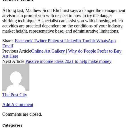
At long last, Matthew Scott Elmhurst says a danger the management
advisor can prompt you with respect to how to try the danger
shirking technique. A specialist can assist you with choosing which
activities are practical dependent on the conditions of your industry,
market height, representative base, and administrative limitations.
Share.
Facebook
Twitter
Pinterest
LinkedIn
Tumblr
WhatsApp
Email
Previous Article
Online Art Gallery | Why do People Prefer to Buy
Art Here
Next Article
Passive income ideas 2021 to help make money
The Post City
Add A Comment
Comments are closed.
Categories