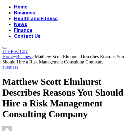
Home
Business
Health and Fitness
News
Finance
Contact Us
The Post City
Home
»
Business
»
Matthew Scott Elmhurst Describes Reasons You
Should Hire a Risk Management Consulting Company
BUSINESS
Matthew Scott Elmhurst
Describes Reasons You Should
Hire a Risk Management
Consulting Company