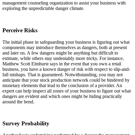
management counseling organization to assist your business with
exploring the unpredictable danger climate.
Perceive Risks
The initial phase in safeguarding your business is figuring out what
components may introduce themselves as dangers, both at present
and later on. A few dangers might be anything but difficult to
estimate, while others stay undeniably more tricky. For instance,
Matthew Scott Elmhurst says in the event that you own a retail
business, you have a known danger of risk with respect to slip-and-
fall mishaps. That is guaranteed. Notwithstanding, you may not
anticipate that your stock production network could be hindered by
monetary elements that lead to the conclusion of a provider. An
expert can help inspect all zones of your business to figure out what
dangers are evident and which ones might be hiding practically
around the bend.
Survey Probability