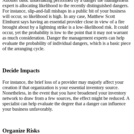
Another basic undertaking performed by a danger the management
expert is allocating likelihood to the recently distinguished dangers.
For instance, slip-and-fall mishaps in a public bit of your business
will occur, so likelihood is high. In any case, Matthew Scott
Elmhurst says having an essential provider close in view of a fire
brought about by a lightning strike is a low-likelihood risk. It could
occur, yet the probability is low to the point that it may not warrant
as much consideration. Danger the management experts can help
evaluate the probability of individual dangers, which is a basic piece
of the arranging cycle.
Decide Impacts
For instance, the brief loss of a provider may majorly affect your
creation if that organization is your essential inventory source.
Nonetheless, in the event that you have broadened your inventory
network to draw from a few sources, the effect might be reduced. A
specialist can help evaluate the degree that a danger can influence
your business unfavorably.
Organize Risks