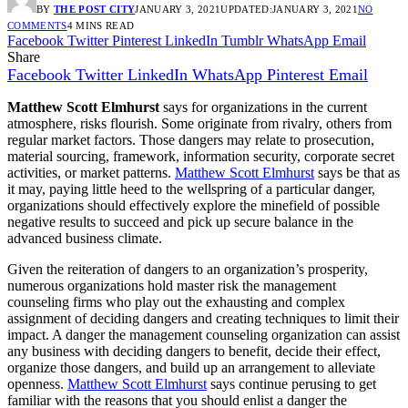
BY
THE POST CITY
JANUARY 3, 2021
UPDATED:
JANUARY 3, 2021
NO
COMMENTS
4 MINS READ
Facebook
Twitter
Pinterest
LinkedIn
Tumblr
WhatsApp
Email
Share
Facebook
Twitter
LinkedIn
WhatsApp
Pinterest
Email
Matthew Scott Elmhurst
says for organizations in the current
atmosphere, risks flourish. Some originate from rivalry, others from
regular market factors. Those dangers may relate to prosecution,
material sourcing, framework, information security, corporate secret
activities, or market patterns.
Matthew Scott Elmhurst
says be that as
it may, paying little heed to the wellspring of a particular danger,
organizations should effectively explore the minefield of possible
negative results to succeed and pick up secure balance in the
advanced business climate.
Given the reiteration of dangers to an organization’s prosperity,
numerous organizations hold master risk the management
counseling firms who play out the exhausting and complex
assignment of deciding dangers and creating techniques to limit their
impact. A danger the management counseling organization can assist
any business with deciding dangers to benefit, decide their effect,
organize those dangers, and build up an arrangement to alleviate
openness.
Matthew Scott Elmhurst
says continue perusing to get
familiar with the reasons that you should enlist a danger the