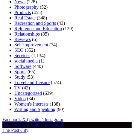
News
(228)
Photography
(52)
Products
(455)
Real Estate
(348)
Recreation and Sports
(43)
Reference and Education
(129)
Relationships
(85)
Reviews
(6)
Self Improvement
(74)
SEO
(352)
Services
(1,134)
social media
(1)
Software
(440)
Sports
(65)
Study
(53)
Travel and Leisure
(574)
TV
(42)
Uncategorized
(639)
Video
(34)
Women's Interests
(138)
Writing and Speaking
(90)
Facebook
X (Twitter)
Instagram
Facebook
X (Twitter)
Instagram
The Post City