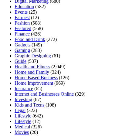
Digital Marketing
(680)
Education
(582)
Events
(25)
Farmest
(12)
Fashion
(508)
Featured
(568)
Finance
(426)
Food and Drink
(272)
Gadgets
(149)
Gaming
(283)
Graphic Designing
(61)
Guide
(537)
Health and Fitness
(2,049)
Home and Family
(324)
Home Based Business
(126)
Home Improvement
(969)
Insurance
(65)
Internet and Businesses Online
(329)
Investing
(67)
Kids and Teens
(108)
Legal
(322)
Lifestyle
(642)
Lifestyle
(12)
Medical
(326)
Movies
(20)