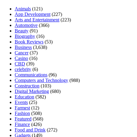
Animals
(121)
App Development
(227)
Arts and Entertainment
(223)
Automotive
(366)
Beauty
(91)
Biography
(16)
Book Reviews
(53)
Business
(3,638)
Cancer
(37)
Casino
(16)
CBD
(39)
celebrity
(6)
Communications
(96)
Computers and Technology
(988)
Construction
(103)
Digital Marketing
(680)
Education
(582)
Events
(25)
Farmest
(12)
Fashion
(508)
Featured
(568)
Finance
(426)
Food and Drink
(272)
Gadgets
(149)