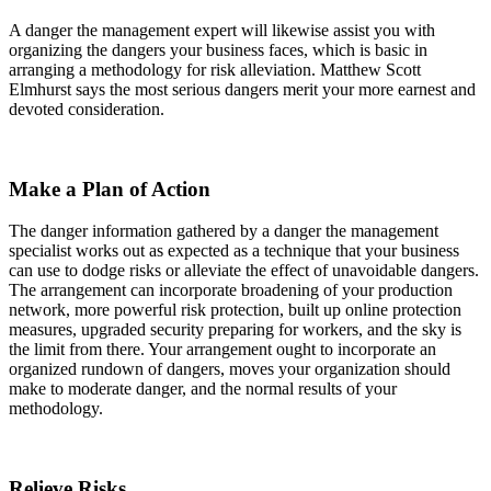
A danger the management expert will likewise assist you with
organizing the dangers your business faces, which is basic in
arranging a methodology for risk alleviation. Matthew Scott
Elmhurst says the most serious dangers merit your more earnest and
devoted consideration.
Make a Plan of Action
The danger information gathered by a danger the management
specialist works out as expected as a technique that your business
can use to dodge risks or alleviate the effect of unavoidable dangers.
The arrangement can incorporate broadening of your production
network, more powerful risk protection, built up online protection
measures, upgraded security preparing for workers, and the sky is
the limit from there. Your arrangement ought to incorporate an
organized rundown of dangers, moves your organization should
make to moderate danger, and the normal results of your
methodology.
Relieve Risks