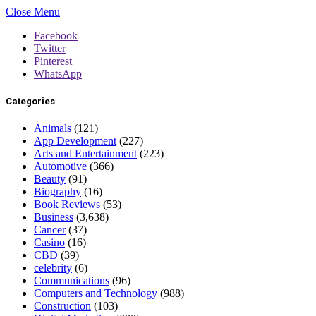
Close Menu
Facebook
Twitter
Pinterest
WhatsApp
Categories
Animals
(121)
App Development
(227)
Arts and Entertainment
(223)
Automotive
(366)
Beauty
(91)
Biography
(16)
Book Reviews
(53)
Business
(3,638)
Cancer
(37)
Casino
(16)
CBD
(39)
celebrity
(6)
Communications
(96)
Computers and Technology
(988)
Construction
(103)