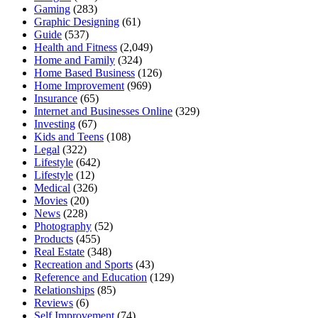
Gaming
(283)
Graphic Designing
(61)
Guide
(537)
Health and Fitness
(2,049)
Home and Family
(324)
Home Based Business
(126)
Home Improvement
(969)
Insurance
(65)
Internet and Businesses Online
(329)
Investing
(67)
Kids and Teens
(108)
Legal
(322)
Lifestyle
(642)
Lifestyle
(12)
Medical
(326)
Movies
(20)
News
(228)
Photography
(52)
Products
(455)
Real Estate
(348)
Recreation and Sports
(43)
Reference and Education
(129)
Relationships
(85)
Reviews
(6)
Self Improvement
(74)