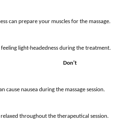
cess can prepare your muscles for the massage.
feeling light-headedness during the treatment.
Don’t
an cause nausea during the massage session.
l relaxed throughout the therapeutical session.