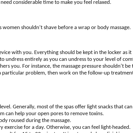
 need considerable time to make you feel relaxed.
as women shouldn’t shave before a wrap or body massage.
ice with you. Everything should be kept in the locker as it
t to undress entirely as you can undress to your level of com
ers you. For instance, the massage pressure shouldn’t be too
s a particular problem, then work on the follow-up treatmen
level. Generally, most of the spas offer light snacks that c
am can help your open pores to remove toxins.
body roused during the massage.
y exercise for a day. Otherwise, you can feel light-headed.