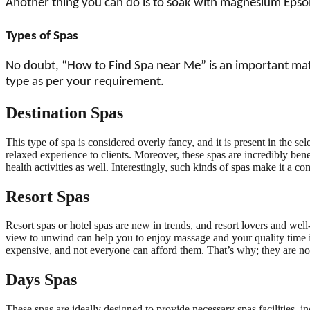
Another thing you can do is to soak with magnesium Epsom 
Types of Spas
No doubt, “How to Find Spa near Me” is an important matter
type as per your requirement.
Destination Spas
This type of spa is considered overly fancy, and it is present in the s
relaxed experience to clients. Moreover, these spas are incredibly benef
health activities as well. Interestingly, such kinds of spas make it a co
Resort Spas
Resort spas or hotel spas are new in trends, and resort lovers and wel
view to unwind can help you to enjoy massage and your quality time in
expensive, and not everyone can afford them. That’s why; they are n
Days Spas
These spas are ideally designed to provide necessary spas facilities, i