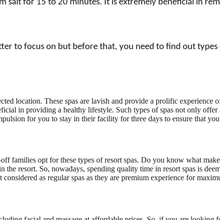
salt for 15 to 20 minutes. It is extremely beneficial in re
 to focus on but before that, you need to find out types of
elected location. These spas are lavish and provide a prolific experienc
icial in providing a healthy lifestyle. Such types of spas not only offer 
mpulsion for you to stay in their facility for three days to ensure that y
l-off families opt for these types of resort spas. Do you know what make
 the resort. So, nowadays, spending quality time in resort spas is deem
ot considered as regular spas as they are premium experience for maxi
ncluding facial and massage at affordable prices. So, if you are looking