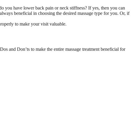
o you have lower back pain or neck stiffness? If yes, then you can
always beneficial in choosing the desired massage type for you. Or, if
operly to make your visit valuable.
Dos and Don’ts to make the entire massage treatment beneficial for