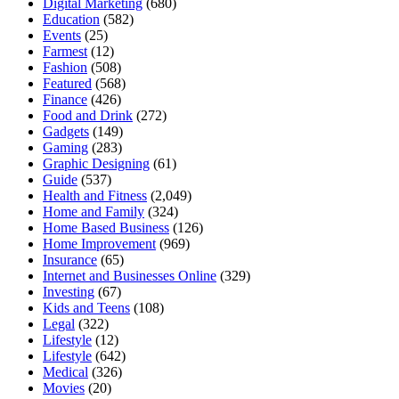
Digital Marketing
(680)
Education
(582)
Events
(25)
Farmest
(12)
Fashion
(508)
Featured
(568)
Finance
(426)
Food and Drink
(272)
Gadgets
(149)
Gaming
(283)
Graphic Designing
(61)
Guide
(537)
Health and Fitness
(2,049)
Home and Family
(324)
Home Based Business
(126)
Home Improvement
(969)
Insurance
(65)
Internet and Businesses Online
(329)
Investing
(67)
Kids and Teens
(108)
Legal
(322)
Lifestyle
(12)
Lifestyle
(642)
Medical
(326)
Movies
(20)