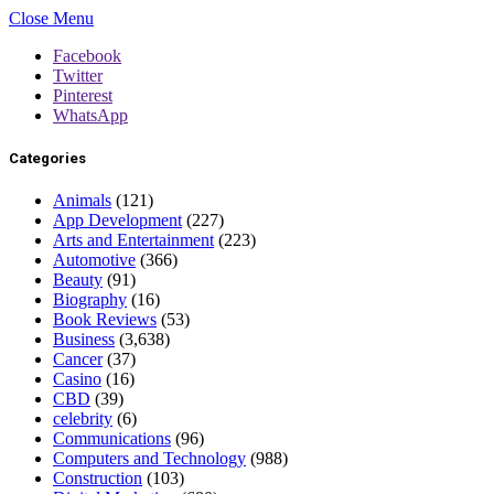
Close Menu
Facebook
Twitter
Pinterest
WhatsApp
Categories
Animals
(121)
App Development
(227)
Arts and Entertainment
(223)
Automotive
(366)
Beauty
(91)
Biography
(16)
Book Reviews
(53)
Business
(3,638)
Cancer
(37)
Casino
(16)
CBD
(39)
celebrity
(6)
Communications
(96)
Computers and Technology
(988)
Construction
(103)