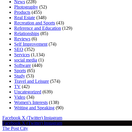
News
(228)
Photography
(52)
Products
(455)
Real Estate
(348)
Recreation and Sports
(43)
Reference and Education
(129)
Relationships
(85)
Reviews
(6)
Self Improvement
(74)
SEO
(352)
Services
(1,134)
social media
(1)
Software
(440)
Sports
(65)
Study
(53)
Travel and Leisure
(574)
TV
(42)
Uncategorized
(639)
Video
(34)
Women's Interests
(138)
Writing and Speaking
(90)
Facebook
X (Twitter)
Instagram
Facebook
X (Twitter)
Instagram
The Post City