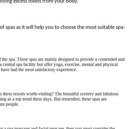
moving excess toxins from your body.
 spas as it will help you to choose the most suitable spa-
e of the spa. These spas are mainly designed to provide a contended and
a central spa facility but offer yoga, exercise, mental and physical
ou have had the most satisfactory experience.
s these resorts worth-visiting? The beautiful scenery and fabulous
ing as a top trend these days. But remember, these spas are
mum people.
 for a spa massage and facial near me, then you must consider the