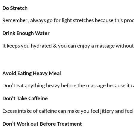
Do Stretch
Remember; always go for light stretches because this pro
Drink Enough Water
It keeps you hydrated & you can enjoy a massage without 
Avoid Eating Heavy Meal
Don’t eat anything heavy before the massage because it c
Don’t Take Caffeine
Excess intake of caffeine can make you feel jittery and fee
Don’t Work out Before Treatment