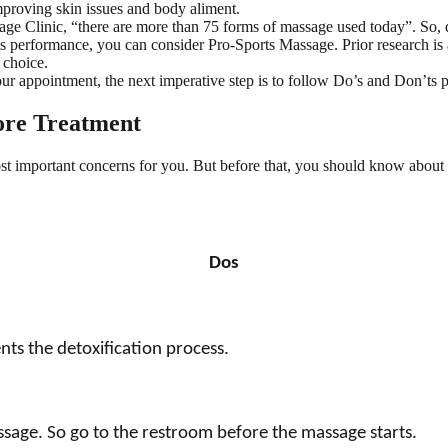
mproving skin issues and body aliment.
e Clinic, “there are more than 75 forms of massage used today”. So, d
ts performance, you can consider Pro-Sports Massage. Prior research is 
 choice.
 appointment, the next imperative step is to follow Do’s and Don’ts pr
ore Treatment
t important concerns for you. But before that, you should know about 
Dos
nts the detoxification process.
sage. So go to the restroom before the massage starts.