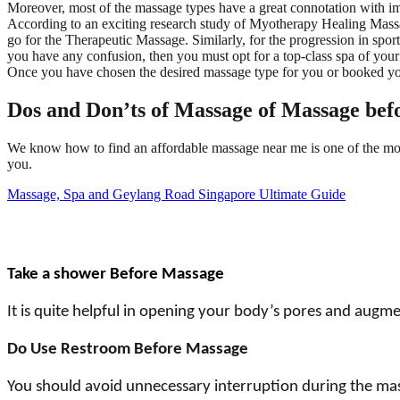
Moreover, most of the massage types have a great connotation with i
According to an exciting research study of Myotherapy Healing Massag
go for the Therapeutic Massage. Similarly, for the progression in spor
you have any confusion, then you must opt for a top-class spa of your
Once you have chosen the desired massage type for you or booked your
Dos and Don’ts of Massage of Massage bef
We know how to find an affordable massage near me is one of the mos
you.
Massage, Spa and Geylang Road Singapore Ultimate Guide
Take a shower Before Massage
It is quite helpful in opening your body’s pores and augme
Do Use Restroom Before Massage
You should avoid unnecessary interruption during the mas