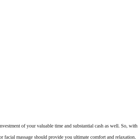
n investment of your valuable time and substantial cash as well. So, with
 or facial massage should provide you ultimate comfort and relaxation.