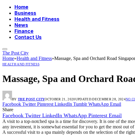
Home
Business
Health and Fitness
News
Finance
Contact Us
The Post City
Home
»
Health and Fitness
»
Massage, Spa and Orchard Road Singapo
HEALTH AND FITNESS
Massage, Spa and Orchard Roa
BY
THE POST CITY
OCTOBER 21, 2020
UPDATED:
DECEMBER 28, 2024
NO 
Facebook
Twitter
Pinterest
LinkedIn
Tumblr
WhatsApp
Email
Share
Facebook
Twitter
LinkedIn
WhatsApp
Pinterest
Email
A visit to a top-notched spa is a time for discovery. It is one of the m
any investment, it is somewhat essential for you to get the most out
A successful visit to a spa mainly depends on the selection of the rig