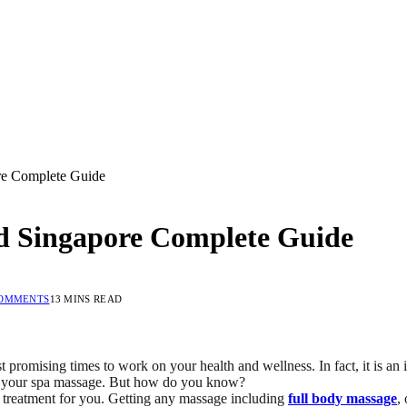
re Complete Guide
d Singapore Complete Guide
COMMENTS
13 MINS READ
ost promising times to work on your health and wellness. In fact, it is a
 of your spa massage. But how do you know?
ht treatment for you. Getting any massage including
full body massage
,