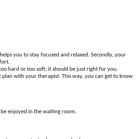
 helps you to stay focused and relaxed. Secondly, your
fort.
 hard or too soft; it should be just right for you.
t plan with your therapist. This way, you can get to know
an be enjoyed in the waiting room.