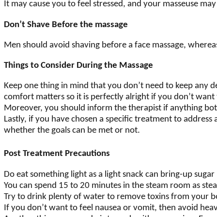
It may cause you to feel stressed, and your masseuse may
Don’t Shave Before the massage
Men should avoid shaving before a face massage, where
Things to Consider During the Massage
Keep one thing in mind that you don’t need to keep any dev
comfort matters so it is perfectly alright if you don’t wan
Moreover, you should inform the therapist if anything both
Lastly, if you have chosen a specific treatment to addres
whether the goals can be met or not.
Post Treatment Precautions
Do eat something light as a light snack can bring-up sugar 
You can spend 15 to 20 minutes in the steam room as ste
Try to drink plenty of water to remove toxins from your 
If you don’t want to feel nausea or vomit, then avoid heav