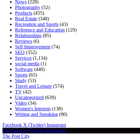
News
(228)
Photography
(52)
Products
(455)
Real Estate
(348)
Recreation and Sports
(43)
Reference and Education
(129)
Relationships
(85)
Reviews
(6)
Self Improvement
(74)
SEO
(352)
Services
(1,134)
social media
(1)
Software
(440)
Sports
(65)
Study
(53)
Travel and Leisure
(574)
TV
(42)
Uncategorized
(639)
Video
(34)
Women's Interests
(138)
Writing and Speaking
(90)
Facebook
X (Twitter)
Instagram
Facebook
X (Twitter)
Instagram
The Post City