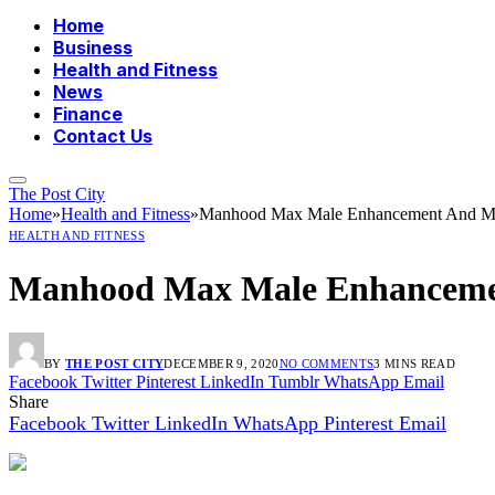
Home
Business
Health and Fitness
News
Finance
Contact Us
The Post City
Home
»
Health and Fitness
»
Manhood Max Male Enhancement And Mal
HEALTH AND FITNESS
Manhood Max Male Enhancemen
BY
THE POST CITY
DECEMBER 9, 2020
NO COMMENTS
3 MINS READ
Facebook
Twitter
Pinterest
LinkedIn
Tumblr
WhatsApp
Email
Share
Facebook
Twitter
LinkedIn
WhatsApp
Pinterest
Email