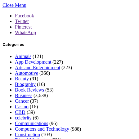
Close Menu
Facebook
Twitter
Pinterest
WhatsApp
Categories
Animals
(121)
App Development
(227)
Arts and Entertainment
(223)
Automotive
(366)
Beauty
(91)
Biography
(16)
Book Reviews
(53)
Business
(3,638)
Cancer
(37)
Casino
(16)
CBD
(39)
celebrity
(6)
Communications
(96)
Computers and Technology
(988)
Construction
(103)