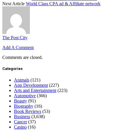
Next Article
World Class CPA ad & Affiliate network
The Post City
Add A Comment
Comments are closed.
Categories
Animals
(121)
App Development
(227)
Arts and Entertainment
(223)
Automotive
(366)
Beauty
(91)
Biography
(16)
Book Reviews
(53)
Business
(3,638)
Cancer
(37)
Casino
(16)