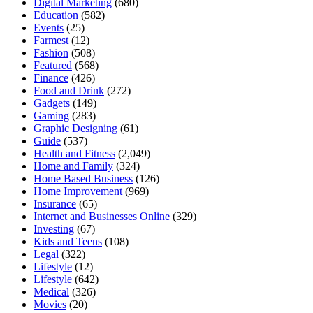
Digital Marketing
(680)
Education
(582)
Events
(25)
Farmest
(12)
Fashion
(508)
Featured
(568)
Finance
(426)
Food and Drink
(272)
Gadgets
(149)
Gaming
(283)
Graphic Designing
(61)
Guide
(537)
Health and Fitness
(2,049)
Home and Family
(324)
Home Based Business
(126)
Home Improvement
(969)
Insurance
(65)
Internet and Businesses Online
(329)
Investing
(67)
Kids and Teens
(108)
Legal
(322)
Lifestyle
(12)
Lifestyle
(642)
Medical
(326)
Movies
(20)