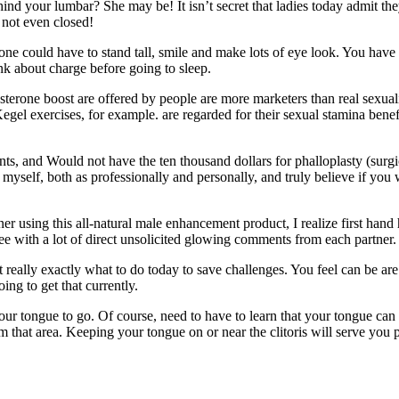
d your lumbar? She may be! It isn’t secret that ladies today admit th
 not even closed!
yone could have to stand tall, smile and make lots of eye look. You have
k about charge before going to sleep.
sterone boost are offered by people are more marketers than real sexual
egel exercises, for example. are regarded for their sexual stamina benef
nts, and Would not have the ten thousand dollars for phalloplasty (surgi
myself, both as professionally and personally, and truly believe if you
er using this all-natural male enhancement product, I realize first hand 
e with a lot of direct unsolicited glowing comments from each partner.
eally exactly what to do today to save challenges. You feel can be are a
ing to get that currently.
ur tongue to go. Of course, need to have to learn that your tongue can
om that area. Keeping your tongue on or near the clitoris will serve you p