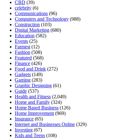
CBD
(39)
celebrity
(6)
Communications
(96)
Computers and Technology
(988)
Construction
(103)
Digital Marketing
(680)
Education
(582)
Events
(25)
Farmest
(12)
Fashion
(508)
Featured
(568)
Finance
(426)
Food and Drink
(272)
Gadgets
(149)
Gaming
(283)
Graphic Designing
(61)
Guide
(537)
Health and Fitness
(2,049)
Home and Family
(324)
Home Based Business
(126)
Home Improvement
(969)
Insurance
(65)
Internet and Businesses Online
(329)
Investing
(67)
Kids and Teens
(108)