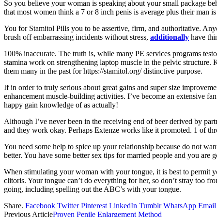
So you believe your woman is speaking about your small package behin
that most women think a 7 or 8 inch penis is average plus their man is
You for Stamitol Pills you to be assertive, firm, and authoritative. An
brush off embarrassing incidents without stress,
additionally
have thin
100% inaccurate. The truth is, while many PE services programs testo
stamina work on strengthening laptop muscle in the pelvic structure. K
them many in the past for https://stamitol.org/ distinctive purpose.
If in order to truly serious about great gains and super size improveme
enhancement muscle-building activities. I’ve become an extensive fan 
happy gain knowledge of as actually!
Although I’ve never been in the receiving end of beer derived by partn
and they work okay. Perhaps Extenze works like it promoted. 1 of thre
You need some help to spice up your relationship because do not want r
better. You have some better sex tips for married people and you are go
When stimulating your woman with your tongue, it is best to permit yo
clitoris. Your tongue can’t do everything for her, so don’t stray too fr
going, including spelling out the ABC’s with your tongue.
Share.
Facebook
Twitter
Pinterest
LinkedIn
Tumblr
WhatsApp
Email
Previous Article
Proven Penile Enlargement Method