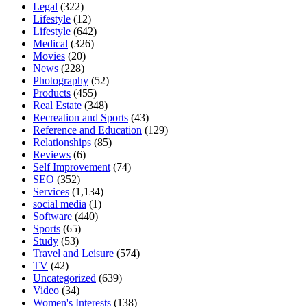
Legal
(322)
Lifestyle
(12)
Lifestyle
(642)
Medical
(326)
Movies
(20)
News
(228)
Photography
(52)
Products
(455)
Real Estate
(348)
Recreation and Sports
(43)
Reference and Education
(129)
Relationships
(85)
Reviews
(6)
Self Improvement
(74)
SEO
(352)
Services
(1,134)
social media
(1)
Software
(440)
Sports
(65)
Study
(53)
Travel and Leisure
(574)
TV
(42)
Uncategorized
(639)
Video
(34)
Women's Interests
(138)