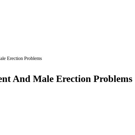
e Erection Problems
t And Male Erection Problems