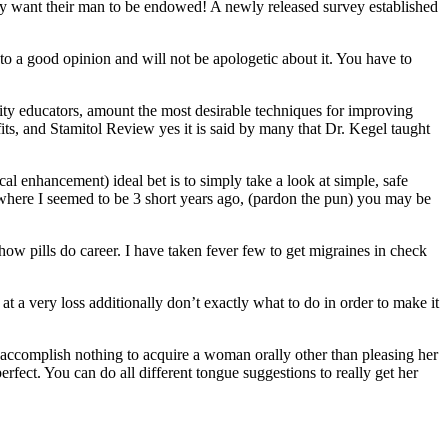
ey want their man to be endowed! A newly released survey established
 to a good opinion and will not be apologetic about it. You have to
ity educators, amount the most desirable techniques for improving
its, and Stamitol Review yes it is said by many that Dr. Kegel taught
cal enhancement) ideal bet is to simply take a look at simple, safe
 where I seemed to be 3 short years ago, (pardon the pun) you may be
how pills do career. I have taken fever few to get migraines in check
t a very loss additionally don’t exactly what to do in order to make it
 accomplish nothing to acquire a woman orally other than pleasing her
erfect. You can do all different tongue suggestions to really get her