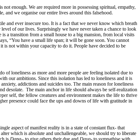
 is not enough. We are required more in possessing spiritual, empathy,
ble, and we organise our entire lives around this falsehood.
atile and ever insecure too. It is a fact that we never know which breath
er level of our lives. Surprisingly we have never taken a chance to look
 is a transition from a small house to a big mansion, from local visits
ays, “You have a small life span; it will be gone soon. You cannot
 is not within your capacity to do it. People have decided to be
do of loneliness as more and more people are feeling isolated due to
h our ambitions. Since this isolation has led to loneliness and it is
 anxiety, addictions and suicides too. The main reason for loneliness
and desolate. The main anchor in life should always be self-realization
er self, the fellow creatures and environment makes the life to thrive
igher presence could face the ups and downs of life with gratitude in
le aspect of manifest reality is in a state of constant flux- that
 alter which is absolute and unchallengeable, we should try to liberate
ich is
Dana
– to give others their due and
Daya-
to sympathise with