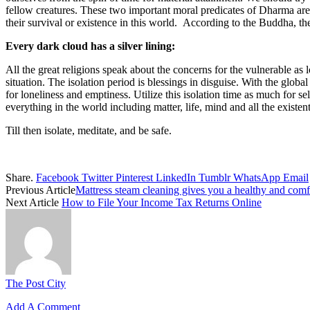
fellow creatures. These two important moral predicates of Dharma are 
their survival or existence in this world. According to the Buddha, the
Every dark cloud has a silver lining:
All the great religions speak about the concerns for the vulnerable as
situation. The isolation period is blessings in disguise. With the glob
for loneliness and emptiness. Utilize this isolation time as much for s
everything in the world including matter, life, mind and all the exist
Till then isolate, meditate, and be safe.
Share.
Facebook
Twitter
Pinterest
LinkedIn
Tumblr
WhatsApp
Email
Previous Article
Mattress steam cleaning gives you a healthy and comfo
Next Article
How to File Your Income Tax Returns Online
The Post City
Add A Comment