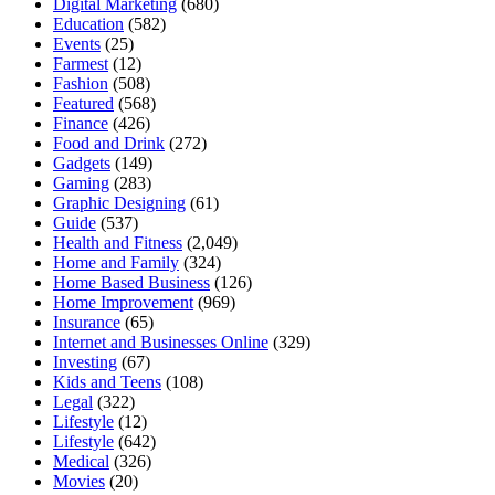
Digital Marketing
(680)
Education
(582)
Events
(25)
Farmest
(12)
Fashion
(508)
Featured
(568)
Finance
(426)
Food and Drink
(272)
Gadgets
(149)
Gaming
(283)
Graphic Designing
(61)
Guide
(537)
Health and Fitness
(2,049)
Home and Family
(324)
Home Based Business
(126)
Home Improvement
(969)
Insurance
(65)
Internet and Businesses Online
(329)
Investing
(67)
Kids and Teens
(108)
Legal
(322)
Lifestyle
(12)
Lifestyle
(642)
Medical
(326)
Movies
(20)