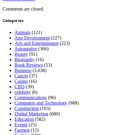
Comments are closed.
Categories
Animals
(121)
App Development
(227)
Arts and Entertainment
(223)
Automotive
(366)
Beauty
(91)
Biography
(16)
Book Reviews
(53)
Business
(3,638)
Cancer
(37)
Casino
(16)
CBD
(39)
celebrity
(6)
Communications
(96)
Computers and Technology
(988)
Construction
(103)
Digital Marketing
(680)
Education
(582)
Events
(25)
Farmest
(12)