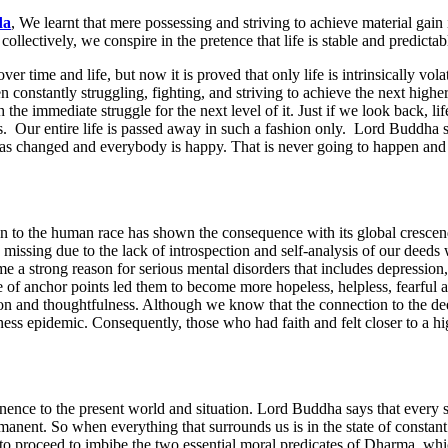
da
, We learnt that mere possessing and striving to achieve material gain
ollectively, we conspire in the pretence that life is stable and predicta
r time and life, but now it is proved that only life is intrinsically vol
en constantly struggling, fighting, and striving to achieve the next high
e immediate struggle for the next level of it. Just if we look back, life
s. Our entire life is passed away in such a fashion only. Lord Buddha s
as changed and everybody is happy. That is never going to happen and it
tion to the human race has shown the consequence with its global crescen
ssing due to the lack of introspection and self-analysis of our deeds wit
e a strong reason for serious mental disorders that includes depression,
nce of anchor points led them to become more hopeless, helpless, fearful 
ion and thoughtfulness. Although we know that the connection to the deep
iness epidemic. Consequently, those who had faith and felt closer to a h
ence to the present world and situation. Lord Buddha says that every sing
rmanent. So when everything that surrounds us is in the state of constant
y to proceed to imbibe the two essential moral predicates of Dharma, wh