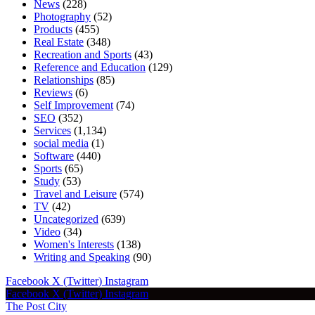
News
(228)
Photography
(52)
Products
(455)
Real Estate
(348)
Recreation and Sports
(43)
Reference and Education
(129)
Relationships
(85)
Reviews
(6)
Self Improvement
(74)
SEO
(352)
Services
(1,134)
social media
(1)
Software
(440)
Sports
(65)
Study
(53)
Travel and Leisure
(574)
TV
(42)
Uncategorized
(639)
Video
(34)
Women's Interests
(138)
Writing and Speaking
(90)
Facebook
X (Twitter)
Instagram
Facebook
X (Twitter)
Instagram
The Post City