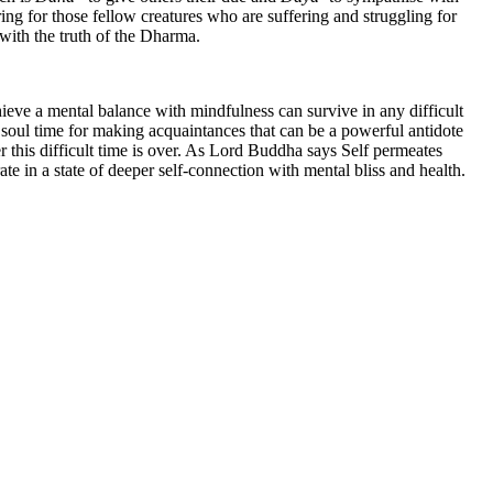
ng for those fellow creatures who are suffering and struggling for
 with the truth of the Dharma.
hieve a mental balance with mindfulness can survive in any difficult
 a soul time for making acquaintances that can be a powerful antidote
er this difficult time is over. As Lord Buddha says Self permeates
e in a state of deeper self-connection with mental bliss and health.