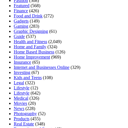
Fashion
(508)
Featured
(568)
Finance
(426)
Food and Drink
(272)
Gadgets
(149)
Gaming
(283)
Graphic Designing
(61)
Guide
(537)
Health and Fitness
(2,049)
Home and Family
(324)
Home Based Business
(126)
Home Improvement
(969)
Insurance
(65)
Internet and Businesses Online
(329)
Investing
(67)
Kids and Teens
(108)
Legal
(322)
Lifestyle
(12)
Lifestyle
(642)
Medical
(326)
Movies
(20)
News
(228)
Photography
(52)
Products
(455)
Real Estate
(348)