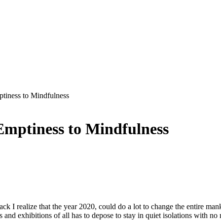
iness to Mindfulness
mptiness to Mindfulness
ck I realize that the year 2020, could do a lot to change the entire man
ons and exhibitions of all has to depose to stay in quiet isolations with no