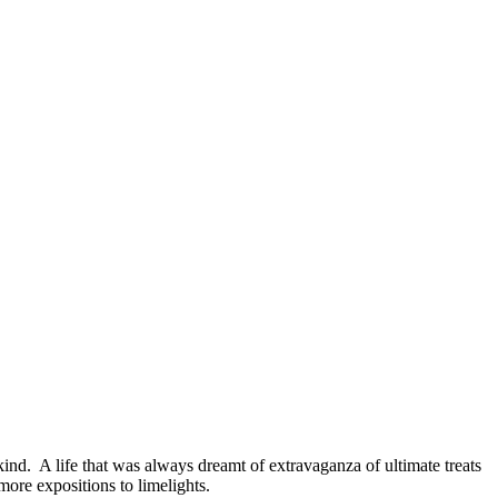
kind. A life that was always dreamt of extravaganza of ultimate treats
 more expositions to limelights.