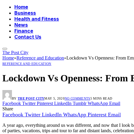
Home
Business
Health and Fitness
News
Finance
Contact Us
The Post City
Home
»
Reference and Education
»
Lockdown Vs Openness: From Empt
REFERENCE AND EDUCATION
Lockdown Vs Openness: From E
BY
THE POST CITY
MAY 5, 2020
NO COMMENTS
5 MINS READ
Facebook
Twitter
Pinterest
LinkedIn
Tumblr
WhatsApp
Email
Share
Facebook
Twitter
LinkedIn
WhatsApp
Pinterest
Email
A year ago, everything around us was different, and now that I look ba
of parties, vacations, trips and tour to far and distant lands, celebrati