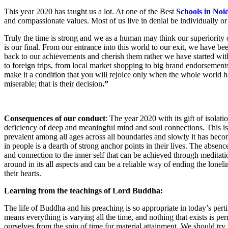
This year 2020 has taught us a lot. At one of the Best
Schools in Noi
and compassionate values. Most of us live in denial be individually or c
Truly the time is strong and we as a human may think our superiority ove
is our final. From our entrance into this world to our exit, we have be
back to our achievements and cherish them rather we have started with th
to foreign trips, from local market shopping to big brand endorsement
make it a condition that you will rejoice only when the whole world h
miserable; that is their decision
.”
Consequences of our conduct
: The year 2020 with its gift of isola
deficiency of deep and meaningful mind and soul connections. This is mi
prevalent among all ages across all boundaries and slowly it has becom
in people is a dearth of strong anchor points in their lives. The abse
and connection to the inner self that can be achieved through meditat
around in its all aspects and can be a reliable way of ending the lonel
their hearts.
Learning from the teachings of Lord Buddha:
The life of Buddha and his preaching is so appropriate in today’s pertin
means everything is varying all the time, and nothing that exists is pe
ourselves from the spin of time for material attainment. We should tr