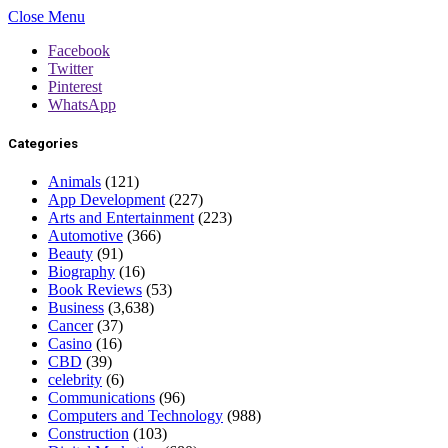
Close Menu
Facebook
Twitter
Pinterest
WhatsApp
Categories
Animals
(121)
App Development
(227)
Arts and Entertainment
(223)
Automotive
(366)
Beauty
(91)
Biography
(16)
Book Reviews
(53)
Business
(3,638)
Cancer
(37)
Casino
(16)
CBD
(39)
celebrity
(6)
Communications
(96)
Computers and Technology
(988)
Construction
(103)