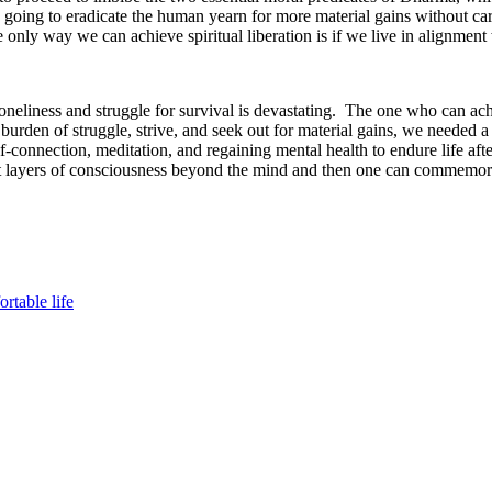
going to eradicate the human yearn for more material gains without cari
 only way we can achieve spiritual liberation is if we live in alignment
 loneliness and struggle for survival is devastating. The one who can ac
al burden of struggle, strive, and seek out for material gains, we needed
elf-connection, meditation, and regaining mental health to endure life aft
ent layers of consciousness beyond the mind and then one can commemorat
rtable life