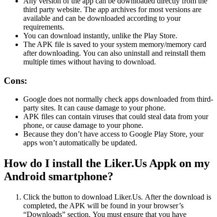
Any version of the app can be downloaded directly from the
third party website.
The app archives for most versions are
available and can be downloaded according to your
requirements.
You can download instantly, unlike the Play Store.
The APK file is saved to your system memory/memory card
after downloading.
You can also uninstall and reinstall them
multiple times without having to download.
Cons:
Google does not normally check apps downloaded from third-
party sites.
It can cause damage to your phone.
APK files can contain viruses that could steal data from your
phone, or cause damage to your phone.
Because they don’t have access to Google Play Store, your
apps won’t automatically be updated.
How do I install the Liker.Us Appk on my
Android smartphone?
Click the button to download Liker.Us.
After the download is
completed, the APK will be found in your browser’s
“Downloads” section.
You must ensure that you have