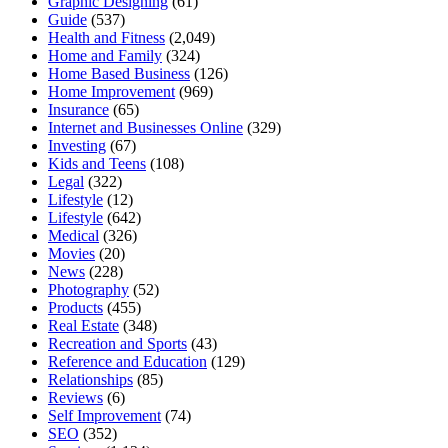
Graphic Designing
(61)
Guide
(537)
Health and Fitness
(2,049)
Home and Family
(324)
Home Based Business
(126)
Home Improvement
(969)
Insurance
(65)
Internet and Businesses Online
(329)
Investing
(67)
Kids and Teens
(108)
Legal
(322)
Lifestyle
(12)
Lifestyle
(642)
Medical
(326)
Movies
(20)
News
(228)
Photography
(52)
Products
(455)
Real Estate
(348)
Recreation and Sports
(43)
Reference and Education
(129)
Relationships
(85)
Reviews
(6)
Self Improvement
(74)
SEO
(352)