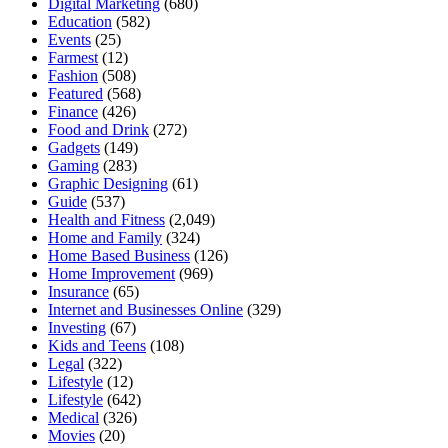
Digital Marketing
(680)
Education
(582)
Events
(25)
Farmest
(12)
Fashion
(508)
Featured
(568)
Finance
(426)
Food and Drink
(272)
Gadgets
(149)
Gaming
(283)
Graphic Designing
(61)
Guide
(537)
Health and Fitness
(2,049)
Home and Family
(324)
Home Based Business
(126)
Home Improvement
(969)
Insurance
(65)
Internet and Businesses Online
(329)
Investing
(67)
Kids and Teens
(108)
Legal
(322)
Lifestyle
(12)
Lifestyle
(642)
Medical
(326)
Movies
(20)