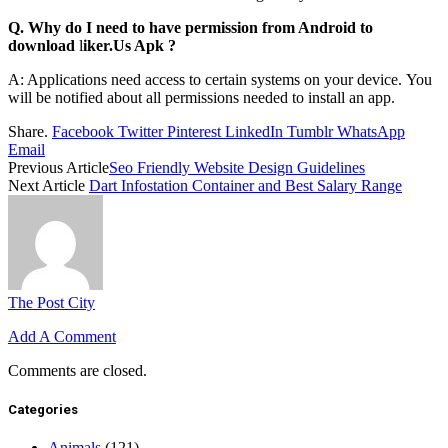
Q. Why do I need to have permission from Android to
download
l
iker.Us Apk
?
A: Applications need access to certain systems on your device.
You
will be notified about all permissions needed to install an app.
Share.
Facebook
Twitter
Pinterest
LinkedIn
Tumblr
WhatsApp
Email
Previous Article
Seo Friendly Website Design Guidelines
Next Article
Dart Infostation Container and Best Salary Range
The Post City
Add A Comment
Comments are closed.
Categories
Animals
(121)