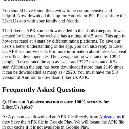
You should have found this review to be comprehensive and
helpful. Now download the app for Android or PC.
Please share the
Liker.Us app with your family and friends.
The Liker.us APK can be downloaded in the Tools category. It was
created by liker.us.
Our website has a rating of 4.5 stars.
This app is
however rated at 4 stars by different rating platforms.
To give our
users a better understanding of the app, you can also reply to Liker
Us APK via our website.
For more information about Liker Us, visit
the official developer site.
The average rating was rated by 10921
people.
9 users rated the app as 1-star and 3727 users rated it 5-
star.
Although the app has been downloaded more than 2146 times,
it can be downloaded as many as 42920.
You must have the 5.0+
version of Android to download Liker Us APK.
Frequently Asked Questions
Q. How can Apkstreams.com ensure 100% security for
Liker.Us Apks?
A: A person can download an APK file directly from
Apkstreams
if
they have the APK file in Google Play.
We will locate the APK file
in our cache if it is not available in Google Play.