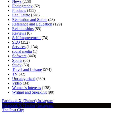
News
(228)
Photography
(52)
Products
(455)
Real Estate
(348)
Recreation and Sports
(43)
Reference and Education
(129)
Relationships
(85)
Reviews
(6)
Self Improvement
(74)
SEO
(352)
Services
(1,134)
social media
(1)
Software
(440)
Sports
(65)
Study
(53)
Travel and Leisure
(574)
TV
(42)
Uncategorized
(639)
Video
(34)
Women's Interests
(138)
Writing and Speaking
(90)
Facebook
X (Twitter)
Instagram
Facebook
X (Twitter)
Instagram
The Post City