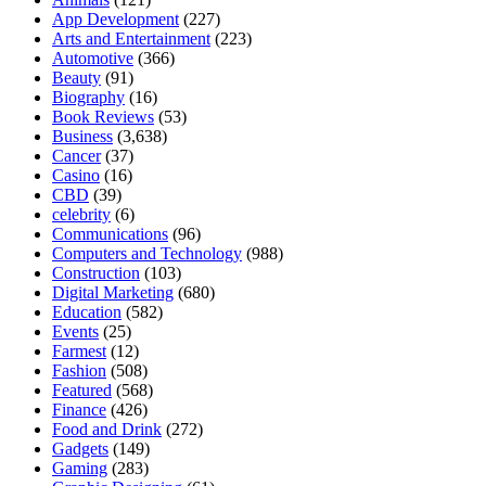
App Development
(227)
Arts and Entertainment
(223)
Automotive
(366)
Beauty
(91)
Biography
(16)
Book Reviews
(53)
Business
(3,638)
Cancer
(37)
Casino
(16)
CBD
(39)
celebrity
(6)
Communications
(96)
Computers and Technology
(988)
Construction
(103)
Digital Marketing
(680)
Education
(582)
Events
(25)
Farmest
(12)
Fashion
(508)
Featured
(568)
Finance
(426)
Food and Drink
(272)
Gadgets
(149)
Gaming
(283)