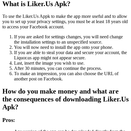
What is Liker.Us Apk?
To use the Liker.Us Appk to make the app more useful and to allow
you to set up your privacy settings, you must be at least 18 years old
to access your Facebook account.
If you are asked for settings changes, you will need change
the installation settings to an unspecified source.
You will now need to install the app onto your phone.
If you are able to steal your data and secure your account, the
Liquor.us app might not appear secure.
Last, insert the image you wish to use.
After 30 minutes, you can continue the process.
To make an impression, you can also choose the URL of
another post on Facebook.
How do you make money and what are
the consequences of downloading Liker.Us
Apk?
Pros: