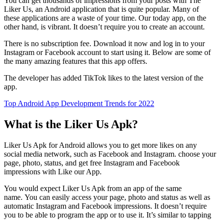
You can get thousands of impressions from your posts with The
Liker Us, an Android application that is quite popular.
Many of
these applications are a waste of your time.
Our today app, on the
other hand, is vibrant.
It doesn’t require you to create an account.
There is no subscription fee. Download it now and log in to your
Instagram or Facebook account to start using it.
Below are some of
the many amazing features that this app offers.
The developer has added TikTok likes to the latest version of the
app.
Top Android App Development Trends for 2022
What is the Liker Us Apk?
Liker Us Apk for Android allows you to get more likes on any
social media network, such as Facebook and Instagram.
c
hoose your
page, photo, status, and get free Instagram and Facebook
impressions with Like our App.
You would expect Liker Us Apk from an app of the same
name.
You can easily access your page, photo and status as well as
automatic Instagram and Facebook impressions.
It doesn’t require
you to be able to program the app or to use it.
It’s similar to tapping