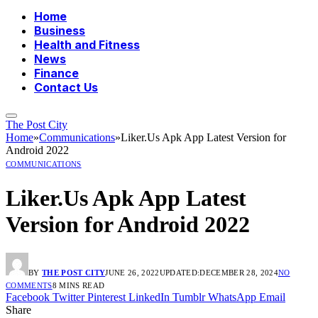
Home
Business
Health and Fitness
News
Finance
Contact Us
The Post City
Home
»
Communications
»
Liker.Us Apk App Latest Version for
Android 2022
COMMUNICATIONS
Liker.Us Apk App Latest
Version for Android 2022
BY
THE POST CITY
JUNE 26, 2022
UPDATED:
DECEMBER 28, 2024
NO
COMMENTS
8 MINS READ
Facebook
Twitter
Pinterest
LinkedIn
Tumblr
WhatsApp
Email
Share