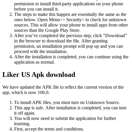
permission to install third-party applications on your phone
before you can install it.
The steps to make this happen are essentially the same as the
ones below.
Open Menu>> Security> to check for unknown
sources. This will allow your phone to install apps from other
sources than the Google Play Store.
After you’ve completed the previous step, click “Download”
in the browser to download the file.
After granting
permission, an installation prompt will pop up and you can
proceed with the installation.
After the installation is completed, you can continue using the
application as normal.
Liker US Apk download
We have updated the APK file to reflect the current version of the
app, which is now 106.0.
To install APK files, you must turn on Unknown Source.
This app is safe.
After installation is completed, you can turn
it off again.
You will now need to submit the application for further
learning.
First, accept the terms and conditions.