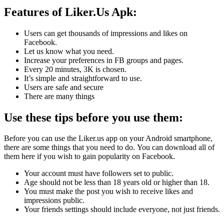
Features of Liker.Us Apk:
Users can get thousands of impressions and likes on
Facebook.
Let us know what you need.
Increase your preferences in FB groups and pages.
Every 20 minutes, 3K is chosen.
It’s simple and straightforward to use.
Users are safe and secure
There are many things
Use these tips before you use them:
Before you can use the Liker.us app on your Android smartphone,
there are some things that you need to do.
You can download all of
them here if you wish to gain popularity on Facebook.
Your account must have followers set to public.
Age should not be less than 18 years old or higher than 18.
You must make the post you wish to receive likes and
impressions public.
Your friends settings should include everyone, not just friends.