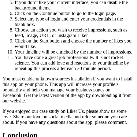
If you don’t like your current interface, you can disable the
background theme.
Click on the Continue button to go to the login page.
Select any type of login and enter your credentials in the
blank box.
Choose an action you wish to receive impressions, such as
feed, image, URL, or Instagram Liker.
Click on the Start button and choose the number of likes you
would like.
Your timeline will be enriched by the number of impressions.
You have done a great job professionally.
It is not rocket
science.
You can add love and reactions to your timeline by
repeating this process after each 30 minute period.
You must enable unknown sources installation if you want to install
this app on your phone.
This app will increase your profile’s
popularity and help you manage your business pages on
Facebook.
Get the latest version of the app by downloading it from
our website.
If you enjoyed our case study on Liker Us, please show us some
love.
Share our love on social media and refer someone you care
about.
If you have any questions about the app, please comment.
Conclusion