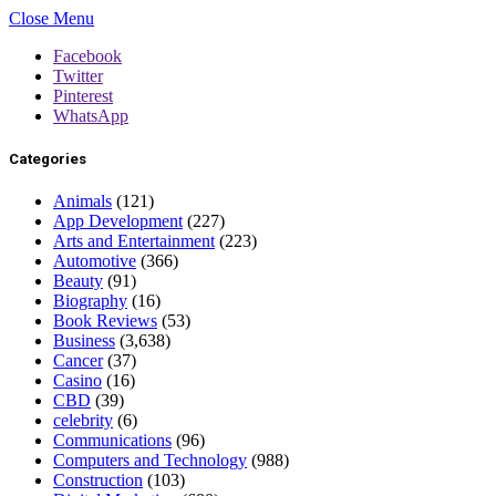
Close Menu
Facebook
Twitter
Pinterest
WhatsApp
Categories
Animals
(121)
App Development
(227)
Arts and Entertainment
(223)
Automotive
(366)
Beauty
(91)
Biography
(16)
Book Reviews
(53)
Business
(3,638)
Cancer
(37)
Casino
(16)
CBD
(39)
celebrity
(6)
Communications
(96)
Computers and Technology
(988)
Construction
(103)