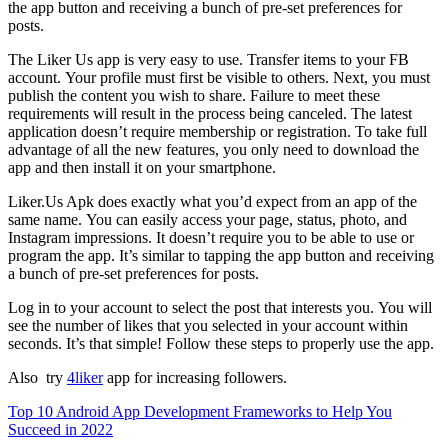
the app button and receiving a bunch of pre-set preferences for
posts.
The Liker Us app is very easy to use.
Transfer items to your FB
account.
Your profile must first be visible to others.
Next, you must
publish the content you wish to share.
Failure to meet these
requirements will result in the process being canceled.
The latest
application doesn’t require membership or registration.
To take full
advantage of all the new features, you only need to download the
app and then install it on your smartphone.
Liker.Us Apk does exactly what you’d expect from an app of the
same name.
You can easily access your page, status, photo, and
Instagram impressions.
It doesn’t require you to be able to use or
program the app.
It’s similar to tapping the app button and receiving
a bunch of pre-set preferences for posts.
Log in to your account to select the post that interests you.
You will
see the number of likes that you selected in your account within
seconds.
It’s that simple!
Follow these steps to properly use the app.
Also try
4liker
app for increasing followers.
Top 10 Android App Development Frameworks to Help You
Succeed in 2022