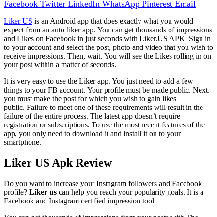
Facebook
Twitter
LinkedIn
WhatsApp
Pinterest
Email
Liker US
is an Android app that does exactly what you would
expect from an auto-liker app.
You can get thousands of impressions
and Likes on Facebook in just seconds with Liker.US APK.
Sign in
to your account and select the post, photo and video that you wish to
receive impressions. Then, wait.
You will see the Likes rolling in on
your post within a matter of seconds.
It is very easy to use the Liker app. You just need to add a few
things to your FB account.
Your profile must be made public.
Next,
you must make the post for which you wish to gain likes
public.
Failure to meet one of these requirements will result in the
failure of the entire process.
The latest app doesn’t require
registration or subscriptions.
To use the most recent features of the
app, you only need to download it and install it on to your
smartphone.
Liker US Apk Review
Do you want to increase your Instagram followers and Facebook
profile?
Liker us
can help you reach your popularity goals. It is a
Facebook and Instagram certified impression tool.