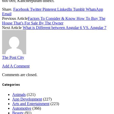
600 069, Kancheepuram district.
Share.
Facebook
Twitter
Pinterest
LinkedIn
Tumblr
WhatsApp
Email
Previous Article
Factors To Consider & Know How To Buy The
House That’s For Sale By The Owner
Next Article
What is Different between Angular 6 VS. Angular 7
The Post City
Add A Comment
Comments are closed.
Categories
Animals
(121)
App Development
(227)
Arts and Entertainment
(223)
Automotive
(366)
Beauty
(91)