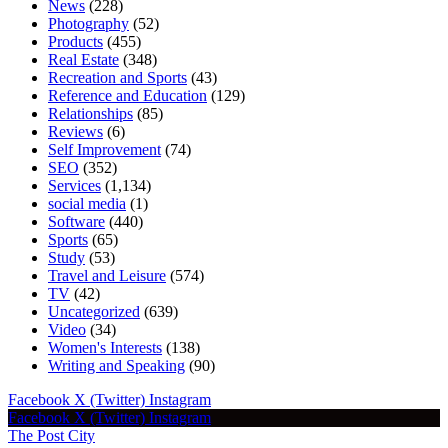
News
(228)
Photography
(52)
Products
(455)
Real Estate
(348)
Recreation and Sports
(43)
Reference and Education
(129)
Relationships
(85)
Reviews
(6)
Self Improvement
(74)
SEO
(352)
Services
(1,134)
social media
(1)
Software
(440)
Sports
(65)
Study
(53)
Travel and Leisure
(574)
TV
(42)
Uncategorized
(639)
Video
(34)
Women's Interests
(138)
Writing and Speaking
(90)
Facebook
X (Twitter)
Instagram
Facebook
X (Twitter)
Instagram
The Post City