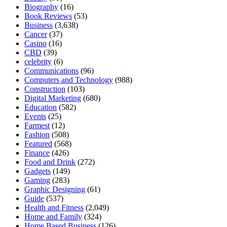
Biography
(16)
Book Reviews
(53)
Business
(3,638)
Cancer
(37)
Casino
(16)
CBD
(39)
celebrity
(6)
Communications
(96)
Computers and Technology
(988)
Construction
(103)
Digital Marketing
(680)
Education
(582)
Events
(25)
Farmest
(12)
Fashion
(508)
Featured
(568)
Finance
(426)
Food and Drink
(272)
Gadgets
(149)
Gaming
(283)
Graphic Designing
(61)
Guide
(537)
Health and Fitness
(2,049)
Home and Family
(324)
Home Based Business
(126)