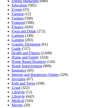
Digital Marketing
(680)
Education
(582)
Events
(25)
Farmest
(12)
Fashion
(508)
Featured
(568)
Finance
(426)
Food and Drink
(272)
Gadgets
(149)
Gaming
(283)
Graphic Designing
(61)
Guide
(537)
Health and Fitness
(2,049)
Home and Family
(324)
Home Based Business
(126)
Home Improvement
(969)
Insurance
(65)
Internet and Businesses Online
(329)
Investing
(67)
Kids and Teens
(108)
Legal
(322)
Lifestyle
(12)
Lifestyle
(642)
Medical
(326)
Movies
(20)