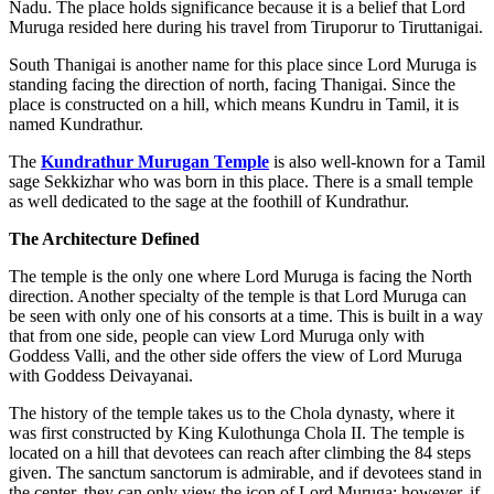
Nadu. The place holds significance because it is a belief that Lord
Muruga resided here during his travel from Tiruporur to Tiruttanigai.
South Thanigai is another name for this place since Lord Muruga is
standing facing the direction of north, facing Thanigai. Since the
place is constructed on a hill, which means Kundru in Tamil, it is
named Kundrathur.
The
Kundrathur Murugan Temple
is also well-known for a Tamil
sage Sekkizhar who was born in this place. There is a small temple
as well dedicated to the sage at the foothill of Kundrathur.
The Architecture Defined
The temple is the only one where Lord Muruga is facing the North
direction. Another specialty of the temple is that Lord Muruga can
be seen with only one of his consorts at a time. This is built in a way
that from one side, people can view Lord Muruga only with
Goddess Valli, and the other side offers the view of Lord Muruga
with Goddess Deivayanai.
The history of the temple takes us to the Chola dynasty, where it
was first constructed by King Kulothunga Chola II. The temple is
located on a hill that devotees can reach after climbing the 84 steps
given. The sanctum sanctorum is admirable, and if devotees stand in
the center, they can only view the icon of Lord Muruga; however, if