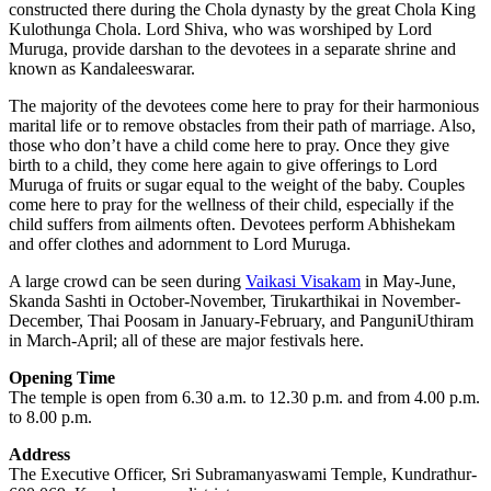
constructed there during the Chola dynasty by the great Chola King
Kulothunga Chola. Lord Shiva, who was worshiped by Lord
Muruga, provide darshan to the devotees in a separate shrine and
known as Kandaleeswarar.
The majority of the devotees come here to pray for their harmonious
marital life or to remove obstacles from their path of marriage. Also,
those who don’t have a child come here to pray. Once they give
birth to a child, they come here again to give offerings to Lord
Muruga of fruits or sugar equal to the weight of the baby. Couples
come here to pray for the wellness of their child, especially if the
child suffers from ailments often. Devotees perform Abhishekam
and offer clothes and adornment to Lord Muruga.
A large crowd can be seen during
Vaikasi Visakam
in May-June,
Skanda Sashti in October-November, Tirukarthikai in November-
December, Thai Poosam in January-February, and PanguniUthiram
in March-April; all of these are major festivals here.
Opening Time
The temple is open from 6.30 a.m. to 12.30 p.m. and from 4.00 p.m.
to 8.00 p.m.
Address
The Executive Officer, Sri Subramanyaswami Temple, Kundrathur-