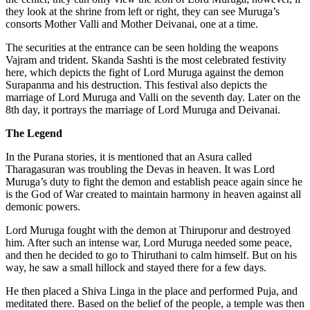
they look at the shrine from left or right, they can see Muruga’s
consorts Mother Valli and Mother Deivanai, one at a time.
The securities at the entrance can be seen holding the weapons
Vajram and trident. Skanda Sashti is the most celebrated festivity
here, which depicts the fight of Lord Muruga against the demon
Surapanma and his destruction. This festival also depicts the
marriage of Lord Muruga and Valli on the seventh day. Later on the
8th day, it portrays the marriage of Lord Muruga and Deivanai.
The Legend
In the Purana stories, it is mentioned that an Asura called
Tharagasuran was troubling the Devas in heaven. It was Lord
Muruga’s duty to fight the demon and establish peace again since he
is the God of War created to maintain harmony in heaven against all
demonic powers.
Lord Muruga fought with the demon at Thiruporur and destroyed
him. After such an intense war, Lord Muruga needed some peace,
and then he decided to go to Thiruthani to calm himself. But on his
way, he saw a small hillock and stayed there for a few days.
He then placed a Shiva Linga in the place and performed Puja, and
meditated there. Based on the belief of the people, a temple was then