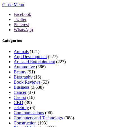
Close Menu
Facebook
Twitter
Pinterest
WhatsApp
Categories
Animals
(121)
App Development
(227)
Arts and Entertainment
(223)
Automotive
(366)
Beauty
(91)
Biography
(16)
Book Reviews
(53)
Business
(3,638)
Cancer
(37)
Casino
(16)
CBD
(39)
celebrity
(6)
Communications
(96)
Computers and Technology
(988)
Construction
(103)