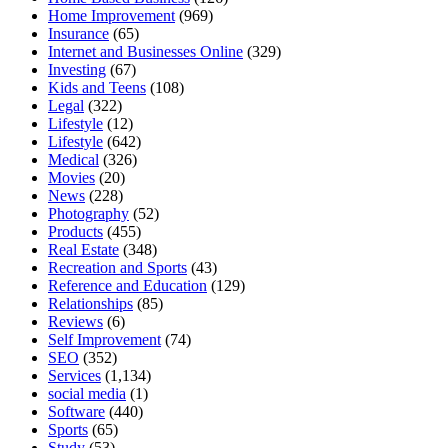
Home Improvement
(969)
Insurance
(65)
Internet and Businesses Online
(329)
Investing
(67)
Kids and Teens
(108)
Legal
(322)
Lifestyle
(12)
Lifestyle
(642)
Medical
(326)
Movies
(20)
News
(228)
Photography
(52)
Products
(455)
Real Estate
(348)
Recreation and Sports
(43)
Reference and Education
(129)
Relationships
(85)
Reviews
(6)
Self Improvement
(74)
SEO
(352)
Services
(1,134)
social media
(1)
Software
(440)
Sports
(65)
Study
(53)