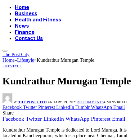
Home
Business
Health and Fitness
News
Finance
Contact Us
The Post City
Home
»
Lifestyle
»
Kundrathur Murugan Temple
LIFESTYLE
Kundrathur Murugan Temple
BY
THE POST CITY
JANUARY 19, 2021
NO COMMENTS
4 MINS READ
Facebook
Twitter
Pinterest
LinkedIn
Tumblr
WhatsApp
Email
Share
Facebook
Twitter
LinkedIn
WhatsApp
Pinterest
Email
Kundrathur Murugan Temple is dedicated to Lord Muruga. It is
located in Kancheepuram, which is a place near Chennai, Tamil