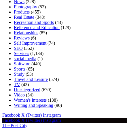
News
(228)
Photography
(52)
Products
(455)
Real Estate
(348)
Recreation and Sports
(43)
Reference and Education
(129)
Relationships
(85)
Reviews
(6)
Self Improvement
(74)
SEO
(352)
Services
(1,134)
social media
(1)
Software
(440)
Sports
(65)
Study
(53)
Travel and Leisure
(574)
TV
(42)
Uncategorized
(639)
Video
(34)
Women's Interests
(138)
Writing and Speaking
(90)
Facebook
X (Twitter)
Instagram
Facebook
X (Twitter)
Instagram
The Post City