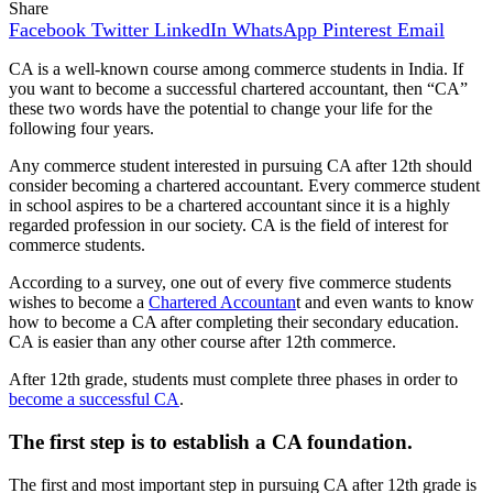
Share
Facebook
Twitter
LinkedIn
WhatsApp
Pinterest
Email
CA is a well-known course among commerce students in India. If
you want to become a successful chartered accountant, then “CA”
these two words have the potential to change your life for the
following four years.
Any commerce student interested in pursuing CA after 12th should
consider becoming a chartered accountant. Every commerce student
in school aspires to be a chartered accountant since it is a highly
regarded profession in our society. CA is the field of interest for
commerce students.
According to a survey, one out of every five commerce students
wishes to become a
Chartered Accountan
t and even wants to know
how to become a CA after completing their secondary education.
CA is easier than any other course after 12th commerce.
After 12th grade, students must complete three phases in order to
become a successful CA
.
The first step is to establish a CA foundation.
The first and most important step in pursuing CA after 12th grade is