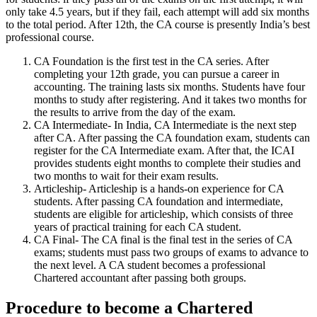
only take 4.5 years, but if they fail, each attempt will add six months
to the total period. After 12th, the CA course is presently India’s best
professional course.
CA Foundation is the first test in the CA series. After
completing your 12th grade, you can pursue a career in
accounting. The training lasts six months. Students have four
months to study after registering. And it takes two months for
the results to arrive from the day of the exam.
CA Intermediate- In India, CA Intermediate is the next step
after CA. After passing the CA foundation exam, students can
register for the CA Intermediate exam. After that, the ICAI
provides students eight months to complete their studies and
two months to wait for their exam results.
Articleship- Articleship is a hands-on experience for CA
students. After passing CA foundation and intermediate,
students are eligible for articleship, which consists of three
years of practical training for each CA student.
CA Final- The CA final is the final test in the series of CA
exams; students must pass two groups of exams to advance to
the next level. A CA student becomes a professional
Chartered accountant after passing both groups.
Procedure to become a Chartered