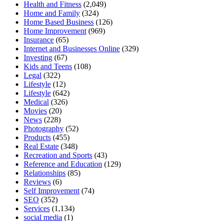
Health and Fitness
(2,049)
Home and Family
(324)
Home Based Business
(126)
Home Improvement
(969)
Insurance
(65)
Internet and Businesses Online
(329)
Investing
(67)
Kids and Teens
(108)
Legal
(322)
Lifestyle
(12)
Lifestyle
(642)
Medical
(326)
Movies
(20)
News
(228)
Photography
(52)
Products
(455)
Real Estate
(348)
Recreation and Sports
(43)
Reference and Education
(129)
Relationships
(85)
Reviews
(6)
Self Improvement
(74)
SEO
(352)
Services
(1,134)
social media
(1)