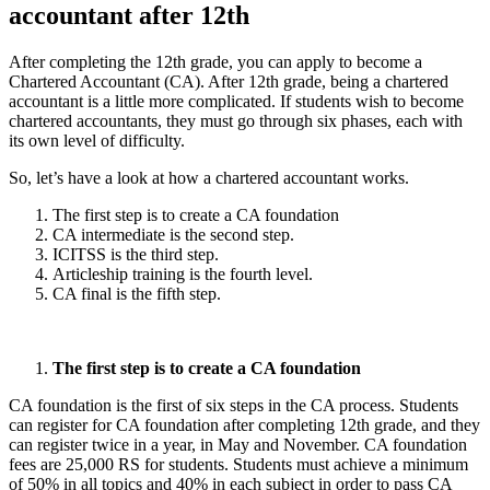
accountant after 12th
After completing the 12th grade, you can apply to become a
Chartered Accountant (CA). After 12th grade, being a chartered
accountant is a little more complicated. If students wish to become
chartered accountants, they must go through six phases, each with
its own level of difficulty.
So, let’s have a look at how a chartered accountant works.
The first step is to create a CA foundation
CA intermediate is the second step.
ICITSS is the third step.
Articleship training is the fourth level.
CA final is the fifth step.
The first step is to create a CA foundation
CA foundation is the first of six steps in the CA process. Students
can register for CA foundation after completing 12th grade, and they
can register twice in a year, in May and November. CA foundation
fees are 25,000 RS for students. Students must achieve a minimum
of 50% in all topics and 40% in each subject in order to pass CA