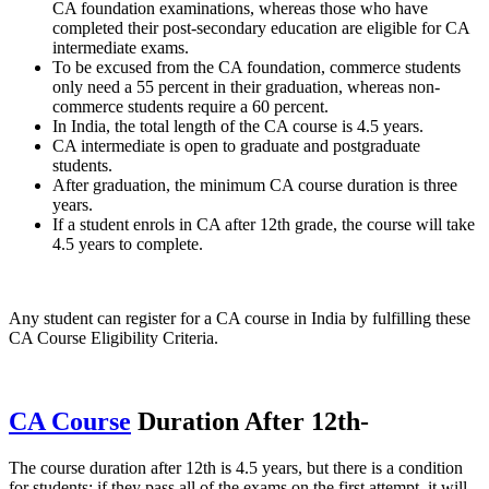
CA foundation examinations, whereas those who have
completed their post-secondary education are eligible for CA
intermediate exams.
To be excused from the CA foundation, commerce students
only need a 55 percent in their graduation, whereas non-
commerce students require a 60 percent.
In India, the total length of the CA course is 4.5 years.
CA intermediate is open to graduate and postgraduate
students.
After graduation, the minimum CA course duration is three
years.
If a student enrols in CA after 12th grade, the course will take
4.5 years to complete.
Any student can register for a CA course in India by fulfilling these
CA Course Eligibility Criteria.
CA Course
Duration After 12th-
The course duration after 12th is 4.5 years, but there is a condition
for students: if they pass all of the exams on the first attempt, it will