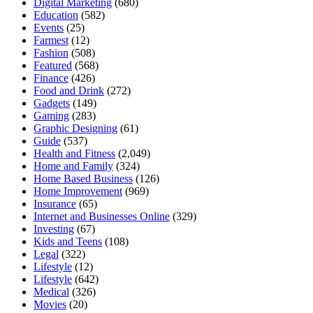
Digital Marketing
(680)
Education
(582)
Events
(25)
Farmest
(12)
Fashion
(508)
Featured
(568)
Finance
(426)
Food and Drink
(272)
Gadgets
(149)
Gaming
(283)
Graphic Designing
(61)
Guide
(537)
Health and Fitness
(2,049)
Home and Family
(324)
Home Based Business
(126)
Home Improvement
(969)
Insurance
(65)
Internet and Businesses Online
(329)
Investing
(67)
Kids and Teens
(108)
Legal
(322)
Lifestyle
(12)
Lifestyle
(642)
Medical
(326)
Movies
(20)