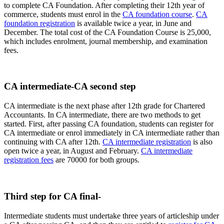
to complete CA Foundation. After completing their 12th year of
commerce, students must enrol in the
CA foundation course
.
CA
foundation registration
is available twice a year, in June and
December. The total cost of the CA Foundation Course is 25,000,
which includes enrolment, journal membership, and examination
fees.
CA intermediate-CA second step
CA intermediate is the next phase after 12th grade for Chartered
Accountants. In CA intermediate, there are two methods to get
started. First, after passing CA foundation, students can register for
CA intermediate or enrol immediately in CA intermediate rather than
continuing with CA after 12th.
CA intermediate registration
is also
open twice a year, in August and February.
CA intermediate
registration fees
are 70000 for both groups.
Third step for CA final-
Intermediate students must undertake three years of articleship under