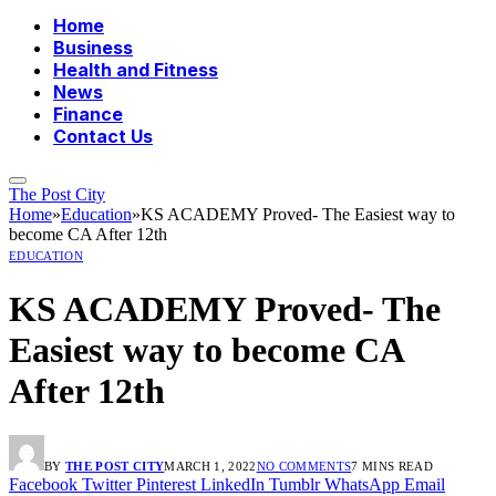
Home
Business
Health and Fitness
News
Finance
Contact Us
The Post City
Home
»
Education
»
KS ACADEMY Proved- The Easiest way to
become CA After 12th
EDUCATION
KS ACADEMY Proved- The
Easiest way to become CA
After 12th
BY
THE POST CITY
MARCH 1, 2022
NO COMMENTS
7 MINS READ
Facebook
Twitter
Pinterest
LinkedIn
Tumblr
WhatsApp
Email