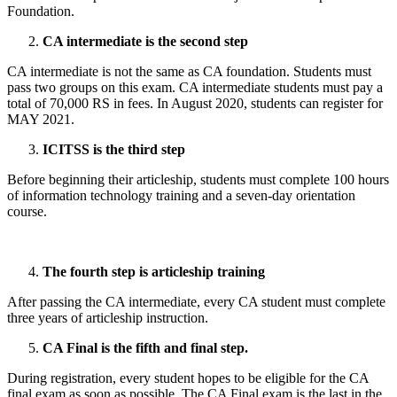
Foundation.
CA intermediate is the second step
CA intermediate is not the same as CA foundation. Students must
pass two groups on this exam. CA intermediate students must pay a
total of 70,000 RS in fees. In August 2020, students can register for
MAY 2021.
ICITSS is the third step
Before beginning their articleship, students must complete 100 hours
of information technology training and a seven-day orientation
course.
The fourth step is articleship training
After passing the CA intermediate, every CA student must complete
three years of articleship instruction.
CA Final is the fifth and final step.
During registration, every student hopes to be eligible for the CA
final exam as soon as possible. The CA Final exam is the last in the