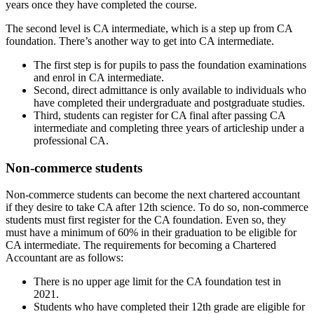
years once they have completed the course.
The second level is CA intermediate, which is a step up from CA
foundation. There’s another way to get into CA intermediate.
The first step is for pupils to pass the foundation examinations
and enrol in CA intermediate.
Second, direct admittance is only available to individuals who
have completed their undergraduate and postgraduate studies.
Third, students can register for CA final after passing CA
intermediate and completing three years of articleship under a
professional CA.
Non-commerce students
Non-commerce students can become the next chartered accountant
if they desire to take CA after 12th science. To do so, non-commerce
students must first register for the CA foundation. Even so, they
must have a minimum of 60% in their graduation to be eligible for
CA intermediate. The requirements for becoming a Chartered
Accountant are as follows:
There is no upper age limit for the CA foundation test in
2021.
Students who have completed their 12th grade are eligible for