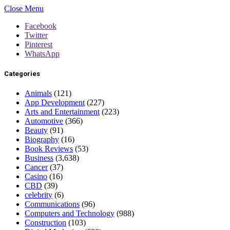
Close Menu
Facebook
Twitter
Pinterest
WhatsApp
Categories
Animals
(121)
App Development
(227)
Arts and Entertainment
(223)
Automotive
(366)
Beauty
(91)
Biography
(16)
Book Reviews
(53)
Business
(3,638)
Cancer
(37)
Casino
(16)
CBD
(39)
celebrity
(6)
Communications
(96)
Computers and Technology
(988)
Construction
(103)