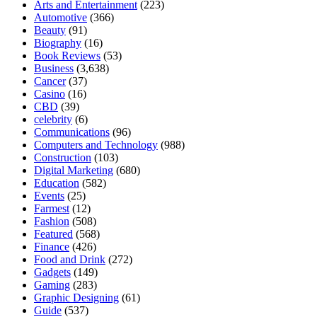
Arts and Entertainment
(223)
Automotive
(366)
Beauty
(91)
Biography
(16)
Book Reviews
(53)
Business
(3,638)
Cancer
(37)
Casino
(16)
CBD
(39)
celebrity
(6)
Communications
(96)
Computers and Technology
(988)
Construction
(103)
Digital Marketing
(680)
Education
(582)
Events
(25)
Farmest
(12)
Fashion
(508)
Featured
(568)
Finance
(426)
Food and Drink
(272)
Gadgets
(149)
Gaming
(283)
Graphic Designing
(61)
Guide
(537)