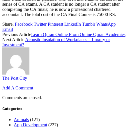
series of CA exams. A CA student is no longer a CA student after
completing the CA finals; he is now a professional chartered
accountant. The total cost of the CA Final Course is 75000 RS.
Share.
Facebook
Twitter
Pinterest
LinkedIn
Tumblr
WhatsApp
Email
Previous Article
Learn Quran Online From Online Quran Academies
Next Article
Acoustic Insulation of Workplaces – Luxury or
Investment?
The Post City
Add A Comment
Comments are closed.
Categories
Animals
(121)
App Development
(227)