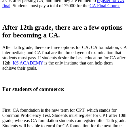
a CA after passing CA, and then they are entitled to
register for CA
final
. Students must pay a total of 75000 for the
CA Final Course
.
After 12th grade, there are a few options
for becoming a CA.
After 12th grade, there are three options for CA. CA foundation, CA
intermediate, and CA final are the three layers of examination that
students must pass. If students desire the best education for CA after
12th,
KS ACADEMY
is the only institute that can help them
achieve their goals.
For students of commerce:
First, CA foundation is the new term for CPT, which stands for
Common Proficiency Test. Students must register for CPT after 10th
grade, whereas CA foundation students can register after 12th grade.
Students will be able to enrol for CA foundation for the next three