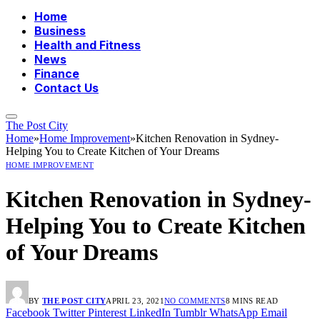
Home
Business
Health and Fitness
News
Finance
Contact Us
The Post City
Home
»
Home Improvement
»
Kitchen Renovation in Sydney-
Helping You to Create Kitchen of Your Dreams
HOME IMPROVEMENT
Kitchen Renovation in Sydney-
Helping You to Create Kitchen
of Your Dreams
BY
THE POST CITY
APRIL 23, 2021
NO COMMENTS
8 MINS READ
Facebook
Twitter
Pinterest
LinkedIn
Tumblr
WhatsApp
Email