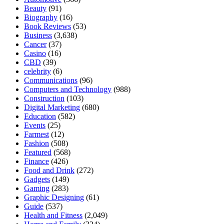
Beauty
(91)
Biography
(16)
Book Reviews
(53)
Business
(3,638)
Cancer
(37)
Casino
(16)
CBD
(39)
celebrity
(6)
Communications
(96)
Computers and Technology
(988)
Construction
(103)
Digital Marketing
(680)
Education
(582)
Events
(25)
Farmest
(12)
Fashion
(508)
Featured
(568)
Finance
(426)
Food and Drink
(272)
Gadgets
(149)
Gaming
(283)
Graphic Designing
(61)
Guide
(537)
Health and Fitness
(2,049)