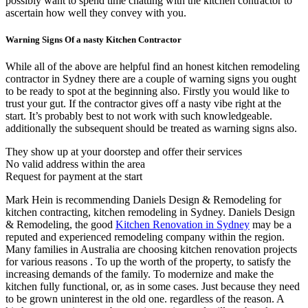
possibly want to spend time chatting with the kitchen contractor to
ascertain how well they convey with you.
Warning Signs Of a nasty Kitchen Contractor
While all of the above are helpful find an honest kitchen remodeling
contractor in Sydney there are a couple of warning signs you ought
to be ready to spot at the beginning also. Firstly you would like to
trust your gut. If the contractor gives off a nasty vibe right at the
start. It’s probably best to not work with such knowledgeable.
additionally the subsequent should be treated as warning signs also.
They show up at your doorstep and offer their services
No valid address within the area
Request for payment at the start
Mark Hein is recommending Daniels Design & Remodeling for
kitchen contracting, kitchen remodeling in Sydney. Daniels Design
& Remodeling, the good
Kitchen Renovation in Sydney
may be a
reputed and experienced remodeling company within the region.
Many families in Australia are choosing kitchen renovation projects
for various reasons . To up the worth of the property, to satisfy the
increasing demands of the family. To modernize and make the
kitchen fully functional, or, as in some cases. Just because they need
to be grown uninterest in the old one. regardless of the reason. A