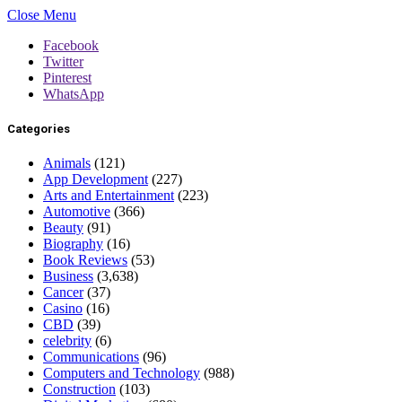
Close Menu
Facebook
Twitter
Pinterest
WhatsApp
Categories
Animals
(121)
App Development
(227)
Arts and Entertainment
(223)
Automotive
(366)
Beauty
(91)
Biography
(16)
Book Reviews
(53)
Business
(3,638)
Cancer
(37)
Casino
(16)
CBD
(39)
celebrity
(6)
Communications
(96)
Computers and Technology
(988)
Construction
(103)