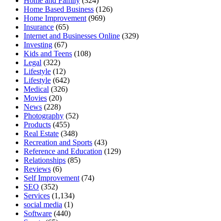
Home and Family
(324)
Home Based Business
(126)
Home Improvement
(969)
Insurance
(65)
Internet and Businesses Online
(329)
Investing
(67)
Kids and Teens
(108)
Legal
(322)
Lifestyle
(12)
Lifestyle
(642)
Medical
(326)
Movies
(20)
News
(228)
Photography
(52)
Products
(455)
Real Estate
(348)
Recreation and Sports
(43)
Reference and Education
(129)
Relationships
(85)
Reviews
(6)
Self Improvement
(74)
SEO
(352)
Services
(1,134)
social media
(1)
Software
(440)