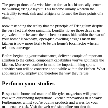
The precept thrust of a wise kitchen format has historically center at
the walking triangle layout. This become usually wherein the
variability (oven), sink and refrigerator formed the three points of a
triangle.
notwithstanding the reality that the principle of Triangulum despite
the very fact that does paintings. Lengthy go are those days at an
equivalent time because the kitchen becomes hide within the rear of
your home? Nowadays, open-plan dwelling designs mean the
kitchen is now more likely to be the home’s focal factor wherein
relations converge.
Before beginning your maintenance, deliver a couple of important
attention to the critical component capabilities you’ve got inside the
kitchen. Moreover, confine in mind the important thing sports
activities you will be concerne about while within the kitchen. What
appliances you employ and therefore the way they’re use.
Perform your studies
Respectable home and manor of lifestyles magazines will provide
you with outstanding inspirational kitchen renovations in Adelaide.
Furthermore, whilst you’re buying products and wares for your
maintenance task. Visit the web website online run thru the