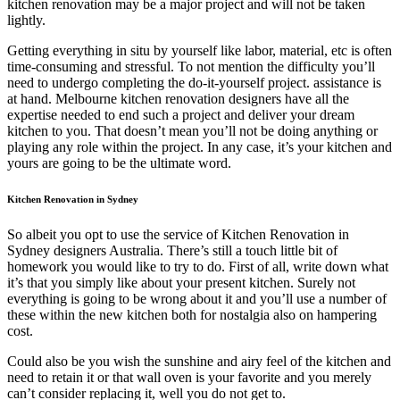
kitchen renovation may be a major project and will not be taken
lightly.
Getting everything in situ by yourself like labor, material, etc is often
time-consuming and stressful. To not mention the difficulty you’ll
need to undergo completing the do-it-yourself project. assistance is
at hand. Melbourne kitchen renovation designers have all the
expertise needed to end such a project and deliver your dream
kitchen to you. That doesn’t mean you’ll not be doing anything or
playing any role within the project. In any case, it’s your kitchen and
yours are going to be the ultimate word.
Kitchen Renovation in Sydney
So albeit you opt to use the service of Kitchen Renovation in
Sydney designers Australia. There’s still a touch little bit of
homework you would like to try to do. First of all, write down what
it’s that you simply like about your present kitchen. Surely not
everything is going to be wrong about it and you’ll use a number of
these within the new kitchen both for nostalgia also on hampering
cost.
Could also be you wish the sunshine and airy feel of the kitchen and
need to retain it or that wall oven is your favorite and you merely
can’t consider replacing it, well you do not get to.