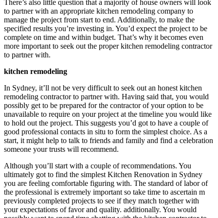
There’s also little question that a majority of house owners will look
to partner with an appropriate kitchen remodeling company to
manage the project from start to end. Additionally, to make the
specified results you’re investing in. You’d expect the project to be
complete on time and within budget. That’s why it becomes even
more important to seek out the proper kitchen remodeling contractor
to partner with.
kitchen remodeling
In Sydney, it’ll not be very difficult to seek out an honest kitchen
remodeling contractor to partner with. Having said that, you would
possibly get to be prepared for the contractor of your option to be
unavailable to require on your project at the timeline you would like
to hold out the project. This suggests you’d got to have a couple of
good professional contacts in situ to form the simplest choice. As a
start, it might help to talk to friends and family and find a celebration
someone your trusts will recommend.
Although you’ll start with a couple of recommendations. You
ultimately got to find the simplest Kitchen Renovation in Sydney
you are feeling comfortable figuring with. The standard of labor of
the professional is extremely important so take time to ascertain m
previously completed projects to see if they match together with
your expectations of favor and quality. additionally. You would