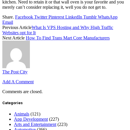
kitchen. Need to retain it or that wall oven is your favorite and you
merely can’t consider replacing it, well you do not get to.
Share.
Facebook
Twitter
Pinterest
LinkedIn
Tumblr
WhatsApp
Email
Previous Article
What Is VPS Hosting and Why High Traffic
Websites opt for It
Next Article
How To Find Trans Mart Core Manufacturers
The Post City
Add A Comment
Comments are closed.
Categories
Animals
(121)
App Development
(227)
Arts and Entertainment
(223)
Automotive
(366)