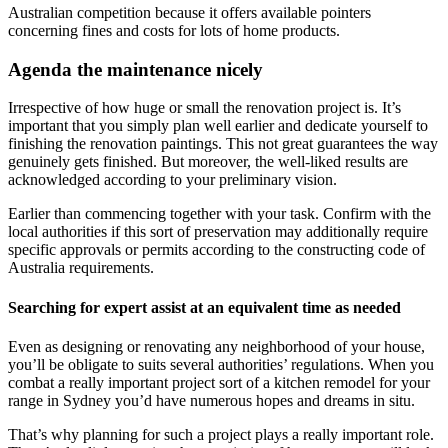
Australian competition because it offers available pointers
concerning fines and costs for lots of home products.
Agenda the maintenance nicely
Irrespective of how huge or small the renovation project is. It’s
important that you simply plan well earlier and dedicate yourself to
finishing the renovation paintings. This not great guarantees the way
genuinely gets finished. But moreover, the well-liked results are
acknowledged according to your preliminary vision.
Earlier than commencing together with your task. Confirm with the
local authorities if this sort of preservation may additionally require
specific approvals or permits according to the constructing code of
Australia requirements.
Searching for expert assist at an equivalent time as needed
Even as designing or renovating any neighborhood of your house,
you’ll be obligate to suits several authorities’ regulations. When you
combat a really important project sort of a kitchen remodel for your
range in Sydney you’d have numerous hopes and dreams in situ.
That’s why planning for such a project plays a really important role.