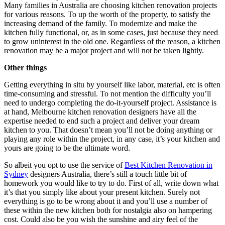
Many families in Australia are choosing kitchen renovation projects
for various reasons. To up the worth of the property, to satisfy the
increasing demand of the family. To modernize and make the
kitchen fully functional, or, as in some cases, just because they need
to grow uninterest in the old one. Regardless of the reason, a kitchen
renovation may be a major project and will not be taken lightly.
Other things
Getting everything in situ by yourself like labor, material, etc is often
time-consuming and stressful. To not mention the difficulty you’ll
need to undergo completing the do-it-yourself project. Assistance is
at hand, Melbourne kitchen renovation designers have all the
expertise needed to end such a project and deliver your dream
kitchen to you. That doesn’t mean you’ll not be doing anything or
playing any role within the project, in any case, it’s your kitchen and
yours are going to be the ultimate word.
So albeit you opt to use the service of
Best Kitchen Renovation in
Sydney
designers Australia, there’s still a touch little bit of
homework you would like to try to do. First of all, write down what
it’s that you simply like about your present kitchen. Surely not
everything is go to be wrong about it and you’ll use a number of
these within the new kitchen both for nostalgia also on hampering
cost. Could also be you wish the sunshine and airy feel of the