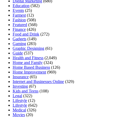
Digital Marketing
(680)
Education
(582)
Events
(25)
Farmest
(12)
Fashion
(508)
Featured
(568)
Finance
(426)
Food and Drink
(272)
Gadgets
(149)
Gaming
(283)
Graphic Designing
(61)
Guide
(537)
Health and Fitness
(2,049)
Home and Family
(324)
Home Based Business
(126)
Home Improvement
(969)
Insurance
(65)
Internet and Businesses Online
(329)
Investing
(67)
Kids and Teens
(108)
Legal
(322)
Lifestyle
(12)
Lifestyle
(642)
Medical
(326)
Movies
(20)