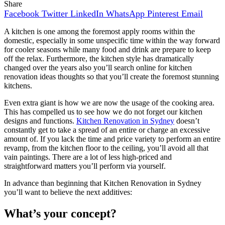
Share
Facebook
Twitter
LinkedIn
WhatsApp
Pinterest
Email
A kitchen is one among the foremost apply rooms within the
domestic, especially in some unspecific time within the way forward
for cooler seasons while many food and drink are prepare to keep
off the relax. Furthermore, the kitchen style has dramatically
changed over the years also you’ll search online for kitchen
renovation ideas thoughts so that you’ll create the foremost stunning
kitchens.
Even extra giant is how we are now the usage of the cooking area.
This has compelled us to see how we do not forget our kitchen
designs and functions.
Kitchen Renovation in Sydney
doesn’t
constantly get to take a spread of an entire or charge an excessive
amount of. If you lack the time and price variety to perform an entire
revamp, from the kitchen floor to the ceiling, you’ll avoid all that
vain paintings. There are a lot of less high-priced and
straightforward matters you’ll perform via yourself.
In advance than beginning that Kitchen Renovation in Sydney
you’ll want to believe the next additives:
What’s your concept?