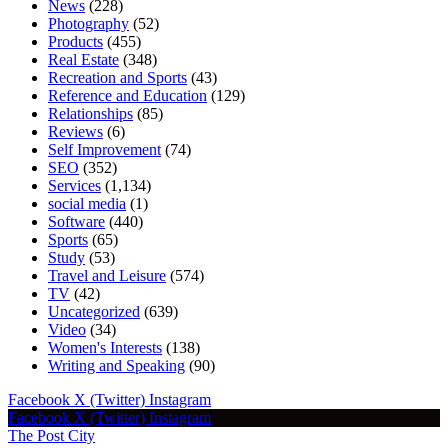
News
(228)
Photography
(52)
Products
(455)
Real Estate
(348)
Recreation and Sports
(43)
Reference and Education
(129)
Relationships
(85)
Reviews
(6)
Self Improvement
(74)
SEO
(352)
Services
(1,134)
social media
(1)
Software
(440)
Sports
(65)
Study
(53)
Travel and Leisure
(574)
TV
(42)
Uncategorized
(639)
Video
(34)
Women's Interests
(138)
Writing and Speaking
(90)
Facebook
X (Twitter)
Instagram
Facebook
X (Twitter)
Instagram
The Post City