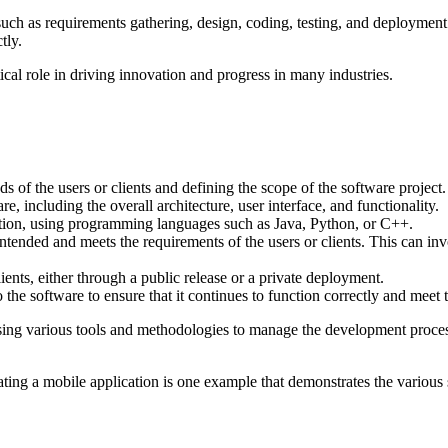
 such as requirements gathering, design, coding, testing, and deploymen
tly.
itical role in driving innovation and progress in many industries.
 of the users or clients and defining the scope of the software project.
e, including the overall architecture, user interface, and functionality.
cation, using programming languages such as Java, Python, or C++.
tended and meets the requirements of the users or clients. This can invol
ients, either through a public release or a private deployment.
he software to ensure that it continues to function correctly and meet t
using various tools and methodologies to manage the development proces
ting a mobile application is one example that demonstrates the various 