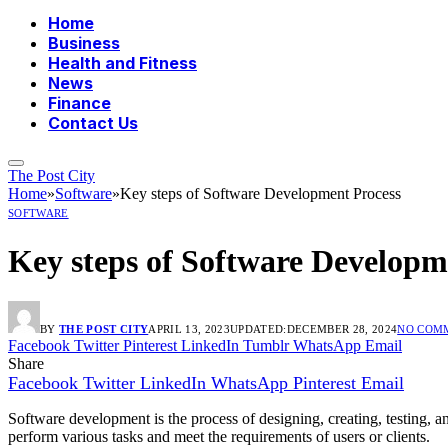
Home
Business
Health and Fitness
News
Finance
Contact Us
The Post City
Home
»
Software
»
Key steps of Software Development Process
SOFTWARE
Key steps of Software Developm
BY
THE POST CITY
APRIL 13, 2023
UPDATED:
DECEMBER 28, 2024
NO COM
Facebook
Twitter
Pinterest
LinkedIn
Tumblr
WhatsApp
Email
Share
Facebook
Twitter
LinkedIn
WhatsApp
Pinterest
Email
Software development is the process of designing, creating, testing, a
perform various tasks and meet the requirements of users or clients.