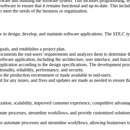
oftware and building the software system. This includes programming, te
oftware to ensure that it remains functional and up-to-date. This includ
o meet the needs of the business or organization.
 to design, develop, and maintain software applications. The SDLC typic
goals, and establishes a project plan.
ocuments the end-users’ requirements and analyzes them to determine the 
oftware application, including the architecture, user interface, and functi
pplication according to the design specifications. The development proc
tionality, reliability, performance, and security.
 to the production environment or made available to end-users.
d for any issues, and fixes and updates are made as needed to ensure tha
zation, scalability, improved customer experience, competitive advantag
omate processes, streamline workflows, and provide customized solution
n automate processes and streamline workflows, allowing businesses to 