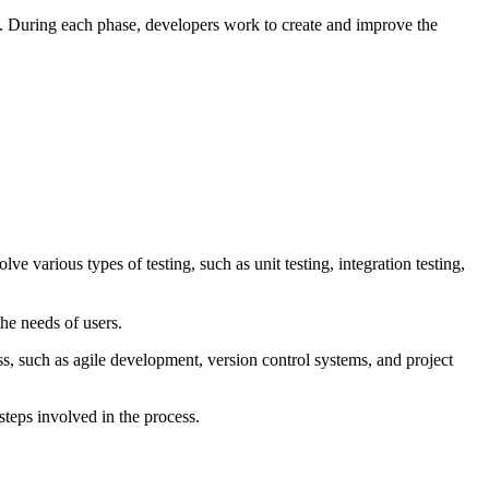
t. During each phase, developers work to create and improve the
ve various types of testing, such as unit testing, integration testing,
he needs of users.
s, such as agile development, version control systems, and project
steps involved in the process.