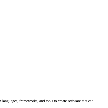
g languages, frameworks, and tools to create software that can