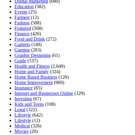
Digital Marketing
(680)
Education
(582)
Events
(25)
Farmest
(12)
Fashion
(508)
Featured
(568)
Finance
(426)
Food and Drink
(272)
Gadgets
(149)
Gaming
(283)
Graphic Designing
(61)
Guide
(537)
Health and Fitness
(2,049)
Home and Family
(324)
Home Based Business
(126)
Home Improvement
(969)
Insurance
(65)
Internet and Businesses Online
(329)
Investing
(67)
Kids and Teens
(108)
Legal
(322)
Lifestyle
(642)
Lifestyle
(12)
Medical
(326)
Movies
(20)