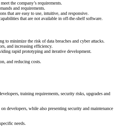
at meet the company’s requirements.
demands and requirements.
 that are easy to use, intuitive, and responsive.
ilities that are not available in off-the-shelf software.
g to minimize the risk of data breaches and cyber attacks.
rs, and increasing efficiency.
viding rapid prototyping and iterative development.
n, and reducing costs.
evelopers, training requirements, security risks, upgrades and
on developers, while also presenting security and maintenance
specific needs.