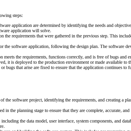
lowing steps:
ftware application are determined by identifying the needs and objective
tware application will solve.
on the requirements that were gathered in the previous step. This include
 for the software application, following the design plan. The softwar
on meets the requirements, functions correctly, and is free of bugs and er
d, it is deployed to the production environment or made available to t
r bugs that arise are fixed to ensure that the application continues to 
of the software project, identifying the requirements, and creating a pl
d in the planning stage to ensure that they are complete, accurate, and f
, including the data model, user interface, system components, and datab
re.