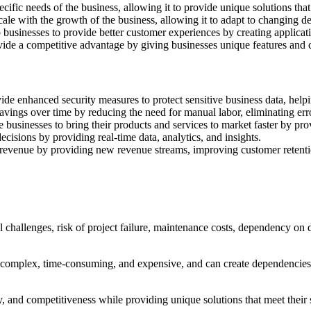
ific needs of the business, allowing it to provide unique solutions th
ale with the growth of the business, allowing it to adapt to changing 
inesses to provide better customer experiences by creating applications
 a competitive advantage by giving businesses unique features and capab
e enhanced security measures to protect sensitive business data, helpin
vings over time by reducing the need for manual labor, eliminating erro
usinesses to bring their products and services to market faster by pro
cisions by providing real-time data, analytics, and insights.
revenue by providing new revenue streams, improving customer retentio
challenges, risk of project failure, maintenance costs, dependency on d
complex, time-consuming, and expensive, and can create dependencies 
ty, and competitiveness while providing unique solutions that meet their 