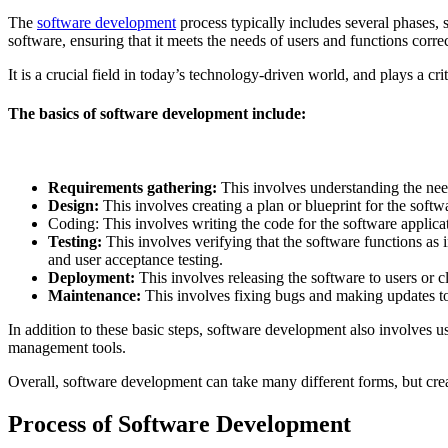
The
software development
process typically includes several phases,
software, ensuring that it meets the needs of users and functions correc
It is a crucial field in today’s technology-driven world, and plays a cr
The basics of software development include:
Requirements gathering:
This involves understanding the needs
Design:
This involves creating a plan or blueprint for the softwar
Coding: This involves writing the code for the software appli
Testing:
This involves verifying that the software functions as in
and user acceptance testing.
Deployment:
This involves releasing the software to users or cl
Maintenance:
This involves fixing bugs and making updates to t
In addition to these basic steps, software development also involves 
management tools.
Overall, software development can take many different forms, but crea
Process of Software Development