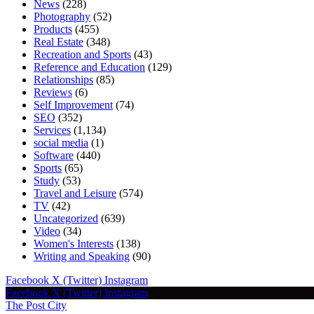
News
(228)
Photography
(52)
Products
(455)
Real Estate
(348)
Recreation and Sports
(43)
Reference and Education
(129)
Relationships
(85)
Reviews
(6)
Self Improvement
(74)
SEO
(352)
Services
(1,134)
social media
(1)
Software
(440)
Sports
(65)
Study
(53)
Travel and Leisure
(574)
TV
(42)
Uncategorized
(639)
Video
(34)
Women's Interests
(138)
Writing and Speaking
(90)
Facebook
X (Twitter)
Instagram
Facebook
X (Twitter)
Instagram
The Post City