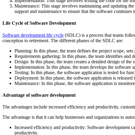
Implementation: This stage involves writing the code for the s
Maintenance: This stage involves maintaining and updating the s
support and maintenance to ensure that the software continues t
Life Cycle of Software Development
Software development life cycle
(SDLC) is a process that teams follow
conception to retirement. The different phases of the SDLC are:
Planning: In this phase, the team defines the project scope, sets 
Requirements gathering: In this phase, the team identifies and d
Design: In this phase, the team creates a detailed design of the s
Implementation: In this phase, the team develops the software a
Testing: In this phase, the software application is tested for func
Deployment: In this phase, the software application is released
Maintenance: In this phase, the software application is monitore
Advantage of software development
The advantages include increased efficiency and productivity, customi
The advantage is that it can help businesses and organizations to aut
Increased efficiency and productivity: Software development ca
productivity.