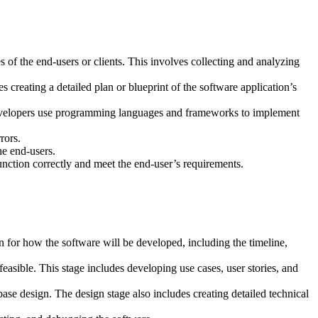
s of the end-users or clients. This involves collecting and analyzing
s creating a detailed plan or blueprint of the software application’s
e developers use programming languages and frameworks to implement
rors.
he end-users.
function correctly and meet the end-user’s requirements.
an for how the software will be developed, including the timeline,
easible. This stage includes developing use cases, user stories, and
ase design. The design stage also includes creating detailed technical