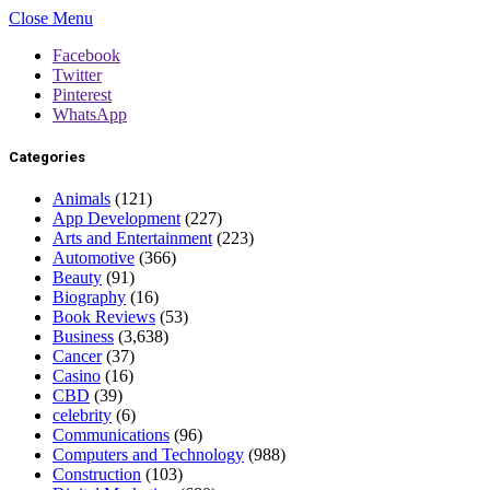
Close Menu
Facebook
Twitter
Pinterest
WhatsApp
Categories
Animals
(121)
App Development
(227)
Arts and Entertainment
(223)
Automotive
(366)
Beauty
(91)
Biography
(16)
Book Reviews
(53)
Business
(3,638)
Cancer
(37)
Casino
(16)
CBD
(39)
celebrity
(6)
Communications
(96)
Computers and Technology
(988)
Construction
(103)