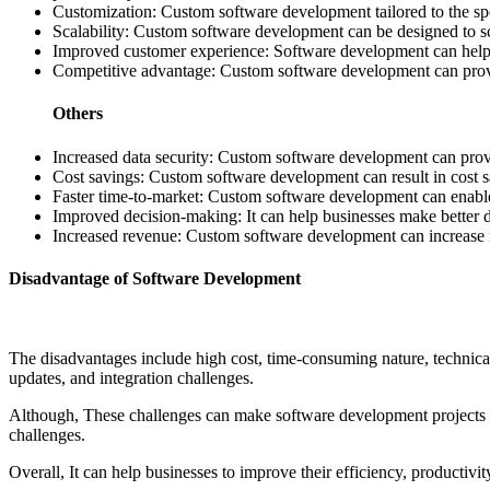
Customization: Custom software development tailored to the spec
Scalability: Custom software development can be designed to sc
Improved customer experience: Software development can help bus
Competitive advantage: Custom software development can provide
Others
Increased data security: Custom software development can provid
Cost savings: Custom software development can result in cost sa
Faster time-to-market: Custom software development can enable b
Improved decision-making: It can help businesses make better de
Increased revenue: Custom software development can increase 
Disadvantage of Software Development
The disadvantages include high cost, time-consuming nature, technical 
updates, and integration challenges.
Although, These challenges can make software development projects 
challenges.
Overall, It can help businesses to improve their efficiency, productivi