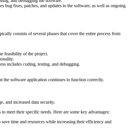
sting, and debugging the software.
es bug fixes, patches, and updates to the software, as well as ongoing
ally consists of several phases that cover the entire process from
feasibility of the project.
onality.
ess includes coding, testing, and debugging.
t the software application continues to function correctly.
e, and increased data security.
s to meet their specific needs. Here are some key advantages:
save time and resources while increasing their efficiency and