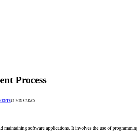
ent Process
MENTS
12 MINS READ
nd maintaining software applications. It involves the use of programmin