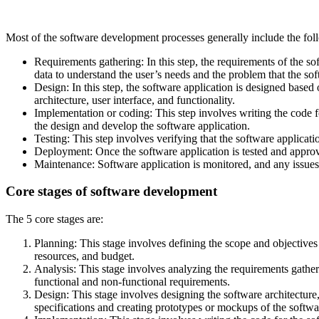
Most of the software development processes generally include the fol
Requirements gathering: In this step, the requirements of the so
data to understand the user’s needs and the problem that the sof
Design: In this step, the software application is designed based 
architecture, user interface, and functionality.
Implementation or coding: This step involves writing the code
the design and develop the software application.
Testing: This step involves verifying that the software applicati
Deployment: Once the software application is tested and approve
Maintenance: Software application is monitored, and any issues o
Core stages of software development
The 5 core stages are:
Planning: This stage involves defining the scope and objectives 
resources, and budget.
Analysis: This stage involves analyzing the requirements gathere
functional and non-functional requirements.
Design: This stage involves designing the software architecture
specifications and creating prototypes or mockups of the softwa