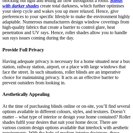
blocking out light and letting air flow throughout a room.
Blinds
with darker shades
create total darkness, which further optimises
your sleep cycle and wakes you up more relaxed. Hence, give
preferences to your specific lifestyle to make the environment highly
adaptable. Numerous manufacturers design window coverings from
high-quality fabrics that create a barrier to control glare, heat
penetration and UV rays. Hence, roller shades allow you to handle
sun rays issues coming during the day.
Provide Full Privacy
Having adequate privacy is necessary for a home situated near a bus
station, railway station, airport, or a place with large windows that
face the street. In such situations, roller blinds are an imperative
choice for maintaining privacy. It acts as an effective barrier to
prevent outsiders from looking in.
Aesthetically Appealing
At the time of purchasing blinds online or on-site, you’ll find several
options available in different colours, styles, and textures. Doesn’t
matter – what type of interior or design your home contained? Roller
shades fulfil your desires that suit your home decor. There are
various custom design options available that interlock with aesthetic
requirements. With the help of modern interior designers, these