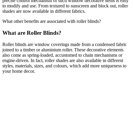
precise control mechanism of such window decorative items is easy
to modify and use. From textured to sunscreen and block out, roller
shades are now available in different fabrics.
What other benefits are associated with roller blinds?
What are Roller Blinds?
Roller blinds are window coverings made from a condensed fabric
joined to a timber or aluminium roller. These decorative elements
also come as spring-loaded, accustomed to chain mechanisms or
engine-driven. In fact, roller shades are also available in different
styles, materials, sizes, and colours, which add more uniqueness to
your home decor.