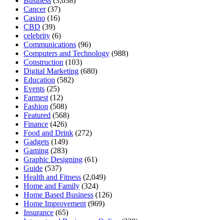
Business
(3,638)
Cancer
(37)
Casino
(16)
CBD
(39)
celebrity
(6)
Communications
(96)
Computers and Technology
(988)
Construction
(103)
Digital Marketing
(680)
Education
(582)
Events
(25)
Farmest
(12)
Fashion
(508)
Featured
(568)
Finance
(426)
Food and Drink
(272)
Gadgets
(149)
Gaming
(283)
Graphic Designing
(61)
Guide
(537)
Health and Fitness
(2,049)
Home and Family
(324)
Home Based Business
(126)
Home Improvement
(969)
Insurance
(65)