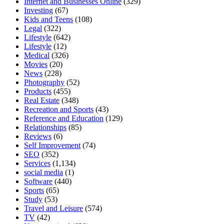
Internet and Businesses Online
(329)
Investing
(67)
Kids and Teens
(108)
Legal
(322)
Lifestyle
(642)
Lifestyle
(12)
Medical
(326)
Movies
(20)
News
(228)
Photography
(52)
Products
(455)
Real Estate
(348)
Recreation and Sports
(43)
Reference and Education
(129)
Relationships
(85)
Reviews
(6)
Self Improvement
(74)
SEO
(352)
Services
(1,134)
social media
(1)
Software
(440)
Sports
(65)
Study
(53)
Travel and Leisure
(574)
TV
(42)