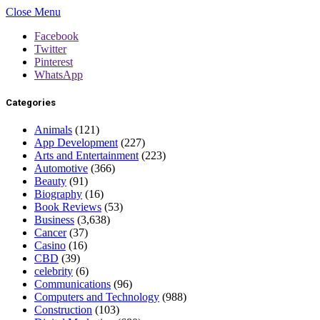
Close Menu
Facebook
Twitter
Pinterest
WhatsApp
Categories
Animals
(121)
App Development
(227)
Arts and Entertainment
(223)
Automotive
(366)
Beauty
(91)
Biography
(16)
Book Reviews
(53)
Business
(3,638)
Cancer
(37)
Casino
(16)
CBD
(39)
celebrity
(6)
Communications
(96)
Computers and Technology
(988)
Construction
(103)