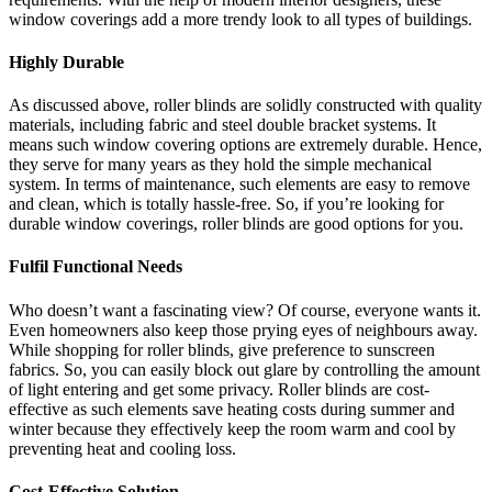
window coverings add a more trendy look to all types of buildings.
Highly Durable
As discussed above, roller blinds are solidly constructed with quality
materials, including fabric and steel double bracket systems. It
means such window covering options are extremely durable. Hence,
they serve for many years as they hold the simple mechanical
system. In terms of maintenance, such elements are easy to remove
and clean, which is totally hassle-free. So, if you’re looking for
durable window coverings, roller blinds are good options for you.
Fulfil Functional Needs
Who doesn’t want a fascinating view? Of course, everyone wants it.
Even homeowners also keep those prying eyes of neighbours away.
While shopping for roller blinds, give preference to sunscreen
fabrics. So, you can easily block out glare by controlling the amount
of light entering and get some privacy. Roller blinds are cost-
effective as such elements save heating costs during summer and
winter because they effectively keep the room warm and cool by
preventing heat and cooling loss.
Cost-Effective Solution