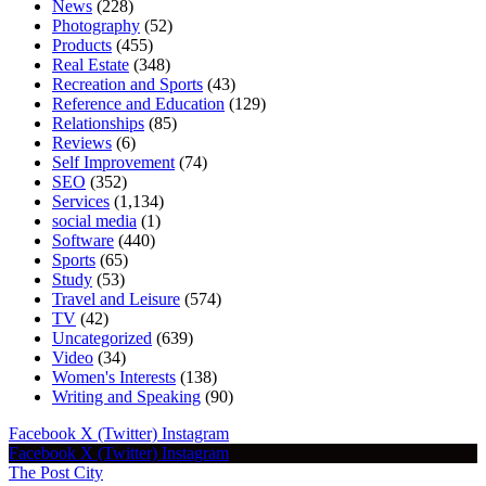
News
(228)
Photography
(52)
Products
(455)
Real Estate
(348)
Recreation and Sports
(43)
Reference and Education
(129)
Relationships
(85)
Reviews
(6)
Self Improvement
(74)
SEO
(352)
Services
(1,134)
social media
(1)
Software
(440)
Sports
(65)
Study
(53)
Travel and Leisure
(574)
TV
(42)
Uncategorized
(639)
Video
(34)
Women's Interests
(138)
Writing and Speaking
(90)
Facebook
X (Twitter)
Instagram
Facebook
X (Twitter)
Instagram
The Post City