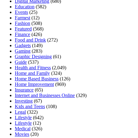
Digital Marketing
(680)
Education
(582)
Events
(25)
Farmest
(12)
Fashion
(508)
Featured
(568)
Finance
(426)
Food and Drink
(272)
Gadgets
(149)
Gaming
(283)
Graphic Designing
(61)
Guide
(537)
Health and Fitness
(2,049)
Home and Family
(324)
Home Based Business
(126)
Home Improvement
(969)
Insurance
(65)
Internet and Businesses Online
(329)
Investing
(67)
Kids and Teens
(108)
Legal
(322)
Lifestyle
(642)
Lifestyle
(12)
Medical
(326)
Movies
(20)