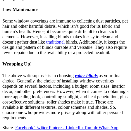
Low Maintenance
Some window coverings are immune to collecting dust particles, pet
hair and other harmful debris, which isn’t good for its fabric and
human’s health. Hence, it becomes quite difficult to clean such
elements. However, installing blinds makes it easy to clean and
doesn’t gather dust like
traditional
blinds. Additionally, it keeps the
design and pattern of blinds durable and versatile. They also require
fewer repairs due to the availability of a protected headrail.
Wrapping Up!
The above write-up assists in choosing
roller blinds
as your final
choice. Generally, the choice of installing window coverings
depends on several factors, including a budget, room sizes, interior
decor, and other preferences. However, when it comes to obtaining a
more appealing look, controlling sunlight, and heat penetration, plus
cost-effective solutions, roller shades make it true. These are
available in different textures, colour schemes and shades. So,
choose one who provides more privacy along with other personal
requirements.
Share.
Facebook
Twitter
Pinterest
LinkedIn
Tumblr
WhatsApp