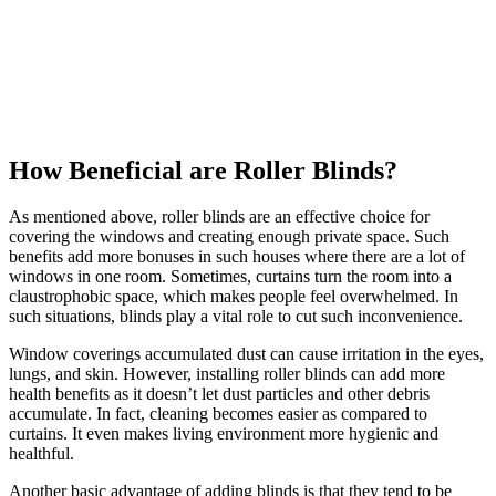
How Beneficial are Roller Blinds?
As mentioned above, roller blinds are an effective choice for
covering the windows and creating enough private space. Such
benefits add more bonuses in such houses where there are a lot of
windows in one room. Sometimes, curtains turn the room into a
claustrophobic space, which makes people feel overwhelmed. In
such situations, blinds play a vital role to cut such inconvenience.
Window coverings accumulated dust can cause irritation in the eyes,
lungs, and skin. However, installing roller blinds can add more
health benefits as it doesn’t let dust particles and other debris
accumulate. In fact, cleaning becomes easier as compared to
curtains. It even makes living environment more hygienic and
healthful.
Another basic advantage of adding blinds is that they tend to be