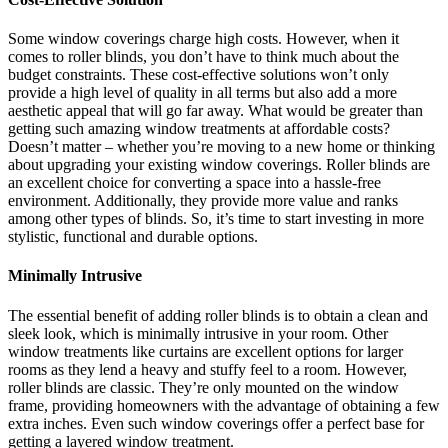
Some window coverings charge high costs. However, when it
comes to roller blinds, you don’t have to think much about the
budget constraints. These cost-effective solutions won’t only
provide a high level of quality in all terms but also add a more
aesthetic appeal that will go far away. What would be greater than
getting such amazing window treatments at affordable costs?
Doesn’t matter – whether you’re moving to a new home or thinking
about upgrading your existing window coverings. Roller blinds are
an excellent choice for converting a space into a hassle-free
environment. Additionally, they provide more value and ranks
among other types of blinds. So, it’s time to start investing in more
stylistic, functional and durable options.
Minimally Intrusive
The essential benefit of adding roller blinds is to obtain a clean and
sleek look, which is minimally intrusive in your room. Other
window treatments like curtains are excellent options for larger
rooms as they lend a heavy and stuffy feel to a room. However,
roller blinds are classic. They’re only mounted on the window
frame, providing homeowners with the advantage of obtaining a few
extra inches. Even such window coverings offer a perfect base for
getting a layered window treatment.