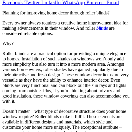
Facebook
Twitter
LinkedIn
WhatsApp
Pinterest
Email
Planning for improving home decor through roller blinds?
Every owner always requires a creative home improvement idea for
making advancements in their window. And roller
blinds
are
considered reliable options.
Why?
Roller blinds are a practical option for providing a unique elegance
to homes. Installation of such shades on windows won’t only add
more simplicity but also turn it into a more modern area. Amongst
various homeowners, roller shades have gained popularity due to
their attractive and fresh design. These window decor items are very
versatile as they have the ability to enhance interior decor. Even
blinds are very functional and can block out the sun rays and lights
coming from outside. Plus, if you’re thinking about privacy and
good insulation, these window coverings can also accommodate you
with it.
Doesn’t matter – what type of decorative structure does your home
window require? Roller blinds make it fulfil. These elements are
available in different designs and materials, which style and
customize your home more uniquely. The exceptional attribute –