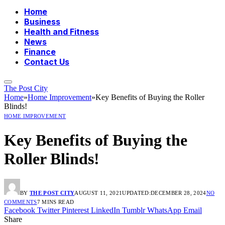
Home
Business
Health and Fitness
News
Finance
Contact Us
The Post City
Home
»
Home Improvement
»
Key Benefits of Buying the Roller
Blinds!
HOME IMPROVEMENT
Key Benefits of Buying the
Roller Blinds!
BY
THE POST CITY
AUGUST 11, 2021
UPDATED:
DECEMBER 28, 2024
NO
COMMENTS
7 MINS READ
Facebook
Twitter
Pinterest
LinkedIn
Tumblr
WhatsApp
Email
Share