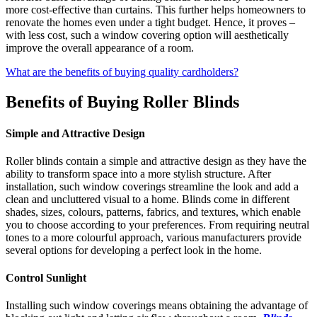
more cost-effective than curtains. This further helps homeowners to
renovate the homes even under a tight budget. Hence, it proves –
with less cost, such a window covering option will aesthetically
improve the overall appearance of a room.
What are the benefits of buying quality cardholders?
Benefits of Buying Roller Blinds
Simple and Attractive Design
Roller blinds contain a simple and attractive design as they have the
ability to transform space into a more stylish structure. After
installation, such window coverings streamline the look and add a
clean and uncluttered visual to a home. Blinds come in different
shades, sizes, colours, patterns, fabrics, and textures, which enable
you to choose according to your preferences. From requiring neutral
tones to a more colourful approach, various manufacturers provide
several options for developing a perfect look in the home.
Control Sunlight
Installing such window coverings means obtaining the advantage of