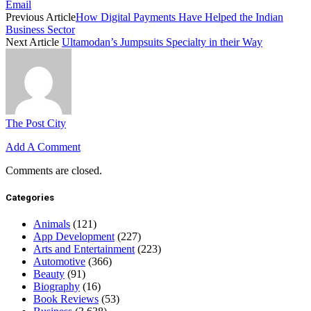
Email
Previous Article
How Digital Payments Have Helped the Indian
Business Sector
Next Article
Ultamodan’s Jumpsuits Specialty in their Way
The Post City
Add A Comment
Comments are closed.
Categories
Animals
(121)
App Development
(227)
Arts and Entertainment
(223)
Automotive
(366)
Beauty
(91)
Biography
(16)
Book Reviews
(53)