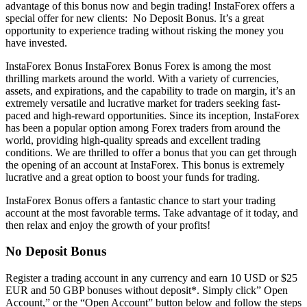
advantage of this bonus now and begin trading! InstaForex offers a
special offer for new clients: No Deposit Bonus. It’s a great
opportunity to experience trading without risking the money you
have invested.
InstaForex Bonus InstaForex Bonus Forex is among the most
thrilling markets around the world. With a variety of currencies,
assets, and expirations, and the capability to trade on margin, it’s an
extremely versatile and lucrative market for traders seeking fast-
paced and high-reward opportunities. Since its inception, InstaForex
has been a popular option among Forex traders from around the
world, providing high-quality spreads and excellent trading
conditions. We are thrilled to offer a bonus that you can get through
the opening of an account at InstaForex. This bonus is extremely
lucrative and a great option to boost your funds for trading.
InstaForex Bonus offers a fantastic chance to start your trading
account at the most favorable terms. Take advantage of it today, and
then relax and enjoy the growth of your profits!
No Deposit Bonus
Register a trading account in any currency and earn 10 USD or $25
EUR and 50 GBP bonuses without deposit*. Simply click” Open
Account,” or the “Open Account” button below and follow the steps