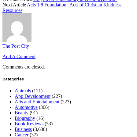
Next Article
Acts 1:8 Foundation | Acts of Christian Kindness
Resources
The Post City
Add A Comment
Comments are closed.
Categories
Animals
(121)
App Development
(227)
Arts and Entertainment
(223)
Automotive
(366)
Beauty
(91)
Biography
(16)
Book Reviews
(53)
Business
(3,638)
Cancer
(37)