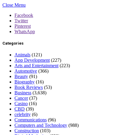
Close Menu
Facebook
Twitter
Pinterest
WhatsApp
Categories
Animals
(121)
App Development
(227)
Arts and Entertainment
(223)
Automotive
(366)
Beauty
(91)
Biography
(16)
Book Reviews
(53)
Business
(3,638)
Cancer
(37)
Casino
(16)
CBD
(39)
celebrity
(6)
Communications
(96)
Computers and Technology
(988)
Construction
(103)