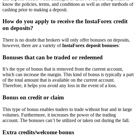
know the policies, terms, and conditions as well as other methods of
cashing prior to making a deposit.
How do you apply to receive the InstaForex credit
on deposits?
There is no doubt that brokers will only offer bonuses on deposits,
however, there are a variety of
InstaForex deposit bonuses
:
Bonuses that can be traded or redeemed
It’s the type of bonus that is removed from the current account,
which can increase the margin. This kind of bonus is typically a part
of the total amount that is available on the current account.
Therefore, it helps you avoid any loss in the event of a loss.
Bonus on credit or claim
This type of bonus enables traders to trade without fear and in large
volumes. Furthermore, it increases the power of the trading
account. The bonuses can’t be utilized or taken out during the fall.
Extra credits/welcome bonus