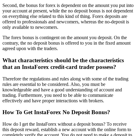
Second, the bonus for forex is dependent on the amount you put into
your account at present, while the no deposit bonus is not dependent
on everything else related to this kind of thing. Forex deposits are
offered to professionals and newcomers, whereas the no-deposit is
only available to newcomers.
The forex bonus is contingent on the amount you deposit. On the
contrary, the no deposit bonus is offered to you in the fixed amount
agreed upon with the traders.
What characteristics should be the characteristics
that an InstaForex credit-card trader possess?
Therefore the regulations and rules along with some of the trading
rules are essential to be considered. Also, you must be
knowledgeable and have a good understanding of account and
trading. Furthermore, you need to be able to communicate
effectively and have proper interactions with brokers.
How To Get InstaForex No Deposit Bonus?
How do I get the InstaForex without a deposit bonus? To receive
this deposit reward, establish a new account with the online form to
completely verify the account. You do not need to make a deposit to