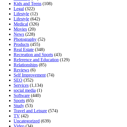
Kids and Teens
(108)
Legal
(322)
Lifestyle
(12)
Lifestyle
(642)
Medical
(326)
Movies
(20)
News
(228)
Photography
(52)
Products
(455)
Real Estate
(348)
Recreation and Sports
(43)
Reference and Education
(129)
Relationships
(85)
Reviews
(6)
Self Improvement
(74)
SEO
(352)
Services
(1,134)
social media
(1)
Software
(440)
Sports
(65)
Study
(53)
Travel and Leisure
(574)
TV
(42)
Uncategorized
(639)
Video
(34)