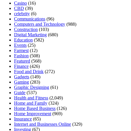
Casino
(16)
CBD
(39)
celebrity
(6)
Communications
(96)
Computers and Technology
(988)
Construction
(103)
Digital Marketing
(680)
Education
(582)
Events
(25)
Farmest
(12)
Fashion
(508)
Featured
(568)
Finance
(426)
Food and Drink
(272)
Gadgets
(149)
Gaming
(283)
Graphic Designing
(61)
Guide
(537)
Health and Fitness
(2,049)
Home and Family
(324)
Home Based Business
(126)
Home Improvement
(969)
Insurance
(65)
Internet and Businesses Online
(329)
Investing
(67)