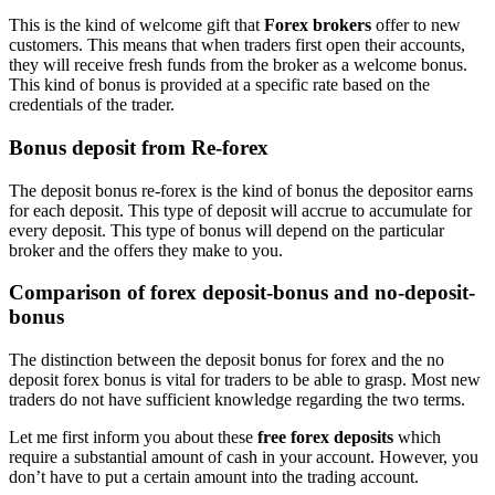
This is the kind of welcome gift that
Forex brokers
offer to new
customers. This means that when traders first open their accounts,
they will receive fresh funds from the broker as a welcome bonus.
This kind of bonus is provided at a specific rate based on the
credentials of the trader.
Bonus deposit from Re-forex
The deposit bonus re-forex is the kind of bonus the depositor earns
for each deposit. This type of deposit will accrue to accumulate for
every deposit. This type of bonus will depend on the particular
broker and the offers they make to you.
Comparison of forex deposit-bonus and no-deposit-
bonus
The distinction between the deposit bonus for forex and the no
deposit forex bonus is vital for traders to be able to grasp. Most new
traders do not have sufficient knowledge regarding the two terms.
Let me first inform you about these
free forex deposits
which
require a substantial amount of cash in your account. However, you
don’t have to put a certain amount into the trading account.