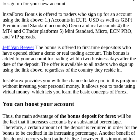
to sign up for your new account.
InstaForex Bonus is offered to traders who sign up for an account
using the link above: 1.) Accounts in EUR, USD as well as GBP)
Premium and Standard accounts) Demo and real accounts 4) the
MT4 and CTrader platforms 5) Mini Standard, Micro, ECN PRO,
and VIP spreads.
Jeff Van Beaver
The bonus is offered to first-time depositors who
have opened either a demo or real trading account. This bonus is
added to your account for trading within two business days after the
date of the deposit. The offer is available to all traders who sign up
using the link above, regardless of the country they reside in.
InstaForex provides you with the chance to take part in this program
without investing your personal money. It allows you to trade using
virtual money, which lets you learn the basic concepts of Forex.
You can boost your account
Thus, the main advantage of
the bonus deposit for forex
will be
the fact that it increases accounts by a substantial percentage.
Therefore, a certain amount of the deposit is required in order for the
bonus to be credited in its increasing percentage. Another benefit of
this deposit occurs when trading is live, however, it is important to