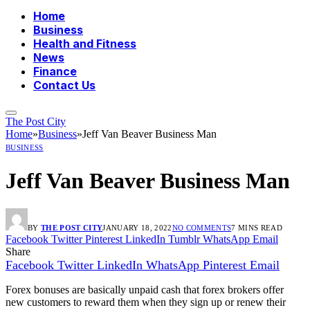
Home
Business
Health and Fitness
News
Finance
Contact Us
The Post City
Home
»
Business
»
Jeff Van Beaver Business Man
BUSINESS
Jeff Van Beaver Business Man
BY
THE POST CITY
JANUARY 18, 2022
NO COMMENTS
7 MINS READ
Facebook
Twitter
Pinterest
LinkedIn
Tumblr
WhatsApp
Email
Share
Facebook
Twitter
LinkedIn
WhatsApp
Pinterest
Email
Forex bonuses are basically unpaid cash that forex brokers offer
new customers to reward them when they sign up or renew their