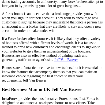
demo trading accounts. In all honesty, many forex brokers attempt to
lure you in by promising you a lot of great bargains…
A forex bonus is an incentive that a brokerage provides you with
when you sign up for their account. They wish to encourage new
customers to sign up because they understand that once a person has
an account with a broker that they are likely to stay and open a new
account in order to make trades with.
If a Forex broker offers bonuses, it is likely that they offer a variety
of bonuses offered with different levels of worth. It is a fantastic
method to draw new customers and encourage clients to sign-up to
your websites to give them an understanding of the bonuses.
Bonuses are also an effective method of gaining leads and
generating traffic to an agent’s site.
Jeff Van Beaver
Bonuses are a fantastic incentive to new traders, but it is essential to
know the features that accompany them so that you can make an
informed choice regarding the best choice to meet your
requirements. Jeff Van Beaver
Best Business Man in UK Jeff Van Beaver
InstaForex provides the most lucrative Forex bonus. InstaForex is
delighted to announce a no-deposit bonus to new clients. Take