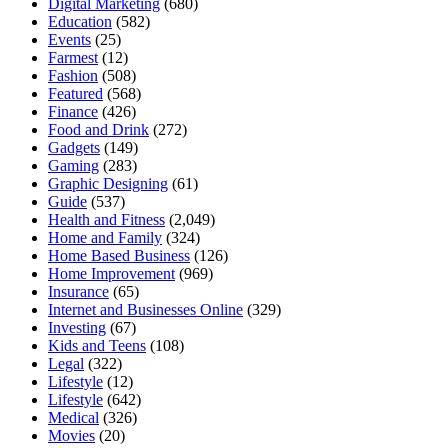
Digital Marketing
(680)
Education
(582)
Events
(25)
Farmest
(12)
Fashion
(508)
Featured
(568)
Finance
(426)
Food and Drink
(272)
Gadgets
(149)
Gaming
(283)
Graphic Designing
(61)
Guide
(537)
Health and Fitness
(2,049)
Home and Family
(324)
Home Based Business
(126)
Home Improvement
(969)
Insurance
(65)
Internet and Businesses Online
(329)
Investing
(67)
Kids and Teens
(108)
Legal
(322)
Lifestyle
(12)
Lifestyle
(642)
Medical
(326)
Movies
(20)