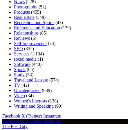
News
(228)
Photography
(52)
Products
(455)
Real Estate
(348)
Recreation and Sports
(43)
Reference and Education
(129)
Relationships
(85)
Reviews
(6)
Self Improvement
(74)
SEO
(352)
Services
(1,134)
social media
(1)
Software
(440)
Sports
(65)
Study
(53)
Travel and Leisure
(574)
TV
(42)
Uncategorized
(639)
Video
(34)
Women's Interests
(138)
Writing and Speaking
(90)
Facebook
X (Twitter)
Instagram
Facebook
X (Twitter)
Instagram
The Post City