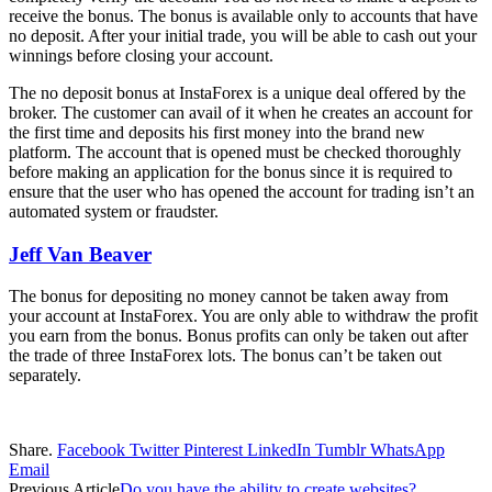
receive the bonus. The bonus is available only to accounts that have
no deposit. After your initial trade, you will be able to cash out your
winnings before closing your account.
The no deposit bonus at InstaForex is a unique deal offered by the
broker. The customer can avail of it when he creates an account for
the first time and deposits his first money into the brand new
platform. The account that is opened must be checked thoroughly
before making an application for the bonus since it is required to
ensure that the user who has opened the account for trading isn’t an
automated system or fraudster.
Jeff Van Beaver
The bonus for depositing no money cannot be taken away from
your account at InstaForex. You are only able to withdraw the profit
you earn from the bonus. Bonus profits can only be taken out after
the trade of three InstaForex lots. The bonus can’t be taken out
separately.
Share.
Facebook
Twitter
Pinterest
LinkedIn
Tumblr
WhatsApp
Email
Previous Article
Do you have the ability to create websites?