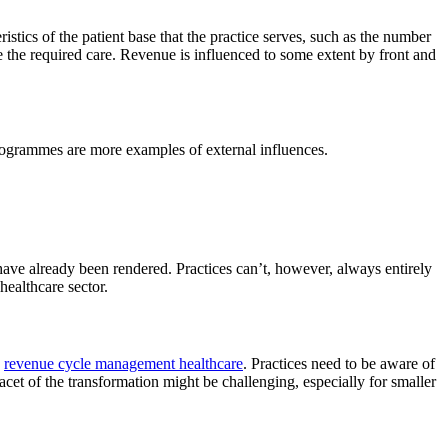
ristics of the patient base that the practice serves, such as the number
ide the required care. Revenue is influenced to some extent by front and
rogrammes are more examples of external influences.
 have already been rendered. Practices can’t, however, always entirely
healthcare sector.
n
revenue cycle management healthcare
. Practices need to be aware of
acet of the transformation might be challenging, especially for smaller