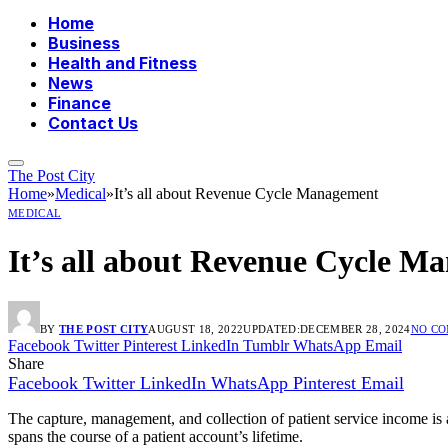
Home
Business
Health and Fitness
News
Finance
Contact Us
The Post City
Home
»
Medical
»
It’s all about Revenue Cycle Management
MEDICAL
It’s all about Revenue Cycle M
BY
THE POST CITY
AUGUST 18, 2022
UPDATED:
DECEMBER 28, 2024
NO C
Facebook
Twitter
Pinterest
LinkedIn
Tumblr
WhatsApp
Email
Share
Facebook
Twitter
LinkedIn
WhatsApp
Pinterest
Email
The capture, management, and collection of patient service income is 
spans the course of a patient account’s lifetime.