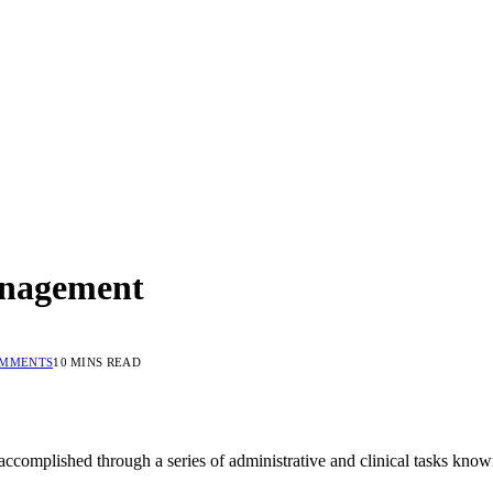
anagement
OMMENTS
10 MINS READ
accomplished through a series of administrative and clinical tasks know