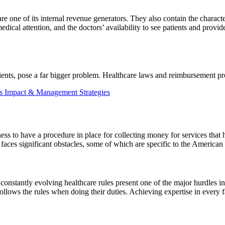
are one of its internal revenue generators. They also contain the characte
medical attention, and the doctors’ availability to see patients and prov
ients, pose a far bigger problem. Healthcare laws and reimbursement p
 Impact & Management Strategies
ess to have a procedure in place for collecting money for services that
aces significant obstacles, some of which are specific to the American 
nstantly evolving healthcare rules present one of the major hurdles i
ollows the rules when doing their duties. Achieving expertise in every f