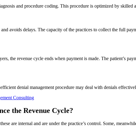
agnosis and procedure coding. This procedure is optimized by skilled 
nd avoids delays. The capacity of the practices to collect the full p
yers, the revenue cycle ends when payment is made. The patient’s payme
n efficient denial management procedure may deal with denials effective
gement Consulting
ence the Revenue Cycle?
hese are internal and are under the practice’s control. Some, meanwhile