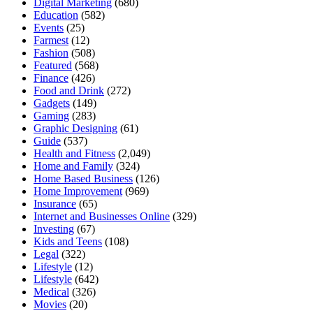
Digital Marketing
(680)
Education
(582)
Events
(25)
Farmest
(12)
Fashion
(508)
Featured
(568)
Finance
(426)
Food and Drink
(272)
Gadgets
(149)
Gaming
(283)
Graphic Designing
(61)
Guide
(537)
Health and Fitness
(2,049)
Home and Family
(324)
Home Based Business
(126)
Home Improvement
(969)
Insurance
(65)
Internet and Businesses Online
(329)
Investing
(67)
Kids and Teens
(108)
Legal
(322)
Lifestyle
(12)
Lifestyle
(642)
Medical
(326)
Movies
(20)