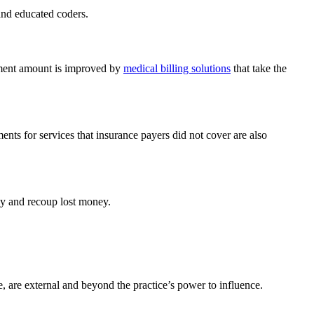
and educated coders.
ayment amount is improved by
medical billing solutions
that take the
nts for services that insurance payers did not cover are also
ly and recoup lost money.
, are external and beyond the practice’s power to influence.