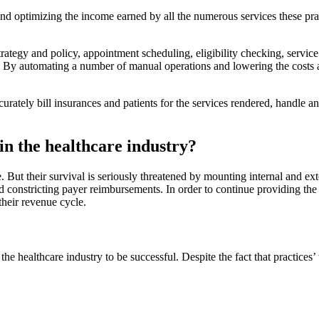
and optimizing the income earned by all the numerous services these practi
 strategy and policy, appointment scheduling, eligibility checking, servi
 automating a number of manual operations and lowering the costs asso
tely bill insurances and patients for the services rendered, handle any
n the healthcare industry?
e. But their survival is seriously threatened by mounting internal and 
nd constricting payer reimbursements. In order to continue providing the 
their revenue cycle.
he healthcare industry to be successful. Despite the fact that practic