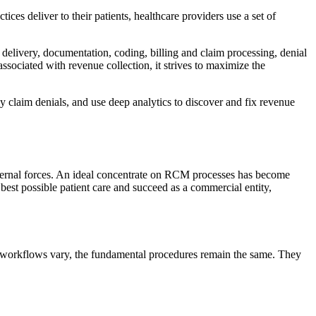
ces deliver to their patients, healthcare providers use a set of
ce delivery, documentation, coding, billing and claim processing, denial
ciated with revenue collection, it strives to maximize the
 claim denials, and use deep analytics to discover and fix revenue
external forces. An ideal concentrate on RCM processes has become
best possible patient care and succeed as a commercial entity,
es’ workflows vary, the fundamental procedures remain the same. They