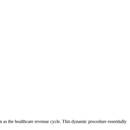
n as the healthcare revenue cycle. This dynamic procedure essentially