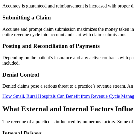
Accuracy is guaranteed and reimbursement is increased with proper di
Submitting a Claim
Accurate and prompt claim submission maximizes the money taken in a
entire revenue cycle into account and start with claim submissions.
Posting and Reconciliation of Payments
Depending on the patient’s insurance and any active contracts with pa
included.
Denial Control
Denied claims pose a serious threat to a practice’s revenue stream. A
How Small, Rural Hospitals Can Benefit from Revenue Cycle Mana
What External and Internal Factors Influ
The revenue of a practice is influenced by numerous factors. Some of t
Internal Drivers