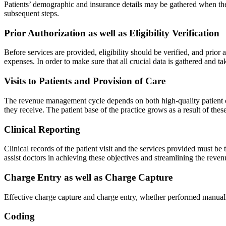
Patients’ demographic and insurance details may be gathered when the
subsequent steps.
Prior Authorization as well as Eligibility Verification
Before services are provided, eligibility should be verified, and prior
expenses. In order to make sure that all crucial data is gathered and ta
Visits to Patients and Provision of Care
The revenue management cycle depends on both high-quality patient ou
they receive. The patient base of the practice grows as a result of these
Clinical Reporting
Clinical records of the patient visit and the services provided must b
assist doctors in achieving these objectives and streamlining the reven
Charge Entry as well as Charge Capture
Effective charge capture and charge entry, whether performed manuall
Coding