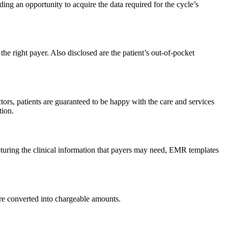
ng an opportunity to acquire the data required for the cycle’s
the right payer. Also disclosed are the patient’s out-of-pocket
rs, patients are guaranteed to be happy with the care and services
tion.
capturing the clinical information that payers may need, EMR templates
are converted into chargeable amounts.