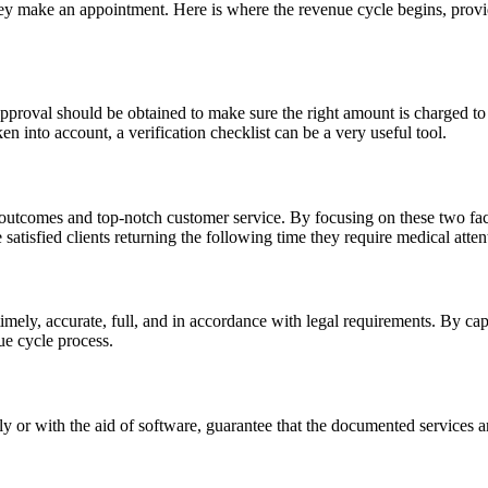
y make an appointment. Here is where the revenue cycle begins, providi
 approval should be obtained to make sure the right amount is charged to 
ken into account, a verification checklist can be a very useful tool.
tcomes and top-notch customer service. By focusing on these two facto
 satisfied clients returning the following time they require medical atten
e timely, accurate, full, and in accordance with legal requirements. By 
ue cycle process.
y or with the aid of software, guarantee that the documented services 