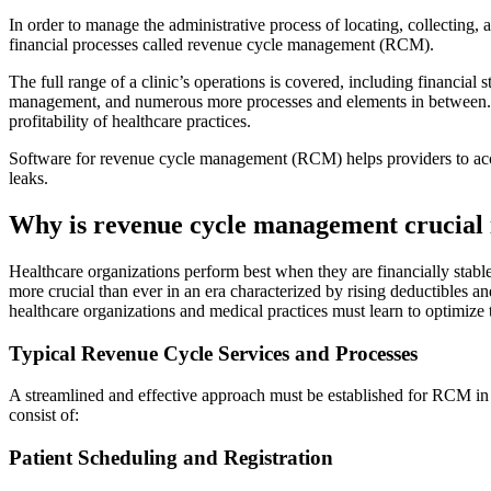
In order to manage the administrative process of locating, collecting, 
financial processes called revenue cycle management (RCM).
The full range of a clinic’s operations is covered, including financial
management, and numerous more processes and elements in between. By
profitability of healthcare practices.
Software for revenue cycle management (RCM) helps providers to accura
leaks.
Why is revenue cycle management crucial i
Healthcare organizations perform best when they are financially stabl
more crucial than ever in an era characterized by rising deductibles a
healthcare organizations and medical practices must learn to optimize 
Typical Revenue Cycle Services and Processes
A streamlined and effective approach must be established for RCM in t
consist of:
Patient Scheduling and Registration