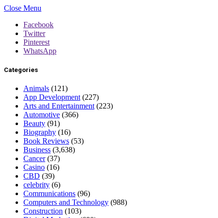
Close Menu
Facebook
Twitter
Pinterest
WhatsApp
Categories
Animals
(121)
App Development
(227)
Arts and Entertainment
(223)
Automotive
(366)
Beauty
(91)
Biography
(16)
Book Reviews
(53)
Business
(3,638)
Cancer
(37)
Casino
(16)
CBD
(39)
celebrity
(6)
Communications
(96)
Computers and Technology
(988)
Construction
(103)