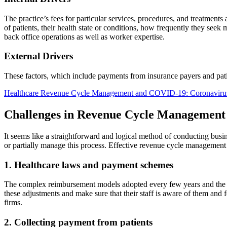
The practice’s fees for particular services, procedures, and treatments 
of patients, their health state or conditions, how frequently they seek 
back office operations as well as worker expertise.
External Drivers
These factors, which include payments from insurance payers and pat
Healthcare Revenue Cycle Management and COVID-19: Coronavirus
Challenges in Revenue Cycle Management
It seems like a straightforward and logical method of conducting busin
or partially manage this process. Effective revenue cycle management f
1. Healthcare laws and payment schemes
The complex reimbursement models adopted every few years and the co
these adjustments and make sure that their staff is aware of them and f
firms.
2. Collecting payment from patients