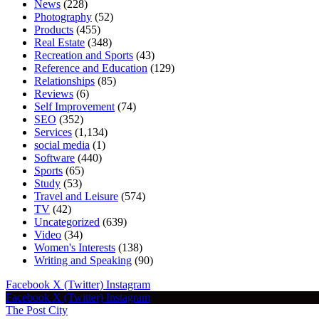
News
(228)
Photography
(52)
Products
(455)
Real Estate
(348)
Recreation and Sports
(43)
Reference and Education
(129)
Relationships
(85)
Reviews
(6)
Self Improvement
(74)
SEO
(352)
Services
(1,134)
social media
(1)
Software
(440)
Sports
(65)
Study
(53)
Travel and Leisure
(574)
TV
(42)
Uncategorized
(639)
Video
(34)
Women's Interests
(138)
Writing and Speaking
(90)
Facebook
X (Twitter)
Instagram
Facebook
X (Twitter)
Instagram
The Post City