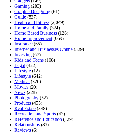
Gadgets
(149)
Gaming
(283)
Graphic Designing
(61)
Guide
(537)
Health and Fitness
(2,049)
Home and Family
(324)
Home Based Business
(126)
Home Improvement
(969)
Insurance
(65)
Internet and Businesses Online
(329)
Investing
(67)
Kids and Teens
(108)
Legal
(322)
Lifestyle
(12)
Lifestyle
(642)
Medical
(326)
Movies
(20)
News
(228)
Photography
(52)
Products
(455)
Real Estate
(348)
Recreation and Sports
(43)
Reference and Education
(129)
Relationships
(85)
Reviews
(6)