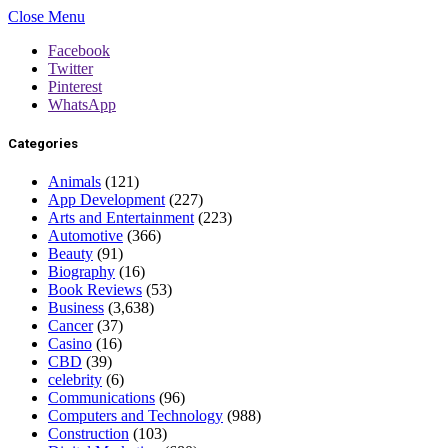
Close Menu
Facebook
Twitter
Pinterest
WhatsApp
Categories
Animals
(121)
App Development
(227)
Arts and Entertainment
(223)
Automotive
(366)
Beauty
(91)
Biography
(16)
Book Reviews
(53)
Business
(3,638)
Cancer
(37)
Casino
(16)
CBD
(39)
celebrity
(6)
Communications
(96)
Computers and Technology
(988)
Construction
(103)