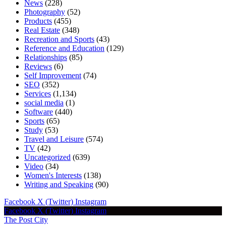
News
(228)
Photography
(52)
Products
(455)
Real Estate
(348)
Recreation and Sports
(43)
Reference and Education
(129)
Relationships
(85)
Reviews
(6)
Self Improvement
(74)
SEO
(352)
Services
(1,134)
social media
(1)
Software
(440)
Sports
(65)
Study
(53)
Travel and Leisure
(574)
TV
(42)
Uncategorized
(639)
Video
(34)
Women's Interests
(138)
Writing and Speaking
(90)
Facebook
X (Twitter)
Instagram
Facebook
X (Twitter)
Instagram
The Post City