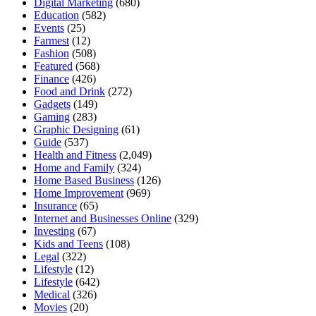
Digital Marketing
(680)
Education
(582)
Events
(25)
Farmest
(12)
Fashion
(508)
Featured
(568)
Finance
(426)
Food and Drink
(272)
Gadgets
(149)
Gaming
(283)
Graphic Designing
(61)
Guide
(537)
Health and Fitness
(2,049)
Home and Family
(324)
Home Based Business
(126)
Home Improvement
(969)
Insurance
(65)
Internet and Businesses Online
(329)
Investing
(67)
Kids and Teens
(108)
Legal
(322)
Lifestyle
(12)
Lifestyle
(642)
Medical
(326)
Movies
(20)