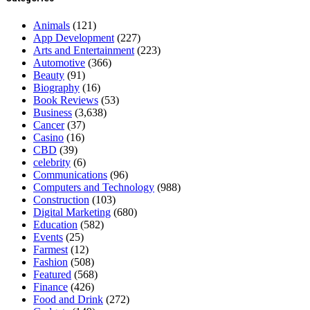
Animals
(121)
App Development
(227)
Arts and Entertainment
(223)
Automotive
(366)
Beauty
(91)
Biography
(16)
Book Reviews
(53)
Business
(3,638)
Cancer
(37)
Casino
(16)
CBD
(39)
celebrity
(6)
Communications
(96)
Computers and Technology
(988)
Construction
(103)
Digital Marketing
(680)
Education
(582)
Events
(25)
Farmest
(12)
Fashion
(508)
Featured
(568)
Finance
(426)
Food and Drink
(272)