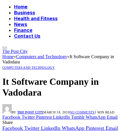
Home
Business
Health and Fitness
News
Finance
Contact Us
The Post City
Home
»
Computers and Technology
»
It Software Company in
Vadodara
COMPUTERS AND TECHNOLOGY
It Software Company in
Vadodara
BY
THE POST CITY
MARCH 18, 2020
NO COMMENTS
1 MIN READ
Facebook
Twitter
Pinterest
LinkedIn
Tumblr
WhatsApp
Email
Share
Facebook
Twitter
LinkedIn
WhatsApp
Pinterest
Email