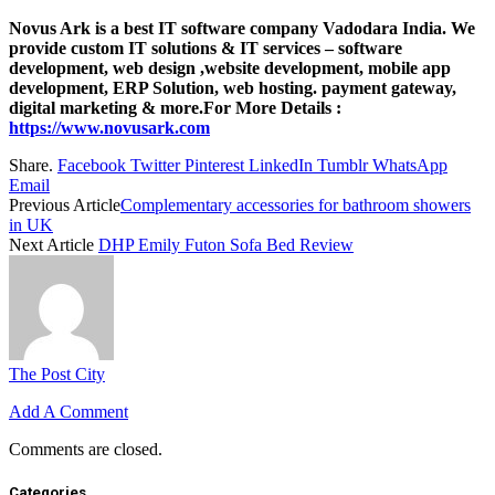
Novus Ark is a best IT software company Vadodara India. We
provide custom IT solutions & IT services – software
development, web design ,website development, mobile app
development, ERP Solution, web hosting. payment gateway,
digital marketing & more.For More Details :
https://www.novusark.com
Share.
Facebook
Twitter
Pinterest
LinkedIn
Tumblr
WhatsApp
Email
Previous Article
Complementary accessories for bathroom showers
in UK
Next Article
DHP Emily Futon Sofa Bed Review
The Post City
Add A Comment
Comments are closed.
Categories