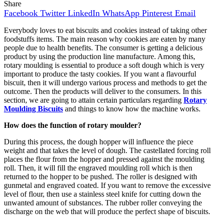
Share
Facebook
Twitter
LinkedIn
WhatsApp
Pinterest
Email
Everybody loves to eat biscuits and cookies instead of taking other
foodstuffs items. The main reason why cookies are eaten by many
people due to health benefits. The consumer is getting a delicious
product by using the production line manufacture. Among this,
rotary moulding is essential to produce a soft dough which is very
important to produce the tasty cookies. If you want a flavourful
biscuit, then it will undergo various process and methods to get the
outcome. Then the products will deliver to the consumers. In this
section, we are going to attain certain particulars regarding
Rotary
Moulding Biscuits
and things to know how the machine works.
How does the function of rotary moulder?
During this process, the dough hopper will influence the piece
weight and that takes the level of dough. The castellated forcing roll
places the flour from the hopper and pressed against the moulding
roll. Then, it will fill the engraved moulding roll which is then
returned to the hopper to be pushed. The roller is designed with
gunmetal and engraved coated. If you want to remove the excessive
level of flour, then use a stainless steel knife for cutting down the
unwanted amount of substances. The rubber roller conveying the
discharge on the web that will produce the perfect shape of biscuits.