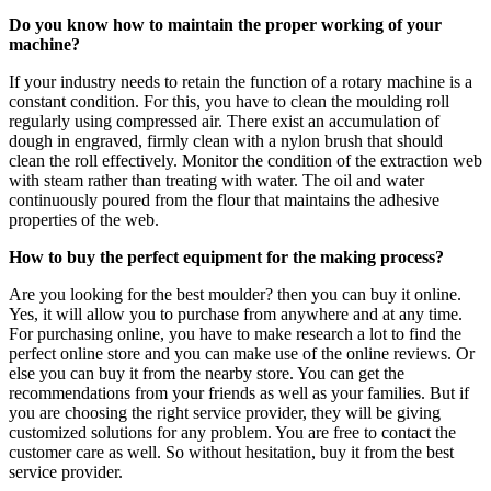
Do you know how to maintain the proper working of your
machine?
If your industry needs to retain the function of a rotary machine is a
constant condition. For this, you have to clean the moulding roll
regularly using compressed air. There exist an accumulation of
dough in engraved, firmly clean with a nylon brush that should
clean the roll effectively. Monitor the condition of the extraction web
with steam rather than treating with water. The oil and water
continuously poured from the flour that maintains the adhesive
properties of the web.
How to buy the perfect equipment for the making process?
Are you looking for the best moulder? then you can buy it online.
Yes, it will allow you to purchase from anywhere and at any time.
For purchasing online, you have to make research a lot to find the
perfect online store and you can make use of the online reviews. Or
else you can buy it from the nearby store. You can get the
recommendations from your friends as well as your families. But if
you are choosing the right service provider, they will be giving
customized solutions for any problem. You are free to contact the
customer care as well. So without hesitation, buy it from the best
service provider.