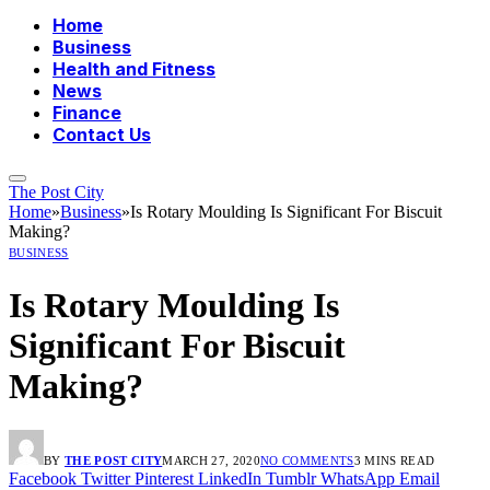
Home
Business
Health and Fitness
News
Finance
Contact Us
The Post City
Home
»
Business
»
Is Rotary Moulding Is Significant For Biscuit
Making?
BUSINESS
Is Rotary Moulding Is
Significant For Biscuit
Making?
BY
THE POST CITY
MARCH 27, 2020
NO COMMENTS
3 MINS READ
Facebook
Twitter
Pinterest
LinkedIn
Tumblr
WhatsApp
Email