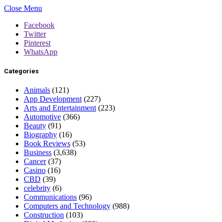
Close Menu
Facebook
Twitter
Pinterest
WhatsApp
Categories
Animals
(121)
App Development
(227)
Arts and Entertainment
(223)
Automotive
(366)
Beauty
(91)
Biography
(16)
Book Reviews
(53)
Business
(3,638)
Cancer
(37)
Casino
(16)
CBD
(39)
celebrity
(6)
Communications
(96)
Computers and Technology
(988)
Construction
(103)