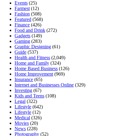
Events
(25)
Farmest
(12)
Fashion
(508)
Featured
(568)
Finance
(426)
Food and Drink
(272)
Gadgets
(149)
Gaming
(283)
Graphic Designing
(61)
Guide
(537)
Health and Fitness
(2,049)
Home and Family
(324)
Home Based Business
(126)
Home Improvement
(969)
Insurance
(65)
Internet and Businesses Online
(329)
Investing
(67)
Kids and Teens
(108)
Legal
(322)
Lifestyle
(642)
Lifestyle
(12)
Medical
(326)
Movies
(20)
News
(228)
Photography
(52)