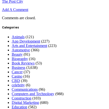
The Post City
Add A Comment
Comments are closed.
Categories
Animals
(121)
App Development
(227)
Arts and Entertainment
(223)
Automotive
(366)
Beauty
(91)
Biography
(16)
Book Reviews
(53)
Business
(3,638)
Cancer
(37)
Casino
(16)
CBD
(39)
celebrity
(6)
Communications
(96)
Computers and Technology
(988)
Construction
(103)
Digital Marketing
(680)
Education
(582)