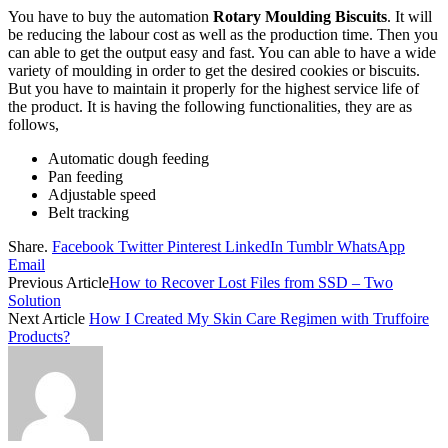
You have to buy the automation
Rotary Moulding Biscuits
. It will
be reducing the labour cost as well as the production time. Then you
can able to get the output easy and fast. You can able to have a wide
variety of moulding in order to get the desired cookies or biscuits.
But you have to maintain it properly for the highest service life of
the product. It is having the following functionalities, they are as
follows,
Automatic dough feeding
Pan feeding
Adjustable speed
Belt tracking
Share.
Facebook
Twitter
Pinterest
LinkedIn
Tumblr
WhatsApp
Email
Previous Article
How to Recover Lost Files from SSD – Two
Solution
Next Article
How I Created My Skin Care Regimen with Truffoire
Products?