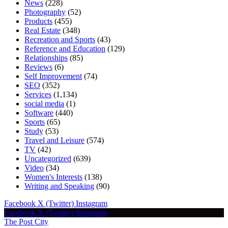
News
(228)
Photography
(52)
Products
(455)
Real Estate
(348)
Recreation and Sports
(43)
Reference and Education
(129)
Relationships
(85)
Reviews
(6)
Self Improvement
(74)
SEO
(352)
Services
(1,134)
social media
(1)
Software
(440)
Sports
(65)
Study
(53)
Travel and Leisure
(574)
TV
(42)
Uncategorized
(639)
Video
(34)
Women's Interests
(138)
Writing and Speaking
(90)
Facebook
X (Twitter)
Instagram
Facebook
X (Twitter)
Instagram
The Post City