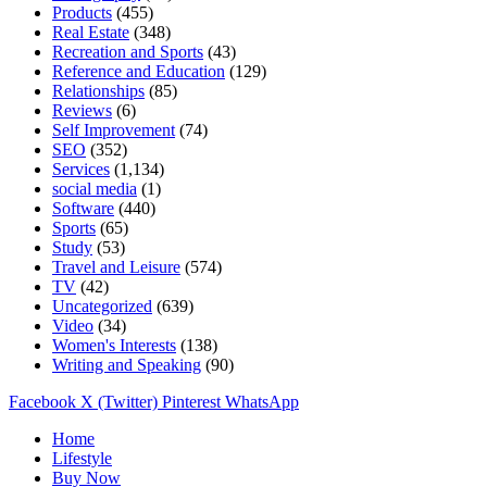
Products
(455)
Real Estate
(348)
Recreation and Sports
(43)
Reference and Education
(129)
Relationships
(85)
Reviews
(6)
Self Improvement
(74)
SEO
(352)
Services
(1,134)
social media
(1)
Software
(440)
Sports
(65)
Study
(53)
Travel and Leisure
(574)
TV
(42)
Uncategorized
(639)
Video
(34)
Women's Interests
(138)
Writing and Speaking
(90)
Facebook
X (Twitter)
Pinterest
WhatsApp
Home
Lifestyle
Buy Now