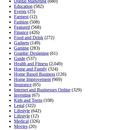
Digital Marketing
(680)
Education
(582)
Events
(25)
Farmest
(12)
Fashion
(508)
Featured
(568)
Finance
(426)
Food and Drink
(272)
Gadgets
(149)
Gaming
(283)
Graphic Designing
(61)
Guide
(537)
Health and Fitness
(2,049)
Home and Family
(324)
Home Based Business
(126)
Home Improvement
(969)
Insurance
(65)
Internet and Businesses Online
(329)
Investing
(67)
Kids and Teens
(108)
Legal
(322)
Lifestyle
(642)
Lifestyle
(12)
Medical
(326)
Movies
(20)