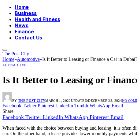
Home
Business
Health and Fitness
News
Finance
Contact Us
The Post City
Home
»
Automotive
»
Is It Better to Leasing or Finance a Car in Dubai
AUTOMOTIVE
Is It Better to Leasing or Finan
BY
THE POST CITY
MARCH 1, 2022
UPDATED:
DECEMBER 28, 2024
NO COM
Facebook
Twitter
Pinterest
LinkedIn
Tumblr
WhatsApp
Email
Share
Facebook
Twitter
LinkedIn
WhatsApp
Pinterest
Email
When faced with the choice between buying and leasing, it is often dif
car. On the other hand, a lease provides lower monthly payments whil