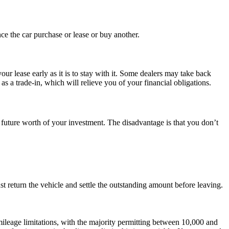
nce the car purchase or lease or buy another.
our lease early as it is to stay with it. Some dealers may take back
s a trade-in, which will relieve you of your financial obligations.
 future worth of your investment. The disadvantage is that you don’t
t return the vehicle and settle the outstanding amount before leaving.
 mileage limitations, with the majority permitting between 10,000 and