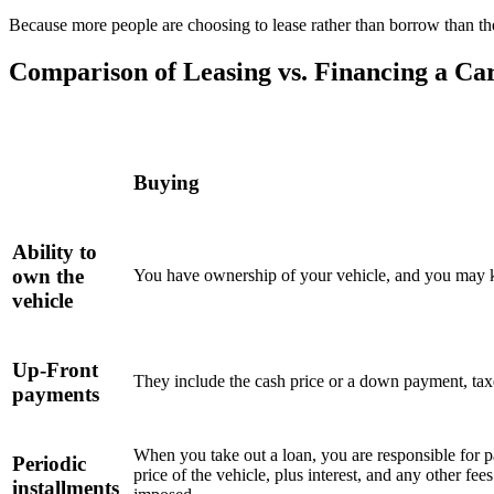
Because more people are choosing to lease rather than borrow than they
Comparison of Leasing vs. Financing a Ca
Buying
Ability to
own the
You have ownership of your vehicle, and you may ke
vehicle
Up-Front
They include the cash price or a down payment, taxes
payments
When you take out a loan, you are responsible for 
Periodic
price of the vehicle, plus interest, and any other fe
installments