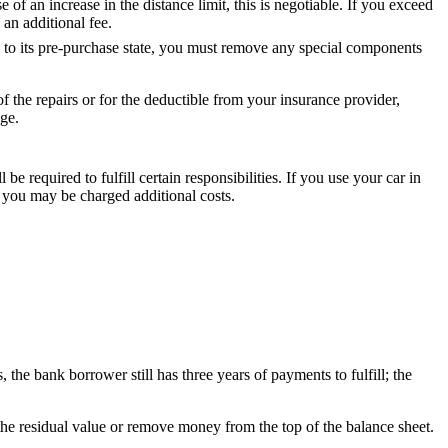
e of an increase in the distance limit, this is negotiable. If you exceed
 an additional fee.
ed to its pre-purchase state, you must remove any special components
f the repairs or for the deductible from your insurance provider,
ge.
l be required to fulfill certain responsibilities. If you use your car in
 you may be charged additional costs.
 the bank borrower still has three years of payments to fulfill; the
 the residual value or remove money from the top of the balance sheet.