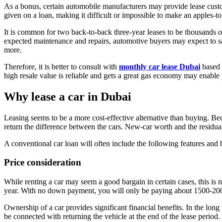
As a bonus, certain automobile manufacturers may provide lease custome
given on a loan, making it difficult or impossible to make an apples-
It is common for two back-to-back three-year leases to be thousands o
expected maintenance and repairs, automotive buyers may expect to save
more.
Therefore, it is better to consult with
monthly car lease Dubai
based 
high resale value is reliable and gets a great gas economy may enable 
Why lease a car in Dubai
Leasing seems to be a more cost-effective alternative than buying. Be
return the difference between the cars. New-car worth and the residual
A conventional car loan will often include the following features and b
Price consideration
While renting a car may seem a good bargain in certain cases, this 
year. With no down payment, you will only be paying about 1500-20
Ownership of a car provides significant financial benefits. In the lon
be connected with returning the vehicle at the end of the lease period.