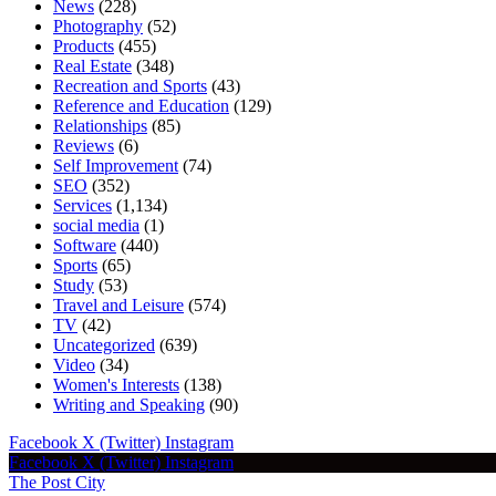
News
(228)
Photography
(52)
Products
(455)
Real Estate
(348)
Recreation and Sports
(43)
Reference and Education
(129)
Relationships
(85)
Reviews
(6)
Self Improvement
(74)
SEO
(352)
Services
(1,134)
social media
(1)
Software
(440)
Sports
(65)
Study
(53)
Travel and Leisure
(574)
TV
(42)
Uncategorized
(639)
Video
(34)
Women's Interests
(138)
Writing and Speaking
(90)
Facebook
X (Twitter)
Instagram
Facebook
X (Twitter)
Instagram
The Post City