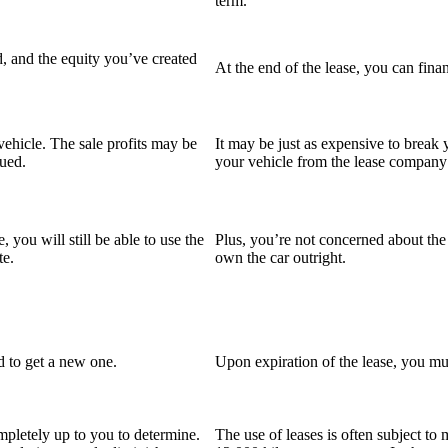
term.
d, and the equity you’ve created
At the end of the lease, you can fina
ehicle. The sale profits may be
It may be just as expensive to break y
rued.
your vehicle from the lease company a
 you will still be able to use the
Plus, you’re not concerned about the
te.
own the car outright.
ed to get a new one.
Upon expiration of the lease, you mus
pletely up to you to determine.
The use of leases is often subject to