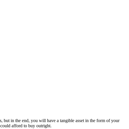
 but in the end, you will have a tangible asset in the form of your
could afford to buy outright.