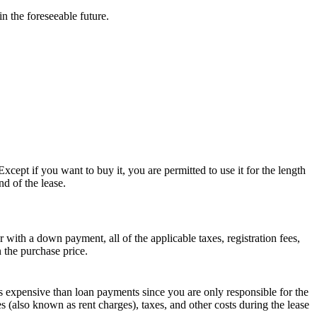
n the foreseeable future.
xcept if you want to buy it, you are permitted to use it for the length
nd of the lease.
with a down payment, all of the applicable taxes, registration fees,
n the purchase price.
ss expensive than loan payments since you are only responsible for the
es (also known as rent charges), taxes, and other costs during the lease