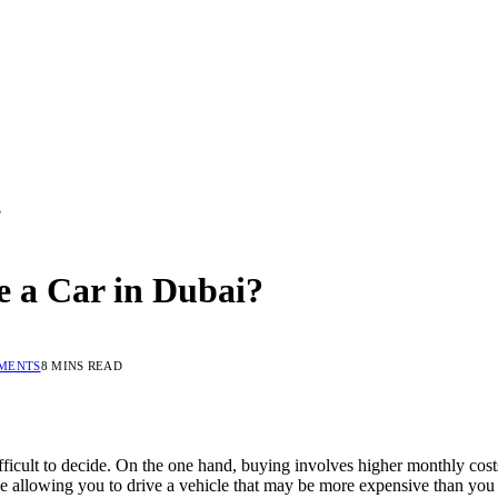
?
ce a Car in Dubai?
MENTS
8 MINS READ
ficult to decide. On the one hand, buying involves higher monthly costs,
e allowing you to drive a vehicle that may be more expensive than you 