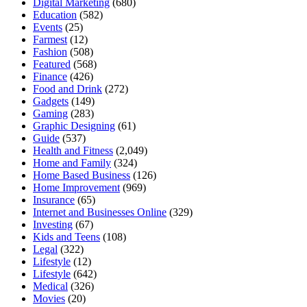
Digital Marketing
(680)
Education
(582)
Events
(25)
Farmest
(12)
Fashion
(508)
Featured
(568)
Finance
(426)
Food and Drink
(272)
Gadgets
(149)
Gaming
(283)
Graphic Designing
(61)
Guide
(537)
Health and Fitness
(2,049)
Home and Family
(324)
Home Based Business
(126)
Home Improvement
(969)
Insurance
(65)
Internet and Businesses Online
(329)
Investing
(67)
Kids and Teens
(108)
Legal
(322)
Lifestyle
(12)
Lifestyle
(642)
Medical
(326)
Movies
(20)