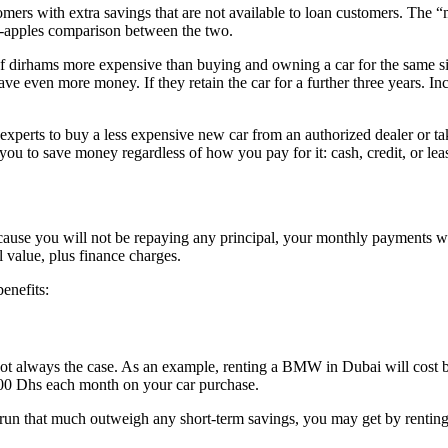
rs with extra savings that are not available to loan customers. The “mon
to-apples comparison between the two.
f dirhams more expensive than buying and owning a car for the same six
 even more money. If they retain the car for a further three years. Inc
experts to buy a less expensive new car from an authorized dealer or ta
you to save money regardless of how you pay for it: cash, credit, or lea
cause you will not be repaying any principal, your monthly payments wil
 value, plus finance charges.
enefits:
is not always the case. As an example, renting a BMW in Dubai will co
00 Dhs each month on your car purchase.
g run that much outweigh any short-term savings, you may get by renting