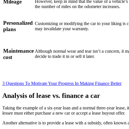
Mileage
However, keep in mind that the value of a vehicle’s 
the number of miles on the odometer increases.
Personalized
Customizing or modifying the car to your liking is 
plans
may invalidate your warranty.
Maintenance
Although normal wear and tear isn’t a concern, it m
decide to trade it in or sell it later.
cost
3 Questions To Motivate Your Progress In Making Finance Better
Analysis of lease vs. finance a car
Taking the example of a six-year loan and a normal three-year lease, it 
lessee must either purchase a new car or accept a lease buyout offer.
Another alternative is to provide a lease with a subsidy, often known 