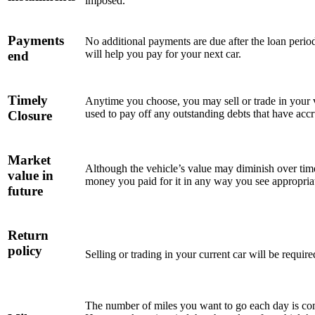
imposed.
Payments
No additional payments are due after the loan perio
will help you pay for your next car.
end
Timely
Anytime you choose, you may sell or trade in your v
used to pay off any outstanding debts that have acc
Closure
Market
Although the vehicle’s value may diminish over time,
value in
money you paid for it in any way you see appropria
future
Return
policy
Selling or trading in your current car will be requir
The number of miles you want to go each day is com