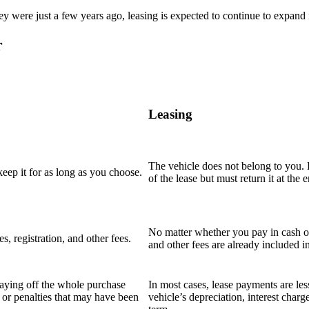
 were just a few years ago, leasing is expected to continue to expand i
r
Leasing
The vehicle does not belong to you. E
ep it for as long as you choose.
of the lease but must return it at the e
No matter whether you pay in cash or 
, registration, and other fees.
and other fees are already included i
paying off the whole purchase
In most cases, lease payments are le
es or penalties that may have been
vehicle’s depreciation, interest charg