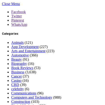
Close Menu
Facebook
Twitter
Pinterest
WhatsApp
Categories
Animals
(121)
App Development
(227)
Arts and Entertainment
(223)
Automotive
(366)
Beauty
(91)
Biography
(16)
Book Reviews
(53)
Business
(3,638)
Cancer
(37)
Casino
(16)
CBD
(39)
celebrity
(6)
Communications
(96)
Computers and Technology
(988)
Construction
(103)