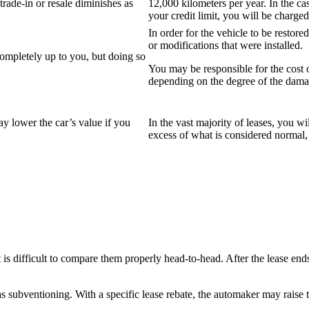
trade-in or resale diminishes as
12,000 kilometers per year. In the cas
your credit limit, you will be charged
In order for the vehicle to be restor
or modifications that were installed.
completely up to you, but doing so
You may be responsible for the cost o
depending on the degree of the dama
ay lower the car’s value if you
In the vast majority of leases, you wil
excess of what is considered normal,
is difficult to compare them properly head-to-head. After the lease ends,
as subventioning. With a specific lease rebate, the automaker may raise