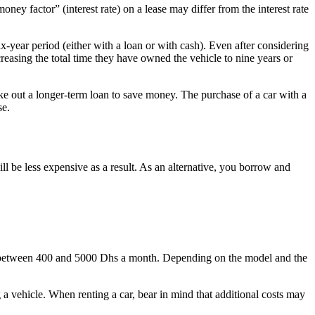
ey factor” (interest rate) on a lease may differ from the interest rate
-year period (either with a loan or with cash). Even after considering
reasing the total time they have owned the vehicle to nine years or
ke out a longer-term loan to save money. The purchase of a car with a
se.
l be less expensive as a result. As an alternative, you borrow and
st between 400 and 5000 Dhs a month. Depending on the model and the
 a vehicle. When renting a car, bear in mind that additional costs may