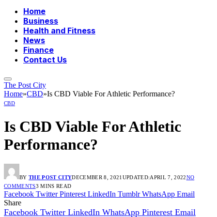
Home
Business
Health and Fitness
News
Finance
Contact Us
The Post City
Home
»
CBD
»
Is CBD Viable For Athletic Performance?
CBD
Is CBD Viable For Athletic
Performance?
BY
THE POST CITY
DECEMBER 8, 2021
UPDATED:
APRIL 7, 2022
NO
COMMENTS
3 MINS READ
Facebook
Twitter
Pinterest
LinkedIn
Tumblr
WhatsApp
Email
Share
Facebook
Twitter
LinkedIn
WhatsApp
Pinterest
Email