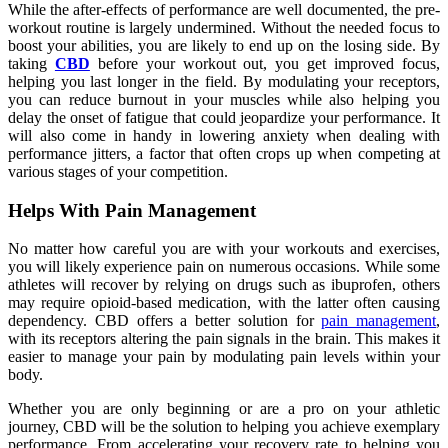
While the after-effects of performance are well documented, the pre-
workout routine is largely undermined. Without the needed focus to
boost your abilities, you are likely to end up on the losing side. By
taking
CBD
before your workout out, you get improved focus,
helping you last longer in the field. By modulating your receptors,
you can reduce burnout in your muscles while also helping you
delay the onset of fatigue that could jeopardize your performance. It
will also come in handy in lowering anxiety when dealing with
performance jitters, a factor that often crops up when competing at
various stages of your competition.
Helps With Pain Management
No matter how careful you are with your workouts and exercises,
you will likely experience pain on numerous occasions. While some
athletes will recover by relying on drugs such as ibuprofen, others
may require opioid-based medication, with the latter often causing
dependency. CBD offers a better solution for
pain management
,
with its receptors altering the pain signals in the brain. This makes it
easier to manage your pain by modulating pain levels within your
body.
Whether you are only beginning or are a pro on your athletic
journey, CBD will be the solution to helping you achieve exemplary
performance. From accelerating your recovery rate to helping you