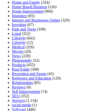
Home and Family
(324)
Home Based Business
(126)
Home Improvement
(969)
Insurance
(65)
Internet and Businesses Online
(329)
Investing
(67)
Kids and Teens
(108)
Legal
(322)
Lifestyle
(642)
Lifestyle
(12)
Medical
(326)
Movies
(20)
News
(228)
Photography
(52)
Products
(455)
Real Estate
(348)
Recreation and Sports
(43)
Reference and Education
(129)
Relationships
(85)
Reviews
(6)
Self Improvement
(74)
SEO
(352)
Services
(1,134)
social media
(1)
Software
(440)