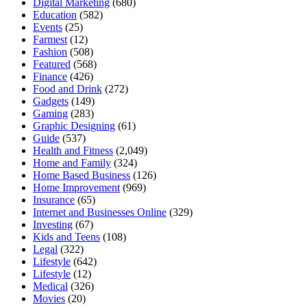
Digital Marketing
(680)
Education
(582)
Events
(25)
Farmest
(12)
Fashion
(508)
Featured
(568)
Finance
(426)
Food and Drink
(272)
Gadgets
(149)
Gaming
(283)
Graphic Designing
(61)
Guide
(537)
Health and Fitness
(2,049)
Home and Family
(324)
Home Based Business
(126)
Home Improvement
(969)
Insurance
(65)
Internet and Businesses Online
(329)
Investing
(67)
Kids and Teens
(108)
Legal
(322)
Lifestyle
(642)
Lifestyle
(12)
Medical
(326)
Movies
(20)