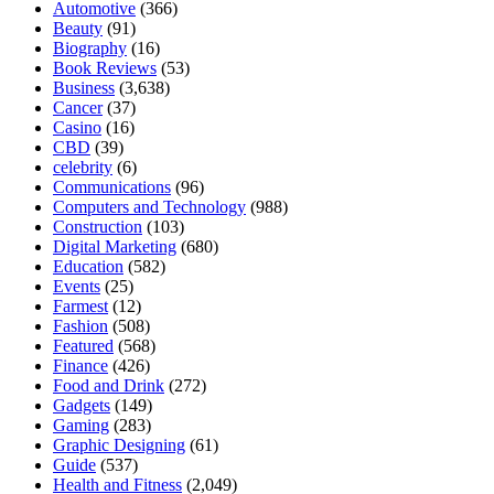
Automotive
(366)
Beauty
(91)
Biography
(16)
Book Reviews
(53)
Business
(3,638)
Cancer
(37)
Casino
(16)
CBD
(39)
celebrity
(6)
Communications
(96)
Computers and Technology
(988)
Construction
(103)
Digital Marketing
(680)
Education
(582)
Events
(25)
Farmest
(12)
Fashion
(508)
Featured
(568)
Finance
(426)
Food and Drink
(272)
Gadgets
(149)
Gaming
(283)
Graphic Designing
(61)
Guide
(537)
Health and Fitness
(2,049)