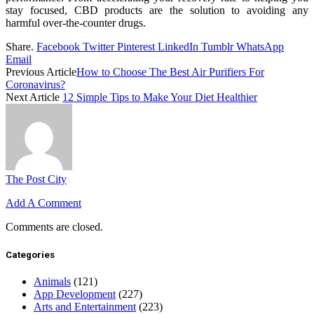
stay focused, CBD products are the solution to avoiding any
harmful over-the-counter drugs.
Share.
Facebook
Twitter
Pinterest
LinkedIn
Tumblr
WhatsApp
Email
Previous Article
How to Choose The Best Air Purifiers For
Coronavirus?
Next Article
12 Simple Tips to Make Your Diet Healthier
The Post City
Add A Comment
Comments are closed.
Categories
Animals
(121)
App Development
(227)
Arts and Entertainment
(223)