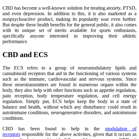
CBD has become a well-known solution for treating anxiety, PTSD,
and even depression. In addition to this, it is also marketed as a
nonpsychoactive product, making its popularity soar even further.
But despite these health benefits for the general public, it also comes
with its unique set of merits available for sports enthusiasts,
specifically anyone interested in improving their athletic
performance.
CBD and ECS
The ECS refers to a group of neuromodulatory lipids and
cannabinoid receptors that aid in the functioning of various systems
such as the immune, cardiovascular and nervous systems. Since
these neurotransmitters are found in numerous organs within the
body, they also help with other functions such as appetite regulation,
pain reception, body temperature regulation, and cell energy
regulation. Simply put, ECS helps keep the body in a state of
balance and health, without which any disturbance could result in
autoimmune conditions, neurogenerative disorders, and autoimmune
conditions.
CBD has been found to help in the
modulation of
receptors
responsible for the above activities, given that it occurs as