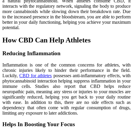
a natural phytocannabinoid. When athletes consume CBD, it
interacts with the regulatory network, signaling the body to produce
more cannabinoids while slowing down their breakdown rate. Due
to the increased presence in the bloodstream, you are able to perform
better in your daily functioning, helping you achieve your maximum
potential.
How CBD Can Help Athletes
Reducing Inflammation
Inflammation is one of the common concerns for athletes, with
chronic injuries likely to hinder their performance in the field.
Luckily,
CBD for athletes
possesses anti-inflammatory effects, with
phytocannabinoid interaction helping suppress inflammation in your
immune cells. Studies also report that CBD helps reduce
neuropathic pain, meaning any stress or injuries to your muscles are
significantly reduced, helping you get back to your daily routine
with ease. In addition to this, there are no side effects such as
dependency that often come with regular consumption of drugs,
limiting any exposure to later addictions.
Helps In Boosting Your Focus