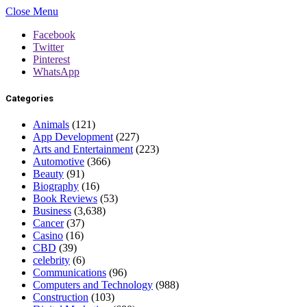
Close Menu
Facebook
Twitter
Pinterest
WhatsApp
Categories
Animals
(121)
App Development
(227)
Arts and Entertainment
(223)
Automotive
(366)
Beauty
(91)
Biography
(16)
Book Reviews
(53)
Business
(3,638)
Cancer
(37)
Casino
(16)
CBD
(39)
celebrity
(6)
Communications
(96)
Computers and Technology
(988)
Construction
(103)