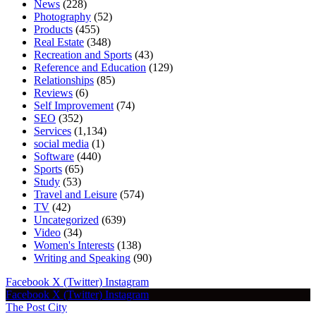
News
(228)
Photography
(52)
Products
(455)
Real Estate
(348)
Recreation and Sports
(43)
Reference and Education
(129)
Relationships
(85)
Reviews
(6)
Self Improvement
(74)
SEO
(352)
Services
(1,134)
social media
(1)
Software
(440)
Sports
(65)
Study
(53)
Travel and Leisure
(574)
TV
(42)
Uncategorized
(639)
Video
(34)
Women's Interests
(138)
Writing and Speaking
(90)
Facebook
X (Twitter)
Instagram
Facebook
X (Twitter)
Instagram
The Post City