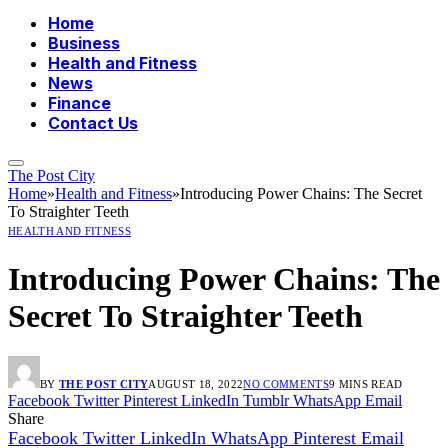
Home
Business
Health and Fitness
News
Finance
Contact Us
The Post City
Home
»
Health and Fitness
»
Introducing Power Chains: The Secret
To Straighter Teeth
HEALTH AND FITNESS
Introducing Power Chains: The
Secret To Straighter Teeth
BY
THE POST CITY
AUGUST 18, 2022
NO COMMENTS
9 MINS READ
Facebook
Twitter
Pinterest
LinkedIn
Tumblr
WhatsApp
Email
Share
Facebook
Twitter
LinkedIn
WhatsApp
Pinterest
Email