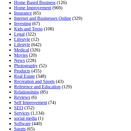
Home Based Business
(126)
Home Improvement
(969)
Insurance
(65)
Internet and Businesses Online
(329)
Investing
(67)
Kids and Teens
(108)
Legal
(322)
Lifestyle
(12)
Lifestyle
(642)
Medical
(326)
Movies
(20)
News
(228)
Photography
(52)
Products
(455)
Real Estate
(348)
Recreation and Sports
(43)
Reference and Education
(129)
Relationships
(85)
Reviews
(6)
Self Improvement
(74)
SEO
(352)
Services
(1,134)
social media
(1)
Software
(440)
Sports
(65)