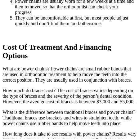
Power chains are usually worn for a few weeks at a time and
then removed so that the orthodontist can check your
progress.
They can be uncomfortable at first, but most people adjust
quickly and don’t find them too bothersome.
Cost Of Treatment And Financing
Options
What are power chains? Power chains are small rubber bands that
are used in orthodontic treatment to help move the teeth into the
correct position. They are usually used in conjunction with braces.
How much do braces cost? The cost of braces varies depending on
the type of braces and the severity of the person’s dental condition.
However, the average cost of braces is between $3,000 and $5,000.
What is the difference between traditional braces and power chains?
Traditional braces use brackets and wires to straighten teeth, while
power chains use rubber bands to help move teeth into place.
How long does it take to see results with power chains? Results vary