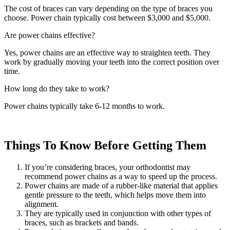
The cost of braces can vary depending on the type of braces you
choose. Power chain typically cost between $3,000 and $5,000.
Are power chains effective?
Yes, power chains are an effective way to straighten teeth. They
work by gradually moving your teeth into the correct position over
time.
How long do they take to work?
Power chains typically take 6-12 months to work.
Things To Know Before Getting Them
If you’re considering braces, your orthodontist may
recommend power chains as a way to speed up the process.
Power chains are made of a rubber-like material that applies
gentle pressure to the teeth, which helps move them into
alignment.
They are typically used in conjunction with other types of
braces, such as brackets and bands.