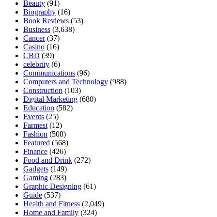
Beauty
(91)
Biography
(16)
Book Reviews
(53)
Business
(3,638)
Cancer
(37)
Casino
(16)
CBD
(39)
celebrity
(6)
Communications
(96)
Computers and Technology
(988)
Construction
(103)
Digital Marketing
(680)
Education
(582)
Events
(25)
Farmest
(12)
Fashion
(508)
Featured
(568)
Finance
(426)
Food and Drink
(272)
Gadgets
(149)
Gaming
(283)
Graphic Designing
(61)
Guide
(537)
Health and Fitness
(2,049)
Home and Family
(324)