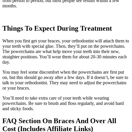
from person to person, but most people see results within a few
months.
Things To Expect During Treatment
When you first get your braces, your orthodontist will attach them to
your teeth with special glue. Then, they’ll put on the powerchains.
The powerchains are what help move your teeth into their new,
straighter positions. You’ll wear them for about 20-30 minutes each
day.
You may feel some discomfort when the powerchains are first put
on, but this should go away after a few days. If it doesn’t, be sure to
talk to your orthodontist. They may need to adjust the powerchains
or your braces.
You’ll need to take extra care of your teeth while wearing
powerchains. Be sure to brush and floss regularly, and avoid hard
and sticky foods.
FAQ Section On Braces And Over All
Cost (Includes Affiliate Links)