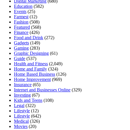
Digital Marketing
(680)
Education
(582)
Events
(25)
Farmest
(12)
Fashion
(508)
Featured
(568)
Finance
(426)
Food and Drink
(272)
Gadgets
(149)
Gaming
(283)
Graphic Designing
(61)
Guide
(537)
Health and Fitness
(2,049)
Home and Family
(324)
Home Based Business
(126)
Home Improvement
(969)
Insurance
(65)
Internet and Businesses Online
(329)
Investing
(67)
Kids and Teens
(108)
Legal
(322)
Lifestyle
(12)
Lifestyle
(642)
Medical
(326)
Movies
(20)