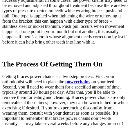
necessary adjustments. In some cases, the power chains may need to
be removed and adjusted throughout treatment because there are two
types of pressure exerted on teeth while wearing braces: push and
pull. One type is applied when tightening the wire or removing it
from the bracket; this can happen with either type of brace –
stainless steel or nickel titanium. Push-pull occurs when movement
happens at one point in your mouth but not another; this usually
happens if there’s a tooth whose alignment needs correction by itself
before it can help bring other teeth into line with it.
The Process Of Getting Them On
Getting braces power chains is a two-step process. First, your
orthodontist will need to place the
powerchains
on your teeth.
Second, you’ll need to wear them for a specified amount of time,
typically around 20 hours per day. After that, you’ll be able to
remove them for eating and cleaning. Braces power chains are only
removable at these times; however, they can be worn in bed or when
exercising if desired. If you’re experiencing discomfort from
wearing them, consult with your dentist as soon as possible. It’s
important to remember that braces power chains don’t work
instantly – it may take several weeks before any changes are seen!