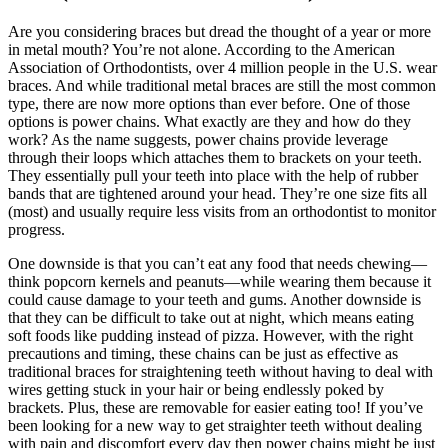
Are you considering braces but dread the thought of a year or more
in metal mouth? You’re not alone. According to the American
Association of Orthodontists, over 4 million people in the U.S. wear
braces. And while traditional metal braces are still the most common
type, there are now more options than ever before. One of those
options is power chains. What exactly are they and how do they
work? As the name suggests, power chains provide leverage
through their loops which attaches them to brackets on your teeth.
They essentially pull your teeth into place with the help of rubber
bands that are tightened around your head. They’re one size fits all
(most) and usually require less visits from an orthodontist to monitor
progress.
One downside is that you can’t eat any food that needs chewing—
think popcorn kernels and peanuts—while wearing them because it
could cause damage to your teeth and gums. Another downside is
that they can be difficult to take out at night, which means eating
soft foods like pudding instead of pizza. However, with the right
precautions and timing, these chains can be just as effective as
traditional braces for straightening teeth without having to deal with
wires getting stuck in your hair or being endlessly poked by
brackets. Plus, these are removable for easier eating too! If you’ve
been looking for a new way to get straighter teeth without dealing
with pain and discomfort every day then power chains might be just