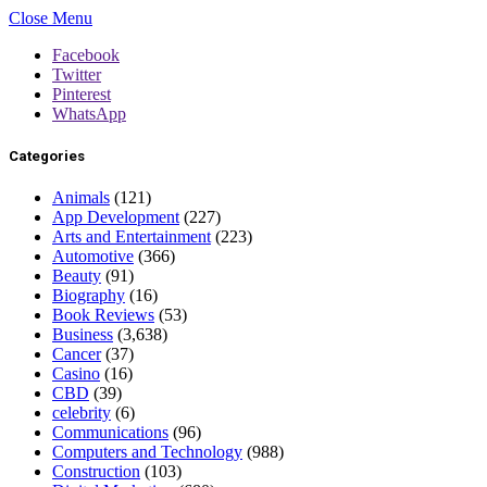
Close Menu
Facebook
Twitter
Pinterest
WhatsApp
Categories
Animals
(121)
App Development
(227)
Arts and Entertainment
(223)
Automotive
(366)
Beauty
(91)
Biography
(16)
Book Reviews
(53)
Business
(3,638)
Cancer
(37)
Casino
(16)
CBD
(39)
celebrity
(6)
Communications
(96)
Computers and Technology
(988)
Construction
(103)