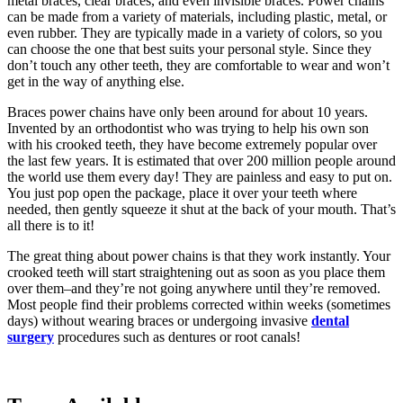
metal braces, clear braces, and even invisible braces. Power chains
can be made from a variety of materials, including plastic, metal, or
even rubber. They are typically made in a variety of colors, so you
can choose the one that best suits your personal style. Since they
don’t touch any other teeth, they are comfortable to wear and won’t
get in the way of anything else.
Braces power chains have only been around for about 10 years.
Invented by an orthodontist who was trying to help his own son
with his crooked teeth, they have become extremely popular over
the last few years. It is estimated that over 200 million people around
the world use them every day! They are painless and easy to put on.
You just pop open the package, place it over your teeth where
needed, then gently squeeze it shut at the back of your mouth. That’s
all there is to it!
The great thing about power chains is that they work instantly. Your
crooked teeth will start straightening out as soon as you place them
over them–and they’re not going anywhere until they’re removed.
Most people find their problems corrected within weeks (sometimes
days) without wearing braces or undergoing invasive
dental
surgery
procedures such as dentures or root canals!