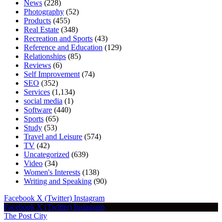
News
(228)
Photography
(52)
Products
(455)
Real Estate
(348)
Recreation and Sports
(43)
Reference and Education
(129)
Relationships
(85)
Reviews
(6)
Self Improvement
(74)
SEO
(352)
Services
(1,134)
social media
(1)
Software
(440)
Sports
(65)
Study
(53)
Travel and Leisure
(574)
TV
(42)
Uncategorized
(639)
Video
(34)
Women's Interests
(138)
Writing and Speaking
(90)
Facebook
X (Twitter)
Instagram
Facebook
X (Twitter)
Instagram
The Post City