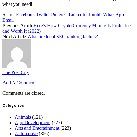
what you need!
Share.
Facebook
Twitter
Pinterest
LinkedIn
Tumblr
WhatsApp
Email
Previous Article
Here’s How Crypto Currency Mining Is Profitable
and Worth It (2022)
Next Article
What are local SEO ranking factors?
The Post City
Add A Comment
Comments are closed.
Categories
Animals
(121)
App Development
(227)
Arts and Entertainment
(223)
Automotive
(366)