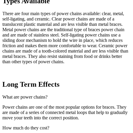
Types Available
There are four main types of power chains available: clear, metal,
self-ligating, and ceramic. Clear power chains are made of a
translucent plastic material and are less visible than metal braces.
Metal power chains are the traditional type of braces power chain
and are made of stainless steel. Self-ligating power chains use a
sliding door mechanism to hold the wire in place, which reduces
friction and makes them more comfortable to wear. Ceramic power
chains are made of a tooth-colored material and are less visible than
metal braces. They also resist staining from food or drinks better
than other types of power chains.
Long Term Effects
What are power chains?
Power chains are one of the most popular options for braces. They
are made of a series of connected metal loops that help to gradually
move your teeth into the correct position.
How much do they cost?