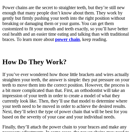
Power chains are the secret to straighter teeth, but they’re still new
enough that many people don’t know about them. They work by
gently but firmly pushing your teeth into the right position without
breaking or damaging them or your gums. You can get them
customized to fit your mouth and teeth exactly, so you’ll have better
oral health and an easier time eating and talking than with traditional
braces. To learn more about
power chain
, keep reading.
How Do They Work?
If you’ve ever wondered how those little brackets and wires actually
straighten your teeth, the answer is simple: they put pressure on your
teeth to move them into the correct position. However, the process is
a bit more complicated than that. First, an orthodontist will take an
impression of your teeth in order to create a model of what they
currently look like. Then, they’ll use that model to determine where
your teeth need to be moved in order to achieve the desired results.
Next, they’ll select the type of power chain that will be best for you
based on the severity of your case and your individual needs.
Finally, they’ll attach the power chain to your braces and make any