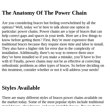
The Anatomy Of The Power Chain
Are you considering braces but feeling overwhelmed by all the
options? Well, today we’re here to talk about one option in
particular: power chains. Power chains are a type of braces that can
help correct gaps and spaces in your teeth. Here are a few things to
know before getting them ! First, they’re more expensive than
traditional braces because they require more time and labor to install.
They also have a higher risk for error due to the complexity of
installation. Additionally, there’s no way to remove them once
they’ve been installed so if you make a mistake, you’ll have to live
with it! Finally, power chains may not be as effective at correcting
orthodontic problems as other types of braces. So before deciding on
this treatment, consider whether or not it will address your needs!
Styles Available
There are many different styles of braces power chains available on
the market today. Some of the most popular styles include traditional