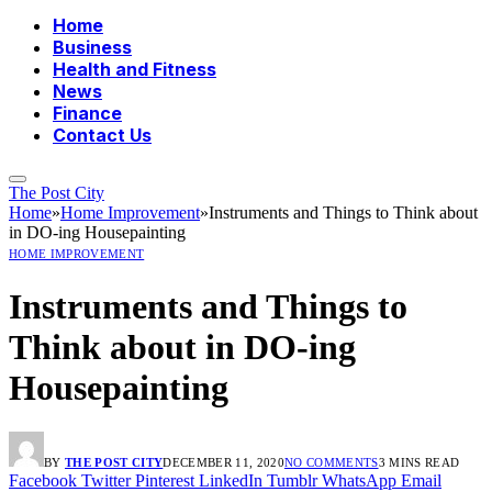
Home
Business
Health and Fitness
News
Finance
Contact Us
The Post City
Home
»
Home Improvement
»
Instruments and Things to Think about
in DO-ing Housepainting
HOME IMPROVEMENT
Instruments and Things to
Think about in DO-ing
Housepainting
BY
THE POST CITY
DECEMBER 11, 2020
NO COMMENTS
3 MINS READ
Facebook
Twitter
Pinterest
LinkedIn
Tumblr
WhatsApp
Email