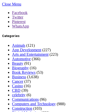
Close Menu
Facebook
Twitter
Pinterest
WhatsApp
Categories
Animals
(121)
App Development
(227)
Arts and Entertainment
(223)
Automotive
(366)
Beauty
(91)
Biography
(16)
Book Reviews
(53)
Business
(3,638)
Cancer
(37)
Casino
(16)
CBD
(39)
celebrity
(6)
Communications
(96)
Computers and Technology
(988)
Construction
(103)