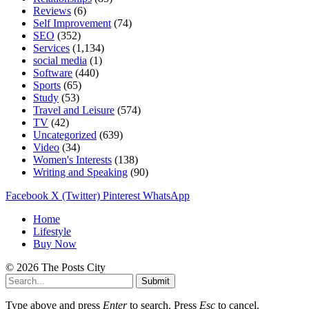
Reviews
(6)
Self Improvement
(74)
SEO
(352)
Services
(1,134)
social media
(1)
Software
(440)
Sports
(65)
Study
(53)
Travel and Leisure
(574)
TV
(42)
Uncategorized
(639)
Video
(34)
Women's Interests
(138)
Writing and Speaking
(90)
Facebook
X (Twitter)
Pinterest
WhatsApp
Home
Lifestyle
Buy Now
© 2026 The Posts City
Submit
Type above and press
Enter
to search. Press
Esc
to cancel.