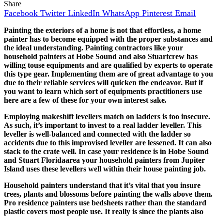
Share
Facebook
Twitter
LinkedIn
WhatsApp
Pinterest
Email
Painting the exteriors of a home is not that effortless, a home
painter has to become equipped with the proper substances and
the ideal understanding. Painting contractors like your
household painters at Hobe Sound and also Stuartcrew has
willing touse equipments and are qualified by experts to operate
this type gear. Implementing them are of great advantage to you
due to their reliable services will quicken the endeavor. But if
you want to learn which sort of equipments practitioners use
here are a few of these for your own interest sake.
Employing makeshift levellers match on ladders is too insecure.
As such, it’s important to invest to a real ladder leveller. This
leveller is well-balanced and connected with the ladder so
accidents due to this improvised leveller are lessened. It can also
stack to the crate well. In case your residence is in Hobe Sound
and Stuart Floridaarea your household painters from Jupiter
Island uses these levellers well within their house painting job.
Household painters understand that it’s vital that you insure
trees, plants and blossoms before painting the walls above them.
Pro residence painters use bedsheets rather than the standard
plastic covers most people use. It really is since the plants also