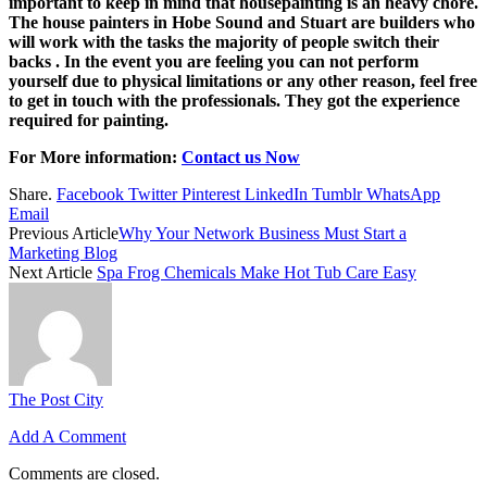
important to keep in mind that housepainting is an heavy chore.
The house painters in Hobe Sound and Stuart are builders who
will work with the tasks the majority of people switch their
backs . In the event you are feeling you can not perform
yourself due to physical limitations or any other reason, feel free
to get in touch with the professionals. They got the experience
required for painting.
For More information:
Contact us Now
Share.
Facebook
Twitter
Pinterest
LinkedIn
Tumblr
WhatsApp
Email
Previous Article
Why Your Network Business Must Start a
Marketing Blog
Next Article
Spa Frog Chemicals Make Hot Tub Care Easy
The Post City
Add A Comment
Comments are closed.