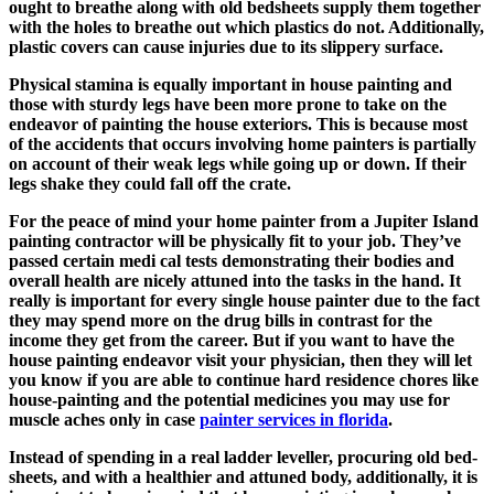
ought to breathe along with old bedsheets supply them together
with the holes to breathe out which plastics do not. Additionally,
plastic covers can cause injuries due to its slippery surface.
Physical stamina is equally important in house painting and
those with sturdy legs have been more prone to take on the
endeavor of painting the house exteriors. This is because most
of the accidents that occurs involving home painters is partially
on account of their weak legs while going up or down. If their
legs shake they could fall off the crate.
For the peace of mind your home painter from a Jupiter Island
painting contractor will be physically fit to your job. They’ve
passed certain medi cal tests demonstrating their bodies and
overall health are nicely attuned into the tasks in the hand. It
really is important for every single house painter due to the fact
they may spend more on the drug bills in contrast for the
income they get from the career. But if you want to have the
house painting endeavor visit your physician, then they will let
you know if you are able to continue hard residence chores like
house-painting and the potential medicines you may use for
muscle aches only in case
painter services in florida
.
Instead of spending in a real ladder leveller, procuring old bed-
sheets, and with a healthier and attuned body, additionally, it is