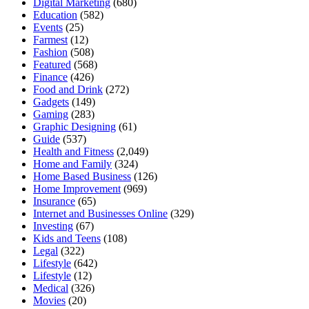
Digital Marketing
(680)
Education
(582)
Events
(25)
Farmest
(12)
Fashion
(508)
Featured
(568)
Finance
(426)
Food and Drink
(272)
Gadgets
(149)
Gaming
(283)
Graphic Designing
(61)
Guide
(537)
Health and Fitness
(2,049)
Home and Family
(324)
Home Based Business
(126)
Home Improvement
(969)
Insurance
(65)
Internet and Businesses Online
(329)
Investing
(67)
Kids and Teens
(108)
Legal
(322)
Lifestyle
(642)
Lifestyle
(12)
Medical
(326)
Movies
(20)