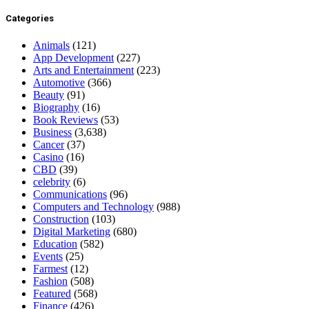
Categories
Animals
(121)
App Development
(227)
Arts and Entertainment
(223)
Automotive
(366)
Beauty
(91)
Biography
(16)
Book Reviews
(53)
Business
(3,638)
Cancer
(37)
Casino
(16)
CBD
(39)
celebrity
(6)
Communications
(96)
Computers and Technology
(988)
Construction
(103)
Digital Marketing
(680)
Education
(582)
Events
(25)
Farmest
(12)
Fashion
(508)
Featured
(568)
Finance
(426)