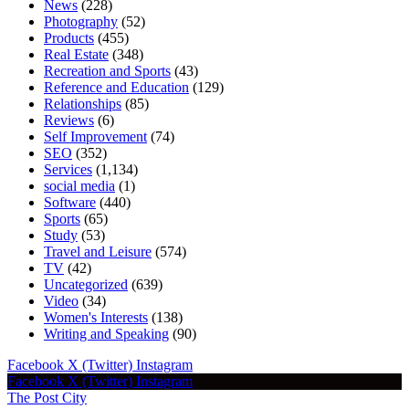
News
(228)
Photography
(52)
Products
(455)
Real Estate
(348)
Recreation and Sports
(43)
Reference and Education
(129)
Relationships
(85)
Reviews
(6)
Self Improvement
(74)
SEO
(352)
Services
(1,134)
social media
(1)
Software
(440)
Sports
(65)
Study
(53)
Travel and Leisure
(574)
TV
(42)
Uncategorized
(639)
Video
(34)
Women's Interests
(138)
Writing and Speaking
(90)
Facebook
X (Twitter)
Instagram
Facebook
X (Twitter)
Instagram
The Post City