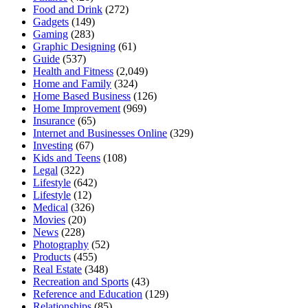
Food and Drink
(272)
Gadgets
(149)
Gaming
(283)
Graphic Designing
(61)
Guide
(537)
Health and Fitness
(2,049)
Home and Family
(324)
Home Based Business
(126)
Home Improvement
(969)
Insurance
(65)
Internet and Businesses Online
(329)
Investing
(67)
Kids and Teens
(108)
Legal
(322)
Lifestyle
(642)
Lifestyle
(12)
Medical
(326)
Movies
(20)
News
(228)
Photography
(52)
Products
(455)
Real Estate
(348)
Recreation and Sports
(43)
Reference and Education
(129)
Relationships
(85)