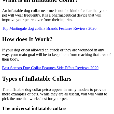
An inflatable dog collar near me is not the kind of collar that your
pet will wear frequently. It is a pharmaceutical device that will
improve your pet recover from their injuries.
Top Martingale dog collars Brands Features Reviews 2020
How does It Work?
If your dog or cat allowed an attack or they are wounded in any
way, your main goal will be to keep them from reaching that area of
their body.
Best Seresto Dog Collar Features Side Effect Reviews 2020
Types of Inflatable Collars
The inflatable dog collar petco appear in many models to provide
more examples of pets. While they are all useful, you will want to
pick the one that works best for your pet.
The universal inflatable collars