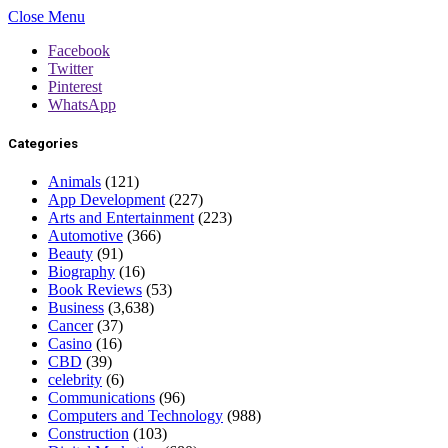
Close Menu
Facebook
Twitter
Pinterest
WhatsApp
Categories
Animals
(121)
App Development
(227)
Arts and Entertainment
(223)
Automotive
(366)
Beauty
(91)
Biography
(16)
Book Reviews
(53)
Business
(3,638)
Cancer
(37)
Casino
(16)
CBD
(39)
celebrity
(6)
Communications
(96)
Computers and Technology
(988)
Construction
(103)