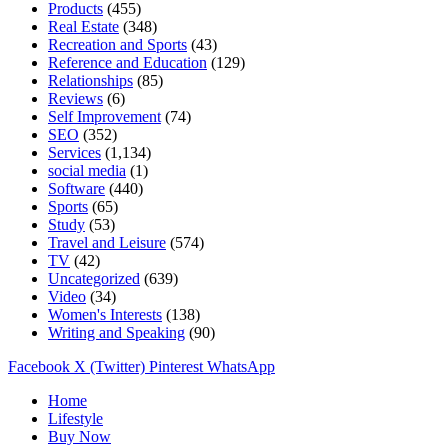
Products
(455)
Real Estate
(348)
Recreation and Sports
(43)
Reference and Education
(129)
Relationships
(85)
Reviews
(6)
Self Improvement
(74)
SEO
(352)
Services
(1,134)
social media
(1)
Software
(440)
Sports
(65)
Study
(53)
Travel and Leisure
(574)
TV
(42)
Uncategorized
(639)
Video
(34)
Women's Interests
(138)
Writing and Speaking
(90)
Facebook
X (Twitter)
Pinterest
WhatsApp
Home
Lifestyle
Buy Now