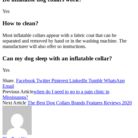
Yes
How to clean?
Most inflatable collars appear with a fabric coat that can be
separated and removed by hand or in the washing machine. The
manufacturer will also offer so instructions.
Can my
dog sleep with an inflatable collar
?
Yes
Share.
Facebook
Twitter
Pinterest
LinkedIn
Tumblr
WhatsApp
Email
Previous Article
when do I need to go to a pain clinic in
Mississauga?
Next Article
The Best Dog Collars Brands Features Reviews 2020