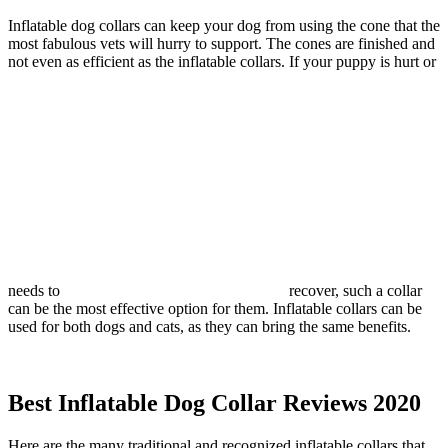
Inflatable dog collars can keep your dog from using the cone that the
most fabulous vets will hurry to support. The cones are finished and
not even as efficient as the inflatable collars. If your puppy is hurt or
needs to
recover, such a collar
can be the most effective option for them. Inflatable collars can be
used for both dogs and cats, as they can bring the same benefits.
Best Inflatable Dog Collar Reviews 2020
Here are the many traditional and recognized inflatable collars that