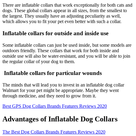
There are inflatable collars that work exceptionally for both cats and
dogs. These global collars appear in all sizes, from the smallest to
the largest. They usually have an adjusting peculiarity as well,
which allows you to fit your pet even better with such a collar.
Inflatable collars for outside and inside use
Some inflatable collars can just be used inside, but some models are
outdoors friendly. These collars that work for both inside and
outside use will also be water-resistant, and you will be able to join
the regular collar of your dog to them.
Inflatable collars for particular wounds
The minds that will lead you to invest in an inflatable dog collar
Walmart for your pet might be appropriate. Maybe they went
through medicine, and they need to grow from it.
Best GPS Dog Collars Brands Features Reviews 2020
Advantages of Inflatable Dog Collars
The Best Dog Collars Brands Features Reviews 2020