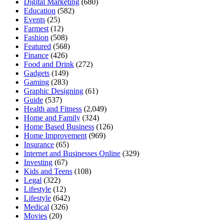
Digital Marketing
(680)
Education
(582)
Events
(25)
Farmest
(12)
Fashion
(508)
Featured
(568)
Finance
(426)
Food and Drink
(272)
Gadgets
(149)
Gaming
(283)
Graphic Designing
(61)
Guide
(537)
Health and Fitness
(2,049)
Home and Family
(324)
Home Based Business
(126)
Home Improvement
(969)
Insurance
(65)
Internet and Businesses Online
(329)
Investing
(67)
Kids and Teens
(108)
Legal
(322)
Lifestyle
(12)
Lifestyle
(642)
Medical
(326)
Movies
(20)