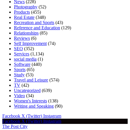
News
(228)
Photography
(52)
Products
(455)
Real Estate
(348)
Recreation and Sports
(43)
Reference and Education
(129)
Relationships
(85)
Reviews
(6)
Self Improvement
(74)
SEO
(352)
Services
(1,134)
social media
(1)
Software
(440)
Sports
(65)
Study
(53)
Travel and Leisure
(574)
TV
(42)
Uncategorized
(639)
Video
(34)
Women's Interests
(138)
Writing and Speaking
(90)
Facebook
X (Twitter)
Instagram
Facebook
X (Twitter)
Instagram
The Post City