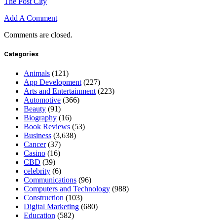
The Post City
Add A Comment
Comments are closed.
Categories
Animals
(121)
App Development
(227)
Arts and Entertainment
(223)
Automotive
(366)
Beauty
(91)
Biography
(16)
Book Reviews
(53)
Business
(3,638)
Cancer
(37)
Casino
(16)
CBD
(39)
celebrity
(6)
Communications
(96)
Computers and Technology
(988)
Construction
(103)
Digital Marketing
(680)
Education
(582)