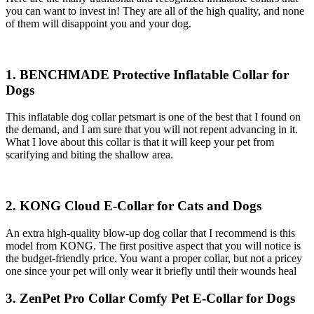
you can want to invest in! They are all of the high quality, and none
of them will disappoint you and your dog.
1. BENCHMADE Protective Inflatable Collar for
Dogs
This inflatable dog collar petsmart is one of the best that I found on
the demand, and I am sure that you will not repent advancing in it.
What I love about this collar is that it will keep your pet from
scarifying and biting the shallow area.
2. KONG Cloud E-Collar for Cats and Dogs
An extra high-quality blow-up dog collar that I recommend is this
model from KONG. The first positive aspect that you will notice is
the budget-friendly price. You want a proper collar, but not a pricey
one since your pet will only wear it briefly until their wounds heal
3. ZenPet Pro Collar Comfy Pet E-Collar for Dogs