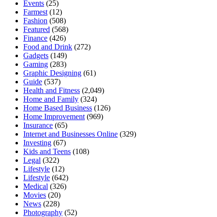
Events
(25)
Farmest
(12)
Fashion
(508)
Featured
(568)
Finance
(426)
Food and Drink
(272)
Gadgets
(149)
Gaming
(283)
Graphic Designing
(61)
Guide
(537)
Health and Fitness
(2,049)
Home and Family
(324)
Home Based Business
(126)
Home Improvement
(969)
Insurance
(65)
Internet and Businesses Online
(329)
Investing
(67)
Kids and Teens
(108)
Legal
(322)
Lifestyle
(12)
Lifestyle
(642)
Medical
(326)
Movies
(20)
News
(228)
Photography
(52)